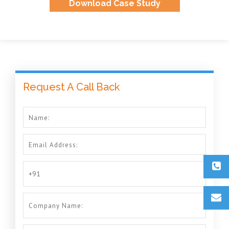
Download Case Study
Request A Call Back