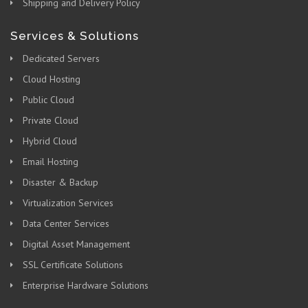
Shipping and Delivery Policy
Services & Solutions
Dedicated Servers
Cloud Hosting
Public Cloud
Private Cloud
Hybrid Cloud
Email Hosting
Disaster & Backup
Virtualization Services
Data Center Services
Digital Asset Management
SSL Certificate Solutions
Enterprise Hardware Solutions