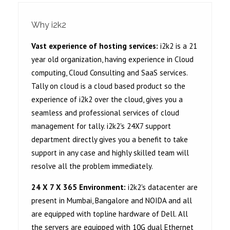
Why i2k2
Vast experience of hosting services:
i2k2 is a 21
year old organization, having experience in Cloud
computing, Cloud Consulting and SaaS services.
Tally on cloud is a cloud based product so the
experience of i2k2 over the cloud, gives you a
seamless and professional services of cloud
management for tally. i2k2's 24X7 support
department directly gives you a benefit to take
support in any case and highly skilled team will
resolve all the problem immediately.
24 X 7 X 365 Environment:
i2k2's datacenter are
present in Mumbai, Bangalore and NOIDA and all
are equipped with topline hardware of Dell. All
the servers are equipped with 10G dual Ethernet