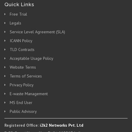
Quick Links
Free Trial
Legals
Service Level Agreement (SLA)
ICANN Policy
TLD Contracts
Acceptable Usage Policy
Website Terms
Terms of Services
Privacy Policy
E-waste Management
MS End User
Public Advisory
Registered Office:
i2k2 Networks Pvt. Ltd