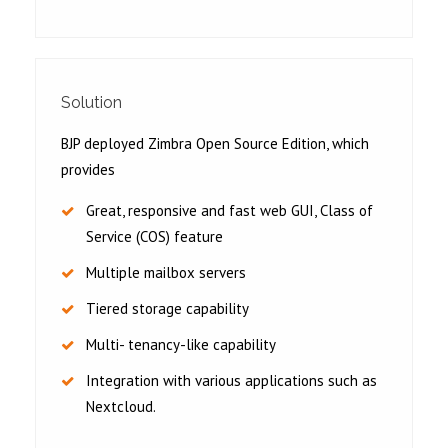
Solution
BJP deployed Zimbra Open Source Edition, which
provides
Great, responsive and fast web GUI, Class of
Service (COS) feature
Multiple mailbox servers
Tiered storage capability
Multi- tenancy-like capability
Integration with various applications such as
Nextcloud.