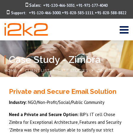
Sales:
+91-120-466-3031
+91-971-177-4040
,
Support:
+91-120-466-3000
+91-828-585-1111
+91-828-588-8822
,
,
Case Study - Zimbra
HOME
CLIENT LIST
CASE STUDIES
ZIMBRA
Private and Secure Email Solution
Industry:
NGO/Non-Profit/Social/Public Community
Need a Private and Secure Option:
BJP's IT cell Chose
Zimbra for Exceptional Architecture, Features and Security
'Zimbra was the only solution able to satisfy our strict