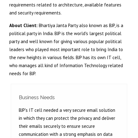
requirements related to architecture, available features
and security requirements.
About Client:
Bhartiya Janta Party also known as BJP, is a
political party in India. BJP is the world's largest political
party and well known for giving various popular political
leaders who played most important role to bring India to
the new heights in various fields. BJP has its own IT cell,
who manages all kind of Information Technology related
needs for BJP.
Business Needs
BJP's IT cell needed a very secure email solution
in which they can protect the privacy and deliver
their emails securely to ensure secure
communication with a strong emphasis on data