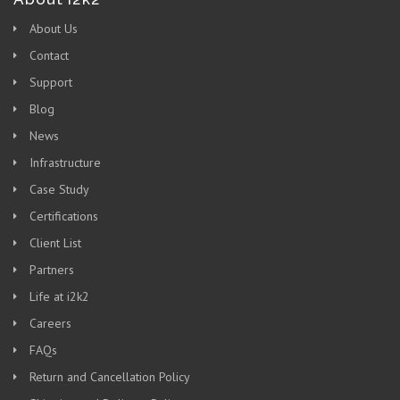
About Us
Contact
Support
Blog
News
Infrastructure
Case Study
Certifications
Client List
Partners
Life at i2k2
Careers
FAQs
Return and Cancellation Policy