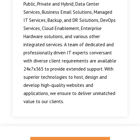
Public, Private and Hybrid, Data Center
Services, Business Email Solutions, Managed
IT Services, Backup, and DR Solutions, DevOps
Services, Cloud Enablement, Enterprise
Hardware solutions, and various other
integrated services. A team of dedicated and
professionally driven IT experts conversant
with diverse client requirements are available
24x7x365 to provide extended support. With
superior technologies to host, design and
develop high-quality websites and
applications, we ensure to deliver unmatched
value to our clients.