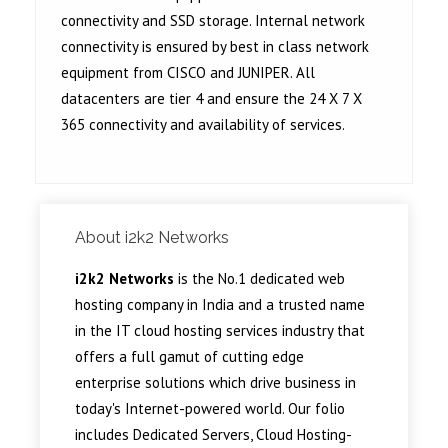
connectivity and SSD storage. Internal network
connectivity is ensured by best in class network
equipment from CISCO and JUNIPER. All
datacenters are tier 4 and ensure the 24 X 7 X
365 connectivity and availability of services.
About i2k2 Networks
i2k2 Networks
is the No.1 dedicated web
hosting company in India and a trusted name
in the IT cloud hosting services industry that
offers a full gamut of cutting edge
enterprise solutions which drive business in
today's Internet-powered world. Our folio
includes Dedicated Servers, Cloud Hosting-