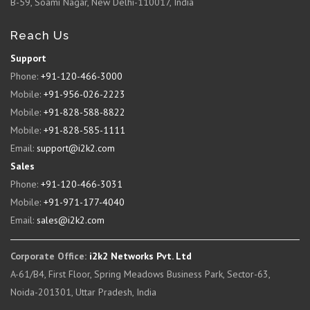
B-59, Soami Nagar, New Delhi-110017, India
Reach Us
Support
Phone:
+91-120-466-3000
Mobile:
+91-956-026-2223
Mobile:
+91-828-588-8822
Mobile:
+91-828-585-1111
Email:
support@i2k2.com
Sales
Phone:
+91-120-466-3031
Mobile:
+91-971-177-4040
Email:
sales@i2k2.com
Corporate Office:
i2k2 Networks Pvt. Ltd
A-61/B4, First Floor, Spring Meadows Business Park, Sector-63,
Noida-201301, Uttar Pradesh, India