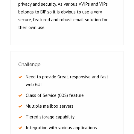
privacy and security. As various VVIPs and VIPs
belongs to BJP so it is obvious to use a very
secure, featured and robust email solution for
their own use.
Challenge
Need to provide Great, responsive and fast
web GUI
Class of Service (COS) feature
Multiple mailbox servers
Tiered storage capability
Integration with various applications