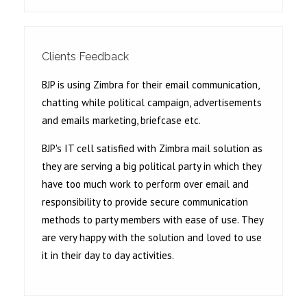
Clients Feedback
BJP is using Zimbra for their email communication,
chatting while political campaign, advertisements
and emails marketing, briefcase etc.
BJP's IT cell satisfied with Zimbra mail solution as
they are serving a big political party in which they
have too much work to perform over email and
responsibility to provide secure communication
methods to party members with ease of use. They
are very happy with the solution and loved to use
it in their day to day activities.