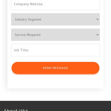
About i2k2