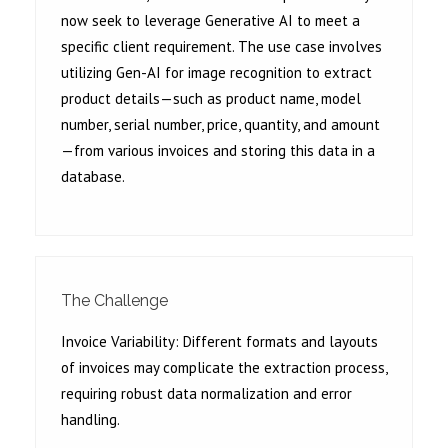
now seek to leverage Generative AI to meet a
specific client requirement. The use case involves
utilizing Gen-AI for image recognition to extract
product details—such as product name, model
number, serial number, price, quantity, and amount
—from various invoices and storing this data in a
database.
The Challenge
Invoice Variability: Different formats and layouts
of invoices may complicate the extraction process,
requiring robust data normalization and error
handling.