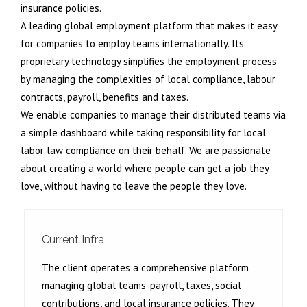
insurance policies.
A leading global employment platform that makes it easy
for companies to employ teams internationally. Its
proprietary technology simplifies the employment process
by managing the complexities of local compliance, labour
contracts, payroll, benefits and taxes.
We enable companies to manage their distributed teams via
a simple dashboard while taking responsibility for local
labor law compliance on their behalf. We are passionate
about creating a world where people can get a job they
love, without having to leave the people they love.
Current Infra
The client operates a comprehensive platform
managing global teams’ payroll, taxes, social
contributions, and local insurance policies. They