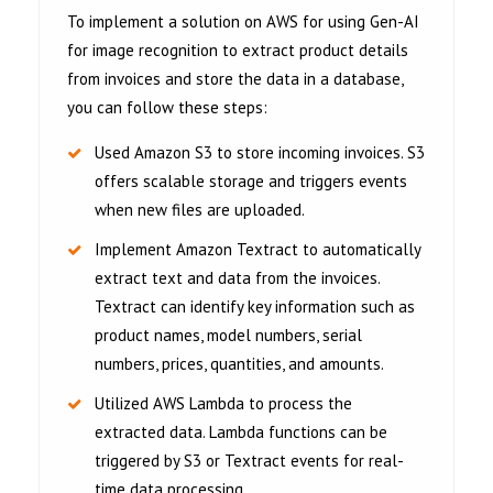
To implement a solution on AWS for using Gen-AI
for image recognition to extract product details
from invoices and store the data in a database,
you can follow these steps:
Used Amazon S3 to store incoming invoices. S3
offers scalable storage and triggers events
when new files are uploaded.
Implement Amazon Textract to automatically
extract text and data from the invoices.
Textract can identify key information such as
product names, model numbers, serial
numbers, prices, quantities, and amounts.
Utilized AWS Lambda to process the
extracted data. Lambda functions can be
triggered by S3 or Textract events for real-
time data processing.