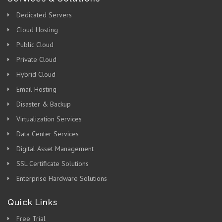
Dedicated Servers
Cloud Hosting
Public Cloud
Private Cloud
Hybrid Cloud
Email Hosting
Disaster & Backup
Virtualization Services
Data Center Services
Digital Asset Management
SSL Certificate Solutions
Enterprise Hardware Solutions
Quick Links
Free Trial