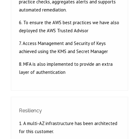
practice checks, aggregates alerts and supports
automated remediation.
6. To ensure the AWS best practices we have also
deployed the AWS Trusted Advisor
7. Access Management and Security of Keys
achieved using the KMS and Secret Manager
8. MFA is also implemented to provide an extra
layer of authentication
Resiliency
1. A multi-AZ infrastructure has been architected
for this customer.