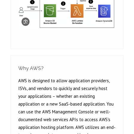
Why AWS?
AWS is designed to allow application providers,
ISVs, and vendors to quickly and securely host
your applications – whether an existing
application or a new SaaS-based application. You
can use the AWS Management Console or well-
documented web services APIs to access AWS's
application hosting platform. AWS utilizes an end-