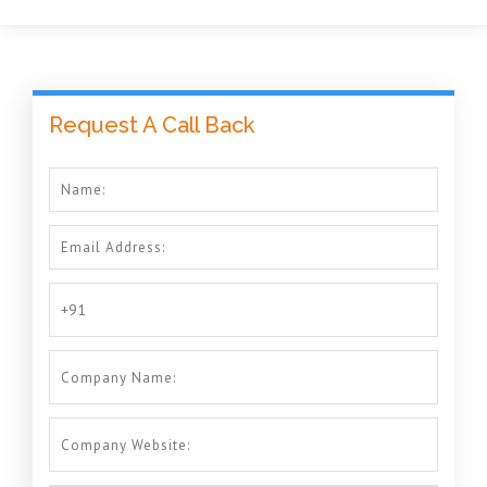
Request A Call Back