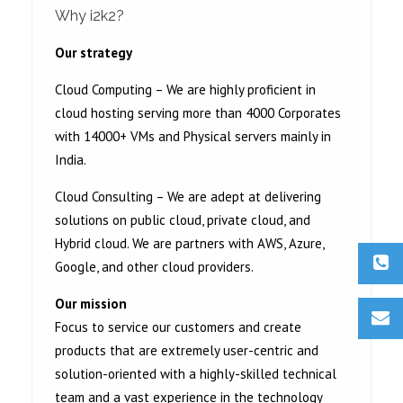
Why i2k2?
Our strategy
Cloud Computing – We are highly proficient in
cloud hosting serving more than 4000 Corporates
with 14000+ VMs and Physical servers mainly in
India.
Cloud Consulting – We are adept at delivering
solutions on public cloud, private cloud, and
Hybrid cloud. We are partners with AWS, Azure,
Google, and other cloud providers.
Our mission
Focus to service our customers and create
products that are extremely user-centric and
solution-oriented with a highly-skilled technical
team and a vast experience in the technology