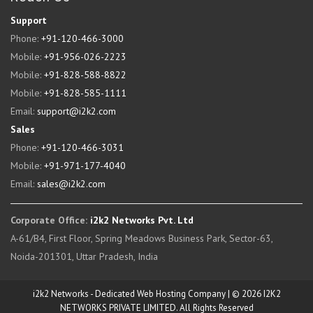
Support
Phone:
+91-120-466-3000
Mobile:
+91-956-026-2223
Mobile:
+91-828-588-8822
Mobile:
+91-828-585-1111
Email:
support@i2k2.com
Sales
Phone:
+91-120-466-3031
Mobile:
+91-971-177-4040
Email:
sales@i2k2.com
Corporate Office:
i2k2 Networks Pvt. Ltd
A-61/B4, First Floor, Spring Meadows Business Park, Sector-63,
Noida-201301, Uttar Pradesh, India
i2k2 Networks - Dedicated Web Hosting Company | © 2026 I2K2
NETWORKS PRIVATE LIMITED. All Rights Reserved