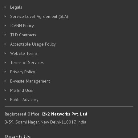
Legals
Service Level Agreement (SLA)
ICANN Policy
TLD Contracts
Acceptable Usage Policy
Website Terms
Terms of Services
Privacy Policy
E-waste Management
MS End User
Public Advisory
Registered Office:
i2k2 Networks Pvt. Ltd
B-59, Soami Nagar, New Delhi-110017, India
Reach Us