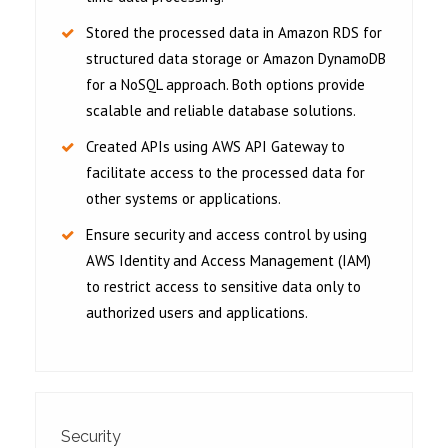
Stored the processed data in Amazon RDS for
structured data storage or Amazon DynamoDB
for a NoSQL approach. Both options provide
scalable and reliable database solutions.
Created APIs using AWS API Gateway to
facilitate access to the processed data for
other systems or applications.
Ensure security and access control by using
AWS Identity and Access Management (IAM)
to restrict access to sensitive data only to
authorized users and applications.
Security