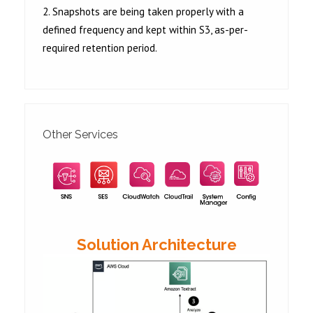
2. Snapshots are being taken properly with a
defined frequency and kept within S3, as-per-
required retention period.
Other Services
Solution Architecture