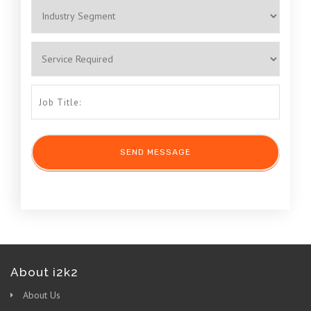
About i2k2
About Us