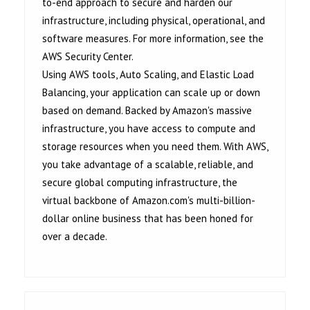
to-end approach to secure and harden our
infrastructure, including physical, operational, and
software measures. For more information, see the
AWS Security Center.
Using AWS tools, Auto Scaling, and Elastic Load
Balancing, your application can scale up or down
based on demand. Backed by Amazon's massive
infrastructure, you have access to compute and
storage resources when you need them. With AWS,
you take advantage of a scalable, reliable, and
secure global computing infrastructure, the
virtual backbone of Amazon.com's multi-billion-
dollar online business that has been honed for
over a decade.