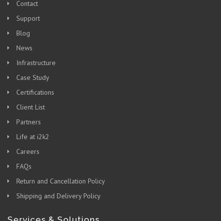
Contact
Support
Blog
News
Infrastructure
Case Study
Certifications
Client List
Partners
Life at i2k2
Careers
FAQs
Return and Cancellation Policy
Shipping and Delivery Policy
Services & Solutions