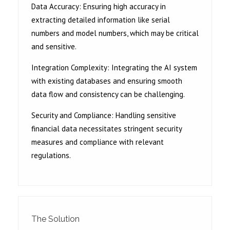
Data Accuracy: Ensuring high accuracy in
extracting detailed information like serial
numbers and model numbers, which may be critical
and sensitive.
Integration Complexity: Integrating the AI system
with existing databases and ensuring smooth
data flow and consistency can be challenging.
Security and Compliance: Handling sensitive
financial data necessitates stringent security
measures and compliance with relevant
regulations.
The Solution