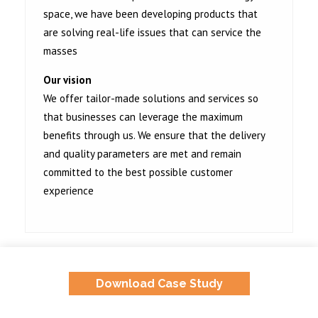
space, we have been developing products that
are solving real-life issues that can service the
masses
Our vision
We offer tailor-made solutions and services so
that businesses can leverage the maximum
benefits through us. We ensure that the delivery
and quality parameters are met and remain
committed to the best possible customer
experience
Download Case Study