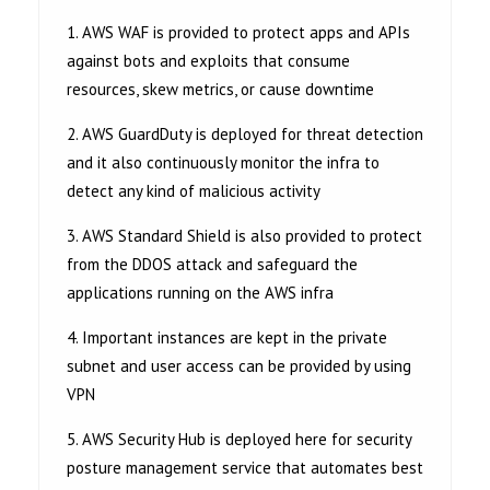
1. AWS WAF is provided to protect apps and APIs
against bots and exploits that consume
resources, skew metrics, or cause downtime
2. AWS GuardDuty is deployed for threat detection
and it also continuously monitor the infra to
detect any kind of malicious activity
3. AWS Standard Shield is also provided to protect
from the DDOS attack and safeguard the
applications running on the AWS infra
4. Important instances are kept in the private
subnet and user access can be provided by using
VPN
5. AWS Security Hub is deployed here for security
posture management service that automates best