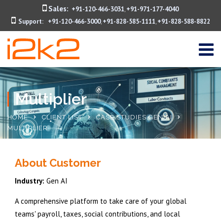
Sales:
+91-120-466-3031
+91-971-177-4040
,
Support:
+91-120-466-3000
+91-828-585-1111
+91-828-588-8822
,
,
Multiplier
HOME
CLIENT LIST
CASE STUDIES GEN AI
MULTIPLIER
About Customer
Industry:
Gen AI
A comprehensive platform to take care of your global
teams' payroll, taxes, social contributions, and local