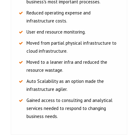
business's most important processes.
Reduced operating expense and
infrastructure costs.
User end resource monitoring.
Moved from partial physical infrastructure to
cloud infrastructure.
Moved to a leaner infra and reduced the
resource wastage.
Auto Scalability as an option made the
infrastructure agiler.
Gained access to consulting and analytical
services needed to respond to changing
business needs.