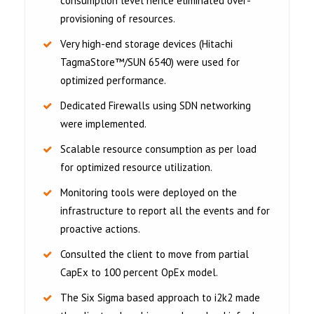
consumption level hence eliminated over-
provisioning of resources.
Very high-end storage devices (Hitachi
TagmaStore™/SUN 6540) were used for
optimized performance.
Dedicated Firewalls using SDN networking
were implemented.
Scalable resource consumption as per load
for optimized resource utilization.
Monitoring tools were deployed on the
infrastructure to report all the events and for
proactive actions.
Consulted the client to move from partial
CapEx to 100 percent OpEx model.
The Six Sigma based approach to i2k2 made