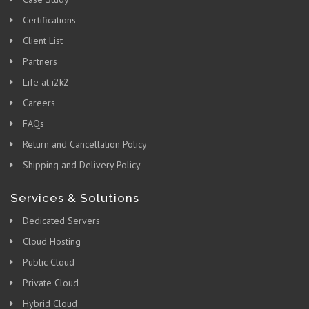
Certifications
Client List
Partners
Life at i2k2
Careers
FAQs
Return and Cancellation Policy
Shipping and Delivery Policy
Services & Solutions
Dedicated Servers
Cloud Hosting
Public Cloud
Private Cloud
Hybrid Cloud