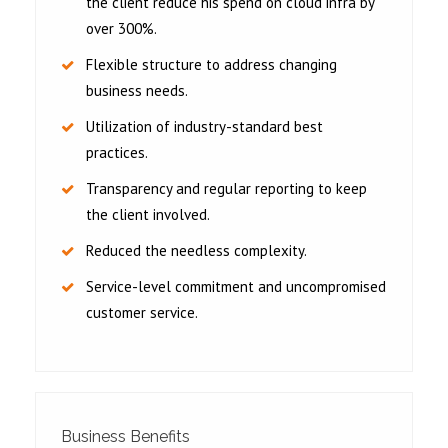
the client reduce his spend on cloud infra by
over 300%.
Flexible structure to address changing
business needs.
Utilization of industry-standard best
practices.
Transparency and regular reporting to keep
the client involved.
Reduced the needless complexity.
Service-level commitment and uncompromised
customer service.
Business Benefits