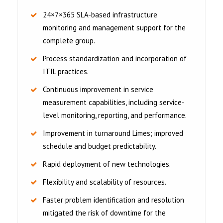
24×7×365 SLA-based infrastructure
monitoring and management support for the
complete group.
Process standardization and incorporation of
ITIL practices.
Continuous improvement in service
measurement capabilities, including service-
level monitoring, reporting, and performance.
Improvement in turnaround Limes; improved
schedule and budget predictability.
Rapid deployment of new technologies.
Flexibility and scalability of resources.
Faster problem identification and resolution
mitigated the risk of downtime for the