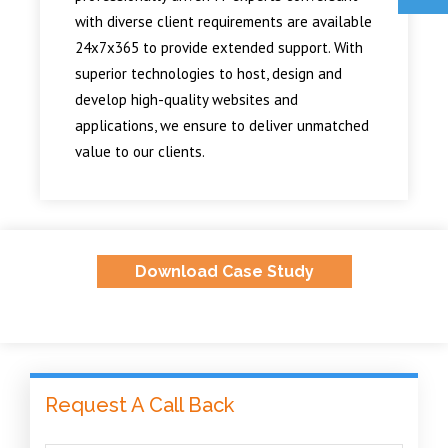
with diverse client requirements are available
24x7x365 to provide extended support. With
superior technologies to host, design and
develop high-quality websites and
applications, we ensure to deliver unmatched
value to our clients.
Download Case Study
Request A Call Back