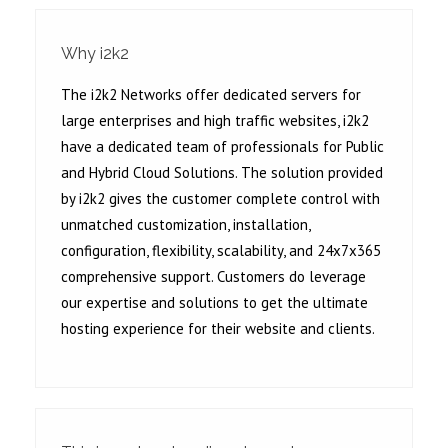
Why i2k2
The i2k2 Networks offer dedicated servers for
large enterprises and high traffic websites, i2k2
have a dedicated team of professionals for Public
and Hybrid Cloud Solutions. The solution provided
by i2k2 gives the customer complete control with
unmatched customization, installation,
configuration, flexibility, scalability, and 24x7x365
comprehensive support. Customers do leverage
our expertise and solutions to get the ultimate
hosting experience for their website and clients.