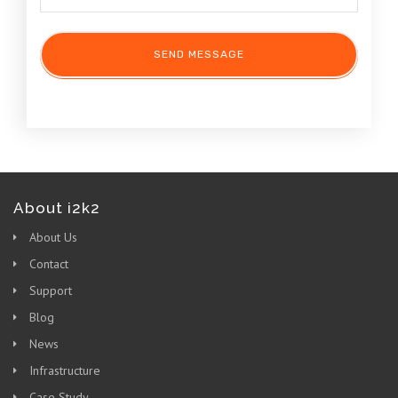
About i2k2
About Us
Contact
Support
Blog
News
Infrastructure
Case Study