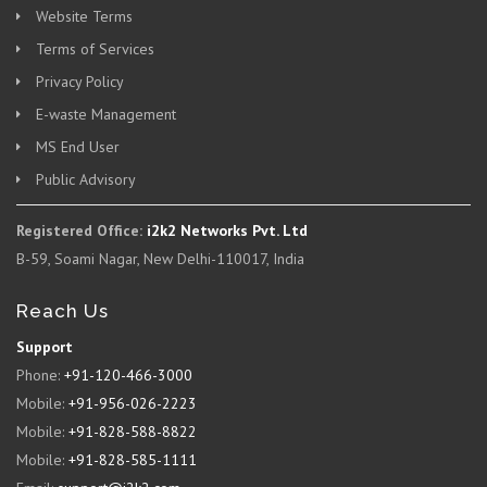
Website Terms
Terms of Services
Privacy Policy
E-waste Management
MS End User
Public Advisory
Registered Office:
i2k2 Networks Pvt. Ltd
B-59, Soami Nagar, New Delhi-110017, India
Reach Us
Support
Phone:
+91-120-466-3000
Mobile:
+91-956-026-2223
Mobile:
+91-828-588-8822
Mobile:
+91-828-585-1111