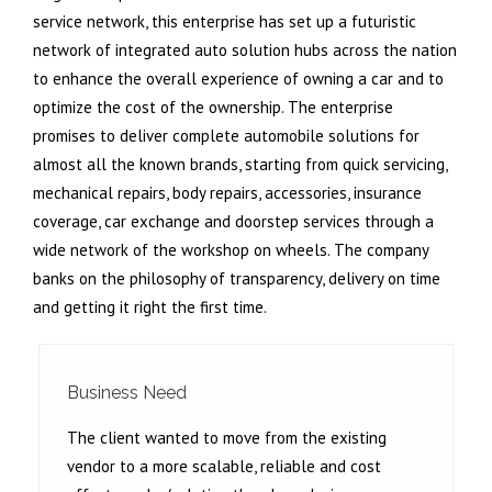
service network, this enterprise has set up a futuristic
network of integrated auto solution hubs across the nation
to enhance the overall experience of owning a car and to
optimize the cost of the ownership. The enterprise
promises to deliver complete automobile solutions for
almost all the known brands, starting from quick servicing,
mechanical repairs, body repairs, accessories, insurance
coverage, car exchange and doorstep services through a
wide network of the workshop on wheels. The company
banks on the philosophy of transparency, delivery on time
and getting it right the first time.
Business Need
The client wanted to move from the existing
vendor to a more scalable, reliable and cost