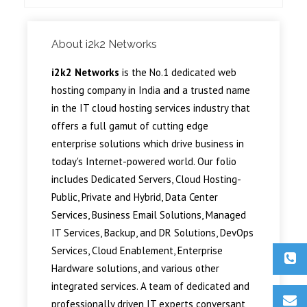
About i2k2 Networks
i2k2 Networks
is the No.1 dedicated web
hosting company in India and a trusted name
in the IT cloud hosting services industry that
offers a full gamut of cutting edge
enterprise solutions which drive business in
today's Internet-powered world. Our folio
includes Dedicated Servers, Cloud Hosting-
Public, Private and Hybrid, Data Center
Services, Business Email Solutions, Managed
IT Services, Backup, and DR Solutions, DevOps
Services, Cloud Enablement, Enterprise
Hardware solutions, and various other
integrated services. A team of dedicated and
professionally driven IT experts conversant