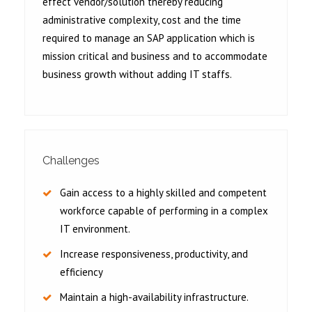
effect vendor/solution thereby reducing
administrative complexity, cost and the time
required to manage an SAP application which is
mission critical and business and to accommodate
business growth without adding IT staffs.
Challenges
Gain access to a highly skilled and competent
workforce capable of performing in a complex
IT environment.
Increase responsiveness, productivity, and
efficiency
Maintain a high-availability infrastructure.