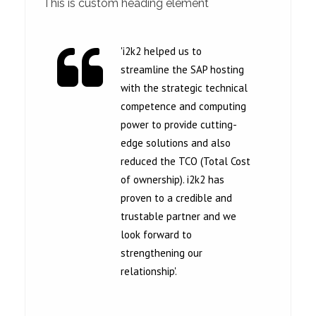
This is custom heading element
'i2k2 helped us to
streamline the SAP hosting
with the strategic technical
competence and computing
power to provide cutting-
edge solutions and also
reduced the TCO (Total Cost
of ownership). i2k2 has
proven to a credible and
trustable partner and we
look forward to
strengthening our
relationship'.