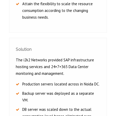
Attain the flexibility to scale the resource
consumption according to the changing
business needs.
Solution
The i2k2 Networks provided SAP infrastructure
hosting services and 24×7×365 Data Center
monitoring and management.
Production servers located across in Noida DC.
Backup server was deployed as a separate
VM.
DB server was scaled down to the actual