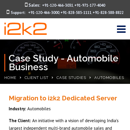
Sales:
+91-120-466-3031
+91-971-177-4040
,
Support:
+91-120-466-3000
+91-828-585-1111
+91-828-588-8822
,
,
Case Study - Automobile
Business
HOME
CLIENT LIST
CASE STUDIES
AUTOMOBILES
Migration to i2k2 Dedicated Server
Industry:
Automobiles
The Client:
An initiative with a vision of developing India's
largest independent multi-brand automobile sales and