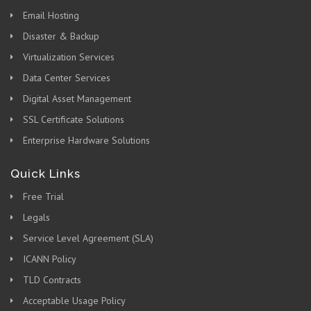
Email Hosting
Disaster & Backup
Virtualization Services
Data Center Services
Digital Asset Management
SSL Certificate Solutions
Enterprise Hardware Solutions
Quick Links
Free Trial
Legals
Service Level Agreement (SLA)
ICANN Policy
TLD Contracts
Acceptable Usage Policy