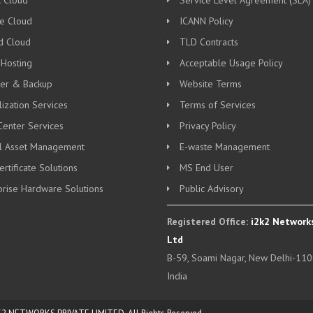
c Cloud
Service Level Agreement (SLA)
te Cloud
ICANN Policy
d Cloud
TLD Contracts
 Hosting
Acceptable Usage Policy
ter & Backup
Website Terms
lization Services
Terms of Services
Center Services
Privacy Policy
al Asset Management
E-waste Management
rtificate Solutions
MS End User
prise Hardware Solutions
Public Advisory
Registered Office:
i2k2 Networks
Ltd
B-59, Soami Nagar, New Delhi-110
India