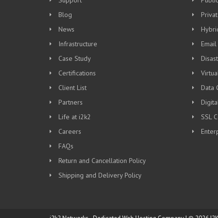
Support
Publi
Blog
Priva
News
Hybri
Infrastructure
Email
Case Study
Disas
Certifications
Virtua
Client List
Data 
Partners
Digit
Life at i2k2
SSL Ce
Careers
Enter
FAQs
Return and Cancellation Policy
Shipping and Delivery Policy