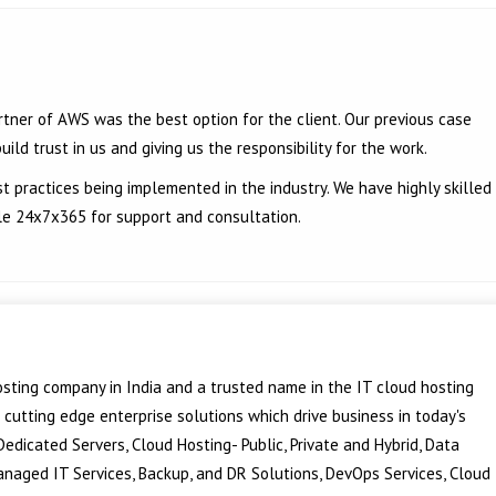
tner of AWS was the best option for the client. Our previous case
ild trust in us and giving us the responsibility for the work.
t practices being implemented in the industry. We have highly skilled
le 24x7x365 for support and consultation.
sting company in India and a trusted name in the IT cloud hosting
f cutting edge enterprise solutions which drive business in today's
edicated Servers, Cloud Hosting- Public, Private and Hybrid, Data
Managed IT Services, Backup, and DR Solutions, DevOps Services, Cloud