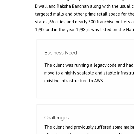
Diwali, and Raksha Bandhan along with the usual c
targeted malls and other prime retail space for th
states, 66 cities and nearly 300 franchise outlets
1995 and in the year 1998, it was listed on the Na
Business Need
The client was running a legacy code and had 
move to a highly scalable and stable infrastru
existing infrastructure to AWS.
Challenges
The client had previously suffered some major 