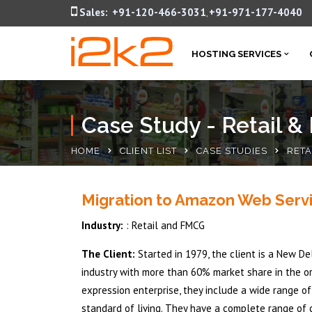
Sales:
+91-120-466-3031
+91-971-177-4040
,
HOSTING SERVICES
Case Study - Retail 
HOME
CLIENT LIST
CASE STUDIES
RETA
Migration to Amazon Web Serv
Industry:
: Retail and FMCG
The Client:
Started in 1979, the client is a New D
industry with more than 60% market share in the o
expression enterprise, they include a wide range o
standard of living. They have a complete range of ca