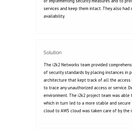
of implementing security measures and to provi
services and keep them intact. They also had
availability.
Solution
The i2k2 Networks team provided comprehensiv
of security standards by placing instances in
architecture that kept track of all the access
to trace any unauthorized access or service. 
environment. The i2k2 project team was able to
which in turn led to a more stable and secure
cloud to AWS cloud was taken care of by the i