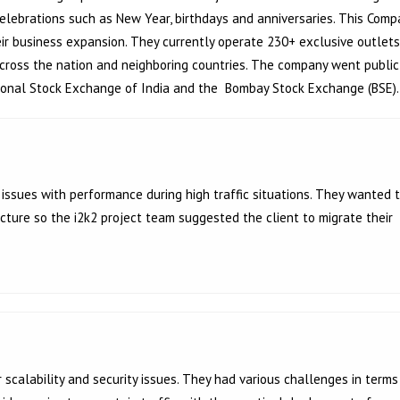
elebrations such as New Year, birthdays and anniversaries. This Comp
eir business expansion. They currently operate 230+ exclusive outlets
 across the nation and neighboring countries. The company went public
tional Stock Exchange of India and
the Bombay Stock Exchange (BSE).
issues with performance during high traffic situations. They wanted 
cture so the i2k2 project team suggested the client to migrate their
scalability and security issues. They had various challenges in terms