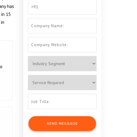
any has
 in 15
 in
to