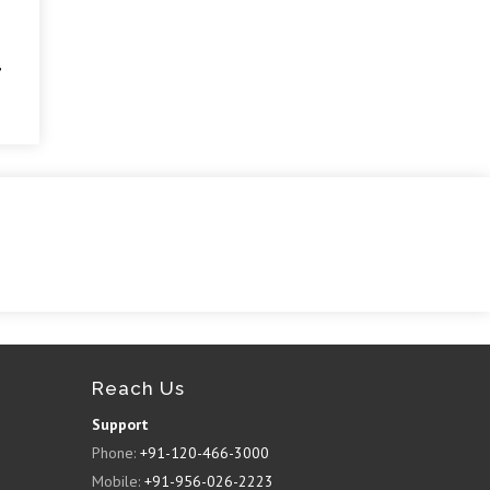
Reach Us
Support
Phone:
+91-120-466-3000
Mobile:
+91-956-026-2223