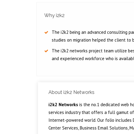
Why i2k2
The i2k2 being an advanced consulting par
studies on migration helped the client to bu
The i2k2 networks project team utilize bes
and experienced workforce who is availab
About i2k2 Networks
i2k2 Networks
is the no.1 dedicated web ho
services industry that offers a full gamut o
Internet-powered world. Our folio includes D
Center Services, Business Email Solutions, 