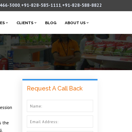
-466-3000
+91-828-585-1111
+91-828-588-8822
,
,
CES
CLIENTS
BLOG
ABOUT US
Request A Call Back
ression
s the
i,