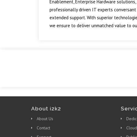
Enablement, Enterprise Hardware solutions, 
professionally driven IT experts conversant
extended support. With superior technologie
we ensure to deliver unmatched value to our
About i2k2
Servi
About Us
Dedic
Contact
Cloud