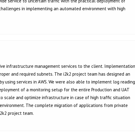
de service to uncertain traffic with the practical deployment of
 challenges in implementing an automated environment with high
e infrastructure management services to the client. Implementatio
 proper and required subnets. The i2k2 project team has designed an
 by using services in AWS. We were also able to implement log reading
Deployment of a monitoring setup for the entire Production and UAT
 scale and optimize infrastructure in case of high traffic situation
 environment. The complete migration of applications from private
2k2 project team.