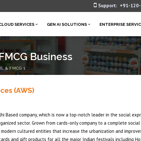
Support:
+91-120
CLOUD SERVICES
GEN AI SOLUTIONS
ENTERPRISE SERVI
& FMCG Business
IL & FMCG 1
ices (AWS)
elhi Based company, which is now a top-notch leader in the social exp
rganized sector. Grown from cards-only company to a complete social
f modern cultured entities that increase the urbanization and improve
rds and gift products for all the major Indian festivals including Hol