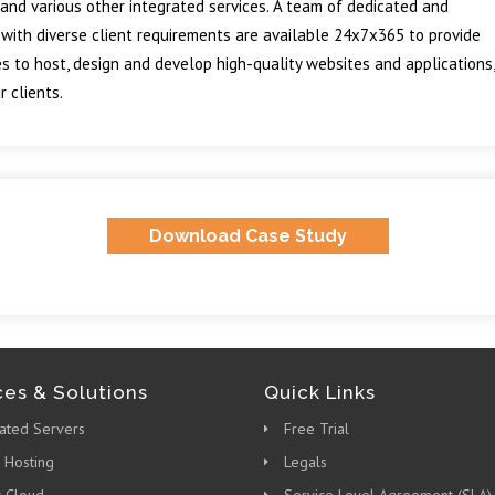
and various other integrated services. A team of dedicated and
 with diverse client requirements are available 24x7x365 to provide
s to host, design and develop high-quality websites and applications,
 clients.
Download Case Study
ces & Solutions
Quick Links
ated Servers
Free Trial
 Hosting
Legals