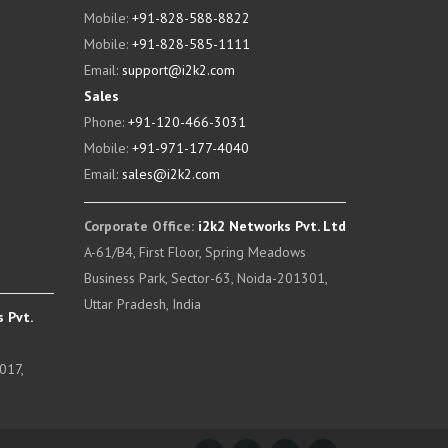
Mobile:
+91-828-588-8822
Mobile:
+91-828-585-1111
Email:
support@i2k2.com
Sales
Phone:
+91-120-466-3031
Mobile:
+91-971-177-4040
Email:
sales@i2k2.com
Corporate Office:
i2k2 Networks Pvt. Ltd
A-61/B4, First Floor, Spring Meadows
Business Park, Sector-63, Noida-201301,
Uttar Pradesh, India
 Pvt.
017,