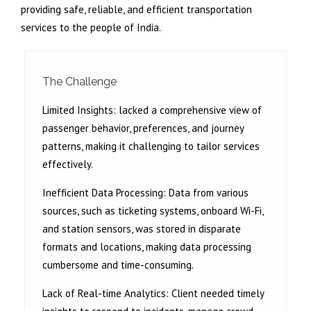
providing safe, reliable, and efficient transportation
services to the people of India.
The Challenge
Limited Insights:
lacked a comprehensive view of
passenger behavior, preferences, and journey
patterns, making it challenging to tailor services
effectively.
Inefficient Data Processing:
Data from various
sources, such as ticketing systems, onboard Wi-Fi,
and station sensors, was stored in disparate
formats and locations, making data processing
cumbersome and time-consuming.
Lack of Real-time Analytics:
Client needed timely