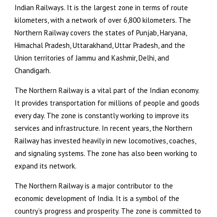
Indian Railways. It is the largest zone in terms of route
kilometers, with a network of over 6,800 kilometers. The
Northern Railway covers the states of Punjab, Haryana,
Himachal Pradesh, Uttarakhand, Uttar Pradesh, and the
Union territories of Jammu and Kashmir, Delhi, and
Chandigarh.
The Northern Railway is a vital part of the Indian economy.
It provides transportation for millions of people and goods
every day. The zone is constantly working to improve its
services and infrastructure. In recent years, the Northern
Railway has invested heavily in new locomotives, coaches,
and signaling systems. The zone has also been working to
expand its network.
The Northern Railway is a major contributor to the
economic development of India. It is a symbol of the
country’s progress and prosperity. The zone is committed to