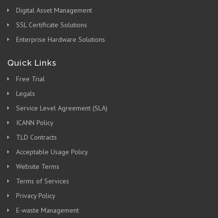
Digital Asset Management
SSL Certificate Solutions
Enterprise Hardware Solutions
Quick Links
Free Trial
Legals
Service Level Agreement (SLA)
ICANN Policy
TLD Contracts
Acceptable Usage Policy
Website Terms
Terms of Services
Privacy Policy
E-waste Management