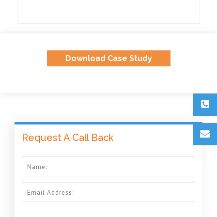
Download Case Study
Request A Call Back