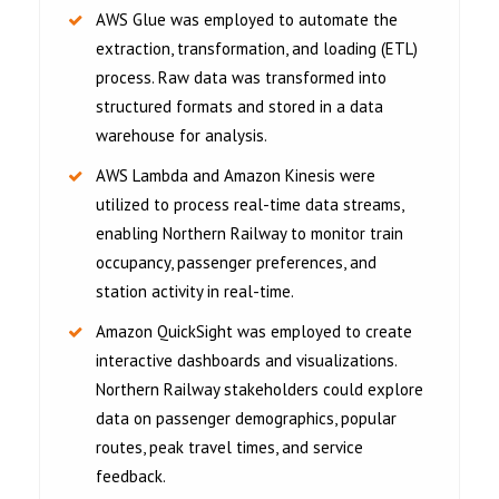
AWS Glue was employed to automate the
extraction, transformation, and loading (ETL)
process. Raw data was transformed into
structured formats and stored in a data
warehouse for analysis.
AWS Lambda and Amazon Kinesis were
utilized to process real-time data streams,
enabling Northern Railway to monitor train
occupancy, passenger preferences, and
station activity in real-time.
Amazon QuickSight was employed to create
interactive dashboards and visualizations.
Northern Railway stakeholders could explore
data on passenger demographics, popular
routes, peak travel times, and service
feedback.