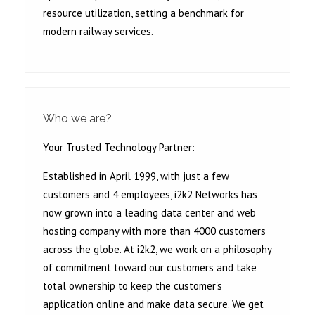
resource utilization, setting a benchmark for
modern railway services.
Who we are?
Your Trusted Technology Partner:
Established in April 1999, with just a few
customers and 4 employees, i2k2 Networks has
now grown into a leading data center and web
hosting company with more than 4000 customers
across the globe. At i2k2, we work on a philosophy
of commitment toward our customers and take
total ownership to keep the customer's
application online and make data secure. We get