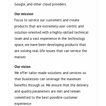
Google, and other cloud providers.
Our mission
Focus to service our customers and create
products that are extremely user-centric and
solution-oriented with a highly-skilled technical
team and a vast experience in the technology
space, we have been developing products that
are solving real-life issues that can service the
masses
Our vision
We offer tailor-made solutions and services so
that businesses can leverage the maximum
benefits through us. We ensure that the delivery
and quality parameters are met and remain
committed to the best possible customer
experience