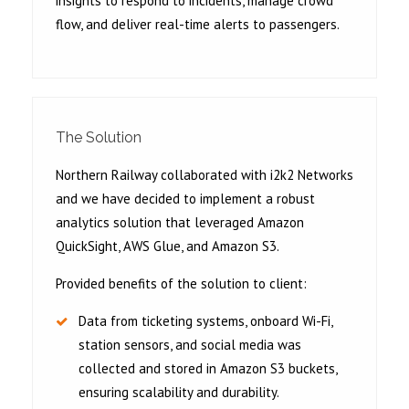
insights to respond to incidents, manage crowd
flow, and deliver real-time alerts to passengers.
The Solution
Northern Railway collaborated with i2k2 Networks
and we have decided to implement a robust
analytics solution that leveraged Amazon
QuickSight, AWS Glue, and Amazon S3.
Provided benefits of the solution to client:
Data from ticketing systems, onboard Wi-Fi,
station sensors, and social media was
collected and stored in Amazon S3 buckets,
ensuring scalability and durability.