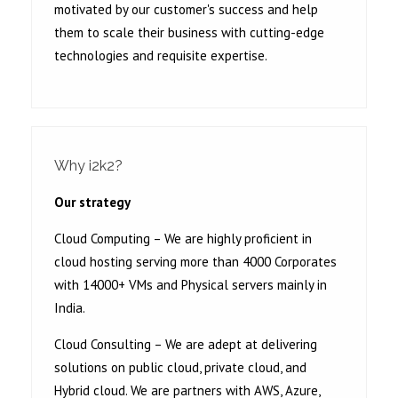
motivated by our customer's success and help
them to scale their business with cutting-edge
technologies and requisite expertise.
Why i2k2?
Our strategy
Cloud Computing – We are highly proficient in
cloud hosting serving more than 4000 Corporates
with 14000+ VMs and Physical servers mainly in
India.
Cloud Consulting – We are adept at delivering
solutions on public cloud, private cloud, and
Hybrid cloud. We are partners with AWS, Azure,