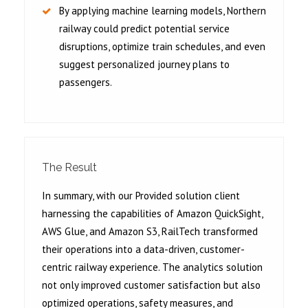
By applying machine learning models, Northern
railway could predict potential service
disruptions, optimize train schedules, and even
suggest personalized journey plans to
passengers.
The Result
In summary, with our Provided solution client
harnessing the capabilities of Amazon QuickSight,
AWS Glue, and Amazon S3, RailTech transformed
their operations into a data-driven, customer-
centric railway experience. The analytics solution
not only improved customer satisfaction but also
optimized operations, safety measures, and