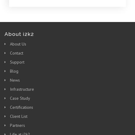
About i2k2
About Us
Contact
Support
Blog
News
Infrastructure
Case Study
Certifications
Client List
Partners
Life at i2k2