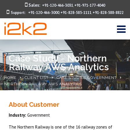
Sales:
+91-120-466-3031
+91-971-177-4040
,
Support:
+91-120-466-3000
+91-828-585-1111
+91-828-588-8822
,
,
Case Study - Northern
Railway AWS Analytics
HOME
CLIENT LIST
CASE STUDIES GOVERNMENT
NORTHERN RAILWAY AWS ANALYTICS
About Customer
Industry:
Government
The Northern Railway is one of the 16 railway zones of