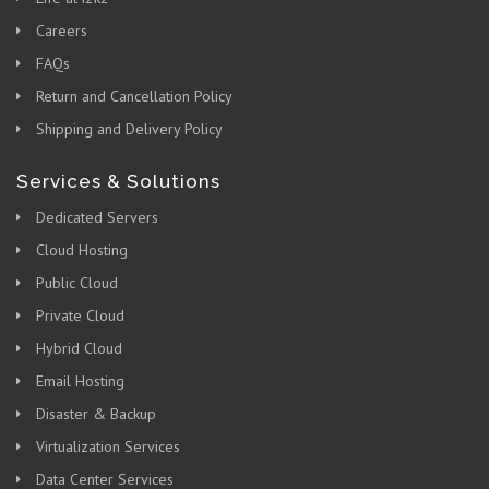
Careers
FAQs
Return and Cancellation Policy
Shipping and Delivery Policy
Services & Solutions
Dedicated Servers
Cloud Hosting
Public Cloud
Private Cloud
Hybrid Cloud
Email Hosting
Disaster & Backup
Virtualization Services
Data Center Services