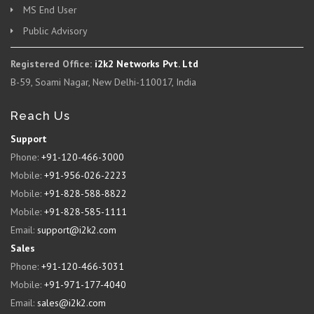
MS End User
Public Advisory
Registered Office:
i2k2 Networks Pvt. Ltd
B-59, Soami Nagar, New Delhi-110017, India
Reach Us
Support
Phone:
+91-120-466-3000
Mobile:
+91-956-026-2223
Mobile:
+91-828-588-8822
Mobile:
+91-828-585-1111
Email:
support@i2k2.com
Sales
Phone:
+91-120-466-3031
Mobile:
+91-971-177-4040
Email:
sales@i2k2.com