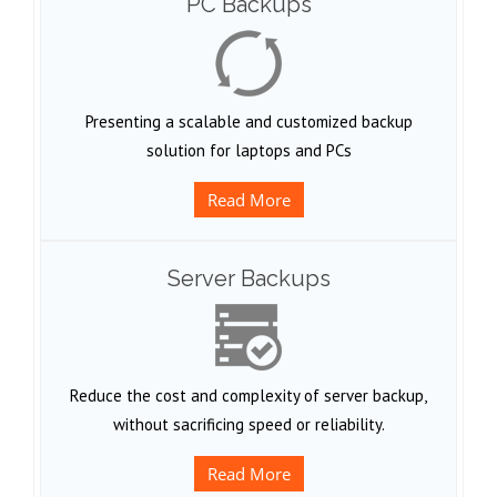
PC Backups
Presenting a scalable and customized backup
solution for laptops and PCs
Read More
Server Backups
Reduce the cost and complexity of server backup,
without sacrificing speed or reliability.
Read More