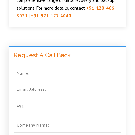
comprehensive range of data recovery and backup
solutions. For more details, contact
+91-120-466-
3031
|
+91-971-177-4040
.
Request A Call Back