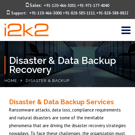
Sales:
+91-120-466-3031
+91-971-177-4040
,
Support:
+91-120-466-3000
+91-828-585-1111
+91-828-588-8822
,
,
Disaster & Data Backup
Recovery
HOME
DISASTER & BACKUP
Disaster & Data Backup Services
Ransomware attacks, data loss, compliance requirements
and natural disasters are some of the inevitable
phenomena that are driving the disaster recovery strategies
nowadays. To face these challenges, the organization must