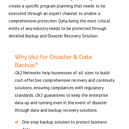
create a specific program planning that needs to be
executed through an expert channel to enable a
comprehensive protection. Data being the most critical
entity of any industry needs to be protected through
detailed Backup and Disaster Recovery Solution.
Why i2k2 for Disaster & Data
Backup?
i2k2 Networks help businesses of all sizes to build
cost-effective comprehensive recovery and continuity
solutions, ensuring compliances with regulatory
standards. i2k2 guarantees to keep the enterprise
data up and running even in the event of disaster
through data and backup recovery solutions.
One stop backup solution to protect business