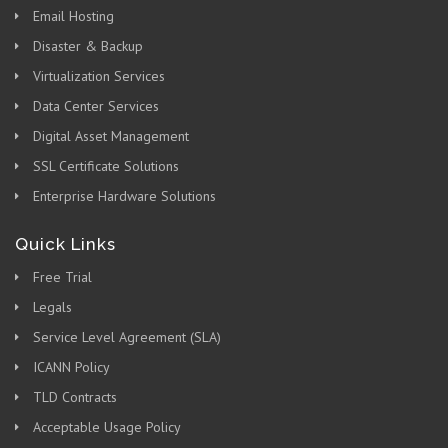
Email Hosting
Disaster & Backup
Virtualization Services
Data Center Services
Digital Asset Management
SSL Certificate Solutions
Enterprise Hardware Solutions
Quick Links
Free Trial
Legals
Service Level Agreement (SLA)
ICANN Policy
TLD Contracts
Acceptable Usage Policy