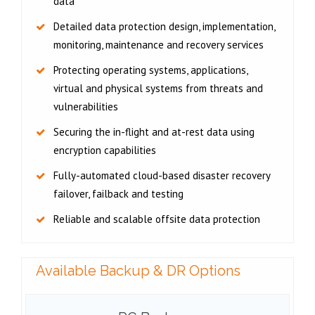
data
Detailed data protection design, implementation,
monitoring, maintenance and recovery services
Protecting operating systems, applications,
virtual and physical systems from threats and
vulnerabilities
Securing the in-flight and at-rest data using
encryption capabilities
Fully-automated cloud-based disaster recovery
failover, failback and testing
Reliable and scalable offsite data protection
Available Backup & DR Options