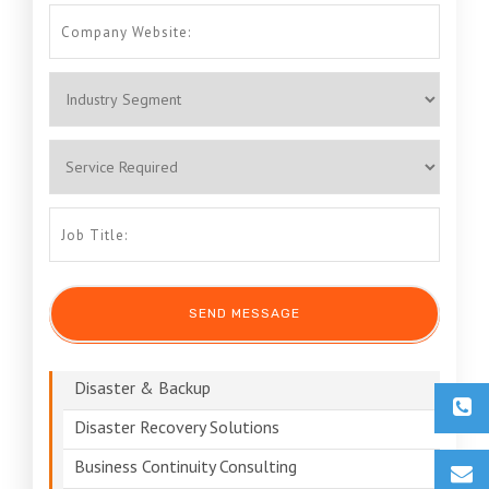
Disaster & Backup
Disaster Recovery Solutions
Business Continuity Consulting