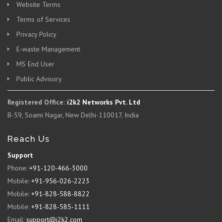
Website Terms
Terms of Services
Privacy Policy
E-waste Management
MS End User
Public Advisory
Registered Office:
i2k2 Networks Pvt. Ltd
B-59, Soami Nagar, New Delhi-110017, India
Reach Us
Support
Phone:
+91-120-466-3000
Mobile:
+91-956-026-2223
Mobile:
+91-828-588-8822
Mobile:
+91-828-585-1111
Email:
support@i2k2.com