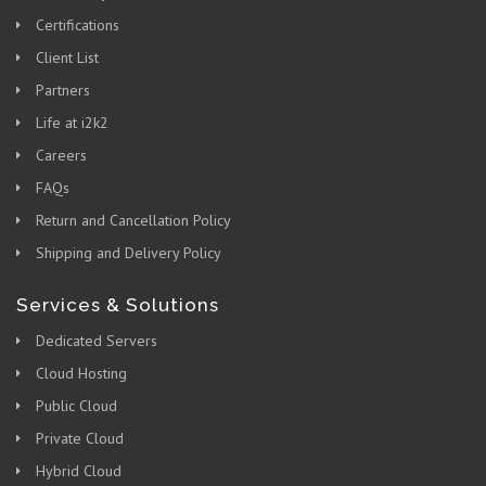
Certifications
Client List
Partners
Life at i2k2
Careers
FAQs
Return and Cancellation Policy
Shipping and Delivery Policy
Services & Solutions
Dedicated Servers
Cloud Hosting
Public Cloud
Private Cloud
Hybrid Cloud