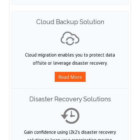
Cloud Backup Solution
Cloud migration enables you to protect data
offsite or leverage disaster recovery.
Read More
Disaster Recovery Solutions
Gain confidence using i2k2’s disaster recovery