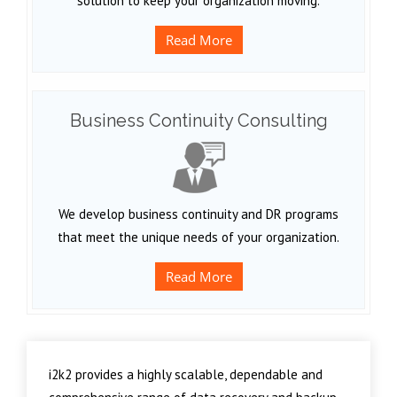
solution to keep your organization moving.
Read More
Business Continuity Consulting
We develop business continuity and DR programs
that meet the unique needs of your organization.
Read More
i2k2 provides a highly scalable, dependable and