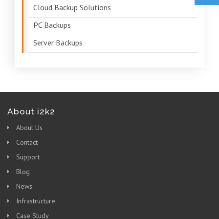
Cloud Backup Solutions
PC Backups
Server Backups
About i2k2
About Us
Contact
Support
Blog
News
Infrastructure
Case Study