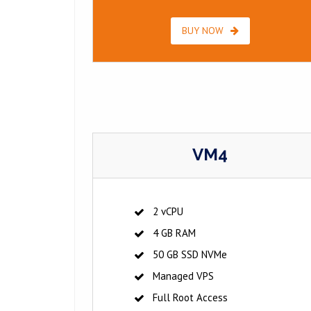
BUY NOW
VM4
2 vCPU
4 GB RAM
50 GB SSD NVMe
Managed VPS
Full Root Access