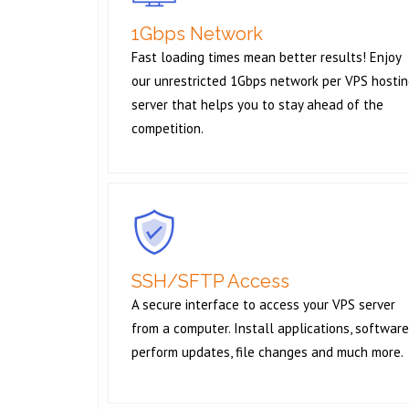
1Gbps Network
Fast loading times mean better results! Enjoy
our unrestricted 1Gbps network per VPS hosti
server that helps you to stay ahead of the
competition.
SSH/SFTP Access
A secure interface to access your VPS server
from a computer. Install applications, software
perform updates, file changes and much more.