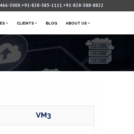
-466-3000
+91-828-585-1111
+91-828-588-8822
,
,
CES
CLIENTS
BLOG
ABOUT US
VM3