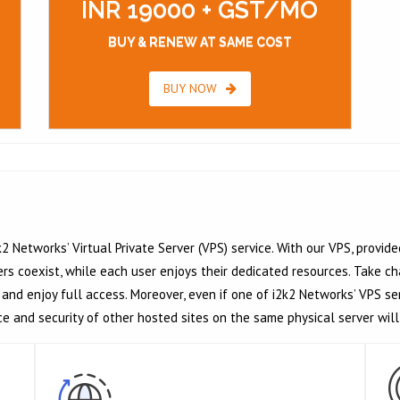
INR 19000 + GST/MO
BUY & RENEW AT SAME COST
BUY NOW
2 Networks’ Virtual Private Server (VPS) service. With our VPS, provide
 coexist, while each user enjoys their dedicated resources. Take cha
and enjoy full access. Moreover, even if one of i2k2 Networks’ VPS s
ce and security of other hosted sites on the same physical server wil