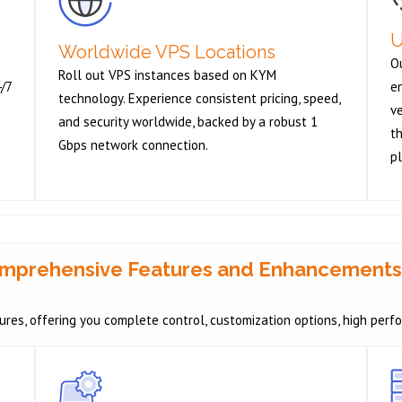
U
Worldwide VPS Locations
O
Roll out VPS instances based on KYM
4/7
e
technology. Experience consistent pricing, speed,
v
and security worldwide, backed by a robust 1
th
Gbps network connection.
pl
Comprehensive Features and Enhancements
res, offering you complete control, customization options, high perf