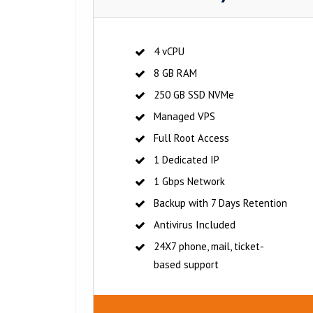
4 vCPU
8 GB RAM
250 GB SSD NVMe
Managed VPS
Full Root Access
1 Dedicated IP
1 Gbps Network
Backup with 7 Days Retention
Antivirus Included
24X7 phone, mail, ticket-
based support