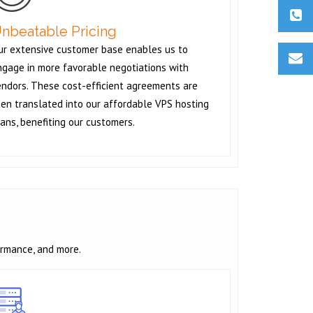
nbeatable Pricing
ur extensive customer base enables us to
ngage in more favorable negotiations with
endors. These cost-efficient agreements are
en translated into our affordable VPS hosting
ans, benefiting our customers.
ormance, and more.