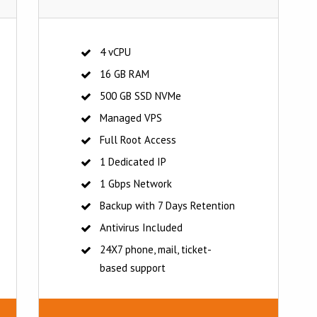
4 vCPU
16 GB RAM
500 GB SSD NVMe
Managed VPS
Full Root Access
1 Dedicated IP
1 Gbps Network
Backup with 7 Days Retention
Antivirus Included
24X7 phone, mail, ticket-
based support