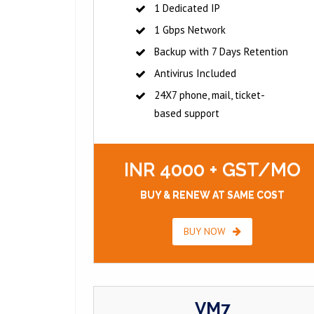
1 Dedicated IP
1 Gbps Network
Backup with 7 Days Retention
Antivirus Included
24X7 phone, mail, ticket-
based support
INR 4000 + GST/MO
BUY & RENEW AT SAME COST
BUY NOW
VM7