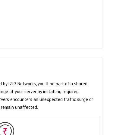
d by i2k2 Networks, you’ll be part of a shared
rge of your server by installing required
ervers encounters an unexpected traffic surge or
l remain unaffected.