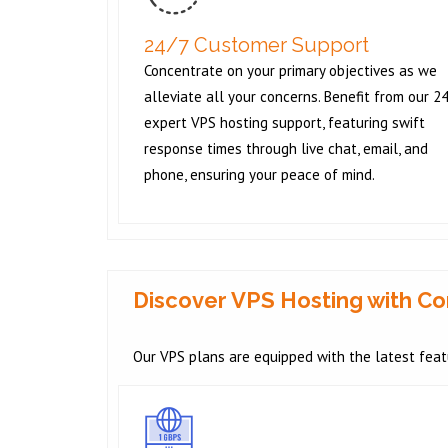
24/7 Customer Support
Concentrate on your primary objectives as we
alleviate all your concerns. Benefit from our 2
expert VPS hosting support, featuring swift
response times through live chat, email, and
phone, ensuring your peace of mind.
Discover VPS Hosting with 
Our VPS plans are equipped with the latest featu