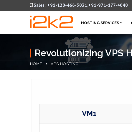
Sales:
+91-120-466-3031
+91-971-177-4040
,
HOSTING SERVICES
Revolutionizing VPS 
HOME
VPS HOSTING
VM1