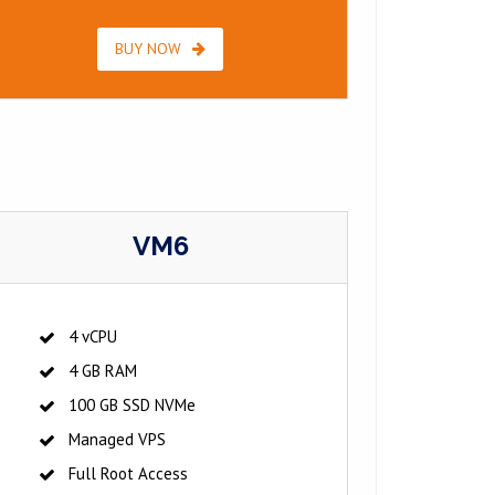
BUY NOW
VM6
4 vCPU
4 GB RAM
100 GB SSD NVMe
Managed VPS
Full Root Access