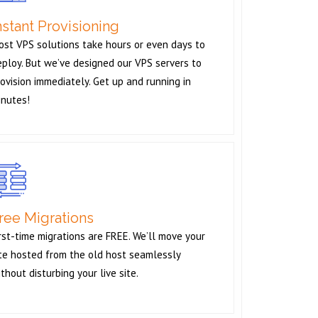
nstant Provisioning
ost VPS solutions take hours or even days to
ploy. But we’ve designed our VPS servers to
ovision immediately. Get up and running in
inutes!
ree Migrations
rst-time migrations are FREE. We’ll move your
ite hosted from the old host seamlessly
thout disturbing your live site.