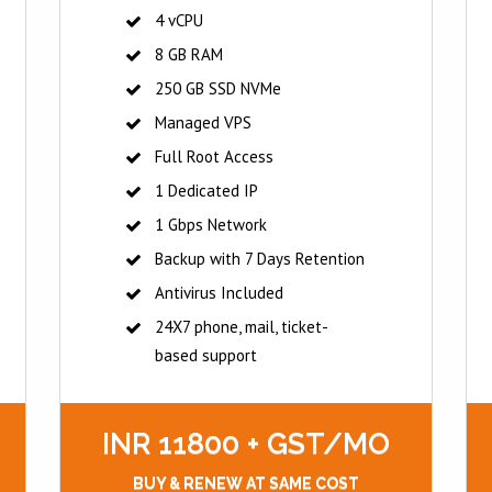
4 vCPU
8 GB RAM
250 GB SSD NVMe
Managed VPS
Full Root Access
1 Dedicated IP
1 Gbps Network
Backup with 7 Days Retention
Antivirus Included
24X7 phone, mail, ticket-
based support
INR 11800 + GST/MO
BUY & RENEW AT SAME COST