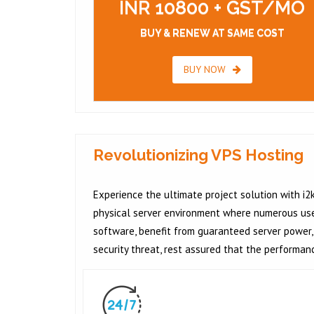
INR 10800 + GST/MO
BUY & RENEW AT SAME COST
BUY NOW
Revolutionizing VPS Hosting
Experience the ultimate project solution with i2k
physical server environment where numerous users
software, benefit from guaranteed server power, 
security threat, rest assured that the performan