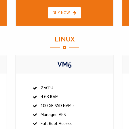
BUY NOW
LINUX
VM5
2 vCPU
4 GB RAM
100 GB SSD NVMe
Managed VPS
Full Root Access