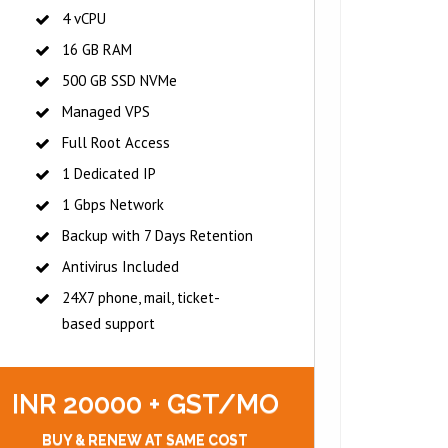
4 vCPU
16 GB RAM
500 GB SSD NVMe
Managed VPS
Full Root Access
1 Dedicated IP
1 Gbps Network
Backup with 7 Days Retention
Antivirus Included
24X7 phone, mail, ticket-
based support
INR 20000 + GST/MO
BUY & RENEW AT SAME COST