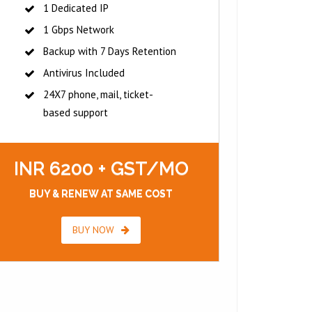
1 Dedicated IP
1 Gbps Network
Backup with 7 Days Retention
Antivirus Included
24X7 phone, mail, ticket-
based support
INR 6200 + GST/MO
BUY & RENEW AT SAME COST
BUY NOW