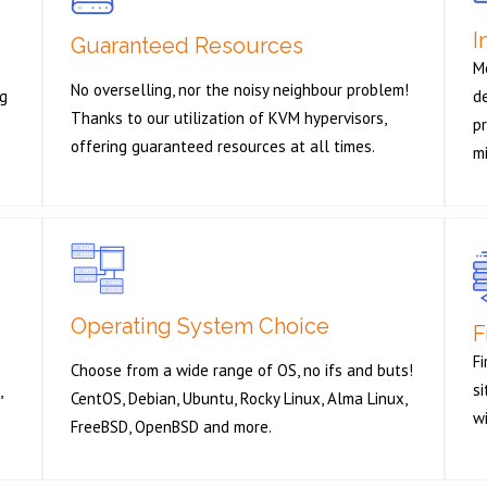
I
Guaranteed Resources
M
No overselling, nor the noisy neighbour problem!
ng
de
Thanks to our utilization of KVM hypervisors,
pr
offering guaranteed resources at all times.
m
Operating System Choice
F
Fi
Choose from a wide range of OS, no ifs and buts!
s
,
CentOS, Debian, Ubuntu, Rocky Linux, Alma Linux,
wi
FreeBSD, OpenBSD and more.