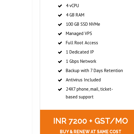
4 vCPU
4 GB RAM
100 GB SSD NVMe
Managed VPS
Full Root Access
1 Dedicated IP
1 Gbps Network
Backup with 7 Days Retention
Antivirus Included
24X7 phone, mail, ticket-
based support
INR 7200 + GST/MO
BUY & RENEW AT SAME COST