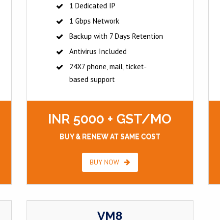
1 Dedicated IP
1 Gbps Network
Backup with 7 Days Retention
Antivirus Included
24X7 phone, mail, ticket-
based support
INR 5000 + GST/MO
BUY & RENEW AT SAME COST
BUY NOW
VM8