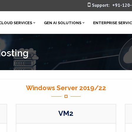
Support:
+91-120
CLOUD SERVICES
GEN AI SOLUTIONS
ENTERPRISE SERVI
Hosting
Windows Server 2019/22
VM2