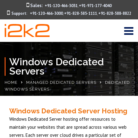
Sales:
+91-120-466-3031
+91-971-177-4040
,
Support:
+91-120-466-3000
+91-828-585-1111
+91-828-588-8822
,
,
Windows Dedicated
Servers
HOME
MANAGED DEDICATED SERVERS
DEDICATED
WINDOWS SERVERS
Windows Dedicated Server Hosting
Windows Dedicated Server hosting offer resources to
maintain your websites that are spread across various web
servers. Each server over cloud drives a particular set of