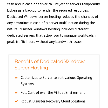
task and in case of server failure, other servers temporarily
kick-in as a backup to render the required resources.
Dedicated Windows server hosting reduces the chances of
any downtime in case of a server malfunction during the
natural disaster. Windows hosting includes different
dedicated servers that allow you to manage workloads in
peak-traffic hours without any bandwidth issues.
Benefits of Dedicated Windows
Server Hosting
Customizable Server to suit various Operating
Systems
Full Control over the Virtual Environment
Robust Disaster Recovery Cloud Solutions