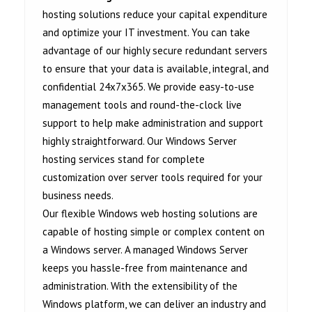
hosting solutions reduce your capital expenditure
and optimize your IT investment. You can take
advantage of our highly secure redundant servers
to ensure that your data is available, integral, and
confidential 24x7x365. We provide easy-to-use
management tools and round-the-clock live
support to help make administration and support
highly straightforward. Our Windows Server
hosting services stand for complete
customization over server tools required for your
business needs.
Our flexible Windows web hosting solutions are
capable of hosting simple or complex content on
a Windows server. A managed Windows Server
keeps you hassle-free from maintenance and
administration. With the extensibility of the
Windows platform, we can deliver an industry and