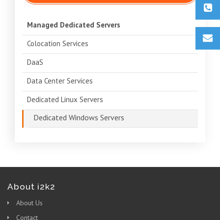
Managed Dedicated Servers
Colocation Services
DaaS
Data Center Services
Dedicated Linux Servers
Dedicated Windows Servers
About i2k2
About Us
Contact