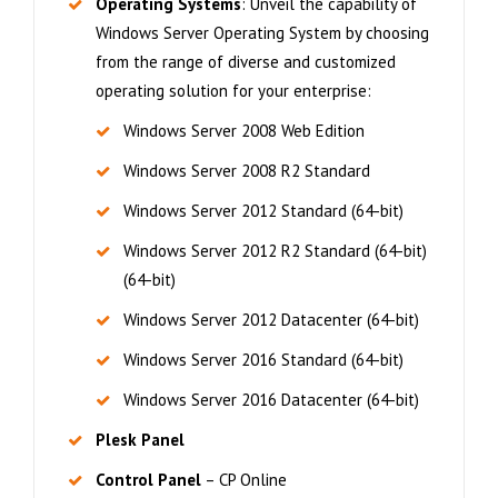
Operating Systems
: Unveil the capability of
Windows Server Operating System by choosing
from the range of diverse and customized
operating solution for your enterprise:
Windows Server 2008 Web Edition
Windows Server 2008 R2 Standard
Windows Server 2012 Standard (64-bit)
Windows Server 2012 R2 Standard (64-bit)
(64-bit)
Windows Server 2012 Datacenter (64-bit)
Windows Server 2016 Standard (64-bit)
Windows Server 2016 Datacenter (64-bit)
Plesk Panel
Control Panel
– CP Online