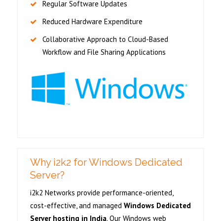
Regular Software Updates
Reduced Hardware Expenditure
Collaborative Approach to Cloud-Based
Workflow and File Sharing Applications
Why i2k2 for Windows Dedicated
Server?
i2k2 Networks provide performance-oriented,
cost-effective, and managed
Windows Dedicated
Server hosting in India
. Our Windows web