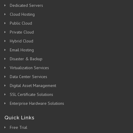
Dedicated Servers
Cloud Hosting
Public Cloud
Private Cloud
Hybrid Cloud
Email Hosting
Disaster & Backup
Virtualization Services
Data Center Services
Digital Asset Management
SSL Certificate Solutions
Enterprise Hardware Solutions
Quick Links
Free Trial