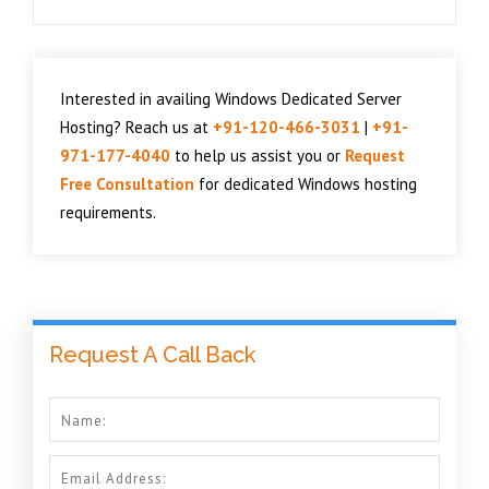
Interested in availing Windows Dedicated Server
Hosting? Reach us at
+91-120-466-3031
|
+91-
971-177-4040
to help us assist you or
Request
Free Consultation
for dedicated Windows hosting
requirements.
Request A Call Back