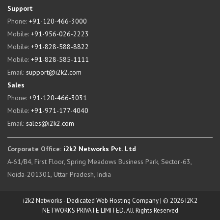
Support
Phone:
+91-120-466-3000
Mobile:
+91-956-026-2223
Mobile:
+91-828-588-8822
Mobile:
+91-828-585-1111
Email:
support@i2k2.com
Sales
Phone:
+91-120-466-3031
Mobile:
+91-971-177-4040
Email:
sales@i2k2.com
Corporate Office:
i2k2 Networks Pvt. Ltd
A-61/B4, First Floor, Spring Meadows Business Park, Sector-63,
Noida-201301, Uttar Pradesh, India
i2k2 Networks - Dedicated Web Hosting Company | © 2026 I2K2
NETWORKS PRIVATE LIMITED. All Rights Reserved