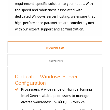
requirement-specific solution to your needs. With
the speed and robustness associated with
dedicated Windows server hosting
, we ensure that
high-performance parameters are completely met
with our expert support and administration.
Overview
Features
Dedicated Windows Server
Configuration
Processors
: A wide range of High performing
Intel Xeon scalable processors to manage
diverse workloads: E5-2600, E5-2603 v4