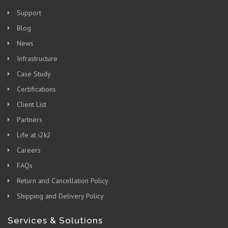
Support
Blog
News
Infrastructure
Case Study
Certifications
Client List
Partners
Life at i2k2
Careers
FAQs
Return and Cancellation Policy
Shipping and Delivery Policy
Services & Solutions