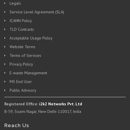
Legals
Service Level Agreement (SLA)
ICANN Policy
TLD Contracts
Acceptable Usage Policy
Website Terms
Terms of Services
Privacy Policy
E-waste Management
MS End User
Public Advisory
Registered Office:
i2k2 Networks Pvt. Ltd
B-59, Soami Nagar, New Delhi-110017, India
Reach Us