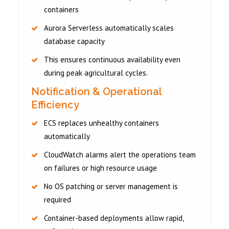
containers
Aurora Serverless automatically scales
database capacity
This ensures continuous availability even
during peak agricultural cycles.
Notification & Operational
Efficiency
ECS replaces unhealthy containers
automatically
CloudWatch alarms alert the operations team
on failures or high resource usage
No OS patching or server management is
required
Container-based deployments allow rapid,