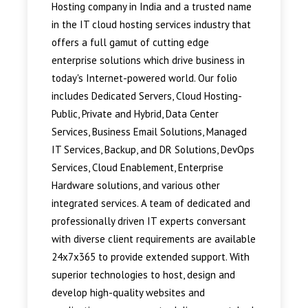
Hosting company in India and a trusted name
in the IT cloud hosting services industry that
offers a full gamut of cutting edge
enterprise solutions which drive business in
today's Internet-powered world. Our folio
includes Dedicated Servers, Cloud Hosting-
Public, Private and Hybrid, Data Center
Services, Business Email Solutions, Managed
IT Services, Backup, and DR Solutions, DevOps
Services, Cloud Enablement, Enterprise
Hardware solutions, and various other
integrated services. A team of dedicated and
professionally driven IT experts conversant
with diverse client requirements are available
24x7x365 to provide extended support. With
superior technologies to host, design and
develop high-quality websites and