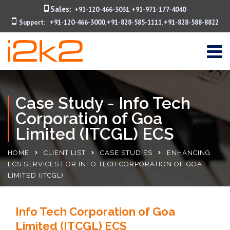
Sales:
+91-120-466-3031
+91-971-177-4040
,
Support:
+91-120-466-3000
+91-828-585-1111
+91-828-588-8822
,
,
Case Study - Info Tech
Corporation of Goa
Limited (ITCGL) ECS
HOME
CLIENT LIST
CASE STUDIES
ENHANCING
ECS SERVICES FOR INFO TECH CORPORATION OF GOA
LIMITED (ITCGL)
Info Tech Corporation of Goa
Limited (ITCGL) ECS