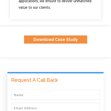
applications, we ensure to deliver unmatched
value to our clients.
Download Case Study
Request A Call Back