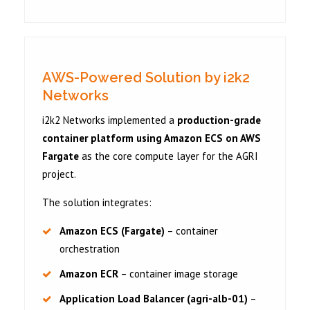
AWS-Powered Solution by i2k2
Networks
i2k2 Networks implemented a
production-grade
container platform using Amazon ECS on AWS
Fargate
as the core compute layer for the AGRI
project.
The solution integrates:
Amazon ECS (Fargate)
– container
orchestration
Amazon ECR
– container image storage
Application Load Balancer (agri-alb-01)
–