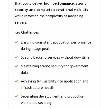
that could deliver
high performance, strong
security, and complete operational visibility
while removing the complexity of managing
servers.
Key Challenges
Ensuring consistent application performance
during usage peaks
Scaling backend services without downtime
Maintaining strong security for government
data
Achieving full visibility into application and
infrastructure health
Separating development and production
workloads securely