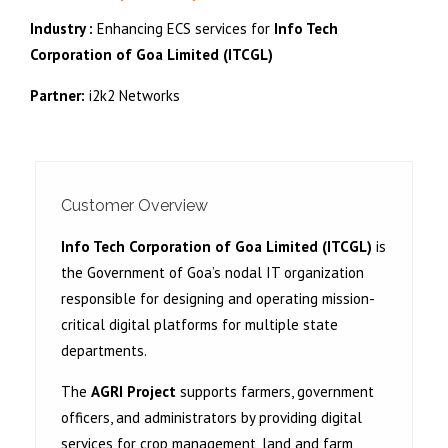
Industry :
Enhancing ECS services for
Info Tech
Corporation of Goa Limited (ITCGL)
Partner:
i2k2 Networks
Customer Overview
Info Tech Corporation of Goa Limited (ITCGL)
is
the Government of Goa’s nodal IT organization
responsible for designing and operating mission-
critical digital platforms for multiple state
departments.
The
AGRI Project
supports farmers, government
officers, and administrators by providing digital
services for crop management, land and farm