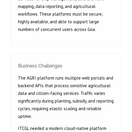
mapping, data reporting, and agricultural
workflows. These platforms must be secure,
highly available, and able to support large
numbers of concurrent users across Goa.
Business Challenges
The AGRI platform runs multiple web portals and
backend APIs that process sensitive agricultural
data and citizen-facing services. Traffic varies
significantly during planting, subsidy, and reporting
cycles, requiring elastic scaling and reliable
uptime.
ITCGL needed a modern cloud-native platform