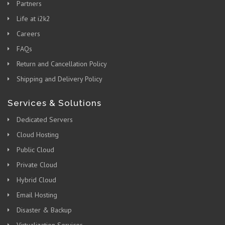
Partners
Life at i2k2
Careers
FAQs
Return and Cancellation Policy
Shipping and Delivery Policy
Services & Solutions
Dedicated Servers
Cloud Hosting
Public Cloud
Private Cloud
Hybrid Cloud
Email Hosting
Disaster & Backup