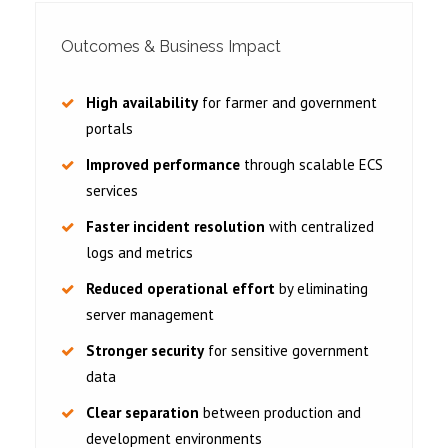
Outcomes & Business Impact
High availability
for farmer and government
portals
Improved performance
through scalable ECS
services
Faster incident resolution
with centralized
logs and metrics
Reduced operational effort
by eliminating
server management
Stronger security
for sensitive government
data
Clear separation
between production and
development environments