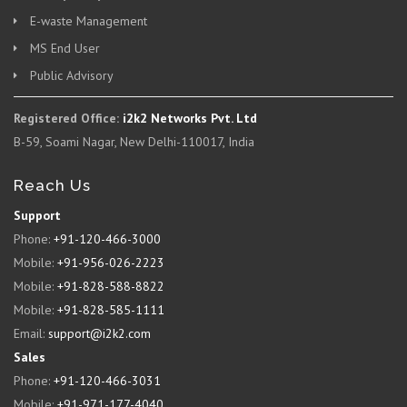
E-waste Management
MS End User
Public Advisory
Registered Office:
i2k2 Networks Pvt. Ltd
B-59, Soami Nagar, New Delhi-110017, India
Reach Us
Support
Phone:
+91-120-466-3000
Mobile:
+91-956-026-2223
Mobile:
+91-828-588-8822
Mobile:
+91-828-585-1111
Email:
support@i2k2.com
Sales
Phone:
+91-120-466-3031
Mobile:
+91-971-177-4040