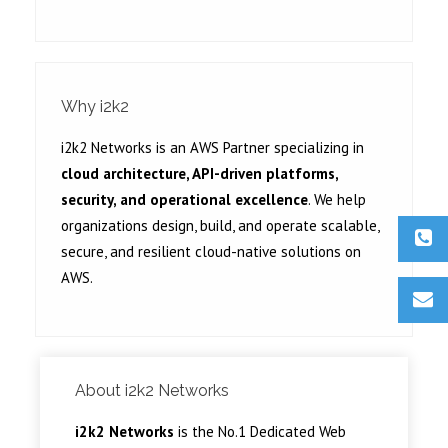
Why i2k2
i2k2 Networks is an AWS Partner specializing in
cloud architecture, API-driven platforms,
security, and operational excellence
. We help
organizations design, build, and operate scalable,
secure, and resilient cloud-native solutions on
AWS.
About i2k2 Networks
i2k2 Networks
is the No.1 Dedicated Web