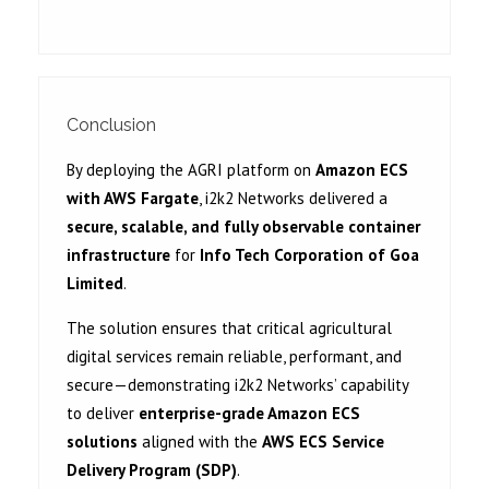
Conclusion
By deploying the AGRI platform on
Amazon ECS
with AWS Fargate
, i2k2 Networks delivered a
secure, scalable, and fully observable container
infrastructure
for
Info Tech Corporation of Goa
Limited
.
The solution ensures that critical agricultural
digital services remain reliable, performant, and
secure—demonstrating i2k2 Networks’ capability
to deliver
enterprise-grade Amazon ECS
solutions
aligned with the
AWS ECS Service
Delivery Program (SDP)
.