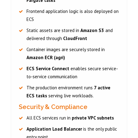
Fargate tasks
Frontend application logic is also deployed on
ECS
Static assets are stored in
Amazon S3
and
delivered through
CloudFront
Container images are securely stored in
Amazon ECR (agri)
ECS Service Connect
enables secure service-
to-service communication
The production environment runs
7 active
ECS tasks
serving live workloads.
Security & Compliance
All ECS services run in
private VPC subnets
Application Load Balancer
is the only public
entry point