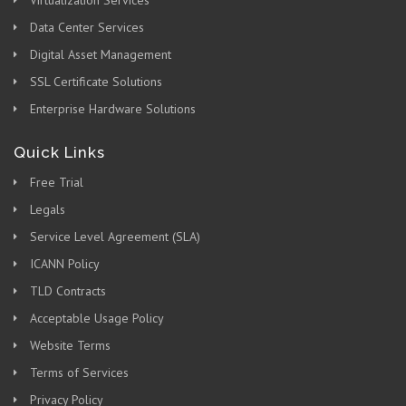
Virtualization Services
Data Center Services
Digital Asset Management
SSL Certificate Solutions
Enterprise Hardware Solutions
Quick Links
Free Trial
Legals
Service Level Agreement (SLA)
ICANN Policy
TLD Contracts
Acceptable Usage Policy
Website Terms
Terms of Services
Privacy Policy