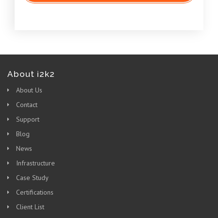
About i2k2
About Us
Contact
Support
Blog
News
Infrastructure
Case Study
Certifications
Client List