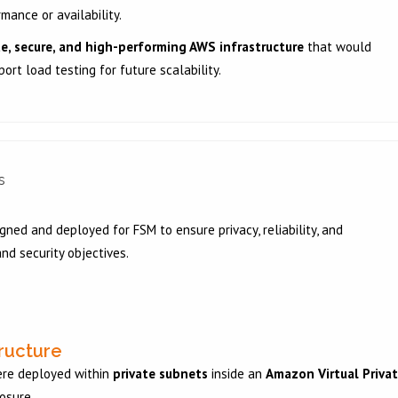
mance or availability.
te, secure, and high-performing AWS infrastructure
that would
ort load testing for future scalability.
s
ned and deployed for FSM to ensure privacy, reliability, and
nd security objectives.
tructure
ere deployed within
private subnets
inside an
Amazon Virtual Priva
posure.