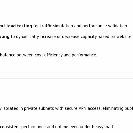
port
load testing
for traffic simulation and performance validation.
aling
to dynamically increase or decrease capacity based on website
 balance between cost efficiency and performance.
isolated in private subnets with secure VPN access, eliminating publ
consistent performance and uptime even under heavy load.