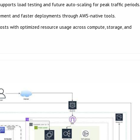
ports load testing and future auto-scaling for peak traffic periods
ement and faster deployments through AWS-native tools.
osts with optimized resource usage across compute, storage, and