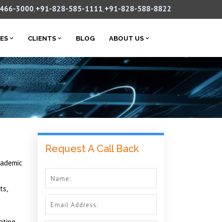
-466-3000
+91-828-585-1111
+91-828-588-8822
,
,
CES
CLIENTS
BLOG
ABOUT US
Request A Call Back
cademic
ts,
ating