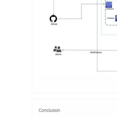
Conclusion