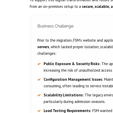
from an on-premises setup to a
secure, scalable,
Business Challenge
Prior to the migration, FSM’s website and appl
servers
, which lacked proper isolation, scalabi
challenges:
Public Exposure & Security Risks:
The app
increasing the risk of unauthorized acces
Configuration Management Issues:
Maint
consuming, often leading to service instabi
Scalability Limitations:
The legacy enviro
particularly during admission seasons.
Load Testing Requirements:
FSM wanted t