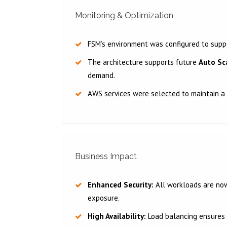
Monitoring & Optimization
FSM’s environment was configured to sup
The architecture supports future
Auto Sc
demand.
AWS services were selected to maintain a
Business Impact
Enhanced Security:
All workloads are now 
exposure.
High Availability:
Load balancing ensures 