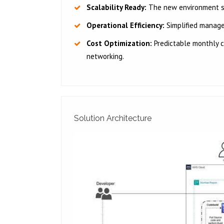
Scalability Ready:
The new environment sup
Operational Efficiency:
Simplified manag
Cost Optimization:
Predictable monthly c
networking.
Solution Architecture