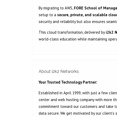
By migrating to AWS,
FORE School of Manag
setup to a
secure, private, and scalable clo
security and reliability but also ensures sea
This cloud transformation, delivered by
i2k2 
world-class education while maintaining opera
About i2k2 Networks
Your Trusted Technology Partner:
Established in April 1999, with just a few cl
center and web hosting company with more than
commitment toward our customers and take to
data secure. We get motivated by our client’s