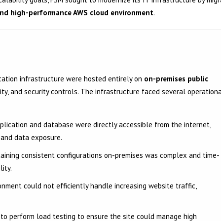
 and high-performance AWS cloud environment
.
ication infrastructure were hosted entirely on
on-premises public
lity, and security controls. The infrastructure faced several operation
lication and database were directly accessible from the internet,
s and data exposure.
aining consistent configurations on-premises was complex and time-
lity.
nment could not efficiently handle increasing website traffic,
o perform load testing to ensure the site could manage high