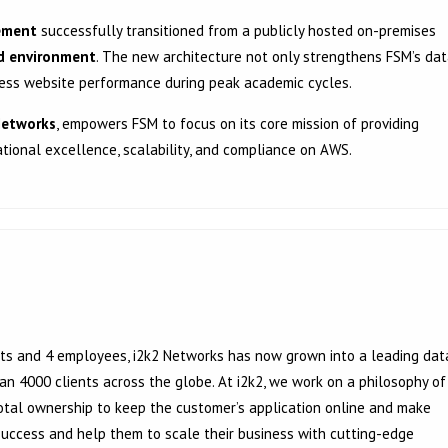
ement
successfully transitioned from a publicly hosted on-premises
ud environment
. The new architecture not only strengthens FSM’s da
mless website performance during peak academic cycles.
Networks
, empowers FSM to focus on its core mission of providing
tional excellence, scalability, and compliance on AWS.
ients and 4 employees, i2k2 Networks has now grown into a leading dat
 4000 clients across the globe. At i2k2, we work on a philosophy of
tal ownership to keep the customer’s application online and make
 success and help them to scale their business with cutting-edge