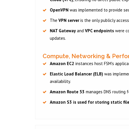
OpenVPN
was implemented to provide sec
The
VPN server
is the only publicly access
NAT Gateway
and
VPC endpoints
were co
updates.
Compute, Networking & Perf
Amazon EC2
instances host FSM’s applica
Elastic Load Balancer (ELB)
was implement
availability.
Amazon Route 53
manages DNS routing f
Amazon S3
is used for storing static fi