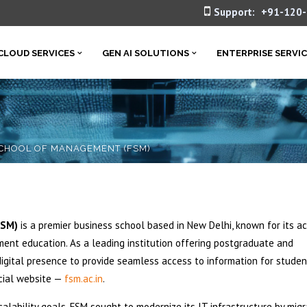
Support:
+91-120
CLOUD SERVICES
GEN AI SOLUTIONS
ENTERPRISE SERVI
CHOOL OF MANAGEMENT (FSM)
FSM)
is a premier business school based in New Delhi, known for its a
nt education. As a leading institution offering postgraduate and
igital presence to provide seamless access to information for studen
icial website —
fsm.ac.in
.
calability goals, FSM sought to modernize its IT infrastructure by migr