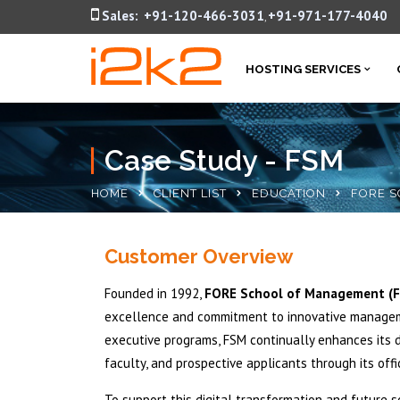
Sales:
+91-120-466-3031
+91-971-177-4040
,
HOSTING SERVICES
Case Study - FSM
HOME
CLIENT LIST
EDUCATION
FORE S
Customer Overview
Founded in 1992,
FORE School of Management (
excellence and commitment to innovative manageme
executive programs, FSM continually enhances its d
faculty, and prospective applicants through its off
To support this digital transformation and future s