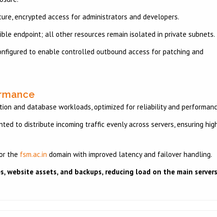
ure, encrypted access for administrators and developers.
ible endpoint; all other resources remain isolated in private subnets.
nfigured to enable controlled outbound access for patching and
ormance
tion and database workloads, optimized for reliability and performan
ed to distribute incoming traffic evenly across servers, ensuring hig
or the
fsm.ac.in
domain with improved latency and failover handling.
les, website assets, and backups, reducing load on the main servers