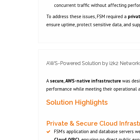
concurrent traffic without affecting perfor
To address these issues, FSM required a
priva
ensure uptime, protect sensitive data, and supp
AWS-Powered Solution by i2k2 Network
A
secure, AWS-native infrastructure
was desig
performance while meeting their operational a
Solution Highlights
Private & Secure Cloud Infras
FSM’s application and database servers w
Cloud (VPC)
, ensuring no direct public ex