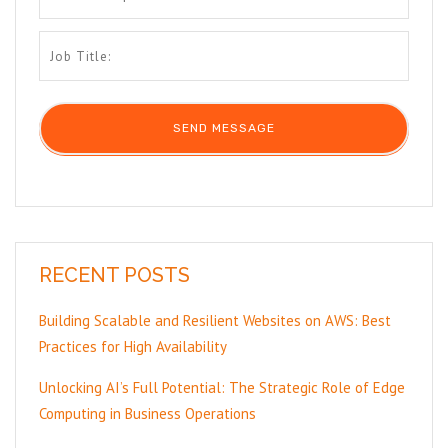
RECENT POSTS
Building Scalable and Resilient Websites on AWS: Best
Practices for High Availability
Unlocking AI’s Full Potential: The Strategic Role of Edge
Computing in Business Operations