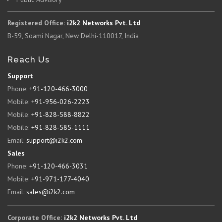
Registered Office:
i2k2 Networks Pvt. Ltd
B-59, Soami Nagar, New Delhi-110017, India
Reach Us
Support
Phone:
+91-120-466-3000
Mobile:
+91-956-026-2223
Mobile:
+91-828-588-8822
Mobile:
+91-828-585-1111
Email:
support@i2k2.com
Sales
Phone:
+91-120-466-3031
Mobile:
+91-971-177-4040
Email:
sales@i2k2.com
Corporate Office:
i2k2 Networks Pvt. Ltd