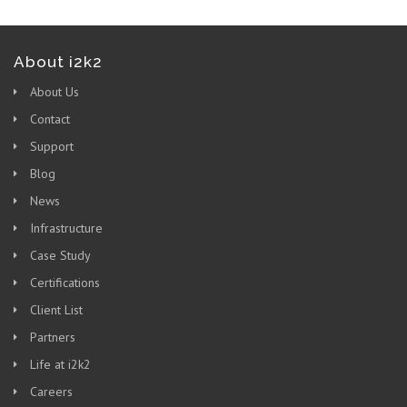
About i2k2
About Us
Contact
Support
Blog
News
Infrastructure
Case Study
Certifications
Client List
Partners
Life at i2k2
Careers