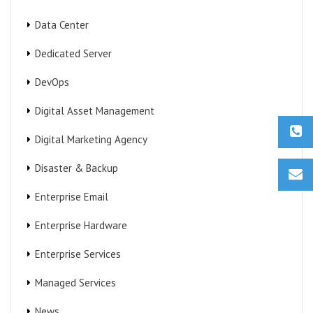
Data Center
Dedicated Server
DevOps
Digital Asset Management
Digital Marketing Agency
Disaster & Backup
Enterprise Email
Enterprise Hardware
Enterprise Services
Managed Services
News