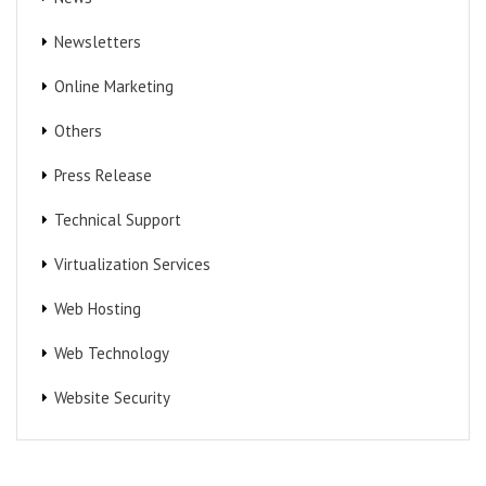
Newsletters
Online Marketing
Others
Press Release
Technical Support
Virtualization Services
Web Hosting
Web Technology
Website Security