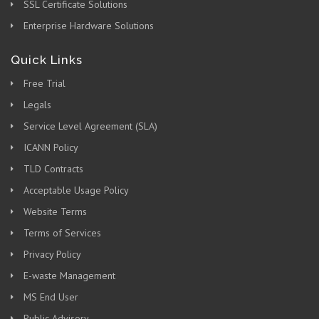
SSL Certificate Solutions
Enterprise Hardware Solutions
Quick Links
Free Trial
Legals
Service Level Agreement (SLA)
ICANN Policy
TLD Contracts
Acceptable Usage Policy
Website Terms
Terms of Services
Privacy Policy
E-waste Management
MS End User
Public Advisory