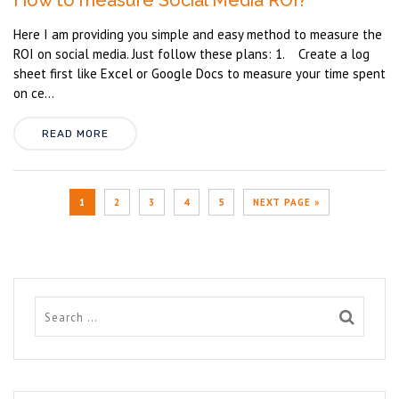
How to measure Social Media ROI?
Here I am providing you simple and easy method to measure the
ROI on social media. Just follow these plans: 1. Create a log
sheet first like Excel or Google Docs to measure your time spent
on ce...
READ MORE
1
2
3
4
5
NEXT PAGE »