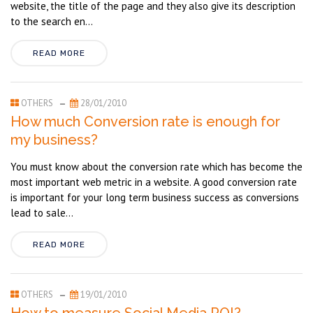
website, the title of the page and they also give its description
to the search en...
READ MORE
OTHERS
28/01/2010
How much Conversion rate is enough for
my business?
You must know about the conversion rate which has become the
most important web metric in a website. A good conversion rate
is important for your long term business success as conversions
lead to sale...
READ MORE
OTHERS
19/01/2010