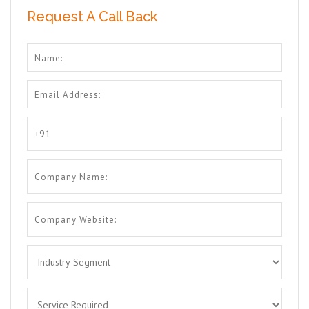
Request A Call Back