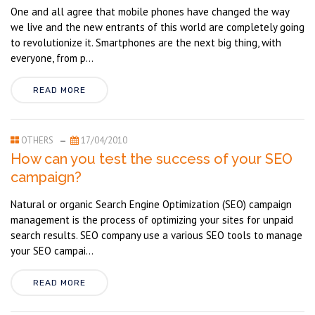
One and all agree that mobile phones have changed the way
we live and the new entrants of this world are completely going
to revolutionize it. Smartphones are the next big thing, with
everyone, from p...
READ MORE
OTHERS
17/04/2010
How can you test the success of your SEO
campaign?
Natural or organic Search Engine Optimization (SEO) campaign
management is the process of optimizing your sites for unpaid
search results. SEO company use a various SEO tools to manage
your SEO campai...
READ MORE