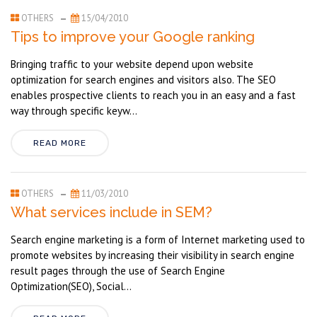
OTHERS
15/04/2010
Tips to improve your Google ranking
Bringing traffic to your website depend upon website
optimization for search engines and visitors also. The SEO
enables prospective clients to reach you in an easy and a fast
way through specific keyw...
READ MORE
OTHERS
11/03/2010
What services include in SEM?
Search engine marketing is a form of Internet marketing used to
promote websites by increasing their visibility in search engine
result pages through the use of Search Engine
Optimization(SEO), Social...