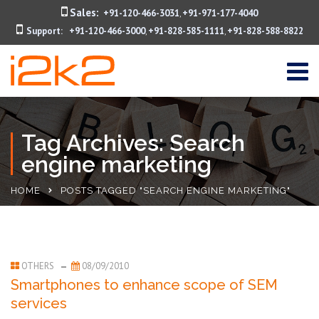
Sales:
+91-120-466-3031
+91-971-177-4040
,
Support:
+91-120-466-3000
+91-828-585-1111
+91-828-588-8822
,
,
Tag Archives: Search
engine marketing
HOME
POSTS TAGGED "SEARCH ENGINE MARKETING"
OTHERS
08/09/2010
Smartphones to enhance scope of SEM
services