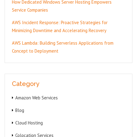
How Dedicated Windows Server Hosting Empowers
Service Companies
AWS Incident Response: Proactive Strategies for
Minimizing Downtime and Accelerating Recovery
AWS Lambda: Building Serverless Applications from
Concept to Deployment
Category
Amazon Web Services
Blog
Cloud Hosting
Colocation Services