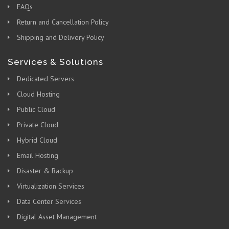
FAQs
Return and Cancellation Policy
Shipping and Delivery Policy
Services & Solutions
Dedicated Servers
Cloud Hosting
Public Cloud
Private Cloud
Hybrid Cloud
Email Hosting
Disaster & Backup
Virtualization Services
Data Center Services
Digital Asset Management