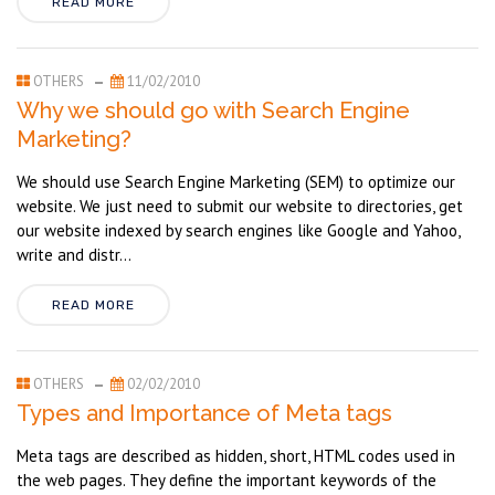
READ MORE
OTHERS
11/02/2010
Why we should go with Search Engine
Marketing?
We should use Search Engine Marketing (SEM) to optimize our
website. We just need to submit our website to directories, get
our website indexed by search engines like Google and Yahoo,
write and distr...
READ MORE
OTHERS
02/02/2010
Types and Importance of Meta tags
Meta tags are described as hidden, short, HTML codes used in
the web pages. They define the important keywords of the