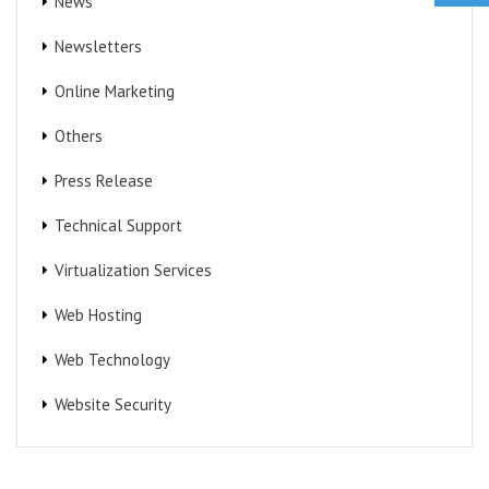
News
Newsletters
Online Marketing
Others
Press Release
Technical Support
Virtualization Services
Web Hosting
Web Technology
Website Security