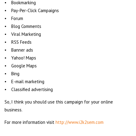
• Bookmarking
• Pay-Per-Click Campaigns
• Forum
• Blog Comments
• Viral Marketing
• RSS Feeds
• Banner ads
• Yahoo! Maps
• Google Maps
• Bing
• E-mail marketing
• Classified advertising
So, I think you should use this campaign for your online
business.
For more information visit
http://www.i2k2sem.com