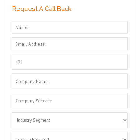
Request A Call Back