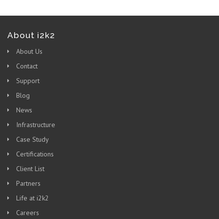
About i2k2
About Us
Contact
Support
Blog
News
Infrastructure
Case Study
Certifications
Client List
Partners
Life at i2k2
Careers