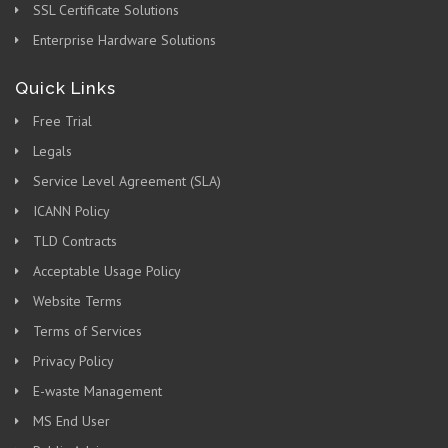
SSL Certificate Solutions
Enterprise Hardware Solutions
Quick Links
Free Trial
Legals
Service Level Agreement (SLA)
ICANN Policy
TLD Contracts
Acceptable Usage Policy
Website Terms
Terms of Services
Privacy Policy
E-waste Management
MS End User