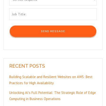
RECENT POSTS
Building Scalable and Resilient Websites on AWS: Best
Practices for High Availability
Unlocking AI’s Full Potential: The Strategic Role of Edge
Computing in Business Operations