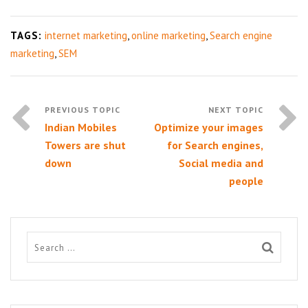
TAGS:
internet marketing
,
online marketing
,
Search engine
marketing
,
SEM
Indian Mobiles
Optimize your images
Towers are shut
for Search engines,
down
Social media and
people