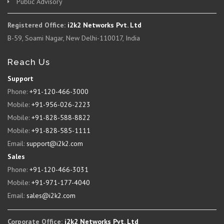
Public Advisory
Registered Office:
i2k2 Networks Pvt. Ltd
B-59, Soami Nagar, New Delhi-110017, India
Reach Us
Support
Phone:
+91-120-466-3000
Mobile:
+91-956-026-2223
Mobile:
+91-828-588-8822
Mobile:
+91-828-585-1111
Email:
support@i2k2.com
Sales
Phone:
+91-120-466-3031
Mobile:
+91-971-177-4040
Email:
sales@i2k2.com
Corporate Office:
i2k2 Networks Pvt. Ltd