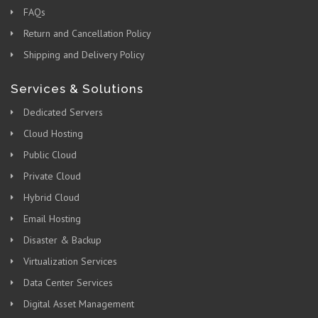
FAQs
Return and Cancellation Policy
Shipping and Delivery Policy
Services & Solutions
Dedicated Servers
Cloud Hosting
Public Cloud
Private Cloud
Hybrid Cloud
Email Hosting
Disaster & Backup
Virtualization Services
Data Center Services
Digital Asset Management