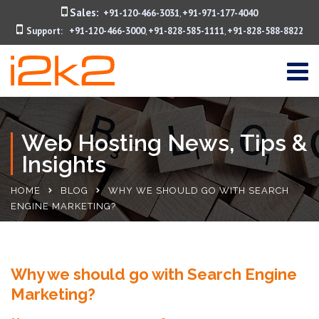
Sales:
+91-120-466-3031
+91-971-177-4040
,
Support:
+91-120-466-3000
+91-828-585-1111
+91-828-588-8822
,
,
Web Hosting News, Tips &
Insights
HOME
BLOG
WHY WE SHOULD GO WITH SEARCH
ENGINE MARKETING?
Why we should go with Search Engine
Marketing?