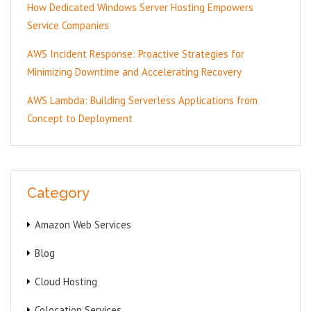
How Dedicated Windows Server Hosting Empowers
Service Companies
AWS Incident Response: Proactive Strategies for
Minimizing Downtime and Accelerating Recovery
AWS Lambda: Building Serverless Applications from
Concept to Deployment
Category
Amazon Web Services
Blog
Cloud Hosting
Colocation Services