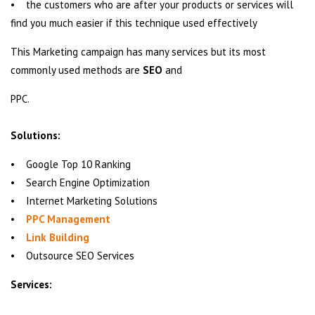
• the customers who are after your products or services will
find you much easier if this technique used effectively
This Marketing campaign has many services but its most
commonly used methods are
SEO
and
PPC.
Solutions:
• Google Top 10 Ranking
• Search Engine Optimization
• Internet Marketing Solutions
•
PPC Management
•
Link Building
• Outsource SEO Services
Services: