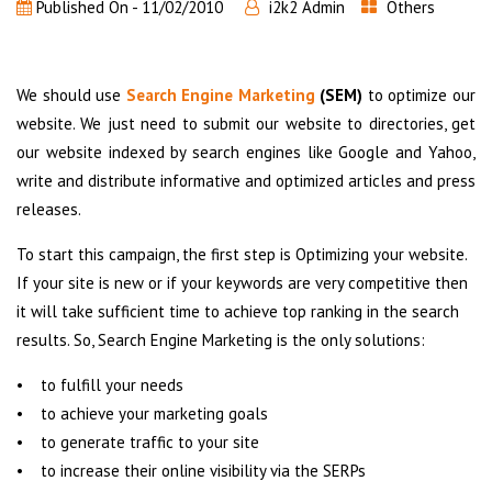
Published On -
11/02/2010
i2k2 Admin
Others
We should use
Search Engine Marketing
(SEM)
to optimize our
website. We just need to submit our website to directories, get
our website indexed by search engines like Google and Yahoo,
write and distribute informative and optimized articles and press
releases.
To start this campaign, the first step is Optimizing your website.
If your site is new or if your keywords are very competitive then
it will take sufficient time to achieve top ranking in the search
results. So, Search Engine Marketing is the only solutions:
• to fulfill your needs
• to achieve your marketing goals
• to generate traffic to your site
• to increase their online visibility via the SERPs