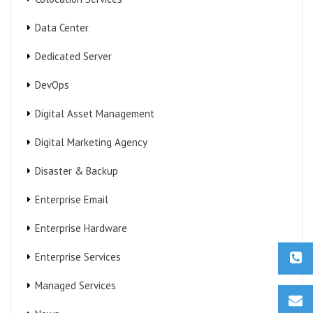
Data Center
Dedicated Server
DevOps
Digital Asset Management
Digital Marketing Agency
Disaster & Backup
Enterprise Email
Enterprise Hardware
Enterprise Services
Managed Services