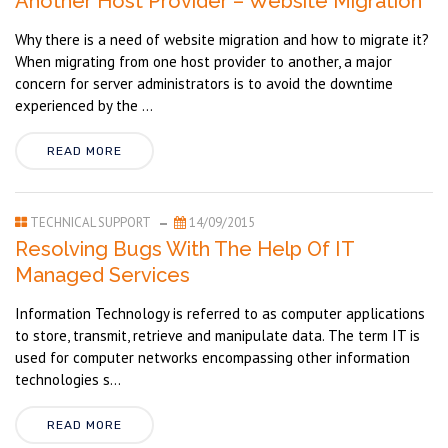
Another Host Provider – Website Migration
Why there is a need of website migration and how to migrate it?
When migrating from one host provider to another, a major
concern for server administrators is to avoid the downtime
experienced by the ...
READ MORE
TECHNICAL SUPPORT
14/09/2015
Resolving Bugs With The Help Of IT
Managed Services
Information Technology is referred to as computer applications
to store, transmit, retrieve and manipulate data. The term IT is
used for computer networks encompassing other information
technologies s...
READ MORE