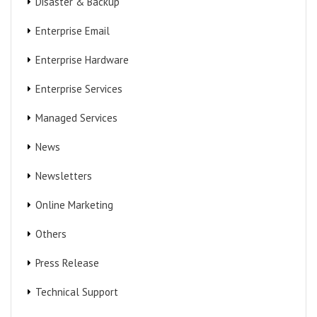
Disaster & Backup
Enterprise Email
Enterprise Hardware
Enterprise Services
Managed Services
News
Newsletters
Online Marketing
Others
Press Release
Technical Support