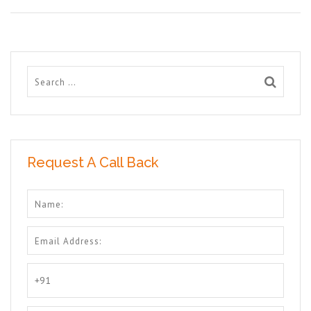
Request A Call Back