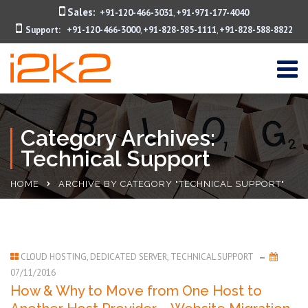
Sales:
+91-120-466-3031
+91-971-177-4040
,
Support:
+91-120-466-3000
+91-828-585-1111
+91-828-588-8822
,
,
Category Archives:
Technical Support
HOME
ARCHIVE BY CATEGORY "TECHNICAL SUPPORT"
CLOUD HOSTING
,
DEDICATED SERVER
,
TECHNICAL SUPPORT
07/11/2016
How & Why to Move from One Host to