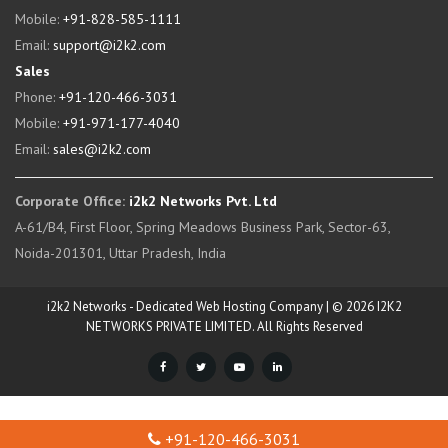
Mobile:
+91-828-585-1111
Email:
support@i2k2.com
Sales
Phone:
+91-120-466-3031
Mobile:
+91-971-177-4040
Email:
sales@i2k2.com
Corporate Office:
i2k2 Networks Pvt. Ltd
A-61/B4, First Floor, Spring Meadows Business Park, Sector-63,
Noida-201301, Uttar Pradesh, India
i2k2 Networks - Dedicated Web Hosting Company | © 2026 I2K2
NETWORKS PRIVATE LIMITED. All Rights Reserved
+91-120-466-3031