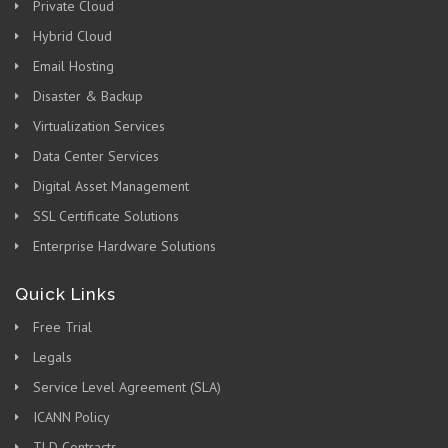
Private Cloud
Hybrid Cloud
Email Hosting
Disaster & Backup
Virtualization Services
Data Center Services
Digital Asset Management
SSL Certificate Solutions
Enterprise Hardware Solutions
Quick Links
Free Trial
Legals
Service Level Agreement (SLA)
ICANN Policy
TLD Contracts