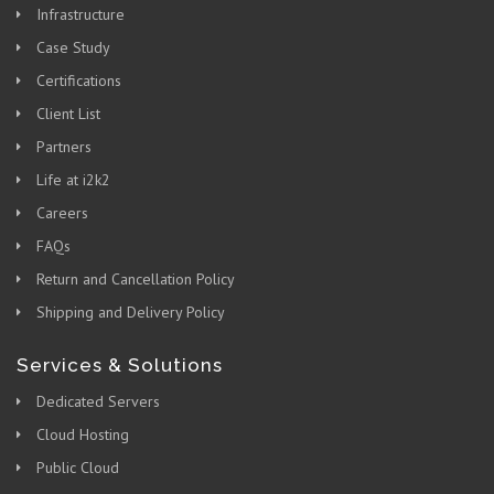
Infrastructure
Case Study
Certifications
Client List
Partners
Life at i2k2
Careers
FAQs
Return and Cancellation Policy
Shipping and Delivery Policy
Services & Solutions
Dedicated Servers
Cloud Hosting
Public Cloud