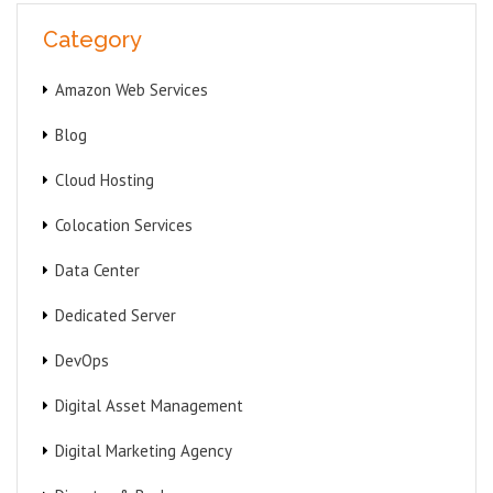
Category
Amazon Web Services
Blog
Cloud Hosting
Colocation Services
Data Center
Dedicated Server
DevOps
Digital Asset Management
Digital Marketing Agency