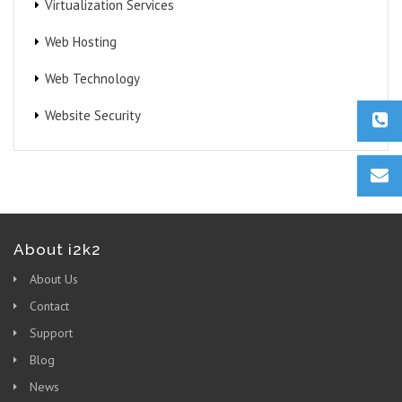
Virtualization Services
Web Hosting
Web Technology
Website Security
About i2k2
About Us
Contact
Support
Blog
News