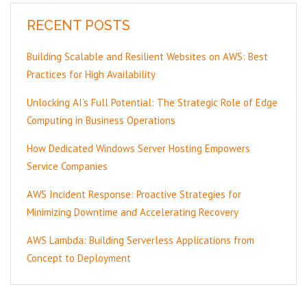
RECENT POSTS
Building Scalable and Resilient Websites on AWS: Best
Practices for High Availability
Unlocking AI’s Full Potential: The Strategic Role of Edge
Computing in Business Operations
How Dedicated Windows Server Hosting Empowers
Service Companies
AWS Incident Response: Proactive Strategies for
Minimizing Downtime and Accelerating Recovery
AWS Lambda: Building Serverless Applications from
Concept to Deployment