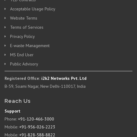
Acceptable Usage Policy
Website Terms
Terms of Services
Privacy Policy
E-waste Management
MS End User
Public Advisory
Registered Office:
i2k2 Networks Pvt. Ltd
B-59, Soami Nagar, New Delhi-110017, India
Reach Us
Support
Phone:
+91-120-466-3000
Mobile:
+91-956-026-2223
Mobile:
+91-828-588-8822