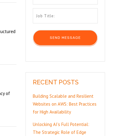
ructured
RECENT POSTS
ncy of
Building Scalable and Resilient
Websites on AWS: Best Practices
for High Availability
Unlocking AI’s Full Potential:
The Strategic Role of Edge