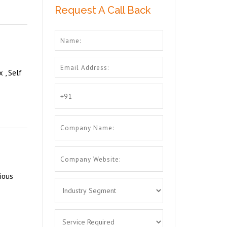
Request A Call Back
 , Self
ious