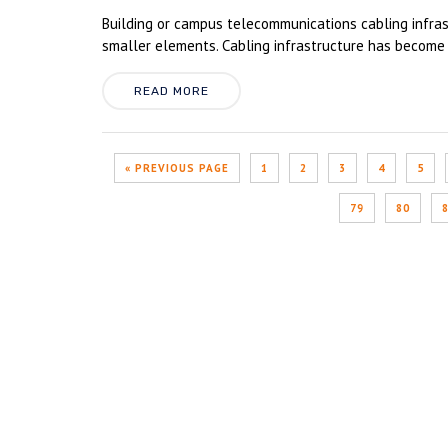
Building or campus telecommunications cabling infrast
smaller elements. Cabling infrastructure has become 
READ MORE
« PREVIOUS PAGE
1
2
3
4
5
79
80