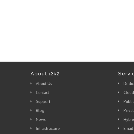
About i2k2
Servi
About Us
Dedic
Contact
Cloud
Support
Publi
Blog
Priva
News
Hybri
Infrastructure
Email