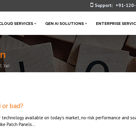
Support:
+91-120
CLOUD SERVICES
GEN AI SOLUTIONS
ENTERPRISE SERVI
in
E 74)
 or bad?
r technology available on today’s market, no-risk performance and so
ke Patch Panels...