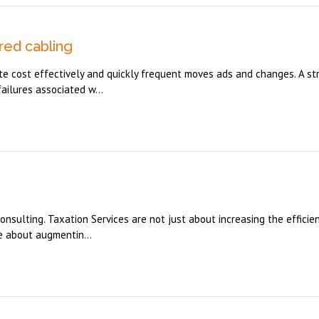
red cabling
e cost effectively and quickly frequent moves ads and changes. A st
ailures associated w...
onsulting. Taxation Services are not just about increasing the efficie
e about augmentin...