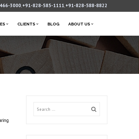
-466-3000
+91-828-585-1111
+91-828-588-8822
,
,
CES
CLIENTS
BLOG
ABOUT US
aring