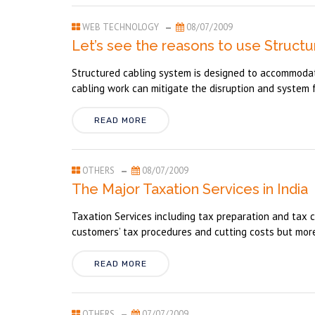
WEB TECHNOLOGY
08/07/2009
Let’s see the reasons to use Structu
Structured cabling system is designed to accommodat
cabling work can mitigate the disruption and system f
READ MORE
OTHERS
08/07/2009
The Major Taxation Services in India
Taxation Services including tax preparation and tax c
customers’ tax procedures and cutting costs but mor
READ MORE
OTHERS
07/07/2009