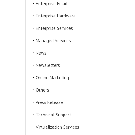
Enterprise Email
Enterprise Hardware
Enterprise Services
Managed Services
News
Newsletters
Online Marketing
Others
Press Release
Technical Support
Virtualization Services