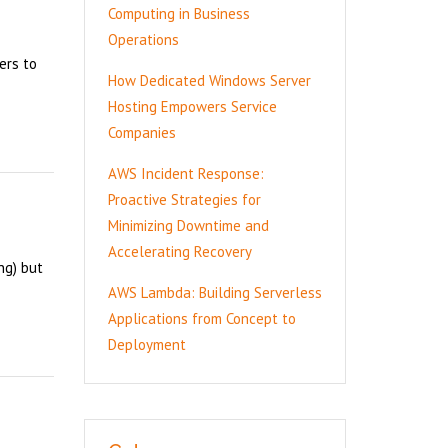
Computing in Business
Operations
ers to
How Dedicated Windows Server
Hosting Empowers Service
Companies
AWS Incident Response:
Proactive Strategies for
Minimizing Downtime and
Accelerating Recovery
ng) but
AWS Lambda: Building Serverless
Applications from Concept to
Deployment