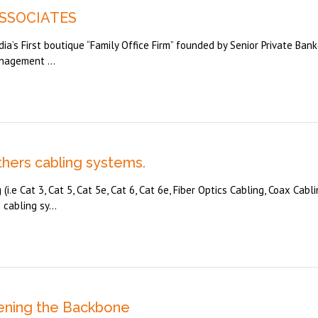
ASSOCIATES
dia’s First boutique “Family Office Firm” founded by Senior Private Bank
nagement ...
thers cabling systems.
i.e Cat 3, Cat 5, Cat 5e, Cat 6, Cat 6e, Fiber Optics Cabling, Coax Cabli
cabling sy...
hening the Backbone