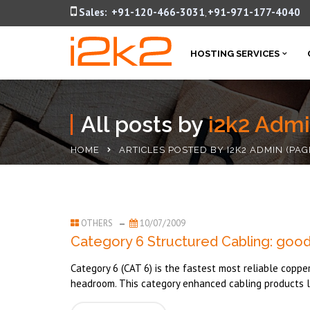
Sales:
+91-120-466-3031
+91-971-177-4040
,
HOSTING SERVICES
All posts by
i2k2 Adm
HOME
ARTICLES POSTED BY I2K2 ADMIN
(PAG
OTHERS
10/07/2009
Category 6 Structured Cabling: good
Category 6 (CAT 6) is the fastest most reliable coppe
headroom. This category enhanced cabling products li