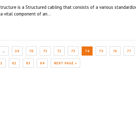
ructure is a Structured cabling that consists of a various standardiz
a vital component of an...
…
69
70
71
72
73
74
75
76
77
81
82
83
84
NEXT PAGE »