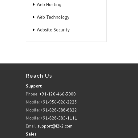
Web Hosting
Web Technology
Website Security
Reach Us
Support
Phone:
+91-120-466-3000
Mobile:
+91-956-026-2223
Mobile:
+91-828-588-8822
Mobile:
+91-828-585-1111
Email:
support@i2k2.com
Sales