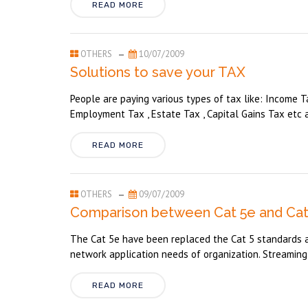
READ MORE
OTHERS
10/07/2009
Solutions to save your TAX
People are paying various types of tax like: Income Ta
Employment Tax , Estate Tax , Capital Gains Tax etc a
READ MORE
OTHERS
09/07/2009
Comparison between Cat 5e and Cat 
The Cat 5e have been replaced the Cat 5 standards as
network application needs of organization. Streaming 
READ MORE