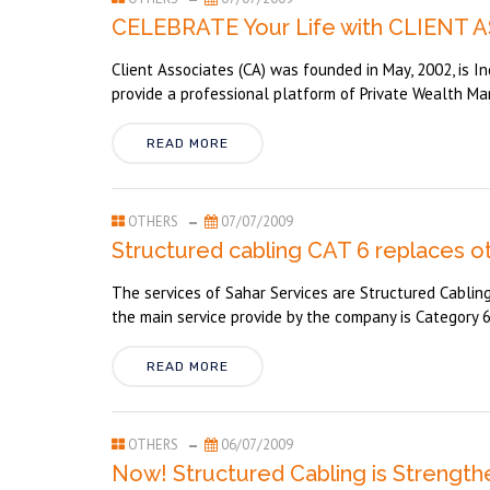
CELEBRATE Your Life with CLIENT 
Client Associates (CA) was founded in May, 2002, is In
provide a professional platform of Private Wealth Ma
READ MORE
OTHERS
07/07/2009
Structured cabling CAT 6 replaces o
The services of Sahar Services are Structured Cabling (
the main service provide by the company is Category 6 
READ MORE
OTHERS
06/07/2009
Now! Structured Cabling is Strengt