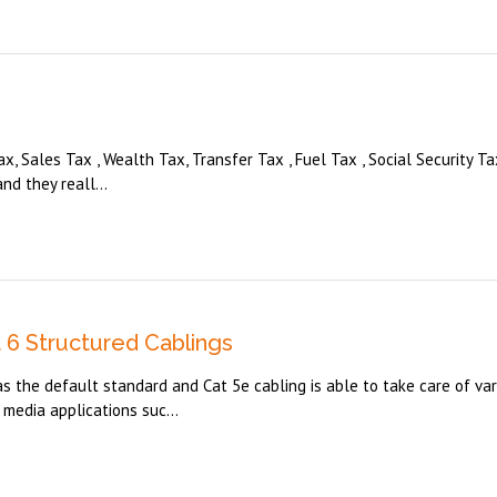
x, Sales Tax , Wealth Tax, Transfer Tax , Fuel Tax , Social Security Tax
nd they reall...
6 Structured Cablings
 the default standard and Cat 5e cabling is able to take care of var
media applications suc...