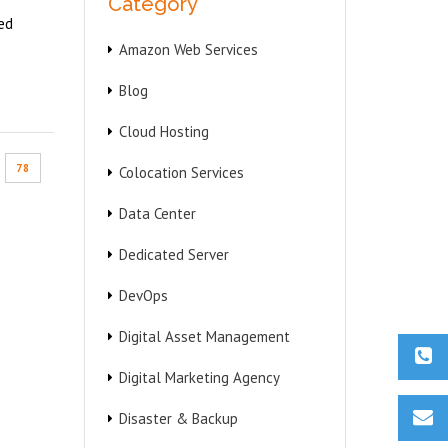
Category
ed
Amazon Web Services
Blog
Cloud Hosting
78
Colocation Services
Data Center
Dedicated Server
DevOps
Digital Asset Management
Digital Marketing Agency
Disaster & Backup