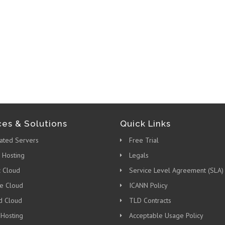
ces & Solutions
Quick Links
ated Servers
Free Trial
 Hosting
Legals
c Cloud
Service Level Agreement (SLA)
te Cloud
ICANN Policy
d Cloud
TLD Contracts
 Hosting
Acceptable Usage Policy