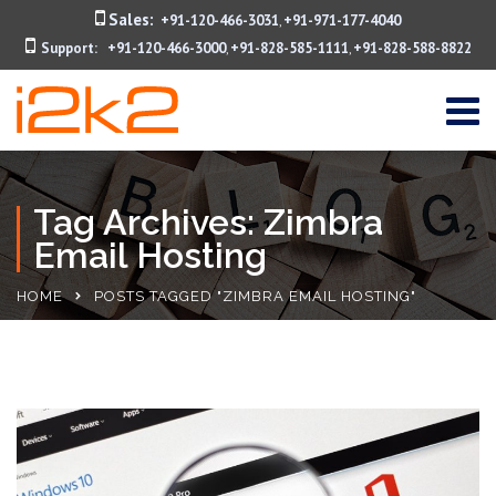
Sales:
+91-120-466-3031
+91-971-177-4040
,
Support:
+91-120-466-3000
+91-828-585-1111
+91-828-588-8822
,
,
Tag Archives: Zimbra
Email Hosting
HOME
POSTS TAGGED "ZIMBRA EMAIL HOSTING"