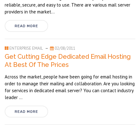
reliable, secure, and easy to use. There are various mail server
providers in the market...
READ MORE
ENTERPRISE EMAIL
02/08/2011
Get Cutting Edge Dedicated Email Hosting
At Best Of The Prices
Across the market, people have been going for email hosting in
order to manage their mailing and collaboration. Are you looking
for services in dedicated email server? You can contact industry
leader ...
READ MORE