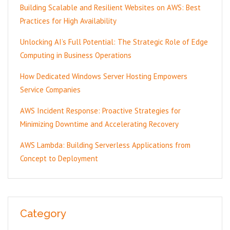
Building Scalable and Resilient Websites on AWS: Best
Practices for High Availability
Unlocking AI’s Full Potential: The Strategic Role of Edge
Computing in Business Operations
How Dedicated Windows Server Hosting Empowers
Service Companies
AWS Incident Response: Proactive Strategies for
Minimizing Downtime and Accelerating Recovery
AWS Lambda: Building Serverless Applications from
Concept to Deployment
Category