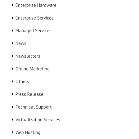
Enterprise Hardware
Enterprise Services
Managed Services
News
Newsletters
Online Marketing
Others
Press Release
Technical Support
Virtualization Services
Web Hosting