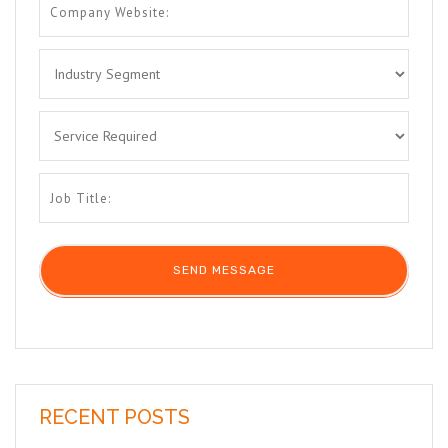
RECENT POSTS