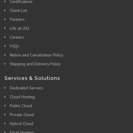
Certifications
Client List
Partners
Life at i2k2
Careers
FAQs
Return and Cancellation Policy
Shipping and Delivery Policy
Services & Solutions
Dedicated Servers
Cloud Hosting
Public Cloud
Private Cloud
Hybrid Cloud
Email Hosting