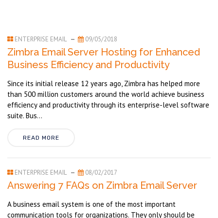
ENTERPRISE EMAIL
09/05/2018
Zimbra Email Server Hosting for Enhanced
Business Efficiency and Productivity
Since its initial release 12 years ago, Zimbra has helped more
than 500 million customers around the world achieve business
efficiency and productivity through its enterprise-level software
suite. Bus...
READ MORE
ENTERPRISE EMAIL
08/02/2017
Answering 7 FAQs on Zimbra Email Server
A business email system is one of the most important
communication tools for organizations. They only should be