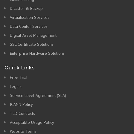
Disaster & Backup
Virtualization Services
Data Center Services
Digital Asset Management
SSL Certificate Solutions
Enterprise Hardware Solutions
Quick Links
Free Trial
Legals
Service Level Agreement (SLA)
ICANN Policy
TLD Contracts
Acceptable Usage Policy
Website Terms