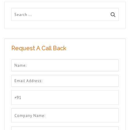
Request A Call Back