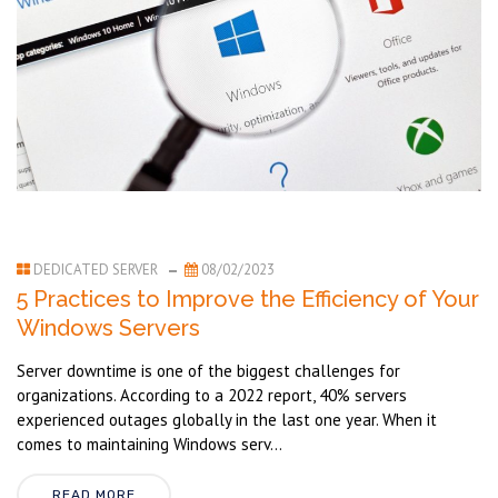
DEDICATED SERVER
08/02/2023
5 Practices to Improve the Efficiency of Your
Windows Servers
Server downtime is one of the biggest challenges for
organizations. According to a 2022 report, 40% servers
experienced outages globally in the last one year. When it
comes to maintaining Windows serv...
READ MORE