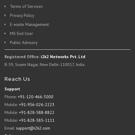
Terms of Services
Privacy Policy
E-waste Management
MS End User
Public Advisory
Registered Office:
i2k2 Networks Pvt. Ltd
B-59, Soami Nagar, New Delhi-110017, India
Reach Us
Support
Phone:
+91-120-466-3000
Mobile:
+91-956-026-2223
Mobile:
+91-828-588-8822
Mobile:
+91-828-585-1111
Email:
support@i2k2.com