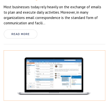
Most businesses today rely heavily on the exchange of emails
to plan and execute daily activities. Moreover, in many
organizations email correspondence is the standard form of
communication and facili...
READ MORE