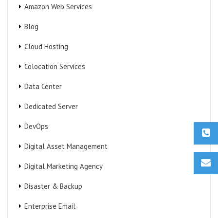
Amazon Web Services
Blog
Cloud Hosting
Colocation Services
Data Center
Dedicated Server
DevOps
Digital Asset Management
Digital Marketing Agency
Disaster & Backup
Enterprise Email