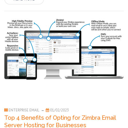
ENTERPRISE EMAIL
01/02/2023
Top 4 Benefits of Opting for Zimbra Email
Server Hosting for Businesses