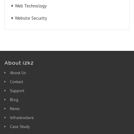
Web Technology
Website Security
About i2k2
About Us
Contact
Support
Blog
News
Infrastructure
Case Study