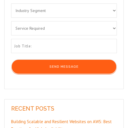
RECENT POSTS
Building Scalable and Resilient Websites on AWS: Best