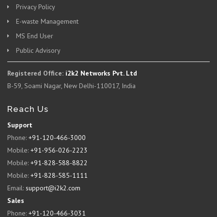
Privacy Policy
E-waste Management
MS End User
Public Advisory
Registered Office:
i2k2 Networks Pvt. Ltd
B-59, Soami Nagar, New Delhi-110017, India
Reach Us
Support
Phone:
+91-120-466-3000
Mobile:
+91-956-026-2223
Mobile:
+91-828-588-8822
Mobile:
+91-828-585-1111
Email:
support@i2k2.com
Sales
Phone:
+91-120-466-3031