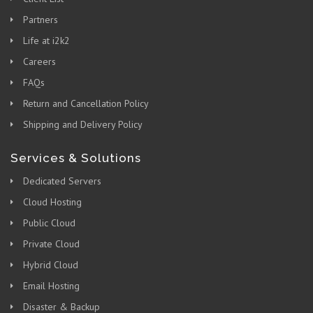
Partners
Life at i2k2
Careers
FAQs
Return and Cancellation Policy
Shipping and Delivery Policy
Services & Solutions
Dedicated Servers
Cloud Hosting
Public Cloud
Private Cloud
Hybrid Cloud
Email Hosting
Disaster & Backup