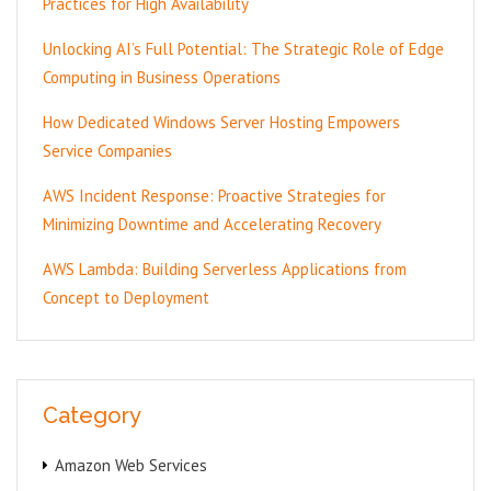
Practices for High Availability
Unlocking AI’s Full Potential: The Strategic Role of Edge
Computing in Business Operations
How Dedicated Windows Server Hosting Empowers
Service Companies
AWS Incident Response: Proactive Strategies for
Minimizing Downtime and Accelerating Recovery
AWS Lambda: Building Serverless Applications from
Concept to Deployment
Category
Amazon Web Services