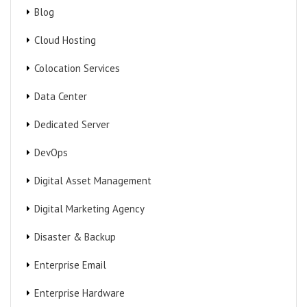
Blog
Cloud Hosting
Colocation Services
Data Center
Dedicated Server
DevOps
Digital Asset Management
Digital Marketing Agency
Disaster & Backup
Enterprise Email
Enterprise Hardware