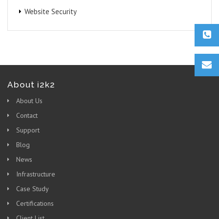
Website Security
About i2k2
About Us
Contact
Support
Blog
News
Infrastructure
Case Study
Certifications
Client List