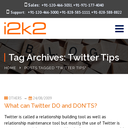
Sales:
+91-120-466-3031
+91-971-177-4040
,
Support:
+91-120-466-3000
+91-828-585-1111
+91-828-588-8822
,
,
Tag Archives: Twitter Tips
HOME
POSTS TAGGED "TWITTER TIPS"
OTHERS
24/08/2009
What can Twitter DO and DON’TS?
Twitter is called a relationship building tool as well as
relationship maintenance tool but mostly the use of Twitter is