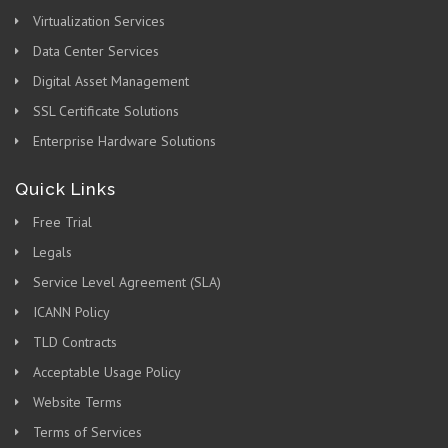
Virtualization Services
Data Center Services
Digital Asset Management
SSL Certificate Solutions
Enterprise Hardware Solutions
Quick Links
Free Trial
Legals
Service Level Agreement (SLA)
ICANN Policy
TLD Contracts
Acceptable Usage Policy
Website Terms
Terms of Services