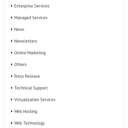
Enterprise Services
Managed Services
News
Newsletters
Online Marketing
Others
Press Release
Technical Support
Virtualization Services
Web Hosting
Web Technology