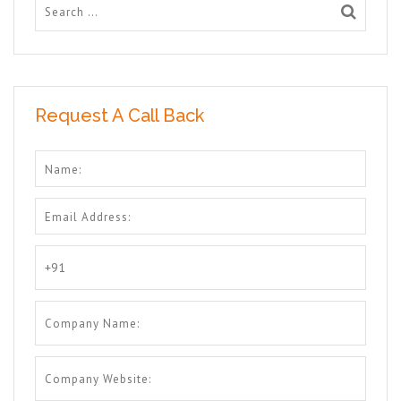
Request A Call Back