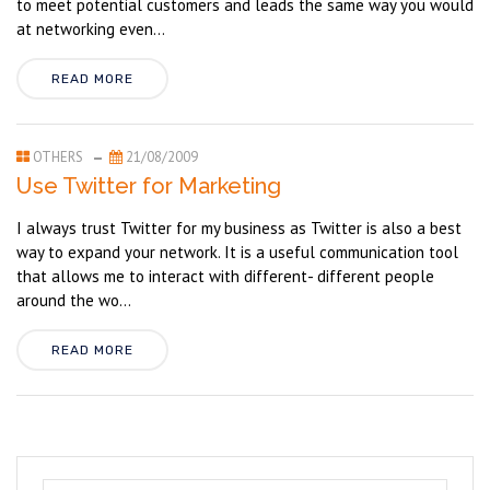
to meet potential customers and leads the same way you would
at networking even...
READ MORE
OTHERS
21/08/2009
Use Twitter for Marketing
I always trust Twitter for my business as Twitter is also a best
way to expand your network. It is a useful communication tool
that allows me to interact with different- different people
around the wo...
READ MORE