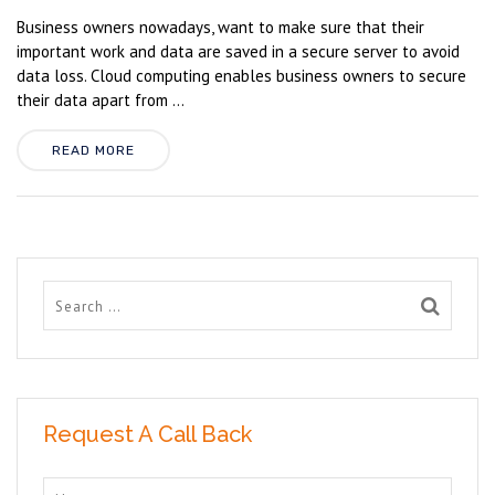
Business owners nowadays, want to make sure that their
important work and data are saved in a secure server to avoid
data loss. Cloud computing enables business owners to secure
their data apart from ...
READ MORE
Request A Call Back