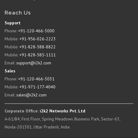
Reach Us
Support
Phone:
+91-120-466-3000
Mobile:
+91-956-026-2223
Mobile:
+91-828-588-8822
Mobile:
+91-828-585-1111
Email:
support@i2k2.com
Sales
Phone:
+91-120-466-3031
Mobile:
+91-971-177-4040
Email:
sales@i2k2.com
Corporate Office:
i2k2 Networks Pvt. Ltd
A-61/B4, First Floor, Spring Meadows Business Park, Sector-63,
Noida-201301, Uttar Pradesh, India