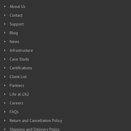
About Us
Contact
Support
Blog
News
Infrastructure
Case Study
Certifications
Client List
Partners
Life at i2k2
Careers
FAQs
Return and Cancellation Policy
Shipping and Delivery Policy