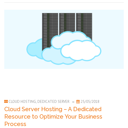
CLOUD HOSTING
,
DEDICATED SERVER
25/05/2018
Cloud Server Hosting – A Dedicated
Resource to Optimize Your Business
Process