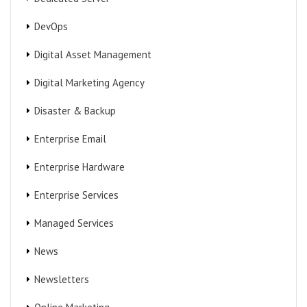
DevOps
Digital Asset Management
Digital Marketing Agency
Disaster & Backup
Enterprise Email
Enterprise Hardware
Enterprise Services
Managed Services
News
Newsletters