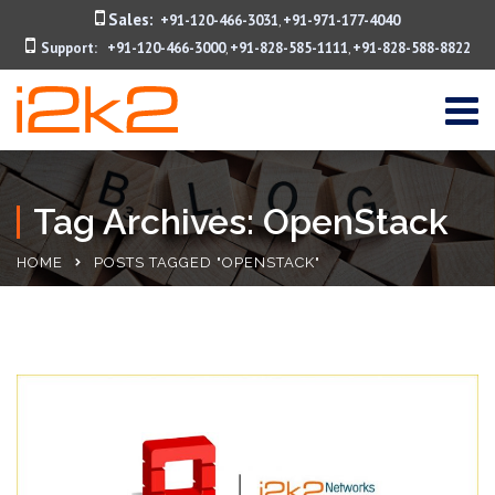
Sales:
+91-120-466-3031
+91-971-177-4040
,
Support:
+91-120-466-3000
+91-828-585-1111
+91-828-588-8822
,
,
Tag Archives: OpenStack
HOME
POSTS TAGGED "OPENSTACK"