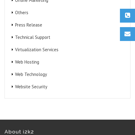
Online Marketing
Others
Press Release
Technical Support
Virtualization Services
Web Hosting
Web Technology
Website Security
About i2k2