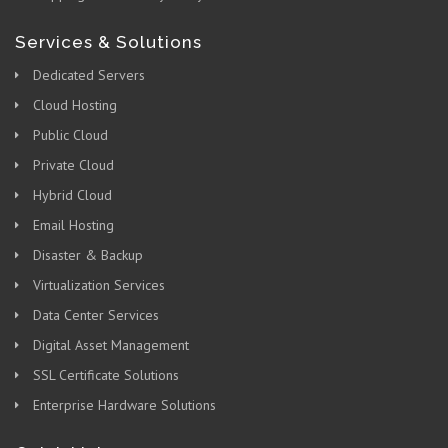
Services & Solutions
Dedicated Servers
Cloud Hosting
Public Cloud
Private Cloud
Hybrid Cloud
Email Hosting
Disaster & Backup
Virtualization Services
Data Center Services
Digital Asset Management
SSL Certificate Solutions
Enterprise Hardware Solutions