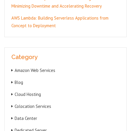
Minimizing Downtime and Accelerating Recovery
AWS Lambda: Building Serverless Applications from
Concept to Deployment
Category
Amazon Web Services
Blog
Cloud Hosting
Colocation Services
Data Center
Dedicated Server