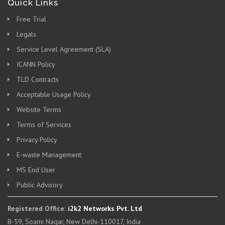
Quick Links
Free Trial
Legals
Service Level Agreement (SLA)
ICANN Policy
TLD Contracts
Acceptable Usage Policy
Website Terms
Terms of Services
Privacy Policy
E-waste Management
MS End User
Public Advisory
Registered Office:
i2k2 Networks Pvt. Ltd
B-59, Soami Nagar, New Delhi-110017, India