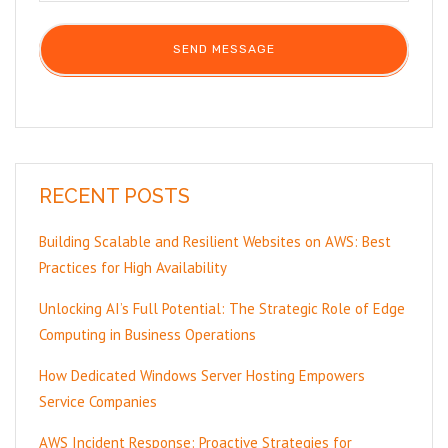
RECENT POSTS
Building Scalable and Resilient Websites on AWS: Best
Practices for High Availability
Unlocking AI’s Full Potential: The Strategic Role of Edge
Computing in Business Operations
How Dedicated Windows Server Hosting Empowers
Service Companies
AWS Incident Response: Proactive Strategies for