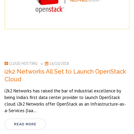
CLOUD HOSTING
16/10/2018
i2k2 Networks All Set to Launch OpenStack
Cloud
i2k2 Networks has raised the bar of industrial excellence by
being India’s first data center provider to launch OpenStack
cloud. i2k2 Networks offer OpenStack as an Infrastructure-as-
a-Services (Iaa...
READ MORE