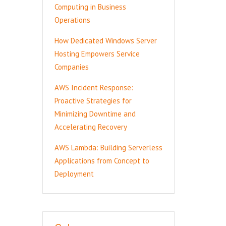
Computing in Business
Operations
How Dedicated Windows Server
Hosting Empowers Service
Companies
AWS Incident Response:
Proactive Strategies for
Minimizing Downtime and
Accelerating Recovery
AWS Lambda: Building Serverless
Applications from Concept to
Deployment