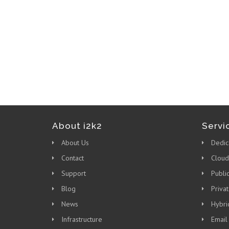
About i2k2
Servi
About Us
Dedic
Contact
Cloud
Support
Publi
Blog
Priva
News
Hybri
Infrastructure
Email