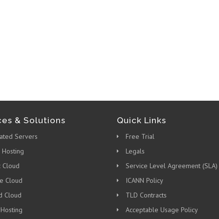
ces & Solutions
Quick Links
ated Servers
Free Trial
 Hosting
Legals
c Cloud
Service Level Agreement (SLA)
te Cloud
ICANN Policy
d Cloud
TLD Contracts
 Hosting
Acceptable Usage Policy