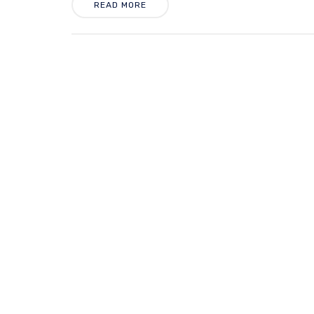
READ MORE