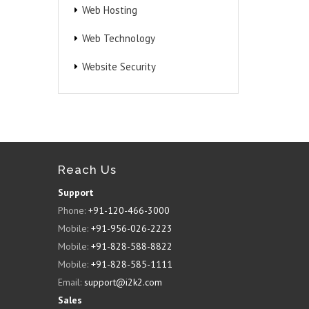
Web Hosting
Web Technology
Website Security
Reach Us
Support
Phone:
+91-120-466-3000
Mobile:
+91-956-026-2223
Mobile:
+91-828-588-8822
Mobile:
+91-828-585-1111
Email:
support@i2k2.com
Sales