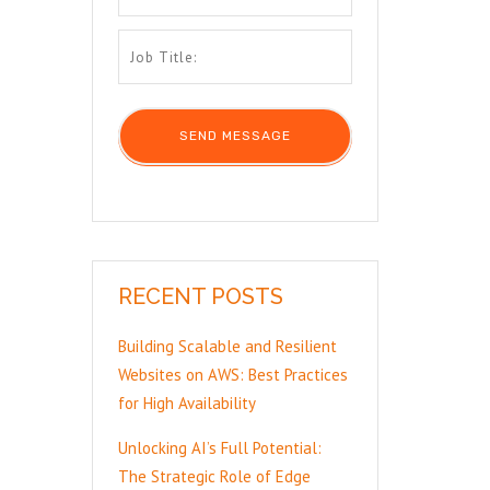
RECENT POSTS
Building Scalable and Resilient
Websites on AWS: Best Practices
for High Availability
Unlocking AI’s Full Potential:
The Strategic Role of Edge