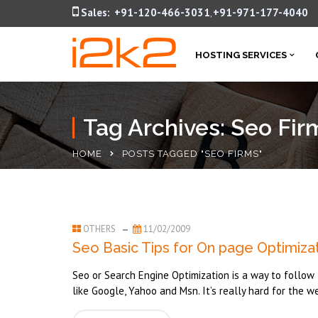
Sales:
+91-120-466-3031
+91-971-177-4040
,
HOSTING SERVICES
Tag Archives: Seo Fir
HOME
POSTS TAGGED "SEO FIRMS"
OTHERS
11/02/2009
Seo Basic Tips for On page Optimiza
Seo or Search Engine Optimization is a way to follow t
like Google, Yahoo and Msn. It’s really hard for the w