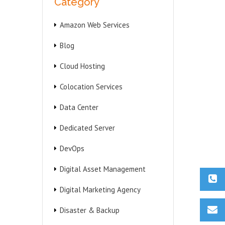
Category
Amazon Web Services
Blog
Cloud Hosting
Colocation Services
Data Center
Dedicated Server
DevOps
Digital Asset Management
Digital Marketing Agency
Disaster & Backup