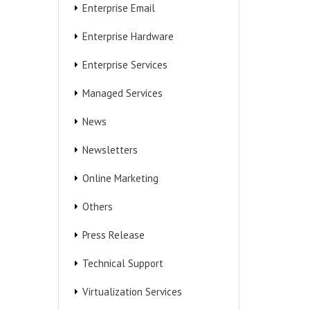
Enterprise Email
Enterprise Hardware
Enterprise Services
Managed Services
News
Newsletters
Online Marketing
Others
Press Release
Technical Support
Virtualization Services