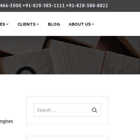
-466-3000
+91-828-585-1111
+91-828-588-8822
,
,
CES
CLIENTS
BLOG
ABOUT US
engines