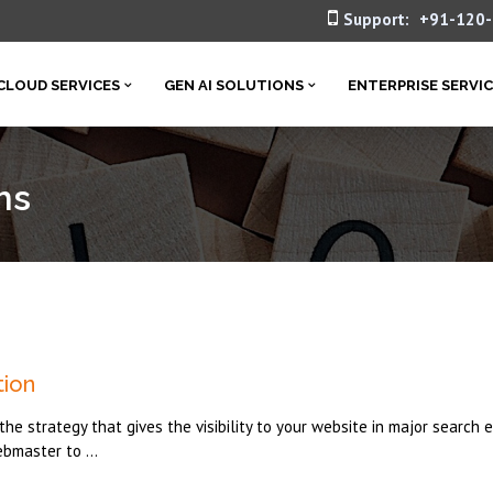
Support:
+91-120
CLOUD SERVICES
GEN AI SOLUTIONS
ENTERPRISE SERVI
ms
tion
he strategy that gives the visibility to your website in major search 
ebmaster to ...