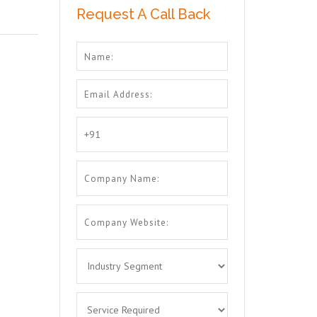
Request A Call Back