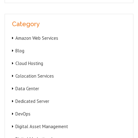
Category
Amazon Web Services
Blog
Cloud Hosting
Colocation Services
Data Center
Dedicated Server
DevOps
Digital Asset Management