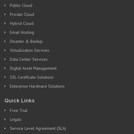
Public Cloud
Private Cloud
Hybrid Cloud
Email Hosting
Disaster & Backup
Virtualization Services
Data Center Services
Digital Asset Management
SSL Certificate Solutions
Enterprise Hardware Solutions
Quick Links
Free Trial
Legals
Service Level Agreement (SLA)