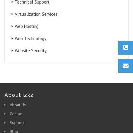
Technical Support
Virtualization Services
Web Hosting
Web Technology
Website Security
About i2k2
About Us
Contact
Support
Blog