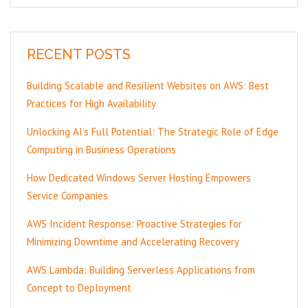
RECENT POSTS
Building Scalable and Resilient Websites on AWS: Best
Practices for High Availability
Unlocking AI’s Full Potential: The Strategic Role of Edge
Computing in Business Operations
How Dedicated Windows Server Hosting Empowers
Service Companies
AWS Incident Response: Proactive Strategies for
Minimizing Downtime and Accelerating Recovery
AWS Lambda: Building Serverless Applications from
Concept to Deployment