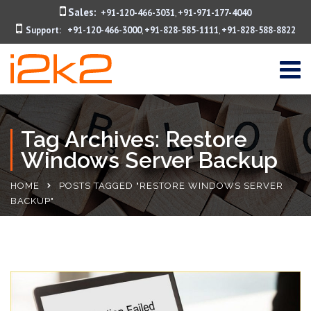
Sales:
+91-120-466-3031
+91-971-177-4040
,
Support:
+91-120-466-3000
+91-828-585-1111
+91-828-588-8822
,
,
Tag Archives: Restore
Windows Server Backup
HOME
POSTS TAGGED "RESTORE WINDOWS SERVER
BACKUP"