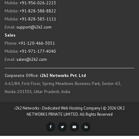
Mobile:
+91-956-026-2223
Mobile:
+91-828-588-8822
Mobile:
+91-828-585-1111
Email:
support@i2k2.com
Sales
Phone:
+91-120-466-3031
Mobile:
+91-971-177-4040
Email:
sales@i2k2.com
Corporate Office:
i2k2 Networks Pvt. Ltd
A-61/B4, First Floor, Spring Meadows Business Park, Sector-63,
Noida-201301, Uttar Pradesh, India
i2k2 Networks - Dedicated Web Hosting Company | © 2026 I2K2
NETWORKS PRIVATE LIMITED. All Rights Reserved