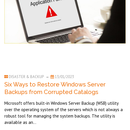
DISASTER & BACKUP
13/01/2023
Six Ways to Restore Windows Server
Backups from Corrupted Catalogs
Microsoft offers built-in Windows Server Backup (WSB) utility
over the operating system of the servers which is not always a
robust tool for managing the system backups. The utility is
available as an...