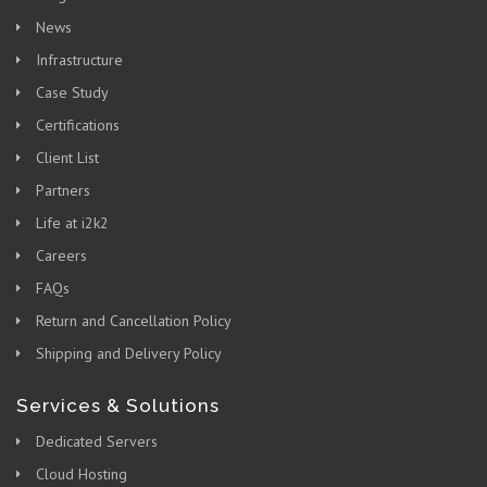
News
Infrastructure
Case Study
Certifications
Client List
Partners
Life at i2k2
Careers
FAQs
Return and Cancellation Policy
Shipping and Delivery Policy
Services & Solutions
Dedicated Servers
Cloud Hosting