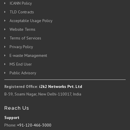
ICANN Policy
TLD Contracts
Acceptable Usage Policy
Website Terms
Terms of Services
Privacy Policy
E-waste Management
MS End User
Public Advisory
Registered Office:
i2k2 Networks Pvt. Ltd
B-59, Soami Nagar, New Delhi-110017, India
Reach Us
Support
Phone:
+91-120-466-3000