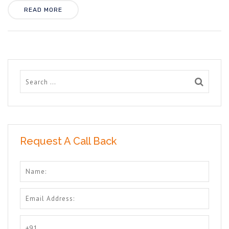
READ MORE
Request A Call Back