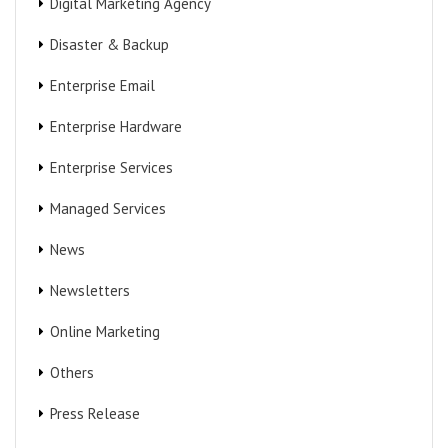
Digital Marketing Agency
Disaster & Backup
Enterprise Email
Enterprise Hardware
Enterprise Services
Managed Services
News
Newsletters
Online Marketing
Others
Press Release