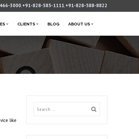
-466-3000
+91-828-585-1111
+91-828-588-8822
,
,
CES
CLIENTS
BLOG
ABOUT US
vice like