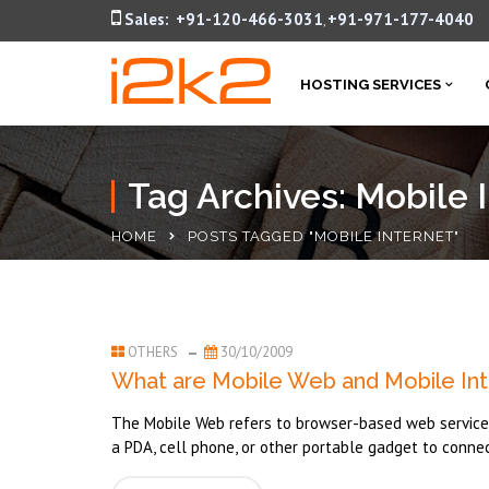
Sales:
+91-120-466-3031
+91-971-177-4040
,
HOSTING SERVICES
Tag Archives: Mobile 
HOME
POSTS TAGGED "MOBILE INTERNET"
OTHERS
30/10/2009
What are Mobile Web and Mobile Int
The Mobile Web refers to browser-based web services 
a PDA, cell phone, or other portable gadget to connec