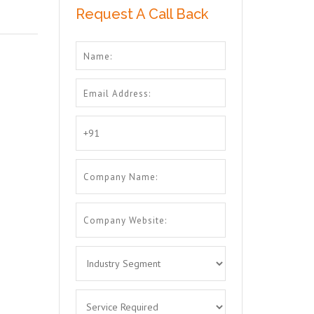
Request A Call Back