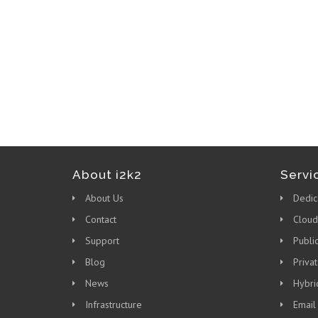
About i2k2
Servi
About Us
Dedic
Contact
Cloud
Support
Publi
Blog
Priva
News
Hybri
Infrastructure
Email