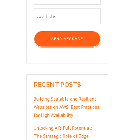
RECENT POSTS
Building Scalable and Resilient
Websites on AWS: Best Practices
for High Availability
Unlocking AI’s Full Potential:
The Strategic Role of Edge