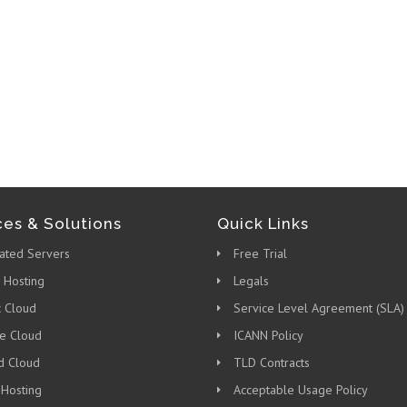
ces & Solutions
Quick Links
ated Servers
Free Trial
 Hosting
Legals
c Cloud
Service Level Agreement (SLA)
te Cloud
ICANN Policy
d Cloud
TLD Contracts
 Hosting
Acceptable Usage Policy