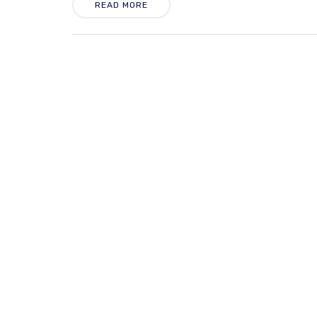
READ MORE