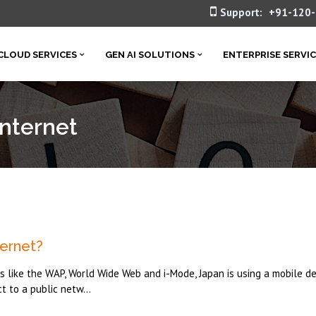
Support:
+91-120
CLOUD SERVICES
GEN AI SOLUTIONS
ENTERPRISE SERVI
Internet
ernet?
like the WAP, World Wide Web and i-Mode, Japan is using a mobile de
t to a public netw...