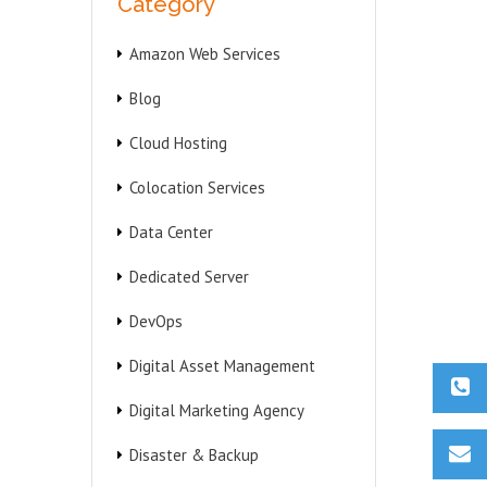
Category
Amazon Web Services
Blog
Cloud Hosting
Colocation Services
Data Center
Dedicated Server
DevOps
Digital Asset Management
Digital Marketing Agency
Disaster & Backup