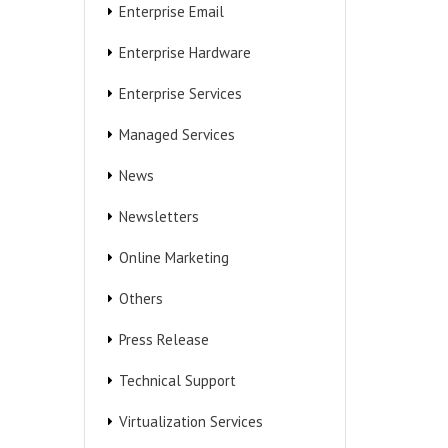
Enterprise Email
Enterprise Hardware
Enterprise Services
Managed Services
News
Newsletters
Online Marketing
Others
Press Release
Technical Support
Virtualization Services