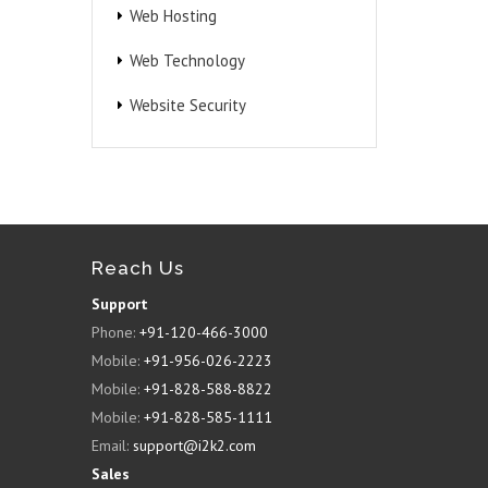
Web Hosting
Web Technology
Website Security
Reach Us
Support
Phone:
+91-120-466-3000
Mobile:
+91-956-026-2223
Mobile:
+91-828-588-8822
Mobile:
+91-828-585-1111
Email:
support@i2k2.com
Sales