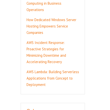
Computing in Business
Operations
How Dedicated Windows Server
Hosting Empowers Service
Companies
AWS Incident Response:
Proactive Strategies for
Minimizing Downtime and
Accelerating Recovery
AWS Lambda: Building Serverless
Applications from Concept to
Deployment