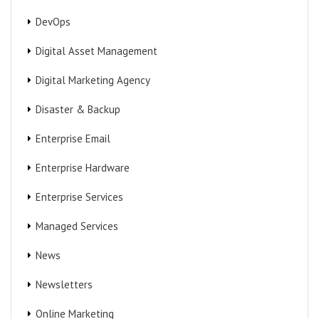
DevOps
Digital Asset Management
Digital Marketing Agency
Disaster & Backup
Enterprise Email
Enterprise Hardware
Enterprise Services
Managed Services
News
Newsletters
Online Marketing