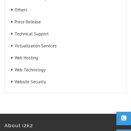
Others
Press Release
Technical Support
Virtualization Services
Web Hosting
Web Technology
Website Security
About i2k2