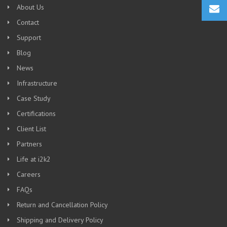
About Us
Contact
Support
Blog
News
Infrastructure
Case Study
Certifications
Client List
Partners
Life at i2k2
Careers
FAQs
Return and Cancellation Policy
Shipping and Delivery Policy