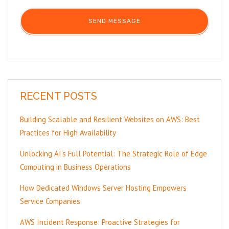
RECENT POSTS
Building Scalable and Resilient Websites on AWS: Best
Practices for High Availability
Unlocking AI’s Full Potential: The Strategic Role of Edge
Computing in Business Operations
How Dedicated Windows Server Hosting Empowers
Service Companies
AWS Incident Response: Proactive Strategies for