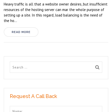
Heavy traffic is all that a website owner desires, but insufficient
resources of the hosting server can mar the whole purpose of
setting up a site. In this regard, load balancing is the need of
the ho...
READ MORE
Request A Call Back