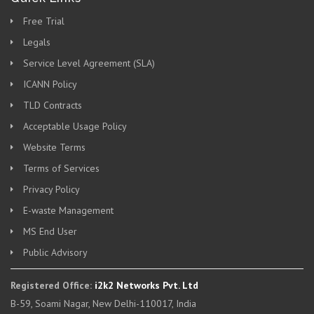
Free Trial
Legals
Service Level Agreement (SLA)
ICANN Policy
TLD Contracts
Acceptable Usage Policy
Website Terms
Terms of Services
Privacy Policy
E-waste Management
MS End User
Public Advisory
Registered Office:
i2k2 Networks Pvt. Ltd
B-59, Soami Nagar, New Delhi-110017, India