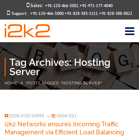
Sales:
+91-120-466-3031
+91-971-177-4040
,
Support:
+91-120-466-3000
+91-828-585-1111
+91-828-588-8822
,
,
Tag Archives: Hosting
Server
HOME
POSTS TAGGED "HOSTING SERVER"
DEDICATED SERVER
30/04/2011
i2k2 Networks ensures Incoming Traffic
Management via Efficient Load Balancing