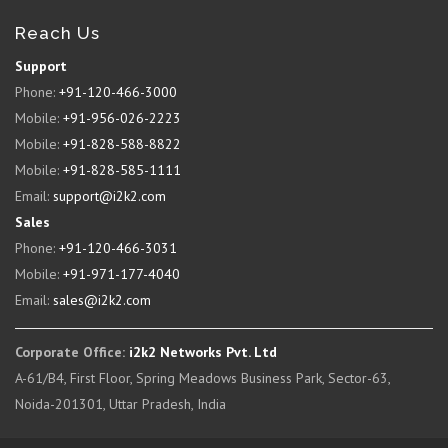
Reach Us
Support
Phone:
+91-120-466-3000
Mobile:
+91-956-026-2223
Mobile:
+91-828-588-8822
Mobile:
+91-828-585-1111
Email:
support@i2k2.com
Sales
Phone:
+91-120-466-3031
Mobile:
+91-971-177-4040
Email:
sales@i2k2.com
Corporate Office:
i2k2 Networks Pvt. Ltd
A-61/B4, First Floor, Spring Meadows Business Park, Sector-63,
Noida-201301, Uttar Pradesh, India