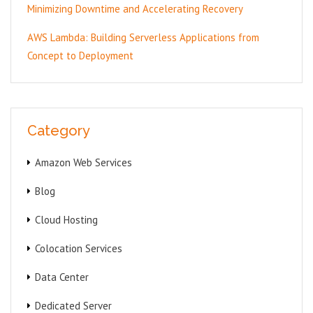
Minimizing Downtime and Accelerating Recovery
AWS Lambda: Building Serverless Applications from
Concept to Deployment
Category
Amazon Web Services
Blog
Cloud Hosting
Colocation Services
Data Center
Dedicated Server