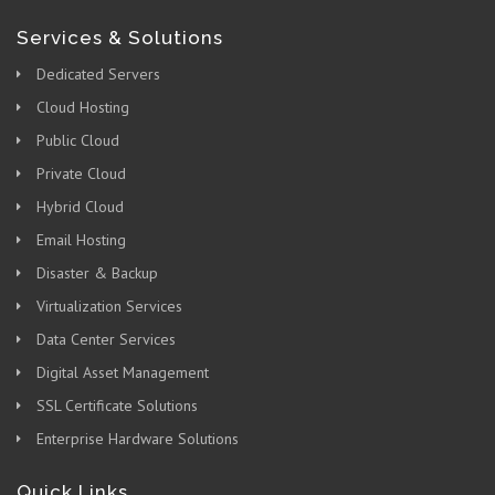
Services & Solutions
Dedicated Servers
Cloud Hosting
Public Cloud
Private Cloud
Hybrid Cloud
Email Hosting
Disaster & Backup
Virtualization Services
Data Center Services
Digital Asset Management
SSL Certificate Solutions
Enterprise Hardware Solutions
Quick Links