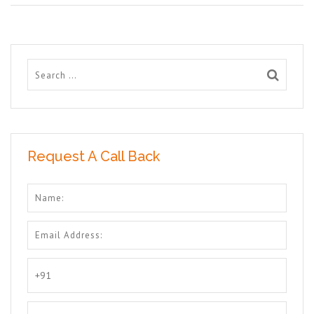
Request A Call Back