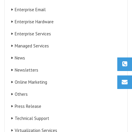
Enterprise Email
Enterprise Hardware
Enterprise Services
Managed Services
News
Newsletters
Online Marketing
Others
Press Release
Technical Support
Virtualization Services