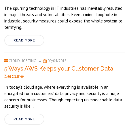
The spurring technology in IT industries has inevitably resulted
in major threats and vulnerabilities. Even a minor loophole in
industrial security measures could expose the whole system to
terrifying...
READ MORE
CLOUD HOSTING
09/04/2018
5 Ways AWS Keeps your Customer Data
Secure
In today’s cloud age, where everything is available in an
encrypted form customers’ data privacy and security is a huge
concern for businesses. Though expecting unimpeachable data
security is like...
READ MORE