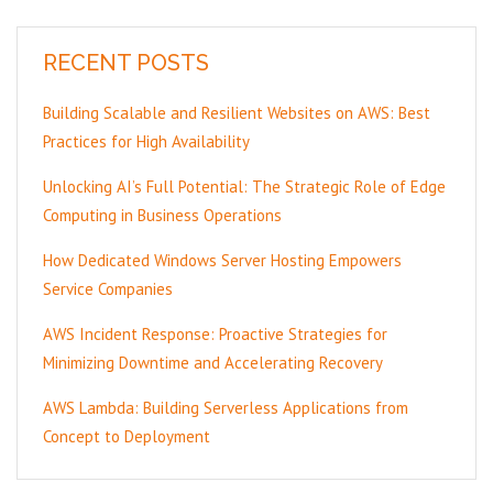
RECENT POSTS
Building Scalable and Resilient Websites on AWS: Best
Practices for High Availability
Unlocking AI’s Full Potential: The Strategic Role of Edge
Computing in Business Operations
How Dedicated Windows Server Hosting Empowers
Service Companies
AWS Incident Response: Proactive Strategies for
Minimizing Downtime and Accelerating Recovery
AWS Lambda: Building Serverless Applications from
Concept to Deployment