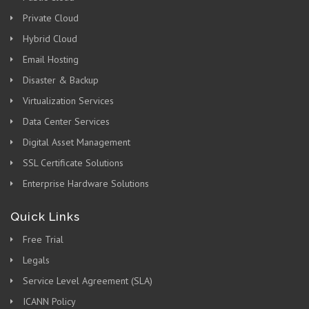
Private Cloud
Hybrid Cloud
Email Hosting
Disaster & Backup
Virtualization Services
Data Center Services
Digital Asset Management
SSL Certificate Solutions
Enterprise Hardware Solutions
Quick Links
Free Trial
Legals
Service Level Agreement (SLA)
ICANN Policy