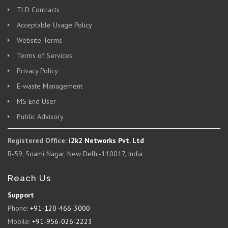
TLD Contracts
Acceptable Usage Policy
Website Terms
Terms of Services
Privacy Policy
E-waste Management
MS End User
Public Advisory
Registered Office:
i2k2 Networks Pvt. Ltd
B-59, Soami Nagar, New Delhi-110017, India
Reach Us
Support
Phone:
+91-120-466-3000
Mobile:
+91-956-026-2223