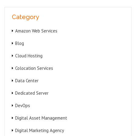
Category
Amazon Web Services
Blog
Cloud Hosting
Colocation Services
Data Center
Dedicated Server
DevOps
Digital Asset Management
Digital Marketing Agency