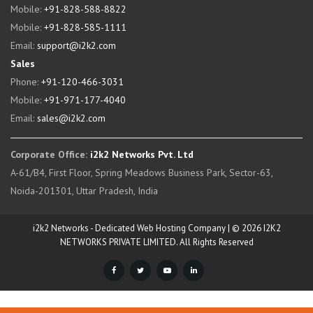
Mobile:
+91-828-588-8822
Mobile:
+91-828-585-1111
Email:
support@i2k2.com
Sales
Phone:
+91-120-466-3031
Mobile:
+91-971-177-4040
Email:
sales@i2k2.com
Corporate Office:
i2k2 Networks Pvt. Ltd
A-61/B4, First Floor, Spring Meadows Business Park, Sector-63,
Noida-201301, Uttar Pradesh, India
i2k2 Networks - Dedicated Web Hosting Company | © 2026 I2K2
NETWORKS PRIVATE LIMITED. All Rights Reserved