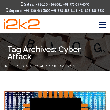
Sales:
+91-120-466-3031
+91-971-177-4040
,
Support:
+91-120-466-3000
+91-828-585-1111
+91-828-588-8822
,
,
Tag Archives: Cyber
Attack
HOME
POSTS TAGGED "CYBER ATTACK"