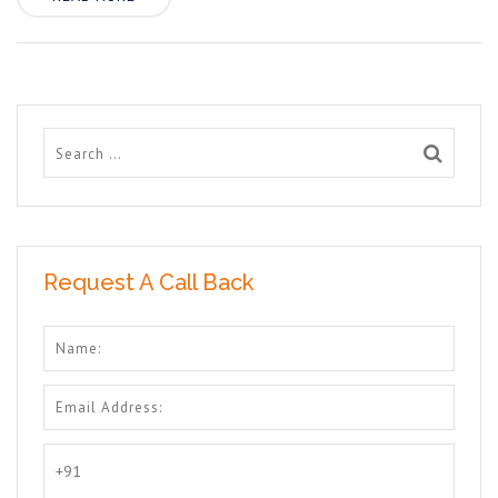
Request A Call Back