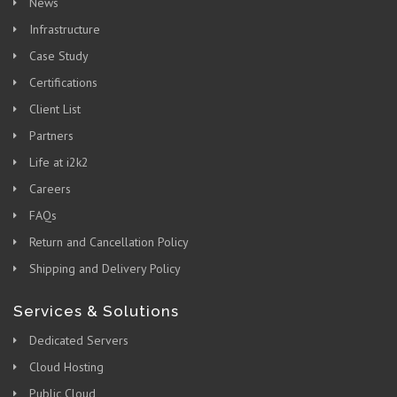
News
Infrastructure
Case Study
Certifications
Client List
Partners
Life at i2k2
Careers
FAQs
Return and Cancellation Policy
Shipping and Delivery Policy
Services & Solutions
Dedicated Servers
Cloud Hosting
Public Cloud