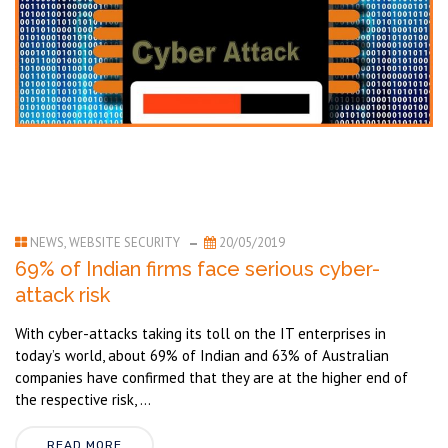
NEWS
,
WEBSITE SECURITY
20/05/2019
69% of Indian firms face serious cyber-
attack risk
With cyber-attacks taking its toll on the IT enterprises in
today’s world, about 69% of Indian and 63% of Australian
companies have confirmed that they are at the higher end of
the respective risk, ...
READ MORE