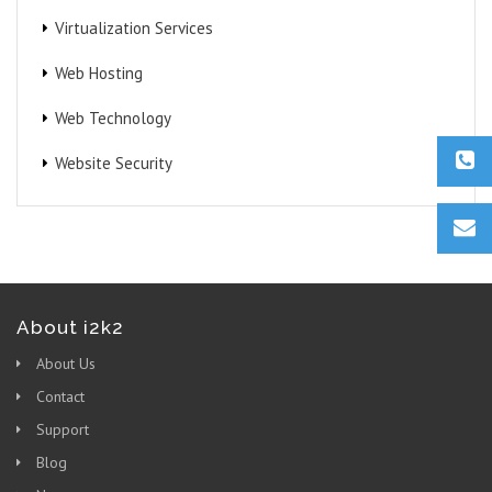
Virtualization Services
Web Hosting
Web Technology
Website Security
About i2k2
About Us
Contact
Support
Blog