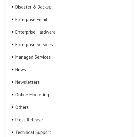
Disaster & Backup
Enterprise Email
Enterprise Hardware
Enterprise Services
Managed Services
News
Newsletters
Online Marketing
Others
Press Release
Technical Support