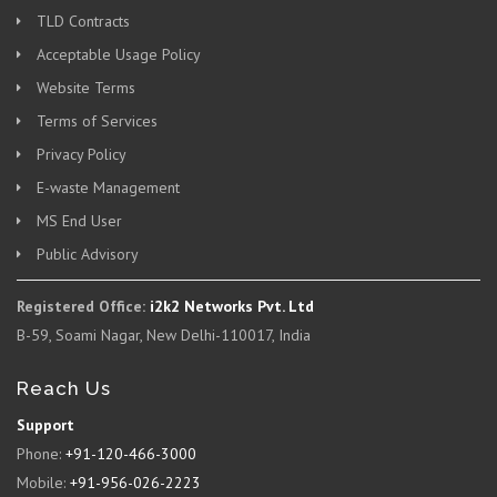
TLD Contracts
Acceptable Usage Policy
Website Terms
Terms of Services
Privacy Policy
E-waste Management
MS End User
Public Advisory
Registered Office:
i2k2 Networks Pvt. Ltd
B-59, Soami Nagar, New Delhi-110017, India
Reach Us
Support
Phone:
+91-120-466-3000
Mobile:
+91-956-026-2223