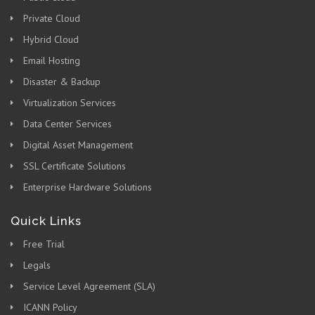
Private Cloud
Hybrid Cloud
Email Hosting
Disaster & Backup
Virtualization Services
Data Center Services
Digital Asset Management
SSL Certificate Solutions
Enterprise Hardware Solutions
Quick Links
Free Trial
Legals
Service Level Agreement (SLA)
ICANN Policy