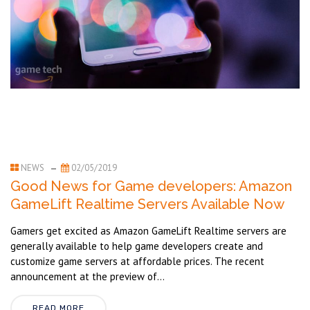
NEWS
02/05/2019
Good News for Game developers: Amazon
GameLift Realtime Servers Available Now
Gamers get excited as Amazon GameLift Realtime servers are
generally available to help game developers create and
customize game servers at affordable prices. The recent
announcement at the preview of...
READ MORE