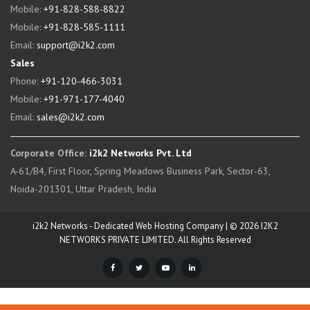
Mobile:
+91-828-588-8822
Mobile:
+91-828-585-1111
Email:
support@i2k2.com
Sales
Phone:
+91-120-466-3031
Mobile:
+91-971-177-4040
Email:
sales@i2k2.com
Corporate Office:
i2k2 Networks Pvt. Ltd
A-61/B4, First Floor, Spring Meadows Business Park, Sector-63,
Noida-201301, Uttar Pradesh, India
i2k2 Networks - Dedicated Web Hosting Company | © 2026 I2K2
NETWORKS PRIVATE LIMITED. All Rights Reserved