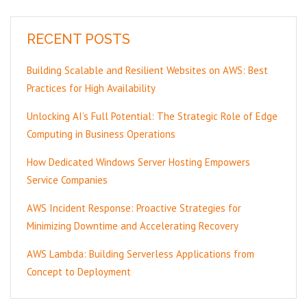
RECENT POSTS
Building Scalable and Resilient Websites on AWS: Best
Practices for High Availability
Unlocking AI’s Full Potential: The Strategic Role of Edge
Computing in Business Operations
How Dedicated Windows Server Hosting Empowers
Service Companies
AWS Incident Response: Proactive Strategies for
Minimizing Downtime and Accelerating Recovery
AWS Lambda: Building Serverless Applications from
Concept to Deployment