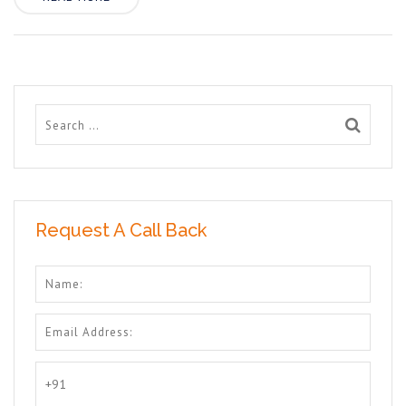
Request A Call Back