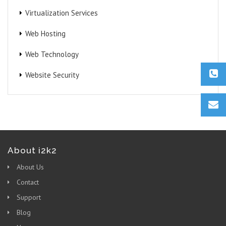
Virtualization Services
Web Hosting
Web Technology
Website Security
About i2k2
About Us
Contact
Support
Blog