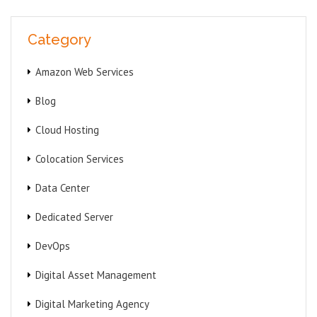
Category
Amazon Web Services
Blog
Cloud Hosting
Colocation Services
Data Center
Dedicated Server
DevOps
Digital Asset Management
Digital Marketing Agency