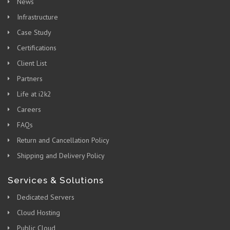
News
Infrastructure
Case Study
Certifications
Client List
Partners
Life at i2k2
Careers
FAQs
Return and Cancellation Policy
Shipping and Delivery Policy
Services & Solutions
Dedicated Servers
Cloud Hosting
Public Cloud