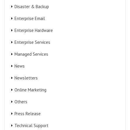
Disaster & Backup
Enterprise Email
Enterprise Hardware
Enterprise Services
Managed Services
News
Newsletters
Online Marketing
Others
Press Release
Technical Support