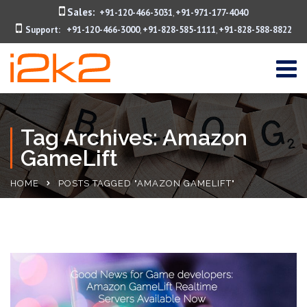
Sales:
+91-120-466-3031
+91-971-177-4040
,
Support:
+91-120-466-3000
+91-828-585-1111
+91-828-588-8822
,
,
Tag Archives: Amazon
GameLift
HOME
POSTS TAGGED "AMAZON GAMELIFT"