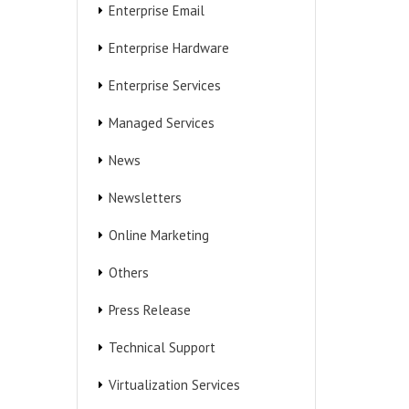
Enterprise Email
Enterprise Hardware
Enterprise Services
Managed Services
News
Newsletters
Online Marketing
Others
Press Release
Technical Support
Virtualization Services