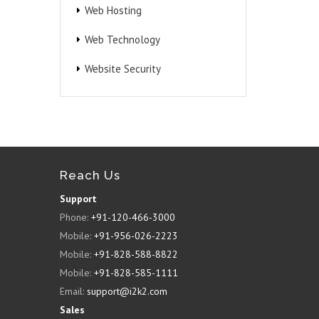
Web Hosting
Web Technology
Website Security
Reach Us
Support
Phone:
+91-120-466-3000
Mobile:
+91-956-026-2223
Mobile:
+91-828-588-8822
Mobile:
+91-828-585-1111
Email:
support@i2k2.com
Sales