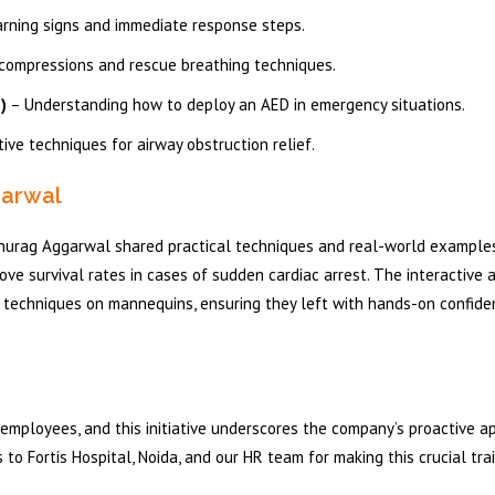
arning signs and immediate response steps.
compressions and rescue breathing techniques.
)
– Understanding how to deploy an AED in emergency situations.
ive techniques for airway obstruction relief.
garwal
 Anurag Aggarwal shared practical techniques and real-world examples
ove survival rates in cases of sudden cardiac arrest. The interactive 
techniques on mannequins, ensuring they left with hands-on confide
s employees, and this initiative underscores the company’s proactive 
to Fortis Hospital, Noida, and our HR team for making this crucial tra