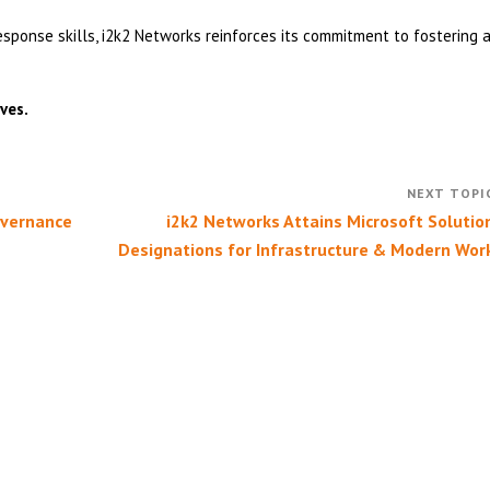
onse skills, i2k2 Networks reinforces its commitment to fostering 
ves.
overnance
i2k2 Networks Attains Microsoft Solutio
Designations for Infrastructure & Modern Wor