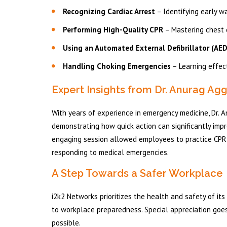
Recognizing Cardiac Arrest
– Identifying early w
Performing High-Quality CPR
– Mastering chest 
Using an Automated External Defibrillator (AED
Handling Choking Emergencies
– Learning effect
Expert Insights from Dr. Anurag Ag
With years of experience in emergency medicine, Dr.
demonstrating how quick action can significantly impr
engaging session allowed employees to practice CPR 
responding to medical emergencies.
A Step Towards a Safer Workplace
i2k2 Networks prioritizes the health and safety of it
to workplace preparedness. Special appreciation goes 
possible.