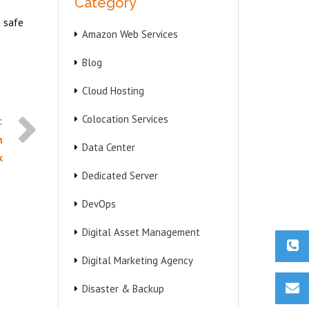
Category
a safe
Amazon Web Services
Blog
Cloud Hosting
Colocation Services
n
Data Center
k
Dedicated Server
DevOps
Digital Asset Management
Digital Marketing Agency
Disaster & Backup