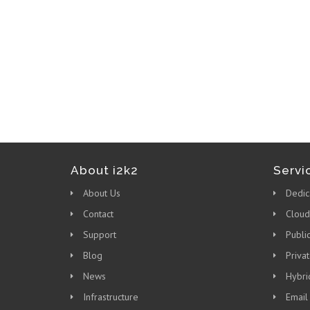
About i2k2
Servi
About Us
Dedic
Contact
Cloud
Support
Publi
Blog
Priva
News
Hybri
Infrastructure
Email