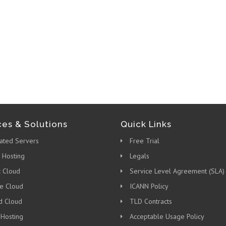
ces & Solutions
Quick Links
ated Servers
Free Trial
 Hosting
Legals
c Cloud
Service Level Agreement (SLA)
te Cloud
ICANN Policy
d Cloud
TLD Contracts
 Hosting
Acceptable Usage Policy