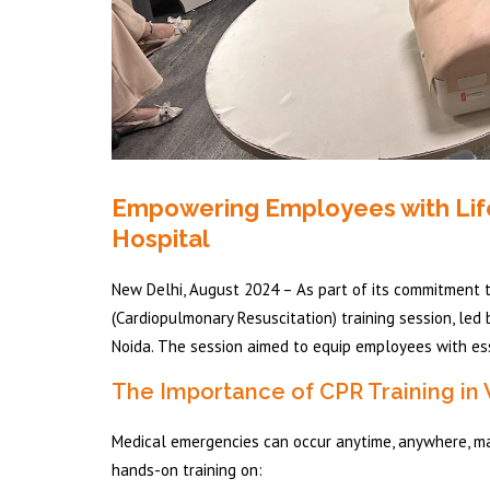
Empowering Employees with Life-S
Hospital
New Delhi, August 2024 – As part of its commitment 
(Cardiopulmonary Resuscitation) training session, led 
Noida. The session aimed to equip employees with esse
The Importance of CPR Training in
Medical emergencies can occur anytime, anywhere, makin
hands-on training on: