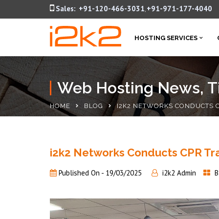
Sales:
+91-120-466-3031
+91-971-177-4040
,
HOSTING SERVICES
Web Hosting News, Ti
HOME
BLOG
I2K2 NETWORKS CONDUCTS C
i2k2 Networks Conducts CPR Tra
Published On -
19/03/2025
i2k2 Admin
B