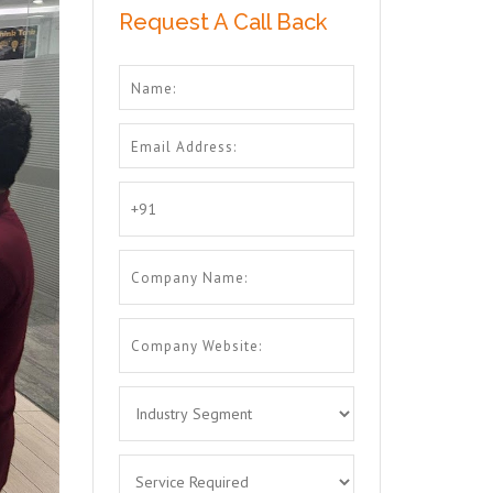
Request A Call Back