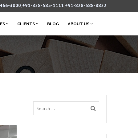
-466-3000
+91-828-585-1111
+91-828-588-8822
,
,
CES
CLIENTS
BLOG
ABOUT US