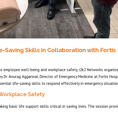
aving Skills in Collaboration with Fortis
to employee well-being and workplace safety, i2k2 Networks organiz
by Dr. Anurag Aggarwal, Director of Emergency Medicine at Fortis Hospi
ntial life-saving skills to respond effectively in emergency situatio
 Workplace Safety
g basic life support skills critical in saving lives. The session prov