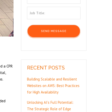
ed a CPR
RECENT POSTS
tal,
ns.
Building Scalable and Resilient
Websites on AWS: Best Practices
for High Availability
ided
Unlocking AI’s Full Potential:
The Strategic Role of Edge