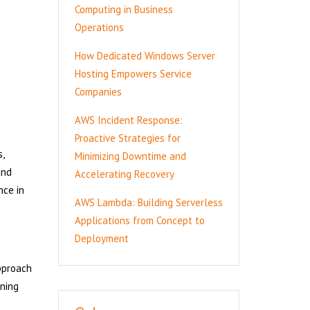
Computing in Business
Operations
How Dedicated Windows Server
Hosting Empowers Service
Companies
AWS Incident Response:
Proactive Strategies for
,
Minimizing Downtime and
and
Accelerating Recovery
nce in
AWS Lambda: Building Serverless
Applications from Concept to
Deployment
approach
ining