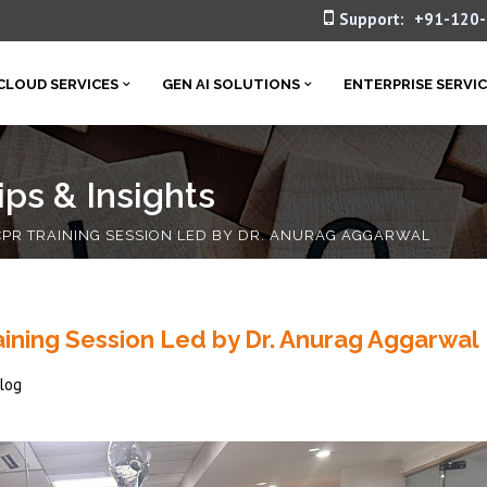
Support:
+91-120
CLOUD SERVICES
GEN AI SOLUTIONS
ENTERPRISE SERVI
ps & Insights
PR TRAINING SESSION LED BY DR. ANURAG AGGARWAL
ining Session Led by Dr. Anurag Aggarwal
log