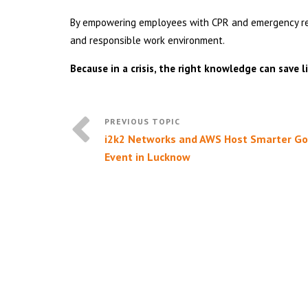
By empowering employees with CPR and emergency resp
and responsible work environment.
Because in a crisis, the right knowledge can save li
i2k2 Networks and AWS Host Smarter G
Event in Lucknow