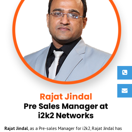
Rajat Jindal
, as a Pre-sales Manager for i2k2, Rajat Jindal has