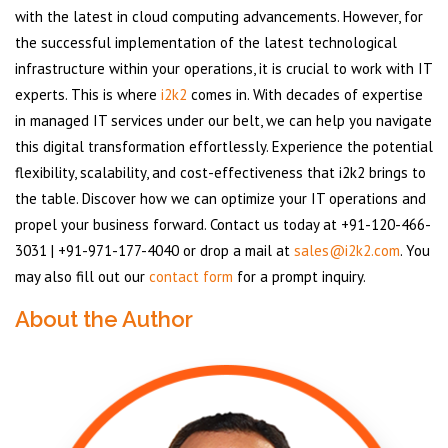
with the latest in cloud computing advancements. However, for
the successful implementation of the latest technological
infrastructure within your operations, it is crucial to work with IT
experts. This is where
i2k2
comes in. With decades of expertise
in managed IT services under our belt, we can help you navigate
this digital transformation effortlessly. Experience the potential
flexibility, scalability, and cost-effectiveness that i2k2 brings to
the table. Discover how we can optimize your IT operations and
propel your business forward. Contact us today at +91-120-466-
3031 | +91-971-177-4040 or drop a mail at
sales@i2k2.com
. You
may also fill out our
contact form
for a prompt inquiry.
About the Author