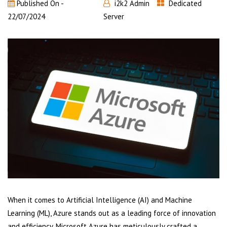
Published On -
i2k2 Admin
Dedicated
22/07/2024
Server
When it comes to Artificial Intelligence (AI) and Machine
Learning (ML), Azure stands out as a leading force of innovation
and efficiency. Microsoft Azure has meticulously crafted a