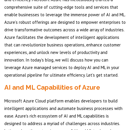
comprehensive suite of cutting-edge tools and services that
enable businesses to leverage the immense power of AI and ML.
Azure’s robust offerings are designed to empower enterprises to
drive transformative outcomes across a wide array of industries.
Azure facilitates the development of intelligent applications
that can revolutionize business operations, enhance customer
experiences, and unlock new levels of productivity and
innovation. In today’s blog, we will discuss how you can
leverage Azure managed services to deploy AI and ML in your
operational pipeline for ultimate efficiency. Let’s get started.
AI and ML Capabilities of Azure
Microsoft Azure Cloud platform enables developers to build
intelligent applications and automate business processes with
ease. Azure’s rich ecosystem of AI and ML capabilities is
designed to address a myriad of challenges across industries.