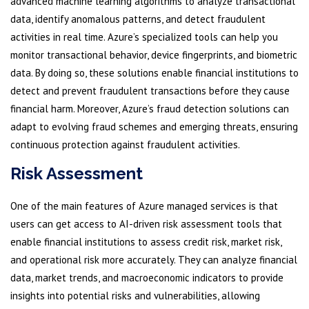
advanced machine learning algorithms to analyze transactional
data, identify anomalous patterns, and detect fraudulent
activities in real time. Azure’s specialized tools can help you
monitor transactional behavior, device fingerprints, and biometric
data. By doing so, these solutions enable financial institutions to
detect and prevent fraudulent transactions before they cause
financial harm. Moreover, Azure’s fraud detection solutions can
adapt to evolving fraud schemes and emerging threats, ensuring
continuous protection against fraudulent activities.
Risk Assessment
One of the main features of Azure managed services is that
users can get access to AI-driven risk assessment tools that
enable financial institutions to assess credit risk, market risk,
and operational risk more accurately. They can analyze financial
data, market trends, and macroeconomic indicators to provide
insights into potential risks and vulnerabilities, allowing