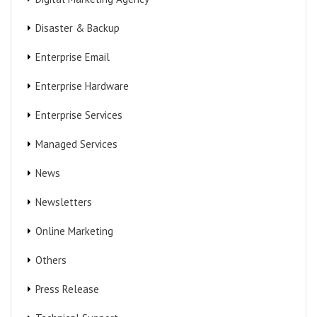
Disaster & Backup
Enterprise Email
Enterprise Hardware
Enterprise Services
Managed Services
News
Newsletters
Online Marketing
Others
Press Release