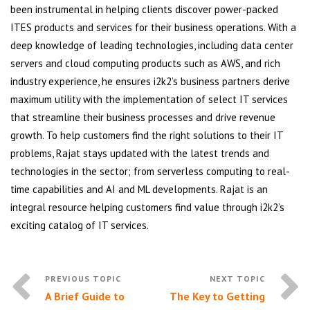
been instrumental in helping clients discover power-packed
ITES products and services for their business operations. With a
deep knowledge of leading technologies, including data center
servers and cloud computing products such as AWS, and rich
industry experience, he ensures i2k2’s business partners derive
maximum utility with the implementation of select IT services
that streamline their business processes and drive revenue
growth. To help customers find the right solutions to their IT
problems, Rajat stays updated with the latest trends and
technologies in the sector; from serverless computing to real-
time capabilities and AI and ML developments. Rajat is an
integral resource helping customers find value through i2k2’s
exciting catalog of IT services.
A Brief Guide to
The Key to Getting