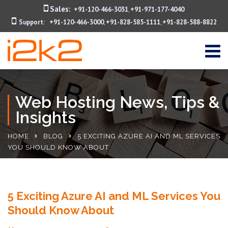
Sales:
+91-120-466-3031
+91-971-177-4040
,
Support:
+91-120-466-3000
+91-828-585-1111
+91-828-588-8822
,
,
Web Hosting News, Tips &
Insights
HOME
BLOG
5 EXCITING AZURE AI AND ML SERVICES
YOU SHOULD KNOW ABOUT
5 Exciting Azure AI and ML Services You
Should Know About