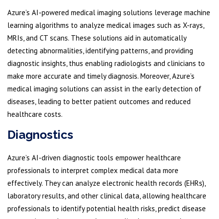
Azure’s AI-powered medical imaging solutions leverage machine
learning algorithms to analyze medical images such as X-rays,
MRIs, and CT scans. These solutions aid in automatically
detecting abnormalities, identifying patterns, and providing
diagnostic insights, thus enabling radiologists and clinicians to
make more accurate and timely diagnosis. Moreover, Azure’s
medical imaging solutions can assist in the early detection of
diseases, leading to better patient outcomes and reduced
healthcare costs.
Diagnostics
Azure’s AI-driven diagnostic tools empower healthcare
professionals to interpret complex medical data more
effectively. They can analyze electronic health records (EHRs),
laboratory results, and other clinical data, allowing healthcare
professionals to identify potential health risks, predict disease