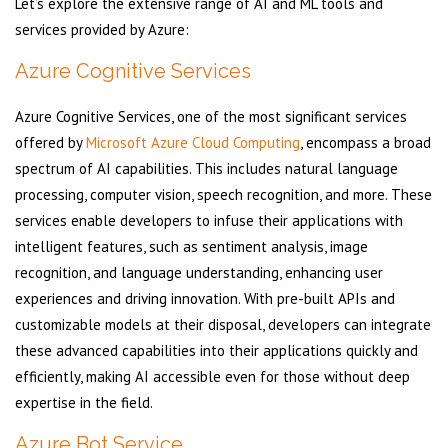
Let’s explore the extensive range of AI and ML tools and
services provided by Azure:
Azure Cognitive Services
Azure Cognitive Services, one of the most significant services
offered by
Microsoft Azure Cloud Computing
, encompass a broad
spectrum of AI capabilities. This includes natural language
processing, computer vision, speech recognition, and more. These
services enable developers to infuse their applications with
intelligent features, such as sentiment analysis, image
recognition, and language understanding, enhancing user
experiences and driving innovation. With pre-built APIs and
customizable models at their disposal, developers can integrate
these advanced capabilities into their applications quickly and
efficiently, making AI accessible even for those without deep
expertise in the field.
Azure Bot Service