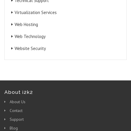
Technical Support
Virtualization Services
Web Hosting
Web Technology
Website Security
About i2k2
About Us
Contact
Support
Blog