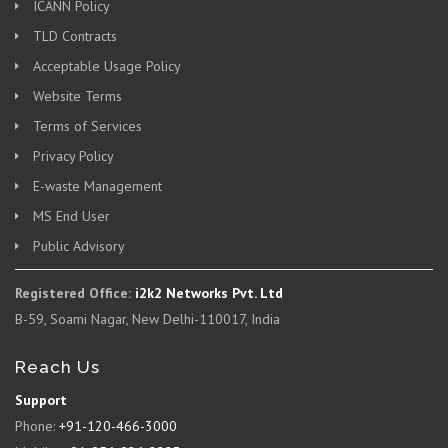
ICANN Policy
TLD Contracts
Acceptable Usage Policy
Website Terms
Terms of Services
Privacy Policy
E-waste Management
MS End User
Public Advisory
Registered Office:
i2k2 Networks Pvt. Ltd
B-59, Soami Nagar, New Delhi-110017, India
Reach Us
Support
Phone:
+91-120-466-3000