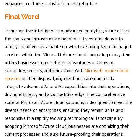
enhancing customer satisfaction and retention.
Final Word
From cognitive intelligence to advanced analytics, Azure offers
the tools and infrastructure needed to transform ideas into
reality and drive sustainable growth. Leveraging Azure managed
services within the Microsoft Azure cloud computing ecosystem
offers businesses unparalleled advantages in terms of
scalability, security, and innovation. With
Microsoft Azure cloud
services
at their disposal, organizations can seamlessly
integrate advanced AI and ML capabilities into their operations,
driving efficiency and a competitive edge. The comprehensive
suite of Microsoft Azure cloud solutions is designed to meet the
diverse needs of enterprises, ensuring they remain agile and
responsive in a rapidly evolving technological landscape. By
adopting Microsoft Azure cloud, businesses are optimizing their
current processes and also future-proofing their operations