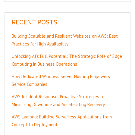
RECENT POSTS
Building Scalable and Resilient Websites on AWS: Best
Practices for High Availability
Unlocking AI’s Full Potential: The Strategic Role of Edge
Computing in Business Operations
How Dedicated Windows Server Hosting Empowers
Service Companies
AWS Incident Response: Proactive Strategies for
Minimizing Downtime and Accelerating Recovery
AWS Lambda: Building Serverless Applications from
Concept to Deployment