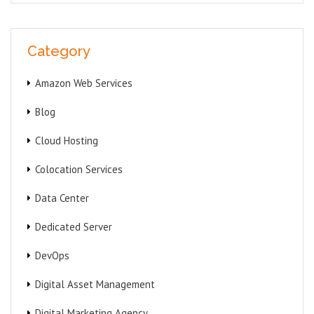
Category
Amazon Web Services
Blog
Cloud Hosting
Colocation Services
Data Center
Dedicated Server
DevOps
Digital Asset Management
Digital Marketing Agency