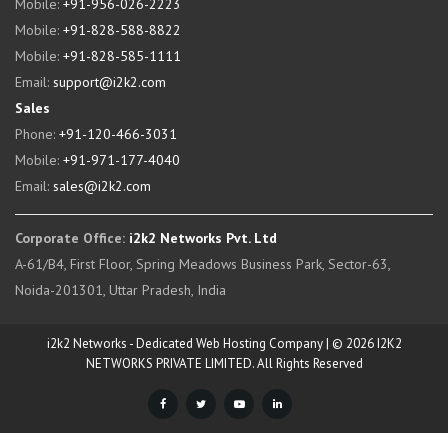
Mobile:
+91-956-026-2223
Mobile:
+91-828-588-8822
Mobile:
+91-828-585-1111
Email:
support@i2k2.com
Sales
Phone:
+91-120-466-3031
Mobile:
+91-971-177-4040
Email:
sales@i2k2.com
Corporate Office:
i2k2 Networks Pvt. Ltd
A-61/B4, First Floor, Spring Meadows Business Park, Sector-63,
Noida-201301, Uttar Pradesh, India
i2k2 Networks - Dedicated Web Hosting Company | © 2026 I2K2
NETWORKS PRIVATE LIMITED. All Rights Reserved