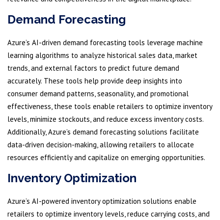
Demand Forecasting
Azure’s AI-driven demand forecasting tools leverage machine
learning algorithms to analyze historical sales data, market
trends, and external factors to predict future demand
accurately. These tools help provide deep insights into
consumer demand patterns, seasonality, and promotional
effectiveness, these tools enable retailers to optimize inventory
levels, minimize stockouts, and reduce excess inventory costs.
Additionally, Azure’s demand forecasting solutions facilitate
data-driven decision-making, allowing retailers to allocate
resources efficiently and capitalize on emerging opportunities.
Inventory Optimization
Azure’s AI-powered inventory optimization solutions enable
retailers to optimize inventory levels, reduce carrying costs, and