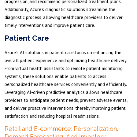
progression, and recommend personalized treatment plans.
Additionally, Azure’s diagnostic solutions streamline the
diagnostic process, allowing healthcare providers to deliver
timely interventions and improve patient care.
Patient Care
Azure’s AI solutions in patient care focus on enhancing the
overall patient experience and optimizing healthcare delivery.
From virtual health assistants to remote patient monitoring
systems, these solutions enable patients to access
personalized healthcare services conveniently and efficiently.
Leveraging AI-driven predictive analytics allows healthcare
providers to anticipate patient needs, prevent adverse events,
and deliver proactive interventions, thereby improving patient
satisfaction and reducing hospital readmissions.
Retail and E-commerce: Personalization,
Demand Forecasting, And Inventory