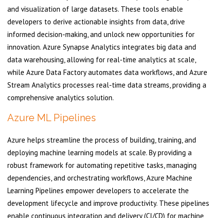
and visualization of large datasets. These tools enable
developers to derive actionable insights from data, drive
informed decision-making, and unlock new opportunities for
innovation. Azure Synapse Analytics integrates big data and
data warehousing, allowing for real-time analytics at scale,
while Azure Data Factory automates data workflows, and Azure
Stream Analytics processes real-time data streams, providing a
comprehensive analytics solution.
Azure ML Pipelines
Azure helps streamline the process of building, training, and
deploying machine learning models at scale. By providing a
robust framework for automating repetitive tasks, managing
dependencies, and orchestrating workflows, Azure Machine
Learning Pipelines empower developers to accelerate the
development lifecycle and improve productivity. These pipelines
enable continuous integration and delivery (CI/CD) for machine