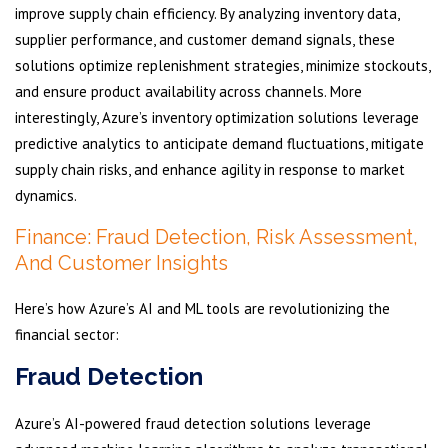
improve supply chain efficiency. By analyzing inventory data,
supplier performance, and customer demand signals, these
solutions optimize replenishment strategies, minimize stockouts,
and ensure product availability across channels. More
interestingly, Azure’s inventory optimization solutions leverage
predictive analytics to anticipate demand fluctuations, mitigate
supply chain risks, and enhance agility in response to market
dynamics.
Finance: Fraud Detection, Risk Assessment,
And Customer Insights
Here’s how Azure’s AI and ML tools are revolutionizing the
financial sector:
Fraud Detection
Azure’s AI-powered fraud detection solutions leverage