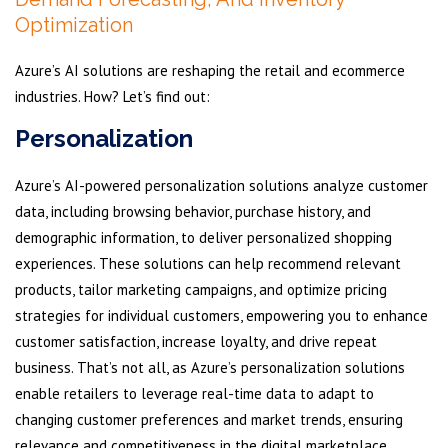
Optimization
Azure’s AI solutions are reshaping the retail and ecommerce
industries. How? Let’s find out:
Personalization
Azure’s AI-powered personalization solutions analyze customer
data, including browsing behavior, purchase history, and
demographic information, to deliver personalized shopping
experiences. These solutions can help recommend relevant
products, tailor marketing campaigns, and optimize pricing
strategies for individual customers, empowering you to enhance
customer satisfaction, increase loyalty, and drive repeat
business. That’s not all, as Azure’s personalization solutions
enable retailers to leverage real-time data to adapt to
changing customer preferences and market trends, ensuring
relevance and competitiveness in the digital marketplace.