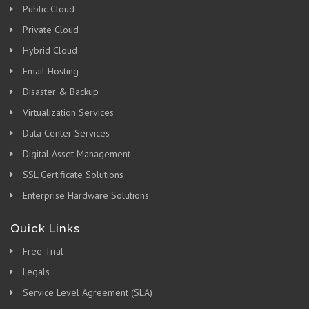
Public Cloud
Private Cloud
Hybrid Cloud
Email Hosting
Disaster & Backup
Virtualization Services
Data Center Services
Digital Asset Management
SSL Certificate Solutions
Enterprise Hardware Solutions
Quick Links
Free Trial
Legals
Service Level Agreement (SLA)