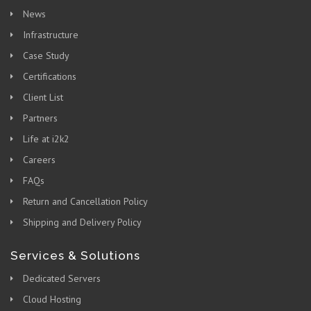
News
Infrastructure
Case Study
Certifications
Client List
Partners
Life at i2k2
Careers
FAQs
Return and Cancellation Policy
Shipping and Delivery Policy
Services & Solutions
Dedicated Servers
Cloud Hosting