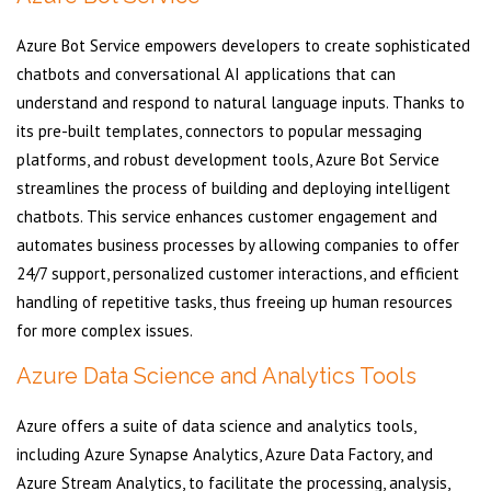
Azure Bot Service empowers developers to create sophisticated
chatbots and conversational AI applications that can
understand and respond to natural language inputs. Thanks to
its pre-built templates, connectors to popular messaging
platforms, and robust development tools, Azure Bot Service
streamlines the process of building and deploying intelligent
chatbots. This service enhances customer engagement and
automates business processes by allowing companies to offer
24/7 support, personalized customer interactions, and efficient
handling of repetitive tasks, thus freeing up human resources
for more complex issues.
Azure Data Science and Analytics Tools
Azure offers a suite of data science and analytics tools,
including Azure Synapse Analytics, Azure Data Factory, and
Azure Stream Analytics, to facilitate the processing, analysis,