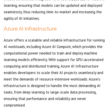
learning, ensuring that models can be updated and deployed
seamlessly, thus reducing time-to-market and increasing the
agility of AI initiatives.
Azure AI Infrastructure
Azure offers a scalable and reliable infrastructure for running
AI workloads, including Azure AI Compute, which provides the
computational power needed to train and deploy machine
learning models efficiently. With support for GPU-accelerated
computing and distributed training, Azure AI Infrastructure
enables developers to scale their AI projects seamlessly and
meet the demands of resource-intensive workloads. Azure’s
infrastructure is designed to handle the most demanding AI
tasks, from deep learning to large-scale data processing,
ensuring that performance and reliability are never
compromised.