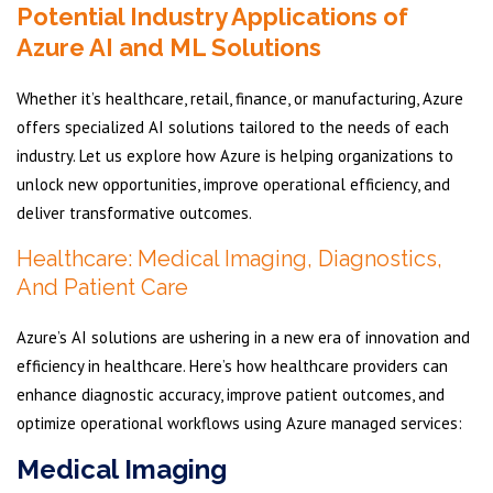
Potential Industry Applications of
Azure AI and ML Solutions
Whether it’s healthcare, retail, finance, or manufacturing, Azure
offers specialized AI solutions tailored to the needs of each
industry. Let us explore how Azure is helping organizations to
unlock new opportunities, improve operational efficiency, and
deliver transformative outcomes.
Healthcare: Medical Imaging, Diagnostics,
And Patient Care
Azure’s AI solutions are ushering in a new era of innovation and
efficiency in healthcare. Here’s how healthcare providers can
enhance diagnostic accuracy, improve patient outcomes, and
optimize operational workflows using Azure managed services:
Medical Imaging