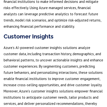
financial institutions to make informed decisions and mitigate
risks effectively. Using Azure managed services, financial
analysts can leverage predictive analytics to forecast future
trends, model risk scenarios, and optimize risk-adjusted returns,
enhancing financial performance and stability.
Customer Insights
Azure’s AI-powered customer insights solutions analyze
customer data, including transaction history, demographics, and
behavioral patterns, to uncover actionable insights and enhance
customer experiences. By segmenting customers, predicting
future behaviors, and personalizing interactions, these solutions
enable financial institutions to improve customer engagement,
increase cross-selling opportunities, and drive customer loyalty.
Moreover, Azure’s customer insights solutions empower financial
institutions to anticipate customer needs, tailor products and
services, and deliver personalized recommendations, thereby