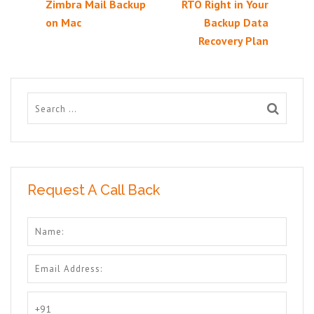
Zimbra Mail Backup
RTO Right in Your
on Mac
Backup Data
Recovery Plan
Request A Call Back