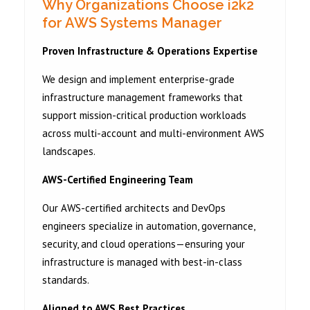
Why Organizations Choose i2k2
for AWS Systems Manager
Proven Infrastructure & Operations Expertise
We design and implement enterprise-grade
infrastructure management frameworks that
support mission-critical production workloads
across multi-account and multi-environment AWS
landscapes.
AWS-Certified Engineering Team
Our AWS-certified architects and DevOps
engineers specialize in automation, governance,
security, and cloud operations—ensuring your
infrastructure is managed with best-in-class
standards.
Aligned to AWS Best Practices