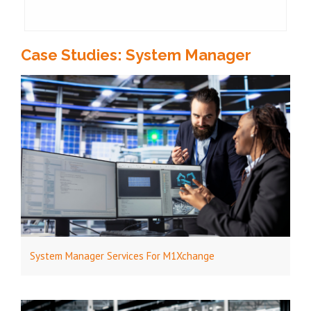
Case Studies: System Manager
System Manager Services For M1Xchange