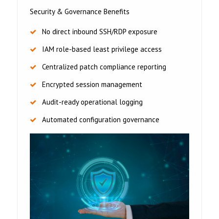
Security & Governance Benefits
No direct inbound SSH/RDP exposure
IAM role-based least privilege access
Centralized patch compliance reporting
Encrypted session management
Audit-ready operational logging
Automated configuration governance