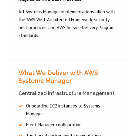
All Systems Manager implementations align with
the AWS Well-Architected Framework, security
best practices, and AWS Service Delivery Program
standards.
What We Deliver with AWS
Systems Manager
Centralized Infrastructure Management
Onboarding EC2 instances to Systems
Manager
Fleet Manager configuration
Tag-based environment segmentation