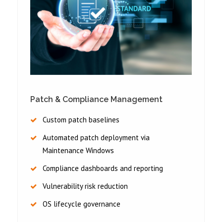
Patch & Compliance Management
Custom patch baselines
Automated patch deployment via
Maintenance Windows
Compliance dashboards and reporting
Vulnerability risk reduction
OS lifecycle governance