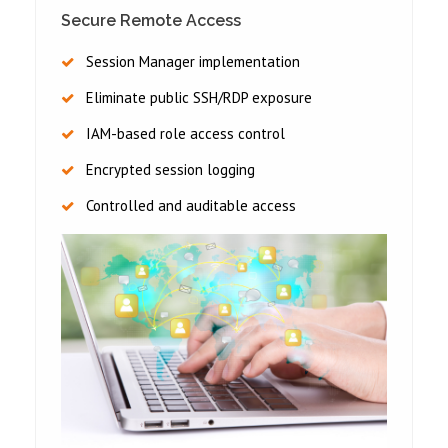
Secure Remote Access
Session Manager implementation
Eliminate public SSH/RDP exposure
IAM-based role access control
Encrypted session logging
Controlled and auditable access