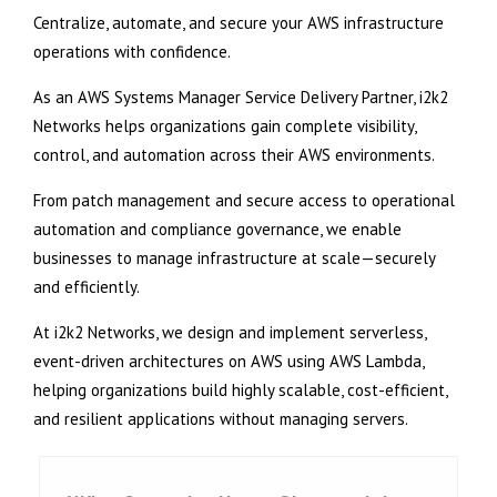
Centralize, automate, and secure your AWS infrastructure
operations with confidence.
As an AWS Systems Manager Service Delivery Partner, i2k2
Networks helps organizations gain complete visibility,
control, and automation across their AWS environments.
From patch management and secure access to operational
automation and compliance governance, we enable
businesses to manage infrastructure at scale—securely
and efficiently.
At i2k2 Networks, we design and implement serverless,
event-driven architectures on AWS using AWS Lambda,
helping organizations build highly scalable, cost-efficient,
and resilient applications without managing servers.