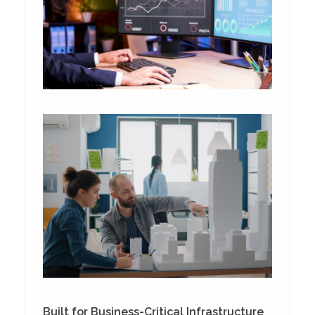
Built for Business-Critical Infrastructure