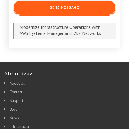
Modernize Infrastructure Operations with
AWS Systems Manager and i2k2 Networks
About i2k2
About Us
Contact
Support
Blog
News
Infrastructure