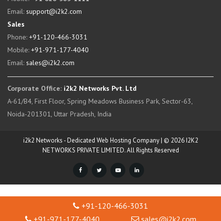
Email:
support@i2k2.com
Sales
Phone:
+91-120-466-3031
Mobile:
+91-971-177-4040
Email:
sales@i2k2.com
Corporate Office:
i2k2 Networks Pvt. Ltd
A-61/B4, First Floor, Spring Meadows Business Park, Sector-63,
Noida-201301, Uttar Pradesh, India
i2k2 Networks - Dedicated Web Hosting Company | © 2026 I2K2
NETWORKS PRIVATE LIMITED. All Rights Reserved
+91-120-466-3031
+91-971-177-4040
sales@i2k2.com