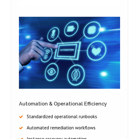
Automation & Operational Efficiency
Standardized operational runbooks
Automated remediation workflows
Instance recovery automation