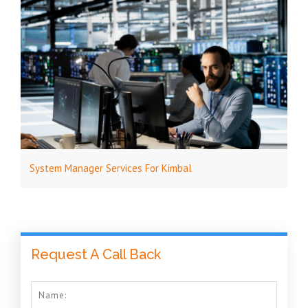
System Manager Services For Kimbal
Request A Call Back