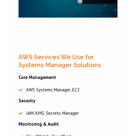
AWS Services We Use for
Systems Manager Solutions
Core Management
AWS Systems Manager, EC2
Security
IAM, KMS, Secrets Manager
Monitoring & Audit