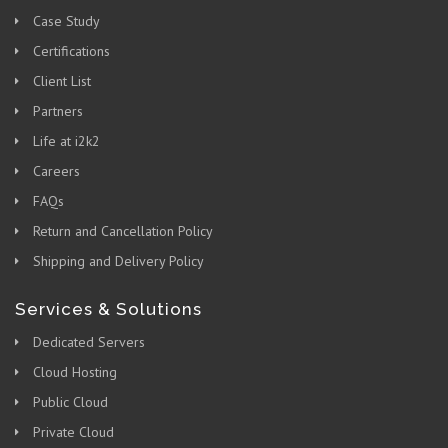
Case Study
Certifications
Client List
Partners
Life at i2k2
Careers
FAQs
Return and Cancellation Policy
Shipping and Delivery Policy
Services & Solutions
Dedicated Servers
Cloud Hosting
Public Cloud
Private Cloud