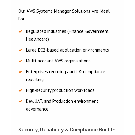
Our AWS Systems Manager Solutions Are Ideal
For
Regulated industries (Finance, Government,
Healthcare)
Large EC2-based application environments
Multi-account AWS organizations
Enterprises requiring audit & compliance
reporting
High-security production workloads
Dev, UAT, and Production environment
governance
Security, Reliability & Compliance Built In