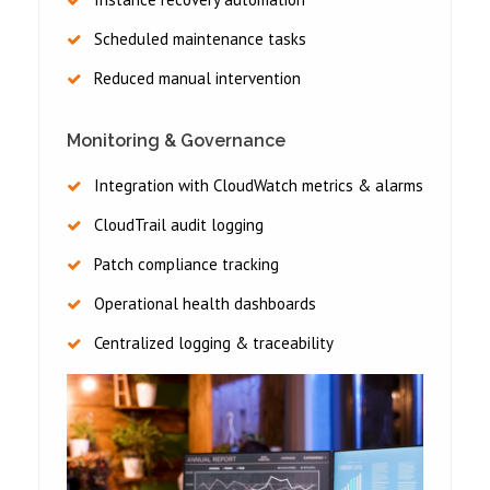
Scheduled maintenance tasks
Reduced manual intervention
Monitoring & Governance
Integration with CloudWatch metrics & alarms
CloudTrail audit logging
Patch compliance tracking
Operational health dashboards
Centralized logging & traceability