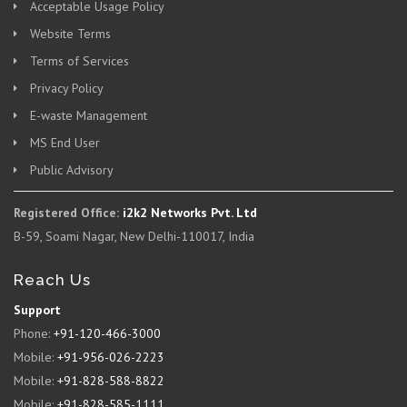
Acceptable Usage Policy
Website Terms
Terms of Services
Privacy Policy
E-waste Management
MS End User
Public Advisory
Registered Office:
i2k2 Networks Pvt. Ltd
B-59, Soami Nagar, New Delhi-110017, India
Reach Us
Support
Phone:
+91-120-466-3000
Mobile:
+91-956-026-2223
Mobile:
+91-828-588-8822
Mobile:
+91-828-585-1111