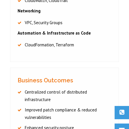
CloudWatch, CloudTrail
Networking
VPC, Security Groups
Automation & Infrastructure as Code
CloudFormation, Terraform
Business Outcomes
Centralized control of distributed
infrastructure
Improved patch compliance & reduced
vulnerabilities
Enhanced security posture