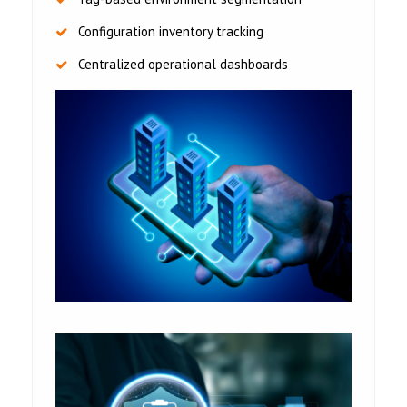
Configuration inventory tracking
Centralized operational dashboards