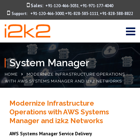
Sales:
+91-120-466-3031
+91-971-177-4040
,
Support:
+91-120-466-3000
+91-828-585-1111
+91-828-588-8822
,
,
System Manager
HOME
MODERNIZE INFRASTRUCTURE OPERATIONS
WITH AWS SYSTEMS MANAGER AND I2K2 NETWORKS
Modernize Infrastructure
Operations with AWS Systems
Manager and i2k2 Networks
AWS Systems Manager Service Delivery