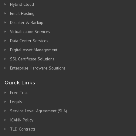
Hybrid Cloud
Email Hosting
Disaster & Backup
Virtualization Services
Data Center Services
Digital Asset Management
SSL Certificate Solutions
Enterprise Hardware Solutions
Quick Links
Free Trial
Legals
Service Level Agreement (SLA)
ICANN Policy
TLD Contracts