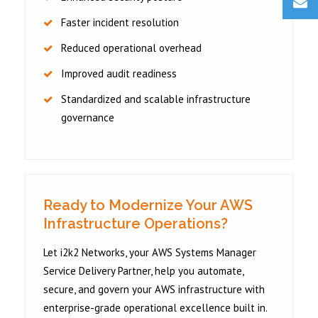
Faster incident resolution
Reduced operational overhead
Improved audit readiness
Standardized and scalable infrastructure
governance
Ready to Modernize Your AWS
Infrastructure Operations?
Let i2k2 Networks, your AWS Systems Manager
Service Delivery Partner, help you automate,
secure, and govern your AWS infrastructure with
enterprise-grade operational excellence built in.