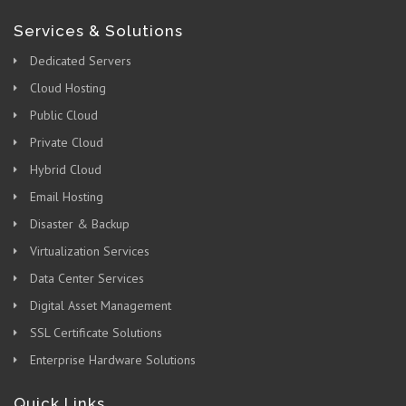
Services & Solutions
Dedicated Servers
Cloud Hosting
Public Cloud
Private Cloud
Hybrid Cloud
Email Hosting
Disaster & Backup
Virtualization Services
Data Center Services
Digital Asset Management
SSL Certificate Solutions
Enterprise Hardware Solutions
Quick Links