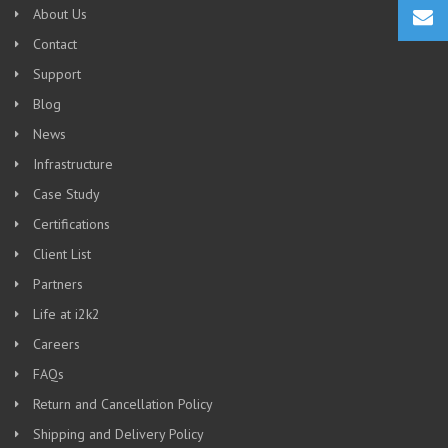
About Us
Contact
Support
Blog
News
Infrastructure
Case Study
Certifications
Client List
Partners
Life at i2k2
Careers
FAQs
Return and Cancellation Policy
Shipping and Delivery Policy