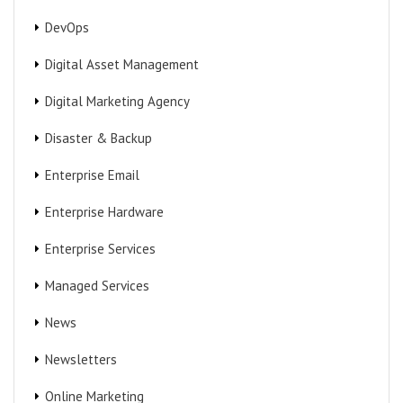
DevOps
Digital Asset Management
Digital Marketing Agency
Disaster & Backup
Enterprise Email
Enterprise Hardware
Enterprise Services
Managed Services
News
Newsletters
Online Marketing