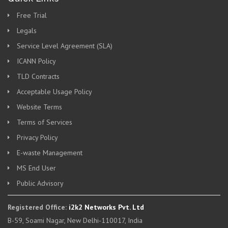
Free Trial
Legals
Service Level Agreement (SLA)
ICANN Policy
TLD Contracts
Acceptable Usage Policy
Website Terms
Terms of Services
Privacy Policy
E-waste Management
MS End User
Public Advisory
Registered Office:
i2k2 Networks Pvt. Ltd
B-59, Soami Nagar, New Delhi-110017, India