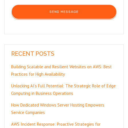
RECENT POSTS
Building Scalable and Resilient Websites on AWS: Best
Practices for High Availability
Unlocking AI’s Full Potential: The Strategic Role of Edge
Computing in Business Operations
How Dedicated Windows Server Hosting Empowers
Service Companies
AWS Incident Response: Proactive Strategies for