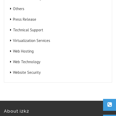
Others
Press Release
Technical Support
Virtualization Services
Web Hosting
Web Technology
Website Security
About i2k2