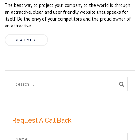
The best way to project your company to the world is through
an attractive, clear and user friendly website that speaks for
itself. Be the envy of your competitors and the proud owner of
an attractive...
READ MORE
Request A Call Back