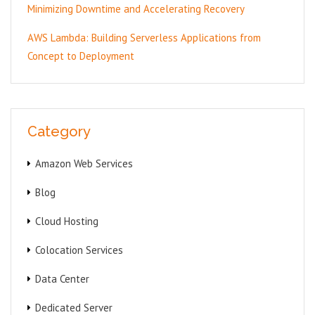
Minimizing Downtime and Accelerating Recovery
AWS Lambda: Building Serverless Applications from
Concept to Deployment
Category
Amazon Web Services
Blog
Cloud Hosting
Colocation Services
Data Center
Dedicated Server