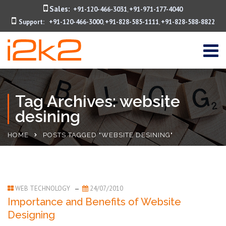
Sales:
+91-120-466-3031
+91-971-177-4040
,
Support:
+91-120-466-3000
+91-828-585-1111
+91-828-588-8822
,
,
Tag Archives: website
desining
HOME
POSTS TAGGED "WEBSITE DESINING"
WEB TECHNOLOGY
24/07/2010
Importance and Benefits of Website
Designing