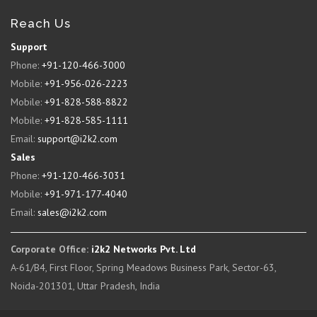
Reach Us
Support
Phone:
+91-120-466-3000
Mobile:
+91-956-026-2223
Mobile:
+91-828-588-8822
Mobile:
+91-828-585-1111
Email:
support@i2k2.com
Sales
Phone:
+91-120-466-3031
Mobile:
+91-971-177-4040
Email:
sales@i2k2.com
Corporate Office:
i2k2 Networks Pvt. Ltd
A-61/B4, First Floor, Spring Meadows Business Park, Sector-63,
Noida-201301, Uttar Pradesh, India