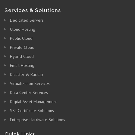
Services & Solutions
Dedicated Servers
Cloud Hosting
Public Cloud
Private Cloud
Hybrid Cloud
Email Hosting
Disaster & Backup
Virtualization Services
Data Center Services
Digital Asset Management
SSL Certificate Solutions
Enterprise Hardware Solutions
Quick Links