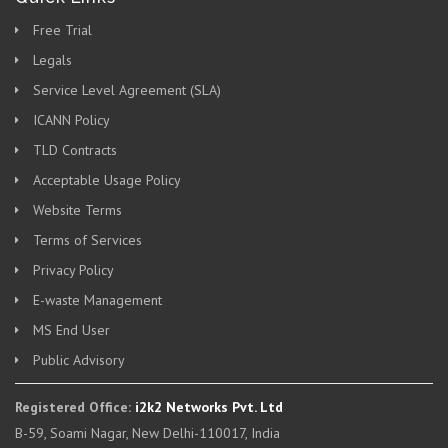
Free Trial
Legals
Service Level Agreement (SLA)
ICANN Policy
TLD Contracts
Acceptable Usage Policy
Website Terms
Terms of Services
Privacy Policy
E-waste Management
MS End User
Public Advisory
Registered Office:
i2k2 Networks Pvt. Ltd
B-59, Soami Nagar, New Delhi-110017, India