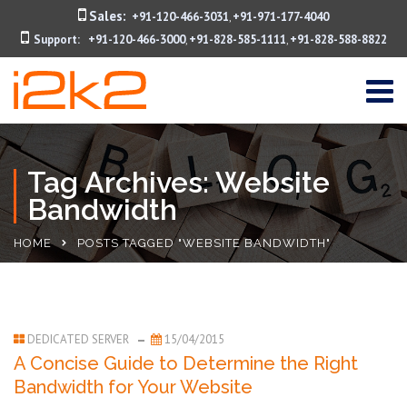
Sales:
+91-120-466-3031
+91-971-177-4040
,
Support:
+91-120-466-3000
+91-828-585-1111
+91-828-588-8822
,
,
Tag Archives: Website
Bandwidth
HOME
POSTS TAGGED "WEBSITE BANDWIDTH"
DEDICATED SERVER
15/04/2015
A Concise Guide to Determine the Right
Bandwidth for Your Website