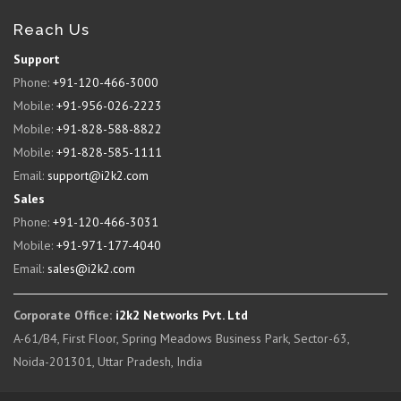
Reach Us
Support
Phone:
+91-120-466-3000
Mobile:
+91-956-026-2223
Mobile:
+91-828-588-8822
Mobile:
+91-828-585-1111
Email:
support@i2k2.com
Sales
Phone:
+91-120-466-3031
Mobile:
+91-971-177-4040
Email:
sales@i2k2.com
Corporate Office:
i2k2 Networks Pvt. Ltd
A-61/B4, First Floor, Spring Meadows Business Park, Sector-63,
Noida-201301, Uttar Pradesh, India