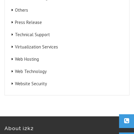
Others
Press Release
Technical Support
Virtualization Services
Web Hosting
Web Technology
Website Security
About i2k2