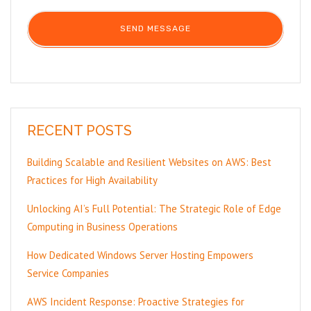
RECENT POSTS
Building Scalable and Resilient Websites on AWS: Best
Practices for High Availability
Unlocking AI’s Full Potential: The Strategic Role of Edge
Computing in Business Operations
How Dedicated Windows Server Hosting Empowers
Service Companies
AWS Incident Response: Proactive Strategies for