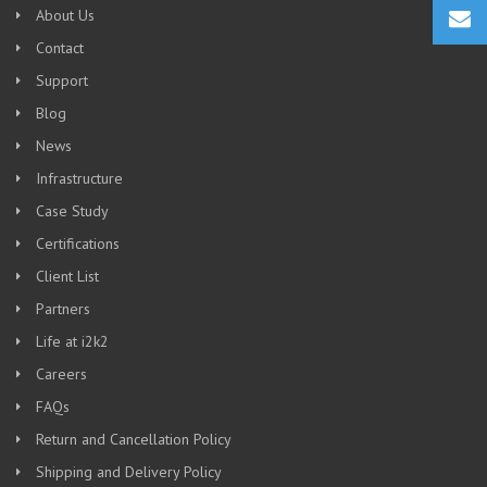
About Us
Contact
Support
Blog
News
Infrastructure
Case Study
Certifications
Client List
Partners
Life at i2k2
Careers
FAQs
Return and Cancellation Policy
Shipping and Delivery Policy