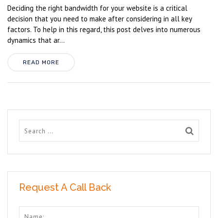
Deciding the right bandwidth for your website is a critical
decision that you need to make after considering in all key
factors. To help in this regard, this post delves into numerous
dynamics that ar...
READ MORE
Request A Call Back