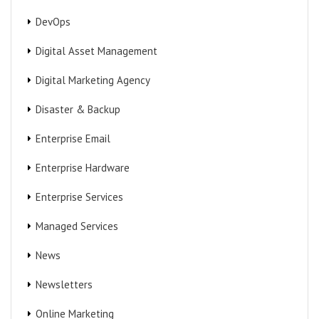
DevOps
Digital Asset Management
Digital Marketing Agency
Disaster & Backup
Enterprise Email
Enterprise Hardware
Enterprise Services
Managed Services
News
Newsletters
Online Marketing