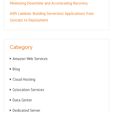
Minimizing Downtime and Accelerating Recovery
AWS Lambda: Building Serverless Applications from
Concept to Deployment
Category
Amazon Web Services
Blog
Cloud Hosting
Colocation Services
Data Center
Dedicated Server