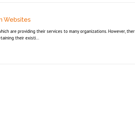
n Websites
hich are providing their services to many organizations. However, ther
ining their existi...