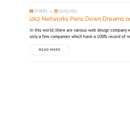
OTHERS
02/02/2011
i2k2 Networks Pens Down Dreams o
In this world, there are various web design company w
only a few companies which have a 100% record of reta
READ MORE