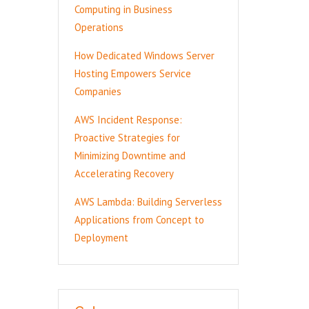
Computing in Business
Operations
How Dedicated Windows Server
Hosting Empowers Service
Companies
AWS Incident Response:
Proactive Strategies for
Minimizing Downtime and
Accelerating Recovery
AWS Lambda: Building Serverless
Applications from Concept to
Deployment