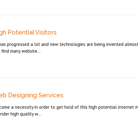
h Potential Visitors
d has progressed a lot and new technologies are being invented almos
 find many website...
eb Designing Services
me a necessity in order to get hold of this high potential internet m
der high quality w...