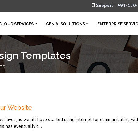
Support:
+91-120
CLOUD SERVICES
GEN AI SOLUTIONS
ENTERPRISE SERVI
sign Templates
ES"
ur Website
our lives, as we all have started using internet for communicating wit
his has eventually c...