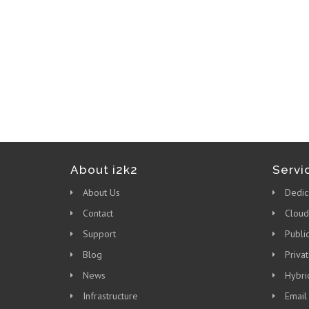
About i2k2
Servi
About Us
Dedic
Contact
Cloud
Support
Publi
Blog
Priva
News
Hybri
Infrastructure
Email