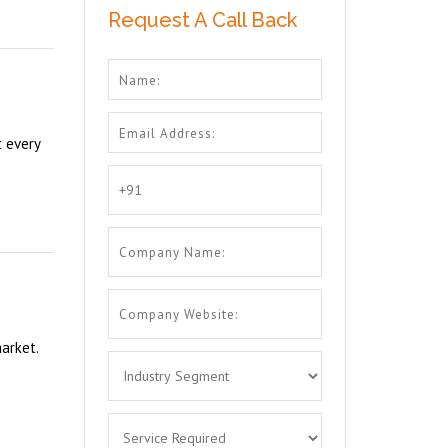
Request A Call Back
t every
arket.