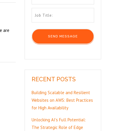
e are
RECENT POSTS
Building Scalable and Resilient
Websites on AWS: Best Practices
for High Availability
Unlocking AI’s Full Potential:
The Strategic Role of Edge