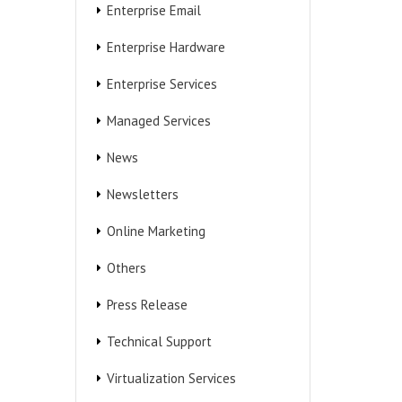
Enterprise Email
Enterprise Hardware
Enterprise Services
Managed Services
News
Newsletters
Online Marketing
Others
Press Release
Technical Support
Virtualization Services