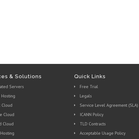
ces & Solutions
Quick Links
ated Servers
Free Trial
 Hosting
Legals
c Cloud
Service Level Agreement (SLA)
te Cloud
ICANN Policy
d Cloud
TLD Contracts
 Hosting
Acceptable Usage Policy