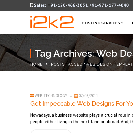
Sales:
+91-120-466-3031
+91-971-177-4040
,
HOSTING SERVICES
Tag Archives: Web De
HOME
POSTS TAGGED "WEB DESIGN TEMPLAT
WEB TECHNOLOGY
07/03/2011
Get Impeccable Web Designs For Yo
Nowadays, a business website plays a crucial role in 
people either living in the next lane or abroad. And, t