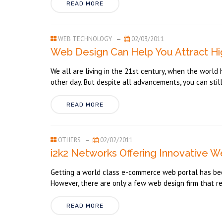
READ MORE
WEB TECHNOLOGY
02/03/2011
Web Design Can Help You Attract Hig
We all are living in the 21st century, when the worl
other day. But despite all advancements, you can still
READ MORE
OTHERS
02/02/2011
i2k2 Networks Offering Innovative W
Getting a world class e-commerce web portal has beco
However, there are only a few web design firm that ren
READ MORE