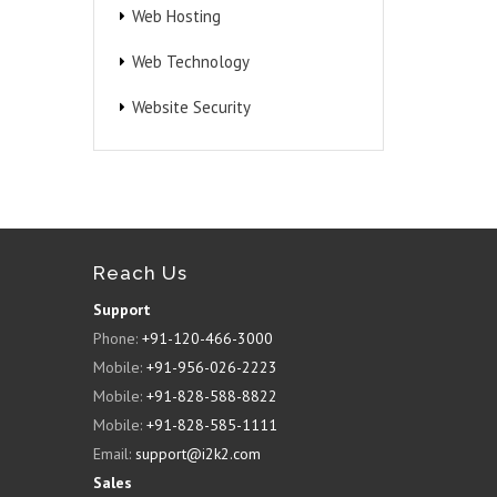
Web Hosting
Web Technology
Website Security
Reach Us
Support
Phone:
+91-120-466-3000
Mobile:
+91-956-026-2223
Mobile:
+91-828-588-8822
Mobile:
+91-828-585-1111
Email:
support@i2k2.com
Sales