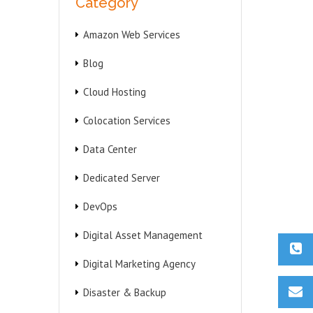
Category
Amazon Web Services
Blog
Cloud Hosting
Colocation Services
Data Center
Dedicated Server
DevOps
Digital Asset Management
Digital Marketing Agency
Disaster & Backup