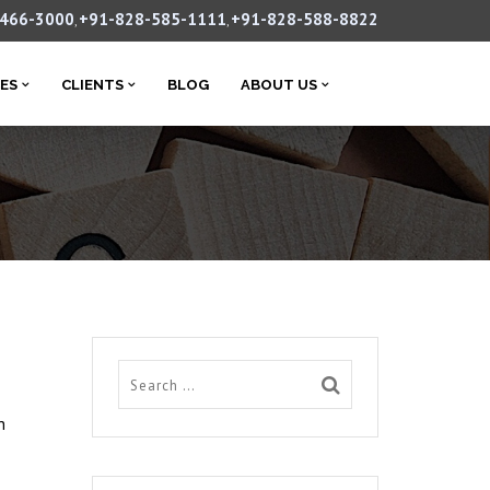
-466-3000
+91-828-585-1111
+91-828-588-8822
,
,
CES
CLIENTS
BLOG
ABOUT US
h