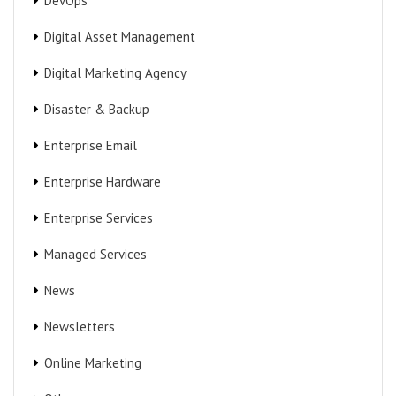
DevOps
Digital Asset Management
Digital Marketing Agency
Disaster & Backup
Enterprise Email
Enterprise Hardware
Enterprise Services
Managed Services
News
Newsletters
Online Marketing