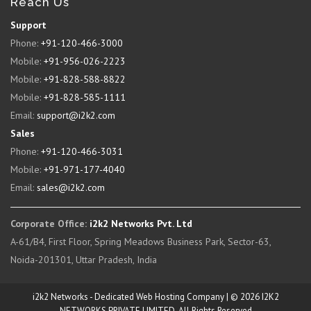
Reach Us
Support
Phone:
+91-120-466-3000
Mobile:
+91-956-026-2223
Mobile:
+91-828-588-8822
Mobile:
+91-828-585-1111
Email:
support@i2k2.com
Sales
Phone:
+91-120-466-3031
Mobile:
+91-971-177-4040
Email:
sales@i2k2.com
Corporate Office:
i2k2 Networks Pvt. Ltd
A-61/B4, First Floor, Spring Meadows Business Park, Sector-63,
Noida-201301, Uttar Pradesh, India
i2k2 Networks - Dedicated Web Hosting Company | © 2026 I2K2
NETWORKS PRIVATE LIMITED. All Rights Reserved