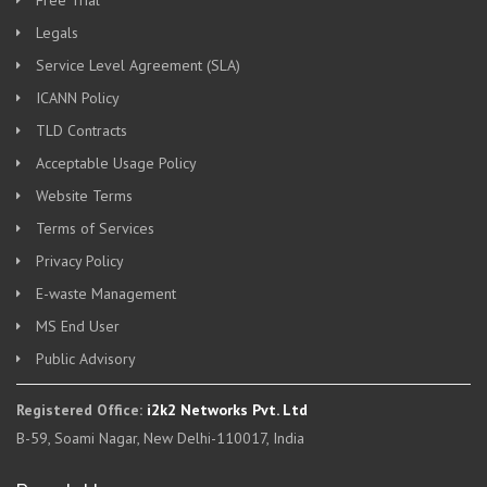
Free Trial
Legals
Service Level Agreement (SLA)
ICANN Policy
TLD Contracts
Acceptable Usage Policy
Website Terms
Terms of Services
Privacy Policy
E-waste Management
MS End User
Public Advisory
Registered Office:
i2k2 Networks Pvt. Ltd
B-59, Soami Nagar, New Delhi-110017, India