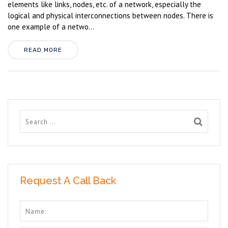
elements like links, nodes, etc. of a network, especially the
logical and physical interconnections between nodes. There is
one example of a netwo...
READ MORE
Request A Call Back