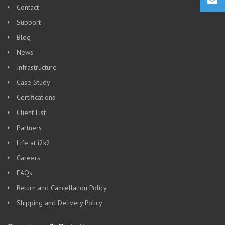
Contact
Support
Blog
News
Infrastructure
Case Study
Certifications
Client List
Partners
Life at i2k2
Careers
FAQs
Return and Cancellation Policy
Shipping and Delivery Policy