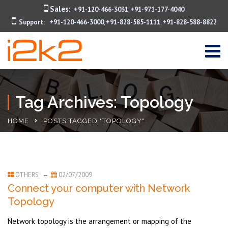
Sales:
+91-120-466-3031
+91-971-177-4040
,
Support:
+91-120-466-3000
+91-828-585-1111
+91-828-588-8822
,
,
Tag Archives: Topology
HOME
POSTS TAGGED "TOPOLOGY"
OTHERS
02/07/2009
Connect your computer with Network
Topology
Network topology is the arrangement or mapping of the