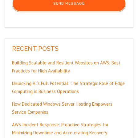
RECENT POSTS
Building Scalable and Resilient Websites on AWS: Best
Practices for High Availability
Unlocking AI’s Full Potential: The Strategic Role of Edge
Computing in Business Operations
How Dedicated Windows Server Hosting Empowers
Service Companies
AWS Incident Response: Proactive Strategies for
Minimizing Downtime and Accelerating Recovery