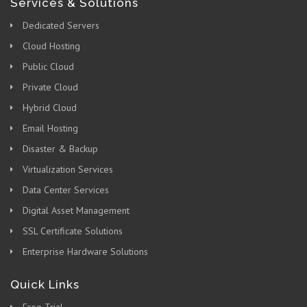
Services & Solutions
Dedicated Servers
Cloud Hosting
Public Cloud
Private Cloud
Hybrid Cloud
Email Hosting
Disaster & Backup
Virtualization Services
Data Center Services
Digital Asset Management
SSL Certificate Solutions
Enterprise Hardware Solutions
Quick Links