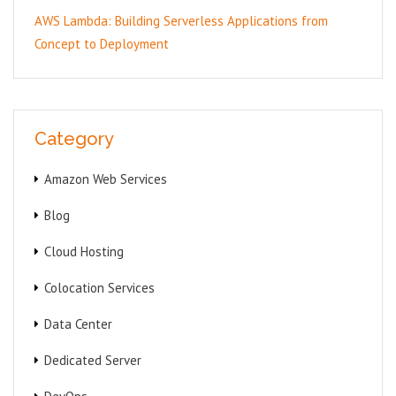
AWS Lambda: Building Serverless Applications from
Concept to Deployment
Category
Amazon Web Services
Blog
Cloud Hosting
Colocation Services
Data Center
Dedicated Server