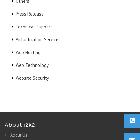
Others
Press Release
Technical Support
Virtualization Services
Web Hosting
Web Technology
Website Security
About i2k2
About Us