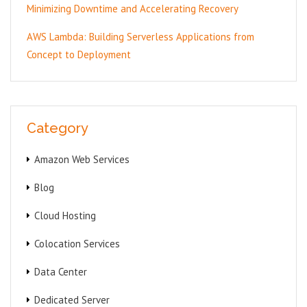
Minimizing Downtime and Accelerating Recovery
AWS Lambda: Building Serverless Applications from
Concept to Deployment
Category
Amazon Web Services
Blog
Cloud Hosting
Colocation Services
Data Center
Dedicated Server