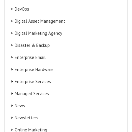
DevOps
Digital Asset Management
Digital Marketing Agency
Disaster & Backup
Enterprise Email
Enterprise Hardware
Enterprise Services
Managed Services
News
Newsletters
Online Marketing