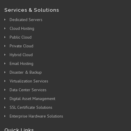
Services & Solutions
Dedicated Servers
Cloud Hosting
Public Cloud
Private Cloud
Hybrid Cloud
Email Hosting
Disaster & Backup
Virtualization Services
Data Center Services
Digital Asset Management
SSL Certificate Solutions
Enterprise Hardware Solutions
Quick Links