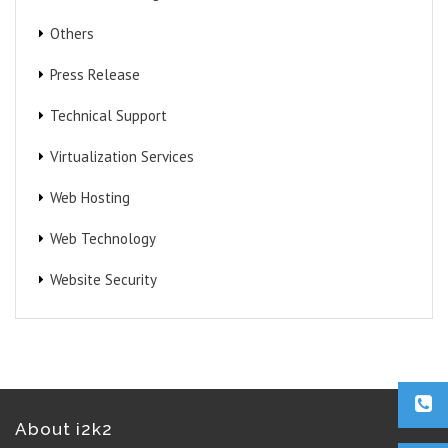
Others
Press Release
Technical Support
Virtualization Services
Web Hosting
Web Technology
Website Security
About i2k2