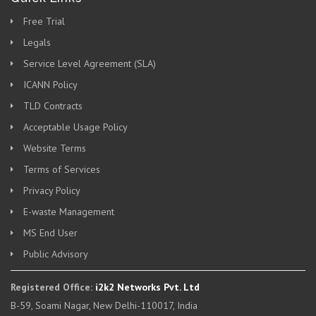
Free Trial
Legals
Service Level Agreement (SLA)
ICANN Policy
TLD Contracts
Acceptable Usage Policy
Website Terms
Terms of Services
Privacy Policy
E-waste Management
MS End User
Public Advisory
Registered Office:
i2k2 Networks Pvt. Ltd
B-59, Soami Nagar, New Delhi-110017, India