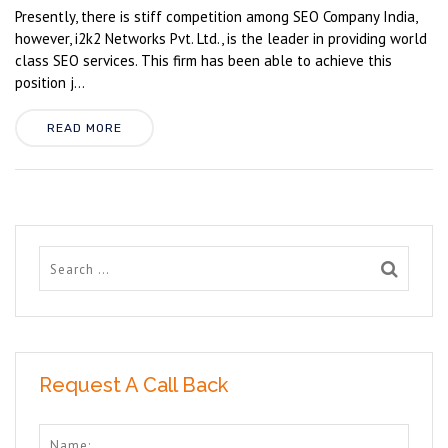
Presently, there is stiff competition among SEO Company India,
however, i2k2 Networks Pvt. Ltd., is the leader in providing world
class SEO services. This firm has been able to achieve this
position j...
READ MORE
Request A Call Back