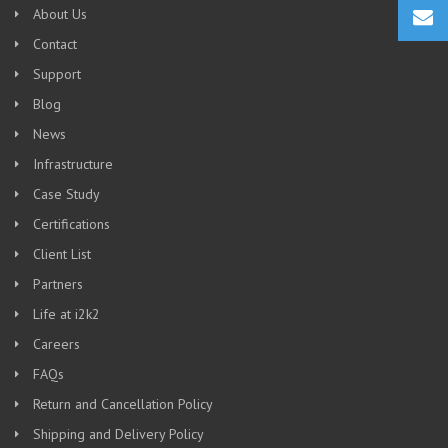
About Us
Contact
Support
Blog
News
Infrastructure
Case Study
Certifications
Client List
Partners
Life at i2k2
Careers
FAQs
Return and Cancellation Policy
Shipping and Delivery Policy