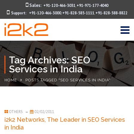
Sales:
+91-120-466-3031
+91-971-177-4040
,
Support:
+91-120-466-3000
+91-828-585-1111
+91-828-588-8822
,
,
Tag Archives: SEO
Services in India
HOME
POSTS TAGGED "SEO SERVICES IN INDIA"
OTHERS
02/02/2011
i2k2 Networks, The Leader in SEO Services
in India