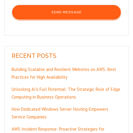
RECENT POSTS
Building Scalable and Resilient Websites on AWS: Best
Practices for High Availability
Unlocking AI’s Full Potential: The Strategic Role of Edge
Computing in Business Operations
How Dedicated Windows Server Hosting Empowers
Service Companies
AWS Incident Response: Proactive Strategies for