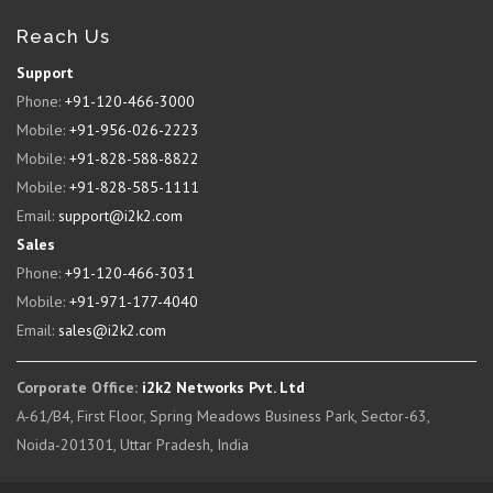
Reach Us
Support
Phone:
+91-120-466-3000
Mobile:
+91-956-026-2223
Mobile:
+91-828-588-8822
Mobile:
+91-828-585-1111
Email:
support@i2k2.com
Sales
Phone:
+91-120-466-3031
Mobile:
+91-971-177-4040
Email:
sales@i2k2.com
Corporate Office:
i2k2 Networks Pvt. Ltd
A-61/B4, First Floor, Spring Meadows Business Park, Sector-63,
Noida-201301, Uttar Pradesh, India