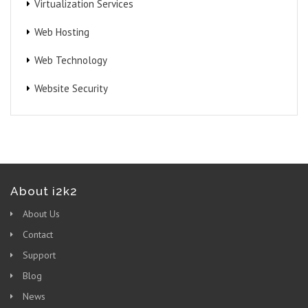
Virtualization Services
Web Hosting
Web Technology
Website Security
About i2k2
About Us
Contact
Support
Blog
News