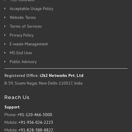
Acceptable Usage Policy
Website Terms
Terms of Services
Privacy Policy
E-waste Management
MS End User
Public Advisory
Registered Office:
i2k2 Networks Pvt. Ltd
B-59, Soami Nagar, New Delhi-110017, India
Reach Us
Support
Phone:
+91-120-466-3000
Mobile:
+91-956-026-2223
Mobile:
+91-828-588-8822