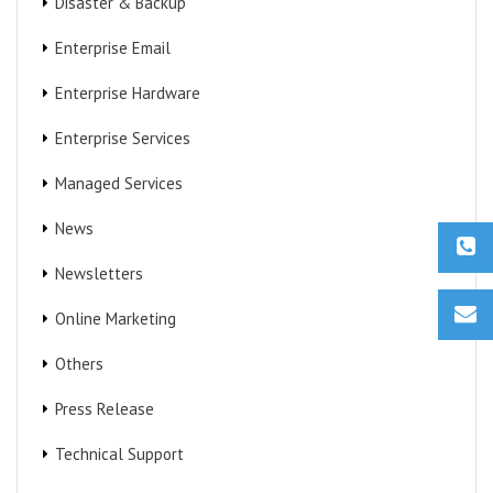
Disaster & Backup
Enterprise Email
Enterprise Hardware
Enterprise Services
Managed Services
News
Newsletters
Online Marketing
Others
Press Release
Technical Support