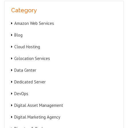
Category
Amazon Web Services
Blog
Cloud Hosting
Colocation Services
Data Center
Dedicated Server
DevOps
Digital Asset Management
Digital Marketing Agency