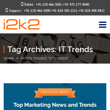
Sales:
+91-120-466-3031
+91-971-177-4040
,
Support:
+91-120-466-3000
+91-828-585-1111
+91-828-588-8822
,
,
Tag Archives: IT Trends
HOME
POSTS TAGGED "IT TRENDS"