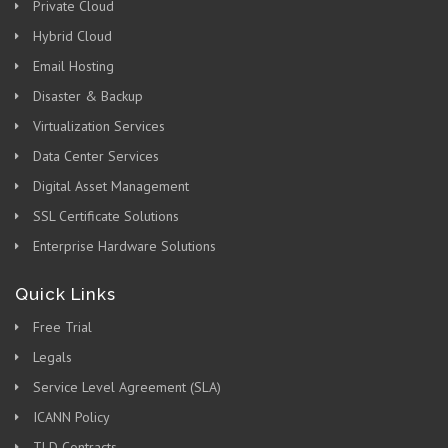
Private Cloud
Hybrid Cloud
Email Hosting
Disaster & Backup
Virtualization Services
Data Center Services
Digital Asset Management
SSL Certificate Solutions
Enterprise Hardware Solutions
Quick Links
Free Trial
Legals
Service Level Agreement (SLA)
ICANN Policy
TLD Contracts