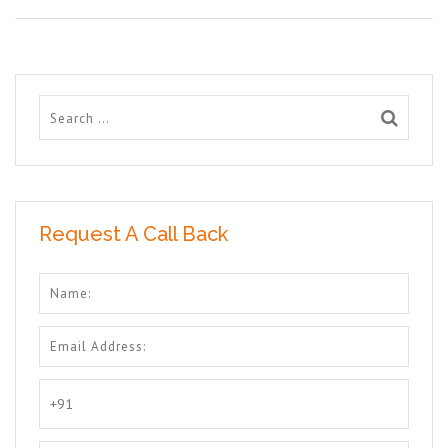
Request A Call Back