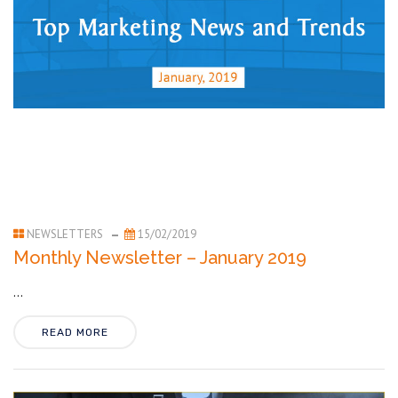
NEWSLETTERS
15/02/2019
Monthly Newsletter – January 2019
...
READ MORE