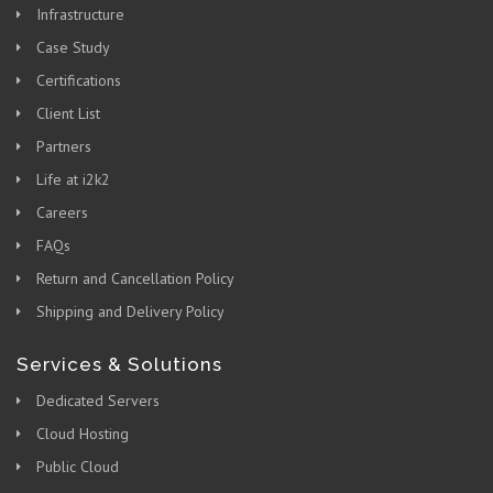
Infrastructure
Case Study
Certifications
Client List
Partners
Life at i2k2
Careers
FAQs
Return and Cancellation Policy
Shipping and Delivery Policy
Services & Solutions
Dedicated Servers
Cloud Hosting
Public Cloud