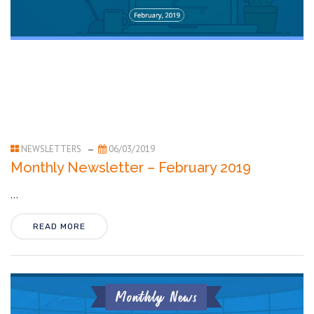
NEWSLETTERS
06/03/2019
Monthly Newsletter – February 2019
...
READ MORE