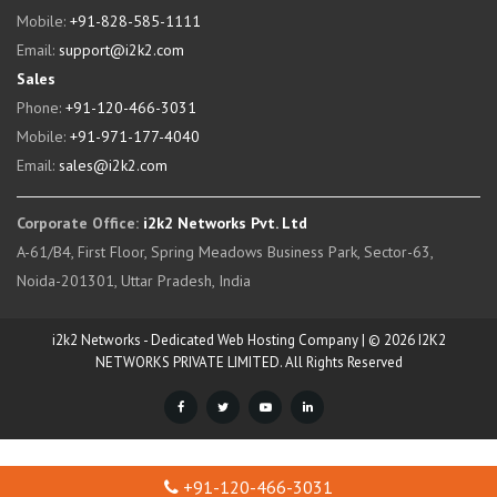
Mobile:
+91-828-585-1111
Email:
support@i2k2.com
Sales
Phone:
+91-120-466-3031
Mobile:
+91-971-177-4040
Email:
sales@i2k2.com
Corporate Office:
i2k2 Networks Pvt. Ltd
A-61/B4, First Floor, Spring Meadows Business Park, Sector-63,
Noida-201301, Uttar Pradesh, India
i2k2 Networks - Dedicated Web Hosting Company | © 2026 I2K2
NETWORKS PRIVATE LIMITED. All Rights Reserved
+91-120-466-3031