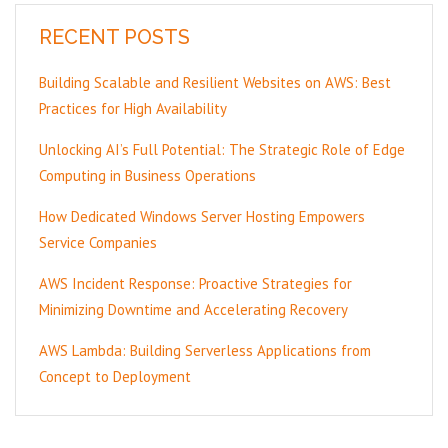
RECENT POSTS
Building Scalable and Resilient Websites on AWS: Best
Practices for High Availability
Unlocking AI’s Full Potential: The Strategic Role of Edge
Computing in Business Operations
How Dedicated Windows Server Hosting Empowers
Service Companies
AWS Incident Response: Proactive Strategies for
Minimizing Downtime and Accelerating Recovery
AWS Lambda: Building Serverless Applications from
Concept to Deployment