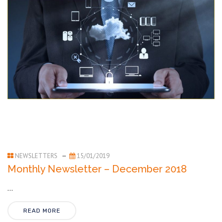
NEWSLETTERS
15/01/2019
Monthly Newsletter – December 2018
...
READ MORE