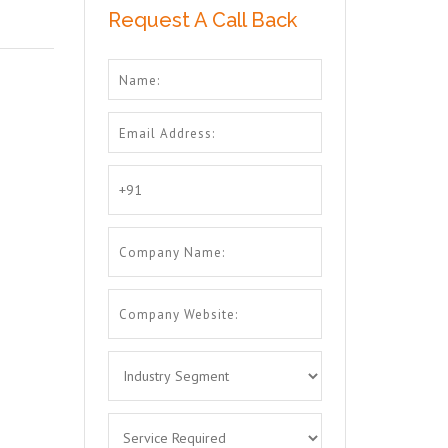
Request A Call Back