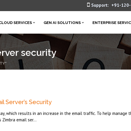
Support:
+91-120
CLOUD SERVICES
GEN AI SOLUTIONS
ENTERPRISE SERVI
rver security
TY"
l Server’s Security
, which results in an increase in the email traffic. To help manage t
s Zimbra email ser...