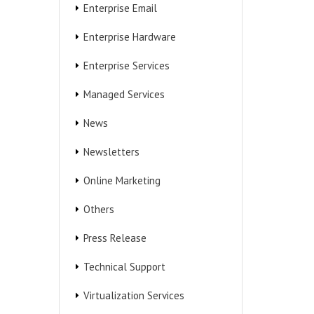
Enterprise Email
Enterprise Hardware
Enterprise Services
Managed Services
News
Newsletters
Online Marketing
Others
Press Release
Technical Support
Virtualization Services