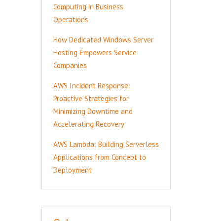
Computing in Business
Operations
How Dedicated Windows Server
Hosting Empowers Service
Companies
AWS Incident Response:
Proactive Strategies for
Minimizing Downtime and
Accelerating Recovery
AWS Lambda: Building Serverless
Applications from Concept to
Deployment