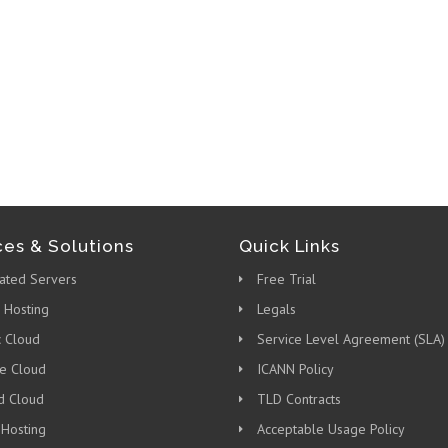
ces & Solutions
Quick Links
ated Servers
Free Trial
 Hosting
Legals
c Cloud
Service Level Agreement (SLA)
te Cloud
ICANN Policy
d Cloud
TLD Contracts
 Hosting
Acceptable Usage Policy