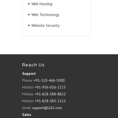
Web Hosting
Web Technology
Website Security
Reach Us
Support
Phone:
+91-120-466-3000
Mobile:
+91-956-026-2223
Mobile:
+91-828-588-8822
Mobile:
+91-828-585-1111
Email:
support@i2k2.com
Sales