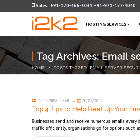
Sales:
+91-120-466-3031
+91-971-177-4040
,
HOSTING SERVICES
Tag Archives: Email se
HOME
POSTS TAGGED "EMAIL SERVER SECURI
ENTERPRISE EMAIL
20/05/2017
Top 4 Tips to Help Beef Up Your Emai
Businesses send and receive numerous emails every day
traffic efficiently, organizations go for options such a