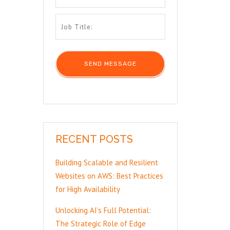
RECENT POSTS
Building Scalable and Resilient
Websites on AWS: Best Practices
for High Availability
Unlocking AI’s Full Potential:
The Strategic Role of Edge