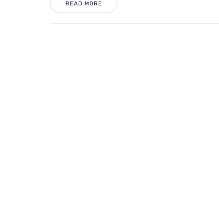
READ MORE