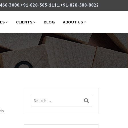
-466-3000
+91-828-585-1111
+91-828-588-8822
,
,
CES
CLIENTS
BLOG
ABOUT US
his