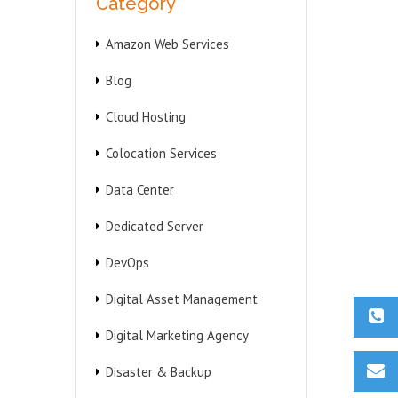
Category
Amazon Web Services
Blog
Cloud Hosting
Colocation Services
Data Center
Dedicated Server
DevOps
Digital Asset Management
Digital Marketing Agency
Disaster & Backup