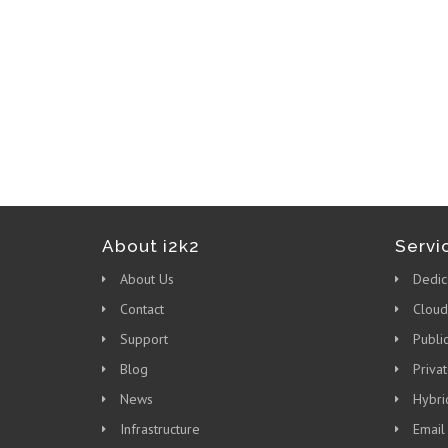
About i2k2
Servi
About Us
Dedic
Contact
Cloud
Support
Publi
Blog
Priva
News
Hybri
Infrastructure
Email