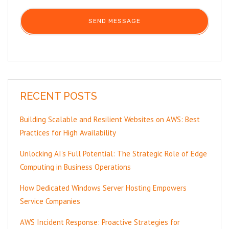
RECENT POSTS
Building Scalable and Resilient Websites on AWS: Best
Practices for High Availability
Unlocking AI’s Full Potential: The Strategic Role of Edge
Computing in Business Operations
How Dedicated Windows Server Hosting Empowers
Service Companies
AWS Incident Response: Proactive Strategies for