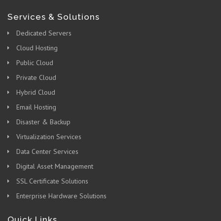
Services & Solutions
Dedicated Servers
Cloud Hosting
Public Cloud
Private Cloud
Hybrid Cloud
Email Hosting
Disaster & Backup
Virtualization Services
Data Center Services
Digital Asset Management
SSL Certificate Solutions
Enterprise Hardware Solutions
Quick Links