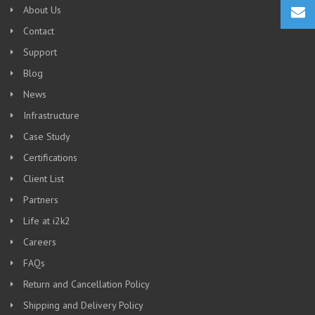
About Us
Contact
Support
Blog
News
Infrastructure
Case Study
Certifications
Client List
Partners
Life at i2k2
Careers
FAQs
Return and Cancellation Policy
Shipping and Delivery Policy