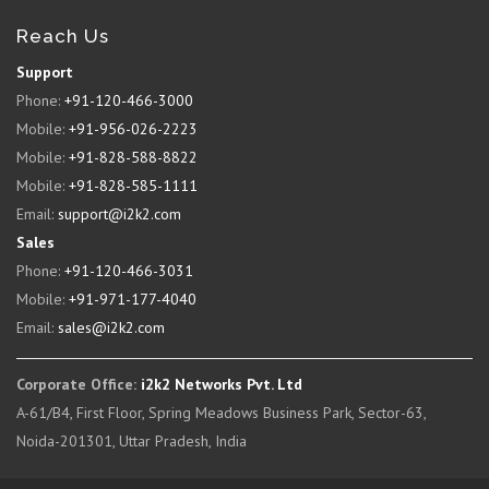
Reach Us
Support
Phone:
+91-120-466-3000
Mobile:
+91-956-026-2223
Mobile:
+91-828-588-8822
Mobile:
+91-828-585-1111
Email:
support@i2k2.com
Sales
Phone:
+91-120-466-3031
Mobile:
+91-971-177-4040
Email:
sales@i2k2.com
Corporate Office:
i2k2 Networks Pvt. Ltd
A-61/B4, First Floor, Spring Meadows Business Park, Sector-63,
Noida-201301, Uttar Pradesh, India