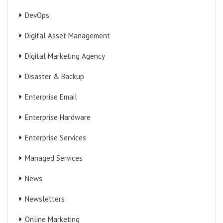
DevOps
Digital Asset Management
Digital Marketing Agency
Disaster & Backup
Enterprise Email
Enterprise Hardware
Enterprise Services
Managed Services
News
Newsletters
Online Marketing