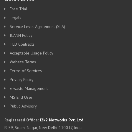
Free Trial
Legals
Service Level Agreement (SLA)
ICANN Policy
TLD Contracts
Acceptable Usage Policy
Website Terms
Terms of Services
Privacy Policy
E-waste Management
MS End User
Public Advisory
Registered Office:
i2k2 Networks Pvt. Ltd
B-59, Soami Nagar, New Delhi-110017, India