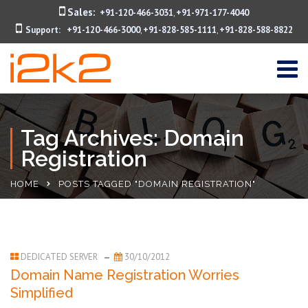
Sales:
+91-120-466-3031
+91-971-177-4040
,
Support:
+91-120-466-3000
+91-828-585-1111
+91-828-588-8822
,
,
Tag Archives: Domain
Registration
HOME
POSTS TAGGED "DOMAIN REGISTRATION"
DEDICATED SERVER
30/10/2012
Domain Name Registration Worries
Simplified