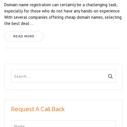
Domain name registration can certainly be a challenging task,
especially for those who do not have any hands-on experience.
With several companies offering cheap domain names, selecting
the best deal ...
READ MORE
Request A Call Back