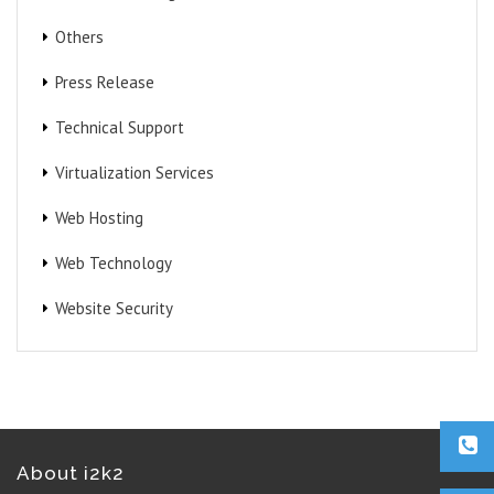
Others
Press Release
Technical Support
Virtualization Services
Web Hosting
Web Technology
Website Security
About i2k2