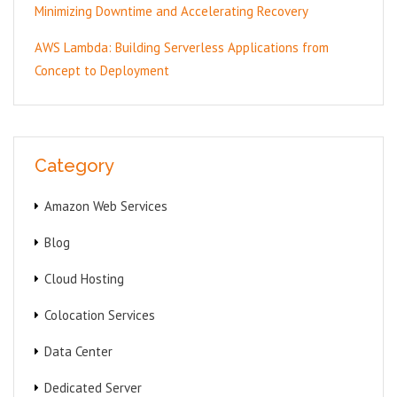
Minimizing Downtime and Accelerating Recovery
AWS Lambda: Building Serverless Applications from
Concept to Deployment
Category
Amazon Web Services
Blog
Cloud Hosting
Colocation Services
Data Center
Dedicated Server