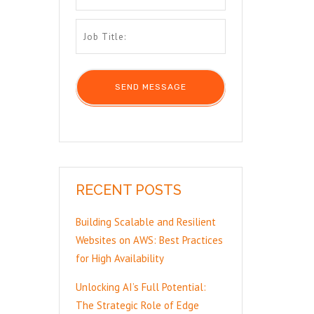
RECENT POSTS
Building Scalable and Resilient
Websites on AWS: Best Practices
for High Availability
Unlocking AI’s Full Potential:
The Strategic Role of Edge