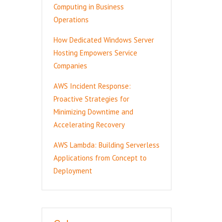
Computing in Business
Operations
How Dedicated Windows Server
Hosting Empowers Service
Companies
AWS Incident Response:
Proactive Strategies for
Minimizing Downtime and
Accelerating Recovery
AWS Lambda: Building Serverless
Applications from Concept to
Deployment