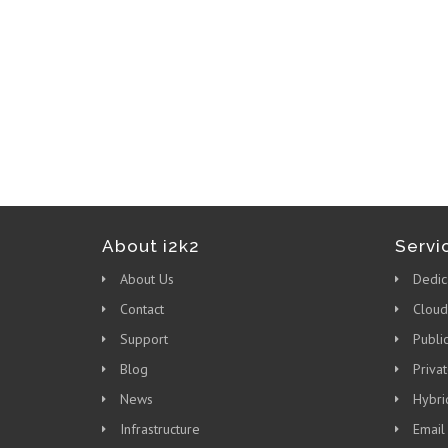
About i2k2
Servi
About Us
Dedic
Contact
Cloud
Support
Publi
Blog
Priva
News
Hybri
Infrastructure
Email