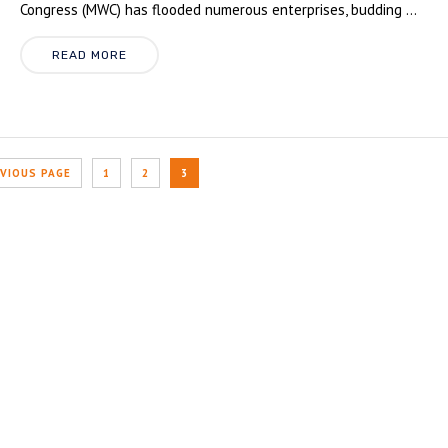
Congress (MWC) has flooded numerous enterprises, budding ...
READ MORE
EVIOUS PAGE
1
2
3