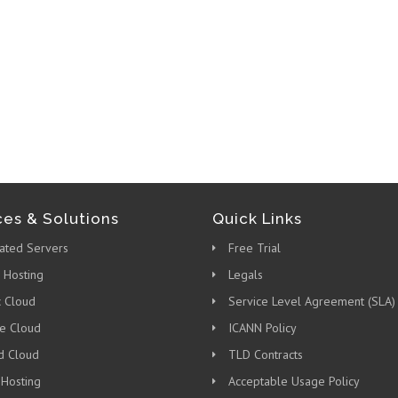
ces & Solutions
Quick Links
ated Servers
Free Trial
 Hosting
Legals
c Cloud
Service Level Agreement (SLA)
te Cloud
ICANN Policy
d Cloud
TLD Contracts
 Hosting
Acceptable Usage Policy