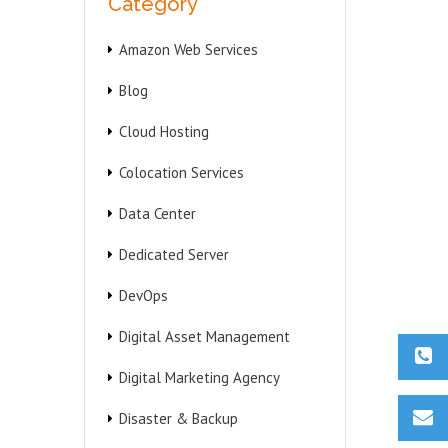
Category
Amazon Web Services
Blog
Cloud Hosting
Colocation Services
Data Center
Dedicated Server
DevOps
Digital Asset Management
Digital Marketing Agency
Disaster & Backup