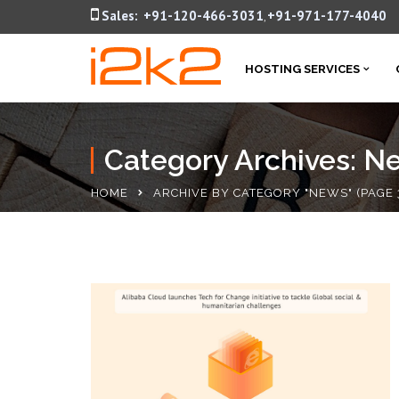
Sales:
+91-120-466-3031
+91-971-177-4040
,
HOSTING SERVICES
Category Archives: N
HOME
ARCHIVE BY CATEGORY "NEWS"
(PAGE 