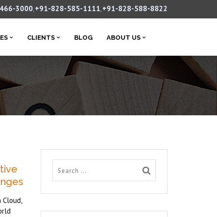
-466-3000
+91-828-585-1111
+91-828-588-8822
,
,
CES
CLIENTS
BLOG
ABOUT US
tive
lenges
 Cloud,
orld