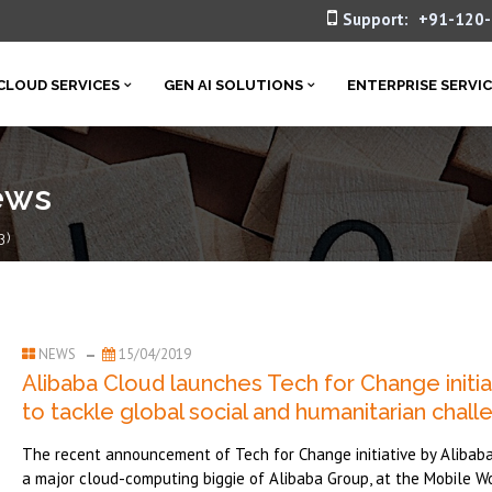
Support:
+91-120
CLOUD SERVICES
GEN AI SOLUTIONS
ENTERPRISE SERVI
ews
3)
NEWS
15/04/2019
Alibaba Cloud launches Tech for Change initia
to tackle global social and humanitarian chal
The recent announcement of Tech for Change initiative by Alibaba
a major cloud-computing biggie of Alibaba Group, at the Mobile W