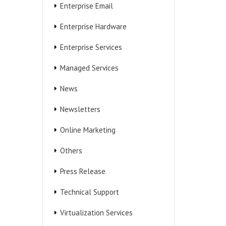
Enterprise Email
Enterprise Hardware
Enterprise Services
Managed Services
News
Newsletters
Online Marketing
Others
Press Release
Technical Support
Virtualization Services