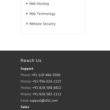
Web Hosting
Web Technology
Website Security
Reach Us
Support
Phone:
+91-120-466-3000
Mobile:
+91-956-026-2223
Mobile:
+91-828-588-8822
Mobile:
+91-828-585-1111
Email:
support@i2k2.com
Sales