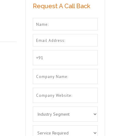
Request A Call Back