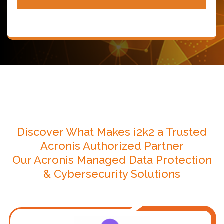
Discover What Makes i2k2 a Trusted
Acronis Authorized Partner
Our Acronis Managed Data Protection
& Cybersecurity Solutions