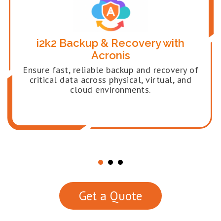
i2k2 Backup & Recovery with
Acronis
Ensure fast, reliable backup and recovery of
critical data across physical, virtual, and
cloud environments.
Get a Quote