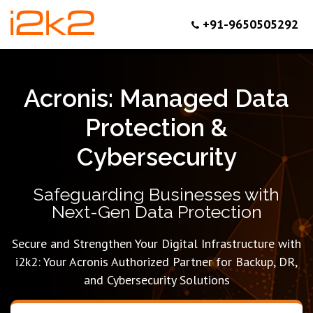
+91-9650505292
Acronis: Managed Data
Protection &
Cybersecurity
Safeguarding Businesses with
Next-Gen Data Protection
Secure and Strengthen Your Digital Infrastructure with
i2k2: Your Acronis Authorized Partner for Backup, DR,
and Cybersecurity Solutions