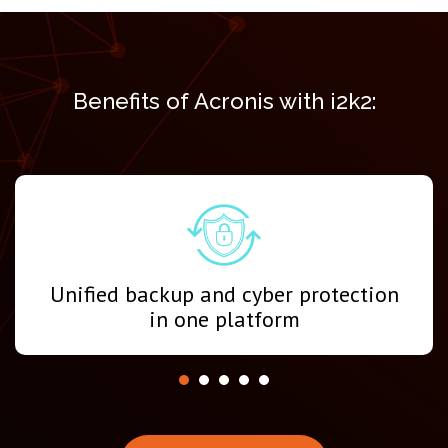
Benefits of Acronis with i2k2:
Unified backup and cyber protection
in one platform