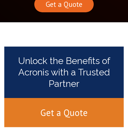
Get a Quote
Unlock the Benefits of
Acronis with a Trusted
Partner
Get a Quote