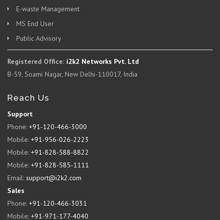
E-waste Management
MS End User
Public Advisory
Registered Office:
i2k2 Networks Pvt. Ltd
B-59, Soami Nagar, New Delhi-110017, India
Reach Us
Support
Phone:
+91-120-466-3000
Mobile:
+91-956-026-2223
Mobile:
+91-828-588-8822
Mobile:
+91-828-585-1111
Email:
support@i2k2.com
Sales
Phone:
+91-120-466-3031
Mobile:
+91-971-177-4040