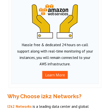
Hassle free & dedicated 24 hours on-call
support along with real-time monitoring of your
instances, you will remain connected to your
AWS infrastructure.
Learn More
Why Choose i2k2 Networks?
I2k2 Networks
is a leading data center and global