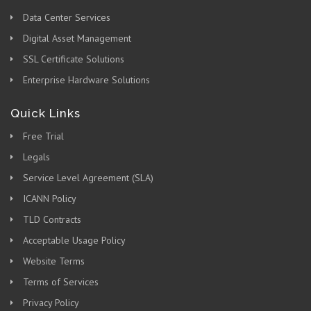
Data Center Services
Digital Asset Management
SSL Certificate Solutions
Enterprise Hardware Solutions
Quick Links
Free Trial
Legals
Service Level Agreement (SLA)
ICANN Policy
TLD Contracts
Acceptable Usage Policy
Website Terms
Terms of Services
Privacy Policy