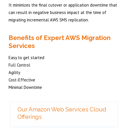
It minimizes the final cutover or application downtime that
can result in negative business impact at the time of
migrating incremental AWS SMS replication.
Benefits of Expert AWS Migration
Services
Easy to get started
Full Control
Agility
Cost-Effective
Minimal Downtime
Our Amazon Web Services Cloud
Offerings