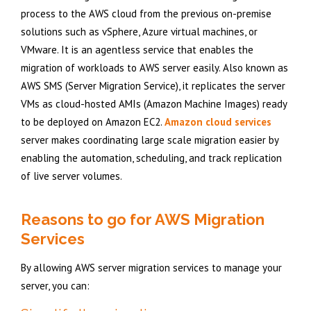
process to the AWS cloud from the previous on-premise
solutions such as vSphere, Azure virtual machines, or
VMware. It is an agentless service that enables the
migration of workloads to AWS server easily. Also known as
AWS SMS (Server Migration Service), it replicates the server
VMs as cloud-hosted AMIs (Amazon Machine Images) ready
to be deployed on Amazon EC2.
Amazon cloud services
server makes coordinating large scale migration easier by
enabling the automation, scheduling, and track replication
of live server volumes.
Reasons to go for AWS Migration
Services
By allowing AWS server migration services to manage your
server, you can: