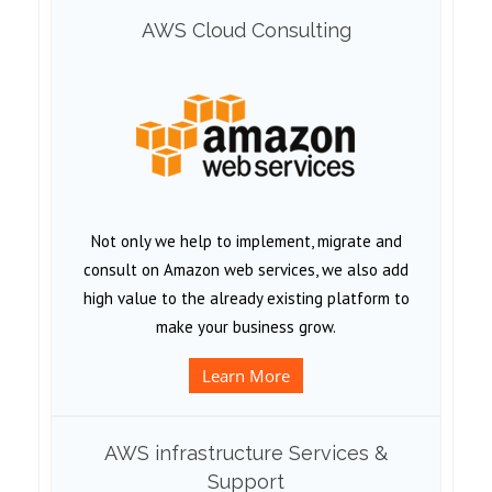
AWS Cloud Consulting
Not only we help to implement, migrate and
consult on Amazon web services, we also add
high value to the already existing platform to
make your business grow.
Learn More
AWS infrastructure Services &
Support