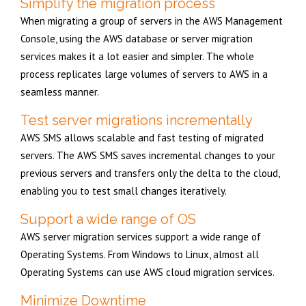
Simplify the migration process
When migrating a group of servers in the AWS Management
Console, using the AWS database or server migration
services makes it a lot easier and simpler. The whole
process replicates large volumes of servers to AWS in a
seamless manner.
Test server migrations incrementally
AWS SMS allows scalable and fast testing of migrated
servers. The AWS SMS saves incremental changes to your
previous servers and transfers only the delta to the cloud,
enabling you to test small changes iteratively.
Support a wide range of OS
AWS server migration services support a wide range of
Operating Systems. From Windows to Linux, almost all
Operating Systems can use AWS cloud migration services.
Minimize Downtime