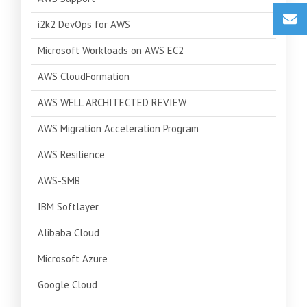
i2k2 DevOps for AWS
Microsoft Workloads on AWS EC2
AWS CloudFormation
AWS WELL ARCHITECTED REVIEW
AWS Migration Acceleration Program
AWS Resilience
AWS-SMB
IBM Softlayer
Alibaba Cloud
Microsoft Azure
Google Cloud