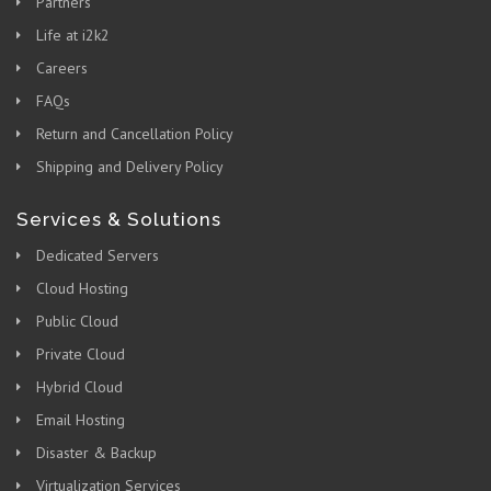
Partners
Life at i2k2
Careers
FAQs
Return and Cancellation Policy
Shipping and Delivery Policy
Services & Solutions
Dedicated Servers
Cloud Hosting
Public Cloud
Private Cloud
Hybrid Cloud
Email Hosting
Disaster & Backup
Virtualization Services