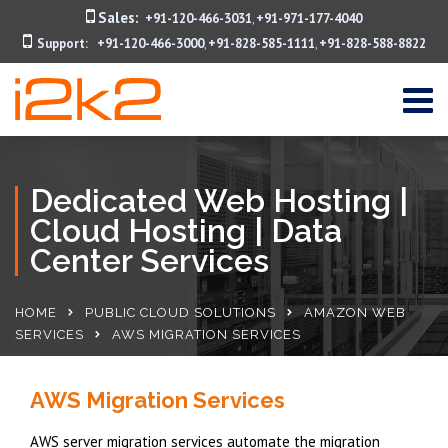
Sales:
+91-120-466-3031
+91-971-177-4040
,
Support:
+91-120-466-3000
+91-828-585-1111
+91-828-588-8822
,
,
Dedicated Web Hosting |
Cloud Hosting | Data
Center Services
HOME
PUBLIC CLOUD SOLUTIONS
AMAZON WEB
SERVICES
AWS MIGRATION SERVICES
AWS Migration Services
AWS server migration services automate the migration