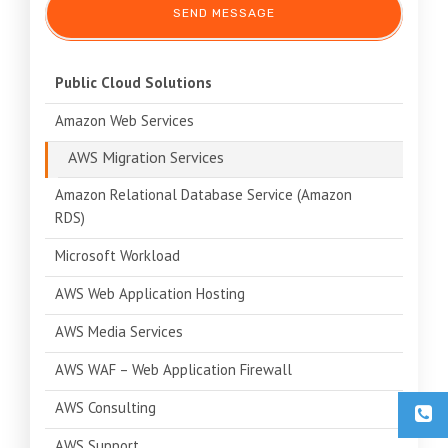
Public Cloud Solutions
Amazon Web Services
AWS Migration Services
Amazon Relational Database Service (Amazon
RDS)
Microsoft Workload
AWS Web Application Hosting
AWS Media Services
AWS WAF – Web Application Firewall
AWS Consulting
AWS Support