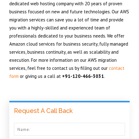
dedicated web hosting company with 20 years of proven
business focused on new and future technologies. Our AWS
migration services can save you a lot of time and provide
you with a highly-skilled and experienced team of
professionals dedicated to your business needs. We offer
Amazon cloud services for business security, fully managed
services, business continuity, as well as scalability and
execution. For more information on our AWS migration
services, feel free to contact us by filling out our
contact
form
or giving us a call at
+91-120-466-3031
.
Request A Call Back