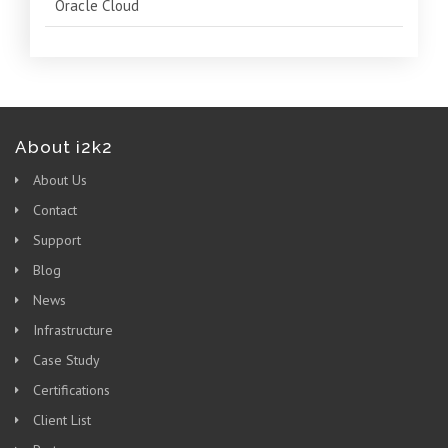
Oracle Cloud
About i2k2
About Us
Contact
Support
Blog
News
Infrastructure
Case Study
Certifications
Client List