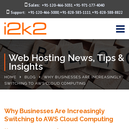
Sales:
+91-120-466-3031
+91-971-177-4040
,
Support:
+91-120-466-3000
+91-828-585-1111
+91-828-588-8822
,
,
Web Hosting News, Tips &
Insights
HOME
BLOG
WHY BUSINESSES ARE INCREASINGLY
SWITCHING TO AWS CLOUD COMPUTING
Why Businesses Are Increasingly
Switching to AWS Cloud Computing