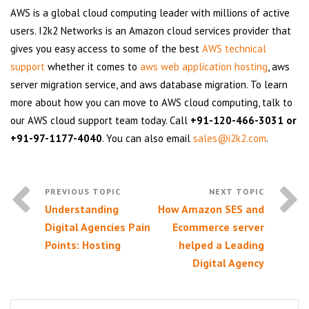
AWS is a global cloud computing leader with millions of active
users. I2k2 Networks is an Amazon cloud services provider that
gives you easy access to some of the best
AWS technical
support
whether it comes to
aws web application hosting
, aws
server migration service, and aws database migration. To learn
more about how you can move to AWS cloud computing, talk to
our AWS cloud support team today. Call
+91-120-466-3031 or
+91-97-1177-4040
. You can also email
sales@i2k2.com
.
Understanding
How Amazon SES and
Digital Agencies Pain
Ecommerce server
Points: Hosting
helped a Leading
Digital Agency