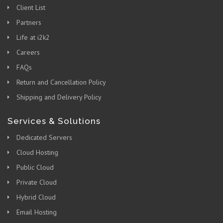
Client List
Partners
Life at i2k2
Careers
FAQs
Return and Cancellation Policy
Shipping and Delivery Policy
Services & Solutions
Dedicated Servers
Cloud Hosting
Public Cloud
Private Cloud
Hybrid Cloud
Email Hosting