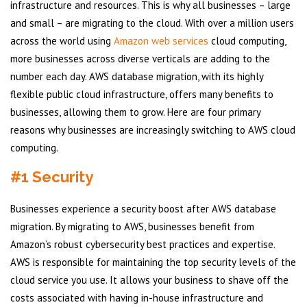
infrastructure and resources. This is why all businesses – large
and small – are migrating to the cloud. With over a million users
across the world using
Amazon web services
cloud computing,
more businesses across diverse verticals are adding to the
number each day. AWS database migration, with its highly
flexible public cloud infrastructure, offers many benefits to
businesses, allowing them to grow. Here are four primary
reasons why businesses are increasingly switching to AWS cloud
computing.
#1 Security
Businesses experience a security boost after AWS database
migration. By migrating to AWS, businesses benefit from
Amazon’s robust cybersecurity best practices and expertise.
AWS is responsible for maintaining the top security levels of the
cloud service you use. It allows your business to shave off the
costs associated with having in-house infrastructure and