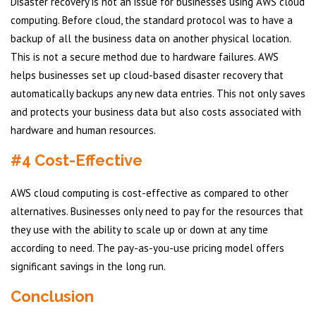
Disaster recovery is not an issue for businesses using AWS cloud
computing. Before cloud, the standard protocol was to have a
backup of all the business data on another physical location.
This is not a secure method due to hardware failures. AWS
helps businesses set up cloud-based disaster recovery that
automatically backups any new data entries. This not only saves
and protects your business data but also costs associated with
hardware and human resources.
#4 Cost-Effective
AWS cloud computing is cost-effective as compared to other
alternatives. Businesses only need to pay for the resources that
they use with the ability to scale up or down at any time
according to need. The pay-as-you-use pricing model offers
significant savings in the long run.
Conclusion