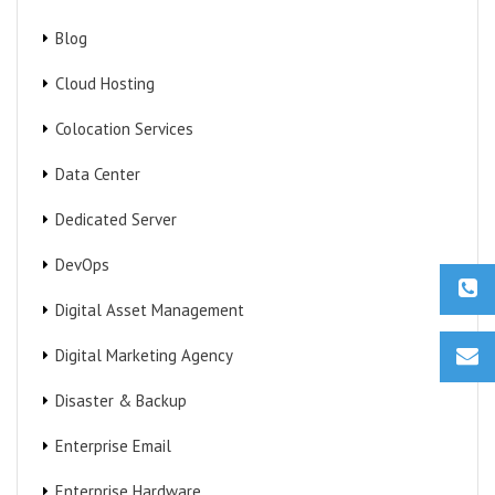
Blog
Cloud Hosting
Colocation Services
Data Center
Dedicated Server
DevOps
Digital Asset Management
Digital Marketing Agency
Disaster & Backup
Enterprise Email
Enterprise Hardware