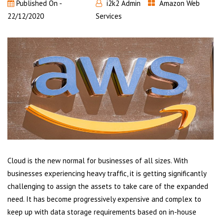
Published On -
i2k2 Admin
Amazon Web
22/12/2020
Services
Cloud is the new normal for businesses of all sizes. With
businesses experiencing heavy traffic, it is getting significantly
challenging to assign the assets to take care of the expanded
need. It has become progressively expensive and complex to
keep up with data storage requirements based on in-house