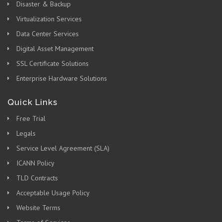
Disaster & Backup
Virtualization Services
Data Center Services
Digital Asset Management
SSL Certificate Solutions
Enterprise Hardware Solutions
Quick Links
Free Trial
Legals
Service Level Agreement (SLA)
ICANN Policy
TLD Contracts
Acceptable Usage Policy
Website Terms