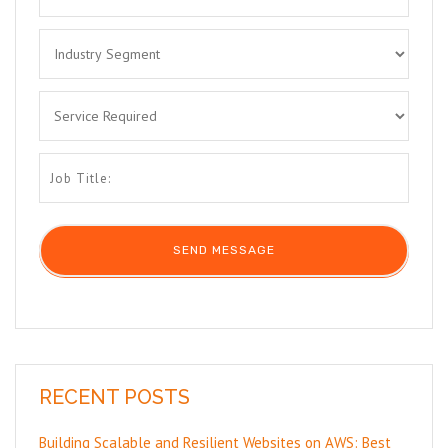
RECENT POSTS
Building Scalable and Resilient Websites on AWS: Best