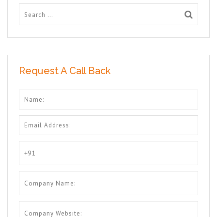
Request A Call Back