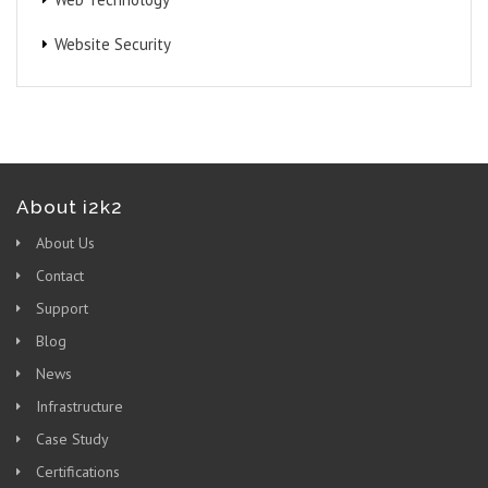
Website Security
About i2k2
About Us
Contact
Support
Blog
News
Infrastructure
Case Study
Certifications