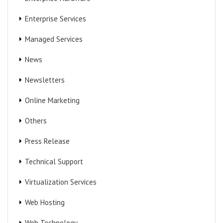
Enterprise Services
Managed Services
News
Newsletters
Online Marketing
Others
Press Release
Technical Support
Virtualization Services
Web Hosting
Web Technology