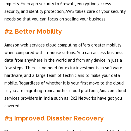
experts. From app security to firewall, encryption, access
security, and identity protection, AWS takes care of your security
needs so that you can focus on scaling your business.
#2 Better Mobility
Amazon web services cloud computing offers greater mobility
when compared with in-house setups. You can access business
data from anywhere in the world and from any device in just a
few steps. There is no need for extra investments in software,
hardware, and a large team of technicians to make your data
mobile. Regardless of whether it is your first move to the cloud
or you are migrating from another cloud platform, Amazon cloud
services providers in India such as i2k2 Networks have got you
covered.
#3 Improved Disaster Recovery