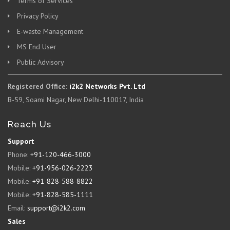
Terms of Services
Privacy Policy
E-waste Management
MS End User
Public Advisory
Registered Office:
i2k2 Networks Pvt. Ltd
B-59, Soami Nagar, New Delhi-110017, India
Reach Us
Support
Phone:
+91-120-466-3000
Mobile:
+91-956-026-2223
Mobile:
+91-828-588-8822
Mobile:
+91-828-585-1111
Email:
support@i2k2.com
Sales