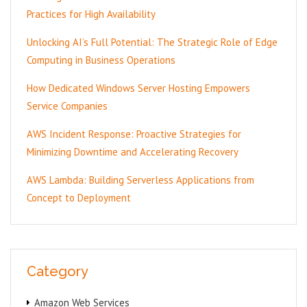
Practices for High Availability
Unlocking AI’s Full Potential: The Strategic Role of Edge
Computing in Business Operations
How Dedicated Windows Server Hosting Empowers
Service Companies
AWS Incident Response: Proactive Strategies for
Minimizing Downtime and Accelerating Recovery
AWS Lambda: Building Serverless Applications from
Concept to Deployment
Category
Amazon Web Services