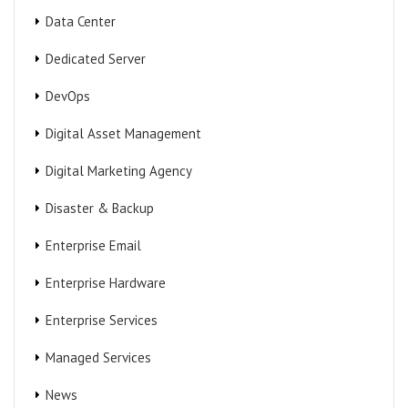
Data Center
Dedicated Server
DevOps
Digital Asset Management
Digital Marketing Agency
Disaster & Backup
Enterprise Email
Enterprise Hardware
Enterprise Services
Managed Services
News