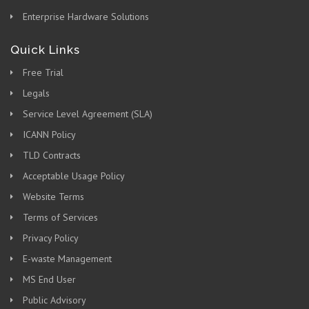
Enterprise Hardware Solutions
Quick Links
Free Trial
Legals
Service Level Agreement (SLA)
ICANN Policy
TLD Contracts
Acceptable Usage Policy
Website Terms
Terms of Services
Privacy Policy
E-waste Management
MS End User
Public Advisory