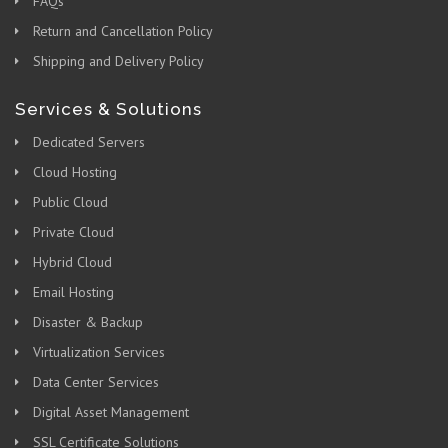
FAQs
Return and Cancellation Policy
Shipping and Delivery Policy
Services & Solutions
Dedicated Servers
Cloud Hosting
Public Cloud
Private Cloud
Hybrid Cloud
Email Hosting
Disaster & Backup
Virtualization Services
Data Center Services
Digital Asset Management
SSL Certificate Solutions