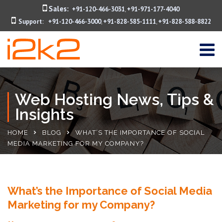
Sales:
+91-120-466-3031
+91-971-177-4040
,
Support:
+91-120-466-3000
+91-828-585-1111
+91-828-588-8822
,
,
Web Hosting News, Tips &
Insights
HOME
BLOG
WHAT’S THE IMPORTANCE OF SOCIAL
MEDIA MARKETING FOR MY COMPANY?
What’s the Importance of Social Media
Marketing for my Company?