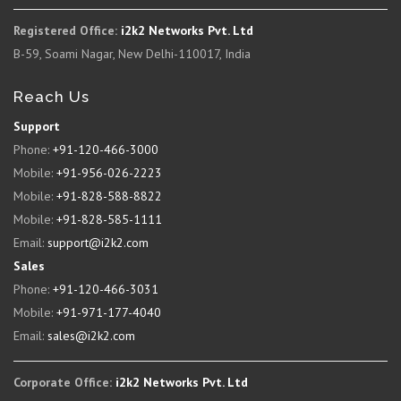
Registered Office:
i2k2 Networks Pvt. Ltd
B-59, Soami Nagar, New Delhi-110017, India
Reach Us
Support
Phone:
+91-120-466-3000
Mobile:
+91-956-026-2223
Mobile:
+91-828-588-8822
Mobile:
+91-828-585-1111
Email:
support@i2k2.com
Sales
Phone:
+91-120-466-3031
Mobile:
+91-971-177-4040
Email:
sales@i2k2.com
Corporate Office:
i2k2 Networks Pvt. Ltd