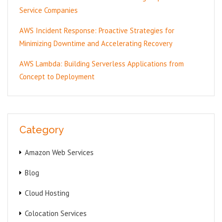
Service Companies
AWS Incident Response: Proactive Strategies for
Minimizing Downtime and Accelerating Recovery
AWS Lambda: Building Serverless Applications from
Concept to Deployment
Category
Amazon Web Services
Blog
Cloud Hosting
Colocation Services