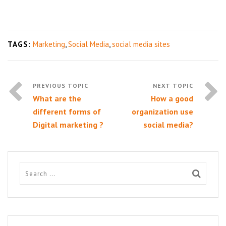
TAGS:
Marketing
,
Social Media
,
social media sites
What are the
How a good
different forms of
organization use
Digital marketing ?
social media?