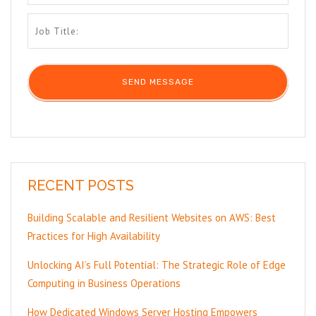
RECENT POSTS
Building Scalable and Resilient Websites on AWS: Best
Practices for High Availability
Unlocking AI’s Full Potential: The Strategic Role of Edge
Computing in Business Operations
How Dedicated Windows Server Hosting Empowers