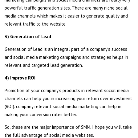
powerful traffic generation sites. There are many niche social
media channels which makes it easier to generate quality and
relevant traffic to the website.
3) Generation of Lead
Generation of Lead is an integral part of a company’s success
and social media marketing campaigns and strategies helps in
relevant and targeted lead generation.
4) Improve ROI
Promotion of your company’s products in relevant social media
channels can help you in increasing your return over investment
(ROI). company relevant social media marketing can help in
making your conversion rates better.
So, these are the major importance of SMM. I hope you will take
the full advantage of social media websites.