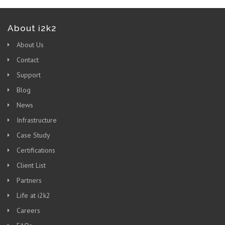
About i2k2
About Us
Contact
Support
Blog
News
Infrastructure
Case Study
Certifications
Client List
Partners
Life at i2k2
Careers