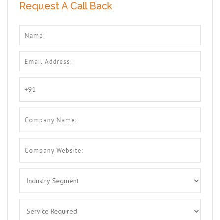
Request A Call Back