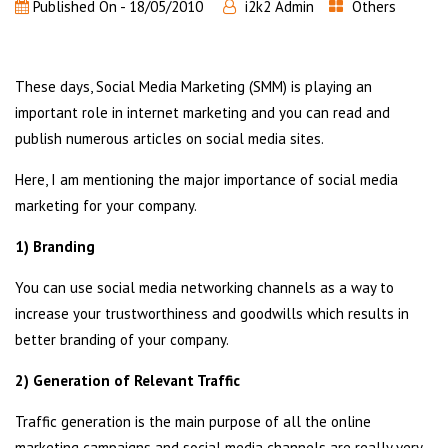
Published On -
18/05/2010
i2k2 Admin
Others
These days, Social Media Marketing (SMM) is playing an
important role in internet marketing and you can read and
publish numerous articles on social media sites.
Here, I am mentioning the major importance of social media
marketing for your company.
1) Branding
You can use social media networking channels as a way to
increase your trustworthiness and goodwills which results in
better branding of your company.
2) Generation of Relevant Traffic
Traffic generation is the main purpose of all the online
marketing campaigns and social media channels are really very