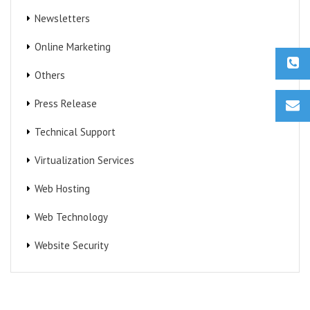
Newsletters
Online Marketing
Others
Press Release
Technical Support
Virtualization Services
Web Hosting
Web Technology
Website Security