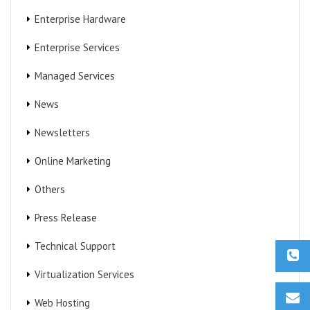
Enterprise Hardware
Enterprise Services
Managed Services
News
Newsletters
Online Marketing
Others
Press Release
Technical Support
Virtualization Services
Web Hosting