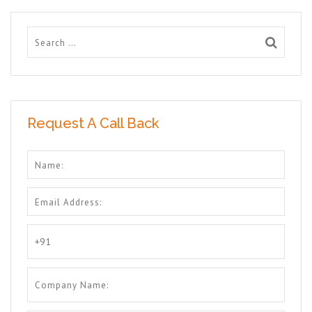
Request A Call Back