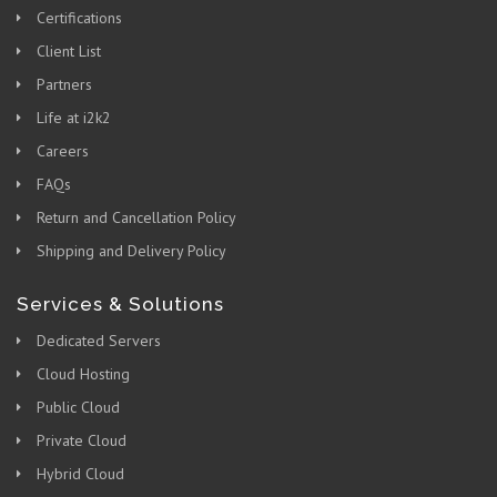
Certifications
Client List
Partners
Life at i2k2
Careers
FAQs
Return and Cancellation Policy
Shipping and Delivery Policy
Services & Solutions
Dedicated Servers
Cloud Hosting
Public Cloud
Private Cloud
Hybrid Cloud