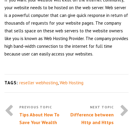
your website needs to be hosted on the web server. Web server
is a powerful computer that can give quick response in return of
thousands of requests for your website pages. The company
that sells space on these web servers to the website owners
like you is known as Web Hosting Provider. The company provides
high band-width connection to the internet for full time
because user can easily access your websites.
TAGS:
reseller webhosting
,
Web Hosting
Tips About How To
Difference between
Save Your Wealth
Http and Https