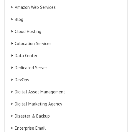
Amazon Web Services
Blog
Cloud Hosting
Colocation Services
Data Center
Dedicated Server
DevOps
Digital Asset Management
Digital Marketing Agency
Disaster & Backup
Enterprise Email