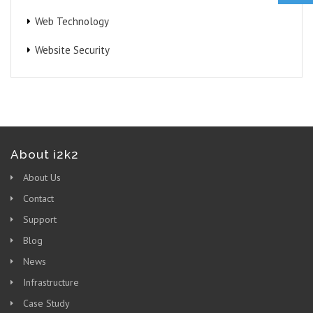
Web Technology
Website Security
About i2k2
About Us
Contact
Support
Blog
News
Infrastructure
Case Study