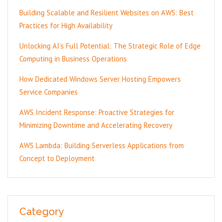
Building Scalable and Resilient Websites on AWS: Best
Practices for High Availability
Unlocking AI’s Full Potential: The Strategic Role of Edge
Computing in Business Operations
How Dedicated Windows Server Hosting Empowers
Service Companies
AWS Incident Response: Proactive Strategies for
Minimizing Downtime and Accelerating Recovery
AWS Lambda: Building Serverless Applications from
Concept to Deployment
Category