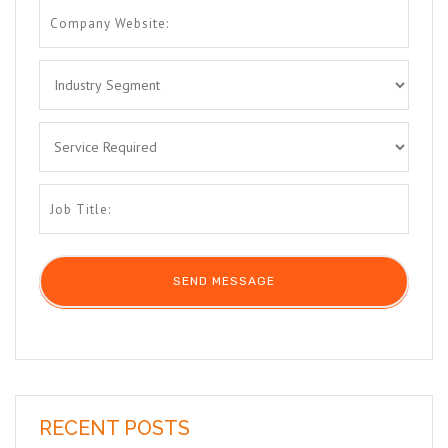
RECENT POSTS