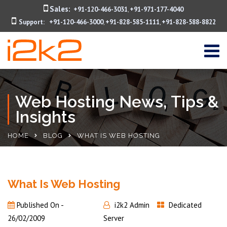
Sales:
+91-120-466-3031
+91-971-177-4040
,
Support:
+91-120-466-3000
+91-828-585-1111
+91-828-588-8822
,
,
Web Hosting News, Tips &
Insights
HOME
BLOG
WHAT IS WEB HOSTING
What Is Web Hosting
Published On -
i2k2 Admin
Dedicated
26/02/2009
Server