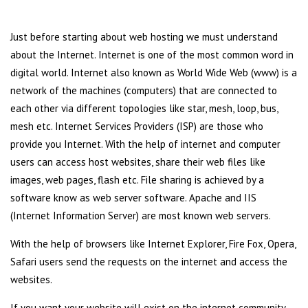
Just before starting about web hosting we must understand
about the Internet. Internet is one of the most common word in
digital world. Internet also known as World Wide Web (www) is a
network of the machines (computers) that are connected to
each other via different topologies like star, mesh, loop, bus,
mesh etc. Internet Services Providers (ISP) are those who
provide you Internet. With the help of internet and computer
users can access host websites, share their web files like
images, web pages, flash etc. File sharing is achieved by a
software know as web server software. Apache and IIS
(Internet Information Server) are most known web servers.
With the help of browsers like Internet Explorer, Fire Fox, Opera,
Safari users send the requests on the internet and access the
websites.
If you want your website will exist on the internet community,