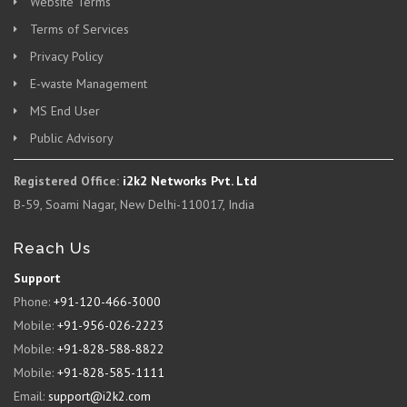
Website Terms
Terms of Services
Privacy Policy
E-waste Management
MS End User
Public Advisory
Registered Office:
i2k2 Networks Pvt. Ltd
B-59, Soami Nagar, New Delhi-110017, India
Reach Us
Support
Phone:
+91-120-466-3000
Mobile:
+91-956-026-2223
Mobile:
+91-828-588-8822
Mobile:
+91-828-585-1111
Email:
support@i2k2.com