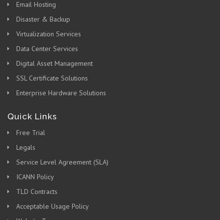
Email Hosting
Disaster & Backup
Virtualization Services
Data Center Services
Digital Asset Management
SSL Certificate Solutions
Enterprise Hardware Solutions
Quick Links
Free Trial
Legals
Service Level Agreement (SLA)
ICANN Policy
TLD Contracts
Acceptable Usage Policy