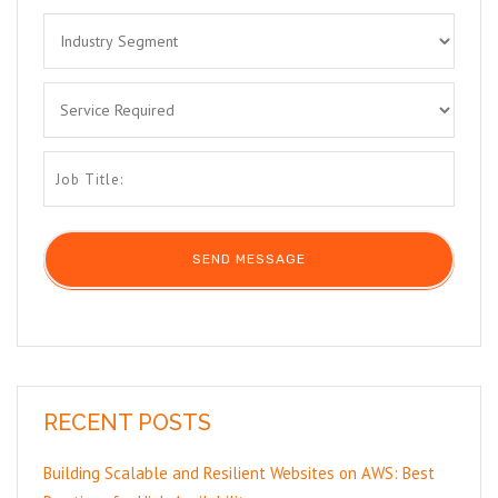
RECENT POSTS
Building Scalable and Resilient Websites on AWS: Best