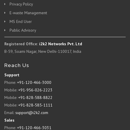
Privacy Policy
E-waste Management
MS End User
Public Advisory
Registered Office:
i2k2 Networks Pvt. Ltd
B-59, Soami Nagar, New Delhi-110017, India
Reach Us
Support
Phone:
+91-120-466-3000
Mobile:
+91-956-026-2223
Mobile:
+91-828-588-8822
Mobile:
+91-828-585-1111
Email:
support@i2k2.com
Sales
Phone:
+91-120-466-3031