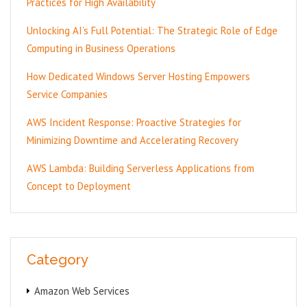
Practices for High Availability
Unlocking AI’s Full Potential: The Strategic Role of Edge
Computing in Business Operations
How Dedicated Windows Server Hosting Empowers
Service Companies
AWS Incident Response: Proactive Strategies for
Minimizing Downtime and Accelerating Recovery
AWS Lambda: Building Serverless Applications from
Concept to Deployment
Category
Amazon Web Services