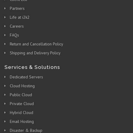
Partners
Life at i2k2
Careers
FAQs
Return and Cancellation Policy
Shipping and Delivery Policy
Services & Solutions
Dedicated Servers
Cloud Hosting
Public Cloud
Private Cloud
Hybrid Cloud
Email Hosting
Disaster & Backup