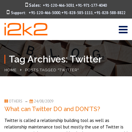
Sales:
+91-120-466-3031
+91-971-177-4040
,
Support:
+91-120-466-3000
+91-828-585-1111
+91-828-588-8822
,
,
Tag Archives: Twitter
HOME
POSTS TAGGED "TWITTER"
OTHERS
24/08/2009
What can Twitter DO and DON’TS?
Twitter is called a relationship building tool as well as
relationship maintenance tool but mostly the use of Twitter is