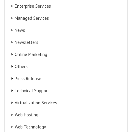
Enterprise Services
Managed Services
News
Newsletters
Online Marketing
Others
Press Release
Technical Support
Virtualization Services
Web Hosting
Web Technology