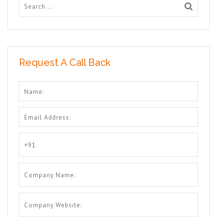
Request A Call Back