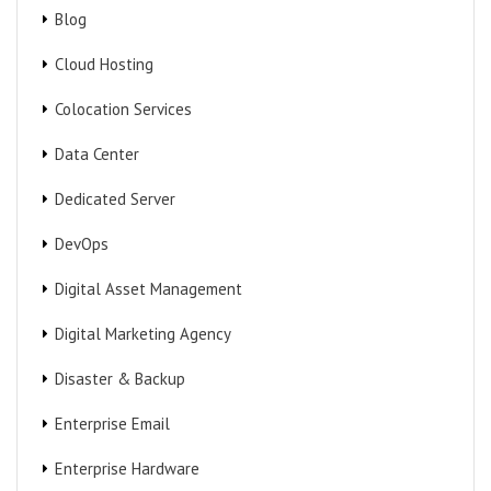
Blog
Cloud Hosting
Colocation Services
Data Center
Dedicated Server
DevOps
Digital Asset Management
Digital Marketing Agency
Disaster & Backup
Enterprise Email
Enterprise Hardware