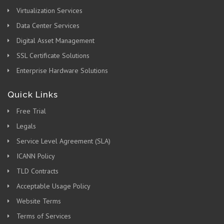
Virtualization Services
Data Center Services
Digital Asset Management
SSL Certificate Solutions
Enterprise Hardware Solutions
Quick Links
Free Trial
Legals
Service Level Agreement (SLA)
ICANN Policy
TLD Contracts
Acceptable Usage Policy
Website Terms
Terms of Services