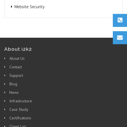
Website Security
About i2k2
About Us
Contact
Support
Blog
News
Infrastructure
Case Study
Certifications
Client List