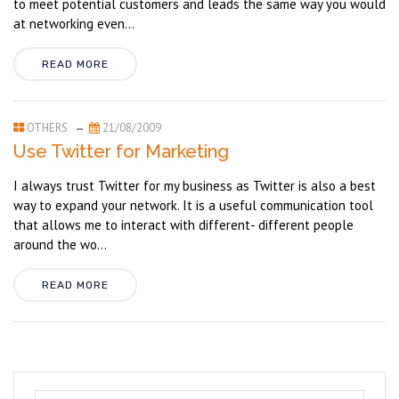
to meet potential customers and leads the same way you would
at networking even...
READ MORE
OTHERS
21/08/2009
Use Twitter for Marketing
I always trust Twitter for my business as Twitter is also a best
way to expand your network. It is a useful communication tool
that allows me to interact with different- different people
around the wo...
READ MORE