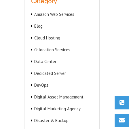
Category
Amazon Web Services
Blog
Cloud Hosting
Colocation Services
Data Center
Dedicated Server
DevOps
Digital Asset Management
Digital Marketing Agency
Disaster & Backup