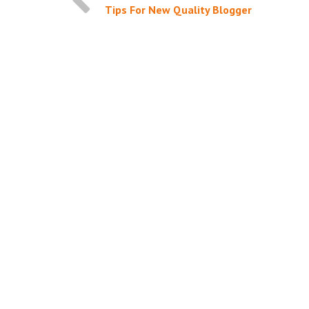
Tips For New Quality Blogger