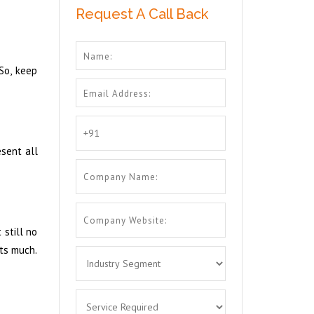
Request A Call Back
 So, keep
esent all
 still no
ats much.