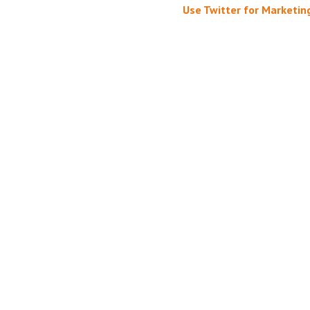
Use Twitter for Marketin