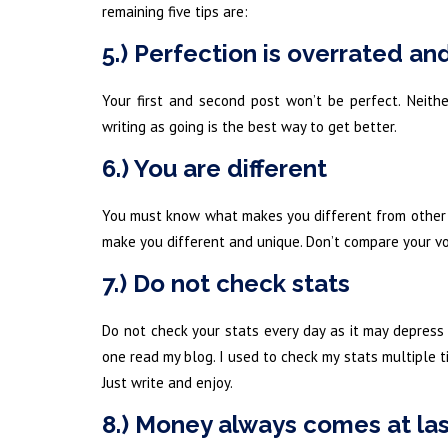
remaining five tips are:
5.) Perfection is overrated an
Your first and second post won’t be perfect. Neithe
writing as going is the best way to get better.
6.) You are different
You must know what makes you different from other pe
make you different and unique. Don’t compare your voi
7.) Do not check stats
Do not check your stats every day as it may depress
one read my blog. I used to check my stats multiple t
Just write and enjoy.
8.) Money always comes at la