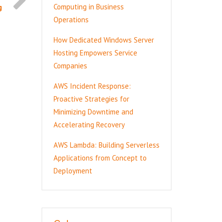
g
Computing in Business
Operations
How Dedicated Windows Server
Hosting Empowers Service
Companies
AWS Incident Response:
Proactive Strategies for
Minimizing Downtime and
Accelerating Recovery
AWS Lambda: Building Serverless
Applications from Concept to
Deployment