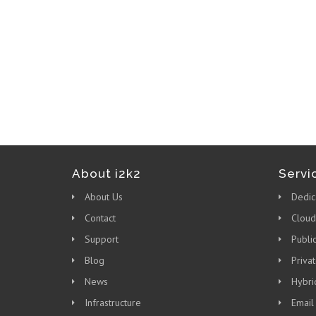
About i2k2
Servi
About Us
Dedic
Contact
Cloud
Support
Publi
Blog
Priva
News
Hybri
Infrastructure
Email