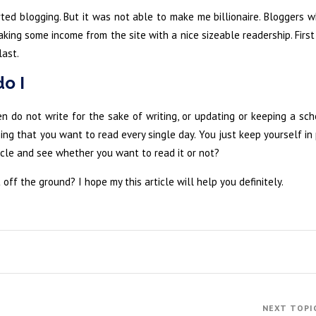
rted blogging. But it was not able to make me billionaire. Bloggers
aking some income from the site with a nice sizeable readership. Firs
ast.
do I
n do not write for the sake of writing, or updating or keeping a sch
ng that you want to read every single day. You just keep yourself in
icle and see whether you want to read it or not?
 off the ground? I hope my this article will help you definitely.