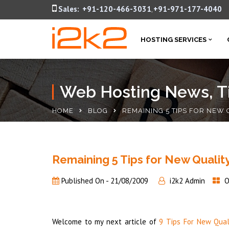
Sales:
+91-120-466-3031
+91-971-177-4040
,
HOSTING SERVICES
Web Hosting News, Ti
HOME
BLOG
REMAINING 5 TIPS FOR NEW
Remaining 5 Tips for New Qualit
Published On -
21/08/2009
i2k2 Admin
O
Welcome to my next article of
9 Tips For New Qual