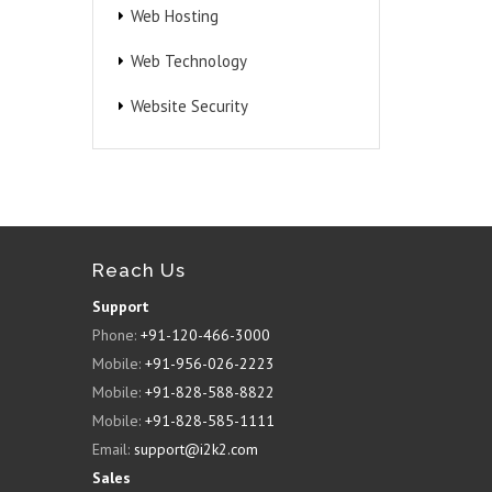
Web Hosting
Web Technology
Website Security
Reach Us
Support
Phone:
+91-120-466-3000
Mobile:
+91-956-026-2223
Mobile:
+91-828-588-8822
Mobile:
+91-828-585-1111
Email:
support@i2k2.com
Sales