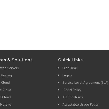
ces & Solutions
Quick Links
ated Servers
Free Trial
 Hosting
Legals
c Cloud
Service Level Agreement (SLA)
te Cloud
ICANN Policy
d Cloud
TLD Contracts
 Hosting
Acceptable Usage Policy