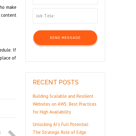
 who make
t content
edule. If
 place of
RECENT POSTS
Building Scalable and Resilient
Websites on AWS: Best Practices
for High Availability
Unlocking AI’s Full Potential:
The Strategic Role of Edge