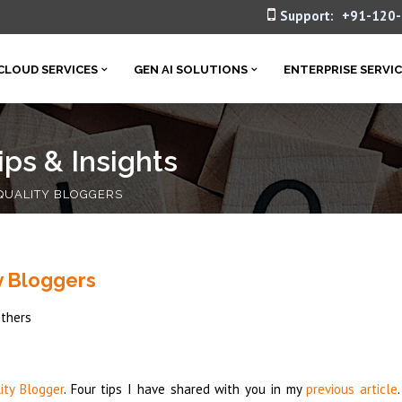
Support:
+91-120
CLOUD SERVICES
GEN AI SOLUTIONS
ENTERPRISE SERVI
ps & Insights
 QUALITY BLOGGERS
y Bloggers
thers
ity Blogger
. Four tips I have shared with you in my
previous article