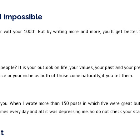
d impossible
r will your 100th. But by writing more and more, you’ll get better.
ople? It is your outlook on life, your values, your past and your pr
ce or your niche as both of those come naturally, if you let them.
 you. When I wrote more than 150 posts in which five were great but
imes every day and all it was depressing me. So do not check your st
st