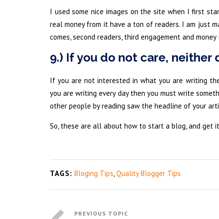
I used some nice images on the site when I first sta
real money from it have a ton of readers. I am just m
comes, second readers, third engagement and money l
9.) If you do not care, neither 
If you are not interested in what you are writing the
you are writing every day then you must write somethi
other people by reading saw the headline of your art
So, these are all about how to start a blog, and get it
TAGS:
Bloging Tips
,
Quality Blogger Tips