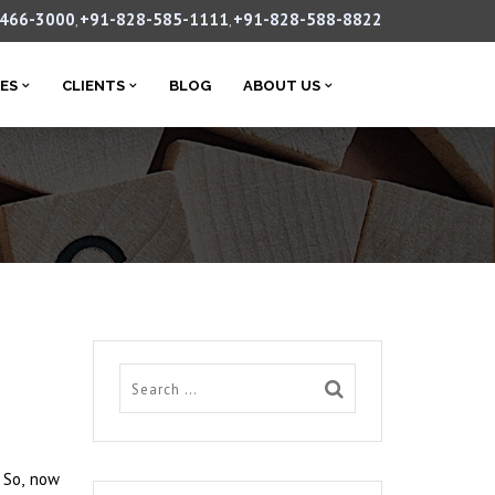
-466-3000
+91-828-585-1111
+91-828-588-8822
,
,
CES
CLIENTS
BLOG
ABOUT US
. So, now