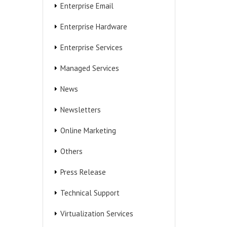
Enterprise Email
Enterprise Hardware
Enterprise Services
Managed Services
News
Newsletters
Online Marketing
Others
Press Release
Technical Support
Virtualization Services