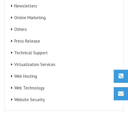
Newsletters
Online Marketing
Others
Press Release
Technical Support
Virtualization Services
Web Hosting
Web Technology
Website Security