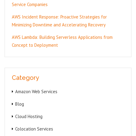
Service Companies
AWS Incident Response: Proactive Strategies for
Minimizing Downtime and Accelerating Recovery
AWS Lambda: Building Serverless Applications from
Concept to Deployment
Category
Amazon Web Services
Blog
Cloud Hosting
Colocation Services