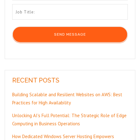
RECENT POSTS
Building Scalable and Resilient Websites on AWS: Best
Practices for High Availability
Unlocking AI’s Full Potential: The Strategic Role of Edge
Computing in Business Operations
How Dedicated Windows Server Hosting Empowers