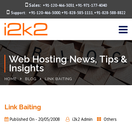
Sales:
+91-120-466-3031
+91-971-177-4040
,
Support:
+91-120-466-3000
+91-828-585-1111
+91-828-588-8822
,
,
Web Hosting News, Tips &
Insights
HOME
BLOG
LINK BAITING
Link Baiting
Published On -
20/05/2008
i2k2 Admin
Others