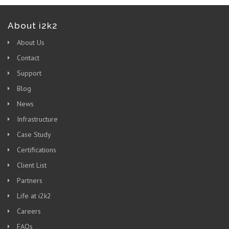
About i2k2
About Us
Contact
Support
Blog
News
Infrastructure
Case Study
Certifications
Client List
Partners
Life at i2k2
Careers
FAQs