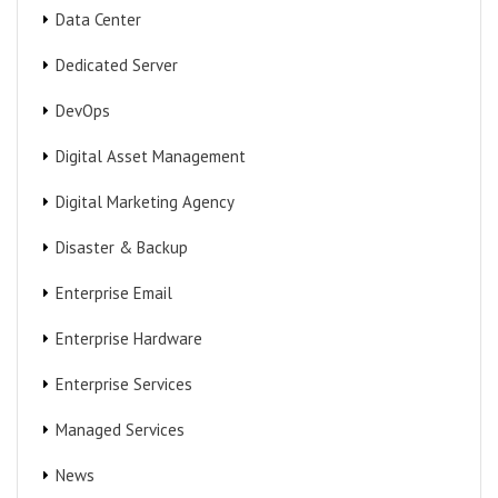
Data Center
Dedicated Server
DevOps
Digital Asset Management
Digital Marketing Agency
Disaster & Backup
Enterprise Email
Enterprise Hardware
Enterprise Services
Managed Services
News