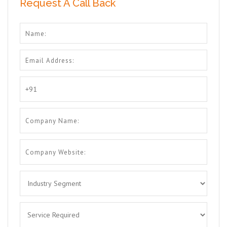
Request A Call Back