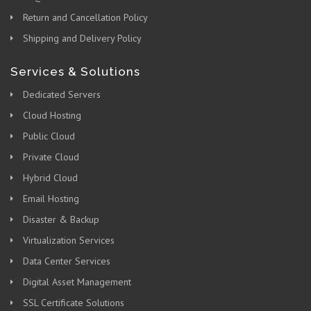
Return and Cancellation Policy
Shipping and Delivery Policy
Services & Solutions
Dedicated Servers
Cloud Hosting
Public Cloud
Private Cloud
Hybrid Cloud
Email Hosting
Disaster & Backup
Virtualization Services
Data Center Services
Digital Asset Management
SSL Certificate Solutions