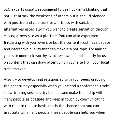
SEO experts usually recommend to use hook in linkbaiting that
not just attack the weakness of others but it should blended
with positive and constructive alertness with suitable
alternatives especially if you want to create sensation through
making others site as a platform. You can also experiment
linkbaiting with your own site but the content must have debate
and interactive quality that can make it a hot topic. For making
your site more link-worthy avoid temptation and initially focus
on content that can draw attention on your site from your local
niche market.
Also try to develop real relationship with your peers grabbing
the opportunity especially when you attend a conference, trade
show, training sessions, try to meet and make friendship with
many people as possible and keep in touch by communicating
with them in regular basis, this is the chance that you can
associate with many people, these people can help you when