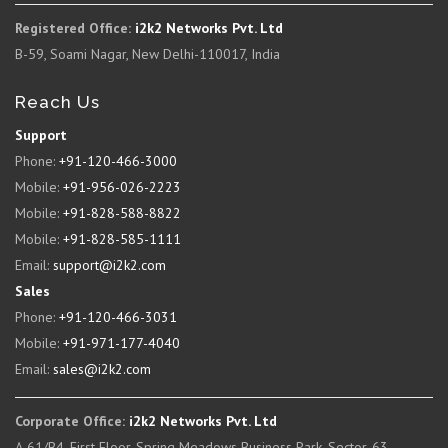
Registered Office:
i2k2 Networks Pvt. Ltd
B-59, Soami Nagar, New Delhi-110017, India
Reach Us
Support
Phone:
+91-120-466-3000
Mobile:
+91-956-026-2223
Mobile:
+91-828-588-8822
Mobile:
+91-828-585-1111
Email:
support@i2k2.com
Sales
Phone:
+91-120-466-3031
Mobile:
+91-971-177-4040
Email:
sales@i2k2.com
Corporate Office:
i2k2 Networks Pvt. Ltd
A-61/B4, First Floor, Spring Meadows Business Park, Sector-63,