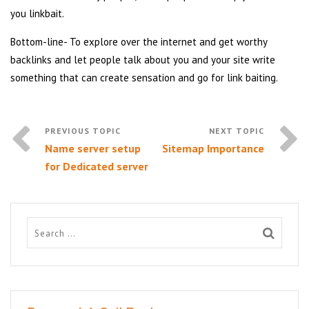
you linkbait.
Bottom-line- To explore over the internet and get worthy
backlinks and let people talk about you and your site write
something that can create sensation and go for link baiting.
Name server setup
Sitemap Importance
for Dedicated server