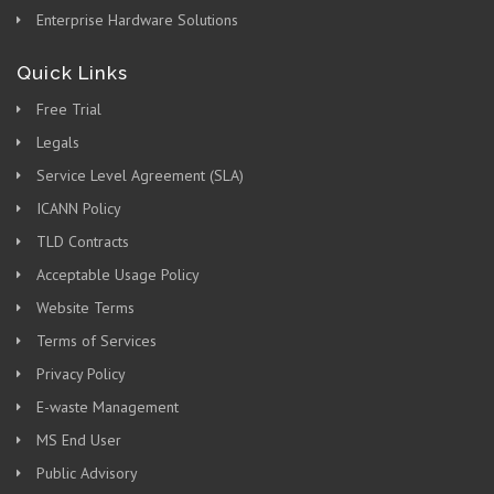
Enterprise Hardware Solutions
Quick Links
Free Trial
Legals
Service Level Agreement (SLA)
ICANN Policy
TLD Contracts
Acceptable Usage Policy
Website Terms
Terms of Services
Privacy Policy
E-waste Management
MS End User
Public Advisory