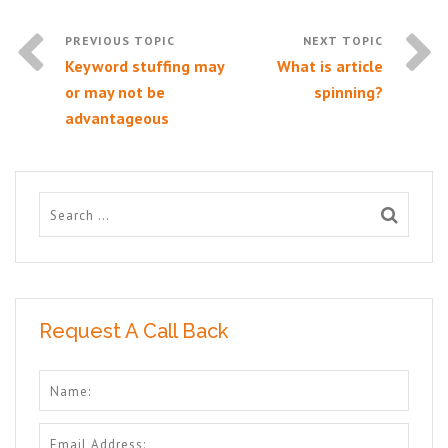
Keyword stuffing may
What is article
or may not be
spinning?
advantageous
Request A Call Back