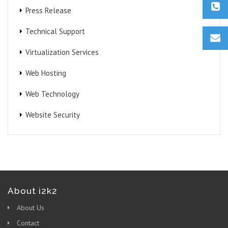
Press Release
Technical Support
Virtualization Services
Web Hosting
Web Technology
Website Security
About i2k2
About Us
Contact