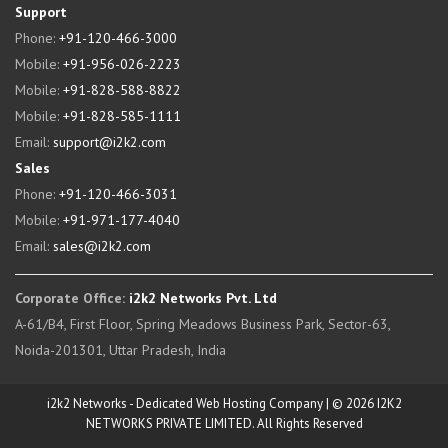
Support
Phone:
+91-120-466-3000
Mobile:
+91-956-026-2223
Mobile:
+91-828-588-8822
Mobile:
+91-828-585-1111
Email:
support@i2k2.com
Sales
Phone:
+91-120-466-3031
Mobile:
+91-971-177-4040
Email:
sales@i2k2.com
Corporate Office:
i2k2 Networks Pvt. Ltd
A-61/B4, First Floor, Spring Meadows Business Park, Sector-63,
Noida-201301, Uttar Pradesh, India
i2k2 Networks - Dedicated Web Hosting Company | © 2026 I2K2
NETWORKS PRIVATE LIMITED. All Rights Reserved