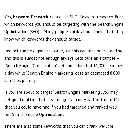
Yes,
Keyword Research
Critical to SEO. Keyword research finds
which keywords you should be targeting with the Search Engine
Optimization (SEO) . Many people think about them that they
know which keywords they should target.
Instinct can be a good resource, but this can also be misleading
and this is almost not enough always. Lets take an example –
“Search Engine Optimization” gets an estimated 16,000 searches
a day while “Search Engine Marketing” gets an estimated 8,800
searches per day.
If you are about to target “Search Engine Marketing”, you may
get good rankings, but it would get you only half of the traffic
that you could have had if you had targeted and ranked well
for “Search Engine Optimization”.
There are also some keywords that you can’t rank well for