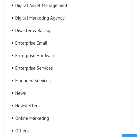
Digital Asset Management
Digital Marketing Agency
Disaster & Backup
Enterprise Email
Enterprise Hardware
Enterprise Services
Managed Services
News
Newsletters
Online Marketing
Others