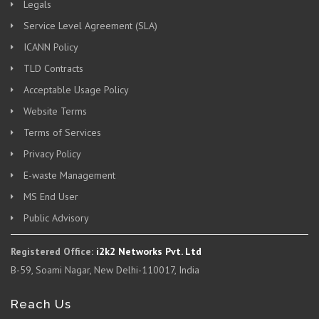
Legals
Service Level Agreement (SLA)
ICANN Policy
TLD Contracts
Acceptable Usage Policy
Website Terms
Terms of Services
Privacy Policy
E-waste Management
MS End User
Public Advisory
Registered Office:
i2k2 Networks Pvt. Ltd
B-59, Soami Nagar, New Delhi-110017, India
Reach Us