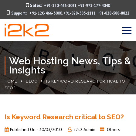
Sales:
+91-120-466-3031
+91-971-177-4040
,
Support:
+91-120-466-3000
+91-828-585-1111
+91-828-588-8822
,
,
Web Hosting News, Tips &
Insights
HOME
BLOG
IS KEYWORD RESEARCH CRITICAL TO
SEO?
Is Keyword Research critical to SEO?
Published On -
30/03/2010
i2k2 Admin
Others