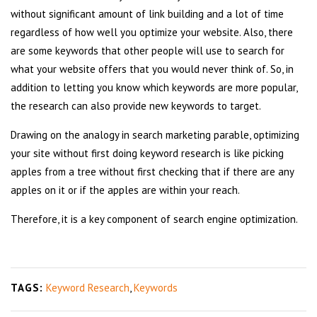
without significant amount of link building and a lot of time
regardless of how well you optimize your website. Also, there
are some keywords that other people will use to search for
what your website offers that you would never think of. So, in
addition to letting you know which keywords are more popular,
the research can also provide new keywords to target.
Drawing on the analogy in search marketing parable, optimizing
your site without first doing keyword research is like picking
apples from a tree without first checking that if there are any
apples on it or if the apples are within your reach.
Therefore, it is a key component of search engine optimization.
TAGS:
Keyword Research
,
Keywords