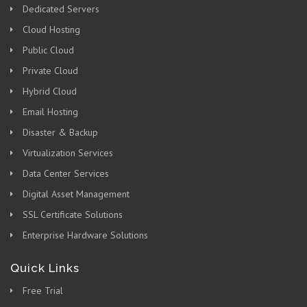
Dedicated Servers
Cloud Hosting
Public Cloud
Private Cloud
Hybrid Cloud
Email Hosting
Disaster & Backup
Virtualization Services
Data Center Services
Digital Asset Management
SSL Certificate Solutions
Enterprise Hardware Solutions
Quick Links
Free Trial