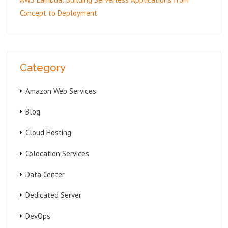
Concept to Deployment
Category
Amazon Web Services
Blog
Cloud Hosting
Colocation Services
Data Center
Dedicated Server
DevOps