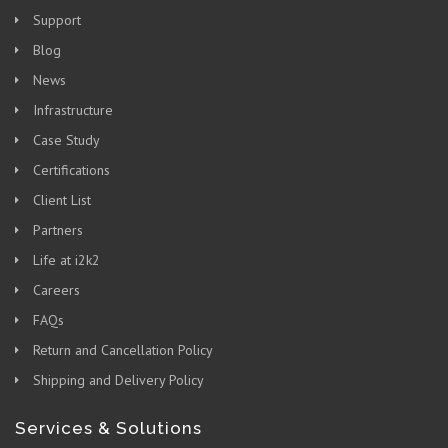
Support
Blog
News
Infrastructure
Case Study
Certifications
Client List
Partners
Life at i2k2
Careers
FAQs
Return and Cancellation Policy
Shipping and Delivery Policy
Services & Solutions