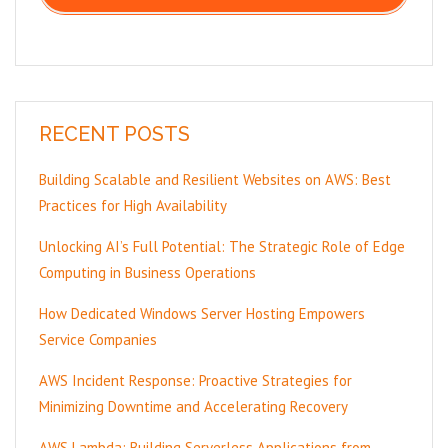
RECENT POSTS
Building Scalable and Resilient Websites on AWS: Best
Practices for High Availability
Unlocking AI’s Full Potential: The Strategic Role of Edge
Computing in Business Operations
How Dedicated Windows Server Hosting Empowers
Service Companies
AWS Incident Response: Proactive Strategies for
Minimizing Downtime and Accelerating Recovery
AWS Lambda: Building Serverless Applications from