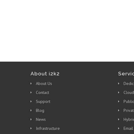
About i2k2
Servi
About Us
Dedic
Contact
Cloud
Support
Publi
Blog
Priva
News
Hybri
Infrastructure
Email