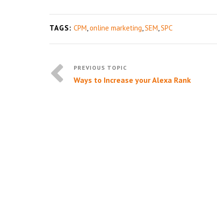
TAGS:
CPM
,
online marketing
,
SEM
,
SPC
Ways to Increase your Alexa Rank