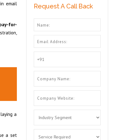
in email
Request A Call Back
pay-for-
stration,
playing a
se a set