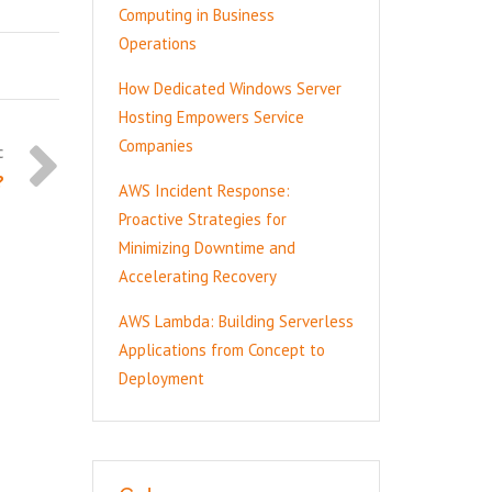
Computing in Business
Operations
How Dedicated Windows Server
Hosting Empowers Service
Companies
?
AWS Incident Response:
Proactive Strategies for
Minimizing Downtime and
Accelerating Recovery
AWS Lambda: Building Serverless
Applications from Concept to
Deployment