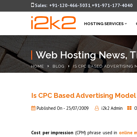
Sales:
+91-120-466-3031
+91-971-177-4040
,
HOSTING SERVICES
Web Hosting News, Ti
HOME
BLOG
IS CPC BASED ADVERTISING
Is CPC Based Advertising Model
Published On -
23/07/2009
i2k2 Admin
O
Cost per impression
(CPM) phrase used in
online 