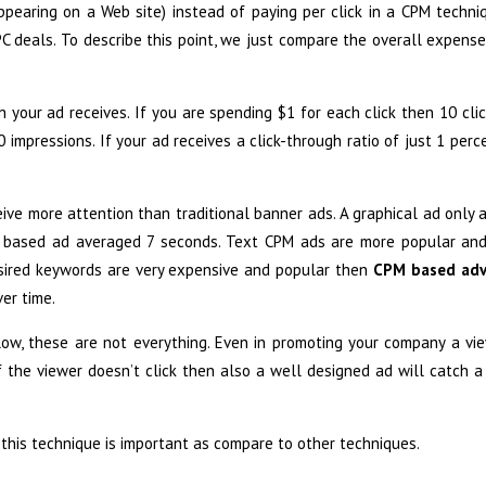
pearing on a Web site) instead of paying per click in a CPM techniq
C deals. To describe this point, we just compare the overall expens
h your ad receives. If you are spending $1 for each click then 10 cli
impressions. If your ad receives a click-through ratio of just 1 perc
ive more attention than traditional banner ads. A graphical ad only
xt based ad averaged 7 seconds. Text CPM ads are more popular an
desired keywords are very expensive and popular then
CPM based adv
er time.
low, these are not everything. Even in promoting your company a vi
f the viewer doesn’t click then also a well designed ad will catch a
his technique is important as compare to other techniques.