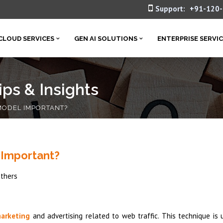
Support:
+91-120
CLOUD SERVICES
GEN AI SOLUTIONS
ENTERPRISE SERVI
ps & Insights
 MODEL IMPORTANT?
 Important?
thers
marketing
and advertising related to web traffic. This technique is 