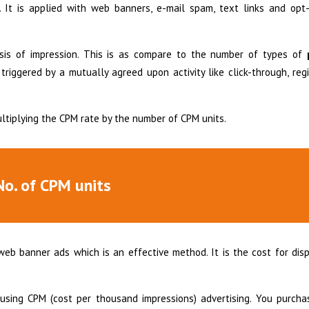
 It is applied with web banners, e-mail spam, text links and opt-
sis of impression. This is as compare to the number of types of
riggered by a mutually agreed upon activity like click-through, regi
multiplying the CPM rate by the number of CPM units.
No. of CPM units
web banner ads which is an effective method. It is the cost for dis
sing CPM (cost per thousand impressions) advertising. You purcha