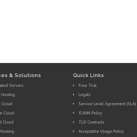
ces & Solutions
Quick Links
ated Servers
Free Trial
 Hosting
Legals
c Cloud
Service Level Agreement (SLA)
te Cloud
ICANN Policy
d Cloud
TLD Contracts
 Hosting
Acceptable Usage Policy