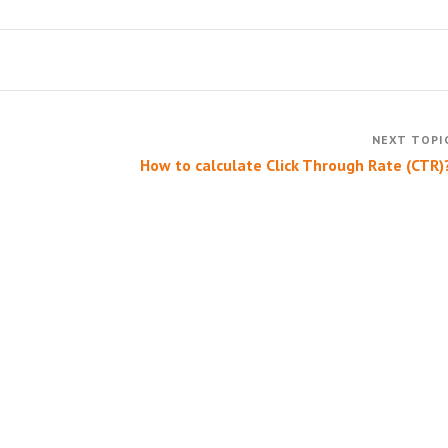
How to calculate Click Through Rate (CTR)