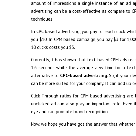
amount of impressions a single instance of an ad ap
advertising can be a cost-effective as compare to CP
techniques.
In CPC based advertising, you pay for each click whic
you $10. In CPM based campaign, you pay $3 for 1,000 
10 clicks costs you $3.
Currently, it has shown that text-based CPM ads rece
1.6 seconds while the average view time for a te
alternative to
CPC-based advertising
. So, if your 
can be more suited for your company. It can add up ov
Click Through ratios for CPM based advertising are 
unclicked ad can also play an important role. Even i
eye and can promote brand recognition.
Now, we hope you have got the answer that whether t