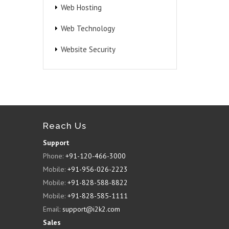
Web Hosting
Web Technology
Website Security
Reach Us
Support
Phone:
+91-120-466-3000
Mobile:
+91-956-026-2223
Mobile:
+91-828-588-8822
Mobile:
+91-828-585-1111
Email:
support@i2k2.com
Sales