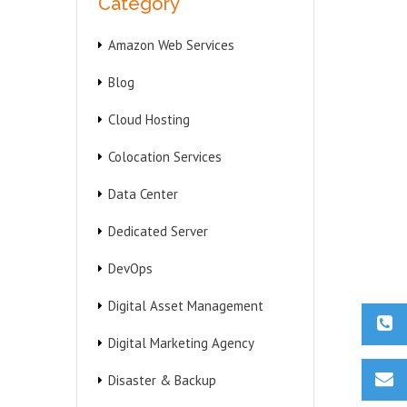
Category
Amazon Web Services
Blog
Cloud Hosting
Colocation Services
Data Center
Dedicated Server
DevOps
Digital Asset Management
Digital Marketing Agency
Disaster & Backup