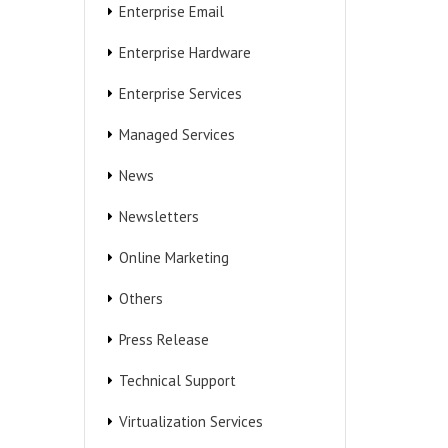
Enterprise Email
Enterprise Hardware
Enterprise Services
Managed Services
News
Newsletters
Online Marketing
Others
Press Release
Technical Support
Virtualization Services