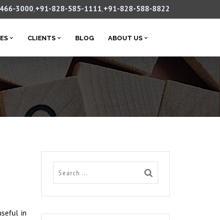
-466-3000
+91-828-585-1111
+91-828-588-8822
,
,
CES
CLIENTS
BLOG
ABOUT US
useful in