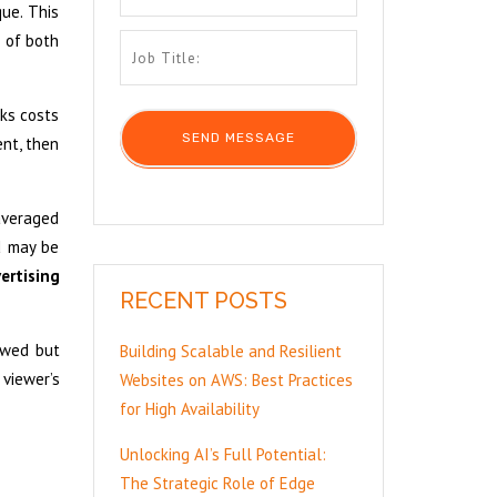
ue. This
e of both
cks costs
ent, then
 averaged
d may be
ertising
RECENT POSTS
ewed but
Building Scalable and Resilient
 viewer’s
Websites on AWS: Best Practices
for High Availability
Unlocking AI’s Full Potential:
The Strategic Role of Edge