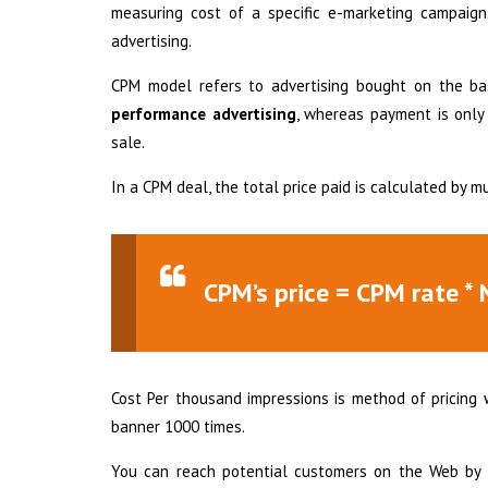
measuring cost of a specific e-marketing campaign.
advertising.
CPM model refers to advertising bought on the ba
performance advertising
, whereas payment is only t
sale.
In a CPM deal, the total price paid is calculated by 
CPM’s price = CPM rate * 
Cost Per thousand impressions is method of pricing 
banner 1000 times.
You can reach potential customers on the Web by u