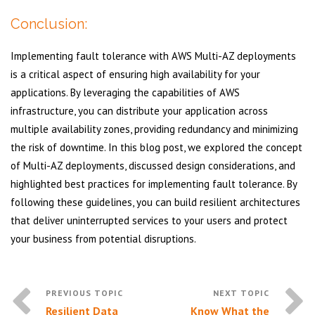
Conclusion:
Implementing fault tolerance with AWS Multi-AZ deployments
is a critical aspect of ensuring high availability for your
applications. By leveraging the capabilities of AWS
infrastructure, you can distribute your application across
multiple availability zones, providing redundancy and minimizing
the risk of downtime. In this blog post, we explored the concept
of Multi-AZ deployments, discussed design considerations, and
highlighted best practices for implementing fault tolerance. By
following these guidelines, you can build resilient architectures
that deliver uninterrupted services to your users and protect
your business from potential disruptions.
Resilient Data
Know What the