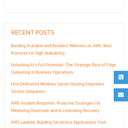
RECENT POSTS
Building Scalable and Resilient Websites on AWS: Best
Practices for High Availability
Unlocking AI’s Full Potential: The Strategic Role of Edge
Computing in Business Operations
How Dedicated Windows Server Hosting Empowers
Service Companies
AWS Incident Response: Proactive Strategies for
Minimizing Downtime and Accelerating Recovery
AWS Lambda: Building Serverless Applications from