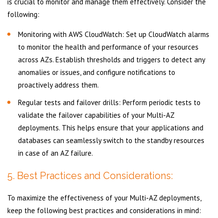
is crucial to monitor and manage them effectively. Consider the
following:
Monitoring with AWS CloudWatch: Set up CloudWatch alarms
to monitor the health and performance of your resources
across AZs. Establish thresholds and triggers to detect any
anomalies or issues, and configure notifications to
proactively address them.
Regular tests and failover drills: Perform periodic tests to
validate the failover capabilities of your Multi-AZ
deployments. This helps ensure that your applications and
databases can seamlessly switch to the standby resources
in case of an AZ failure.
5. Best Practices and Considerations:
To maximize the effectiveness of your Multi-AZ deployments,
keep the following best practices and considerations in mind: