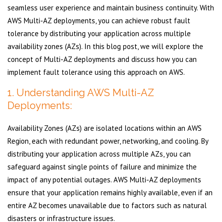
seamless user experience and maintain business continuity. With
AWS Multi-AZ deployments, you can achieve robust fault
tolerance by distributing your application across multiple
availability zones (AZs). In this blog post, we will explore the
concept of Multi-AZ deployments and discuss how you can
implement fault tolerance using this approach on AWS.
1. Understanding AWS Multi-AZ
Deployments:
Availability Zones (AZs) are isolated locations within an AWS
Region, each with redundant power, networking, and cooling. By
distributing your application across multiple AZs, you can
safeguard against single points of failure and minimize the
impact of any potential outages. AWS Multi-AZ deployments
ensure that your application remains highly available, even if an
entire AZ becomes unavailable due to factors such as natural
disasters or infrastructure issues.