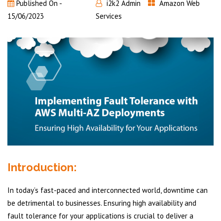
Published On -
i2k2 Admin
Amazon Web
15/06/2023
Services
Introduction:
In today’s fast-paced and interconnected world, downtime can
be detrimental to businesses. Ensuring high availability and
fault tolerance for your applications is crucial to deliver a