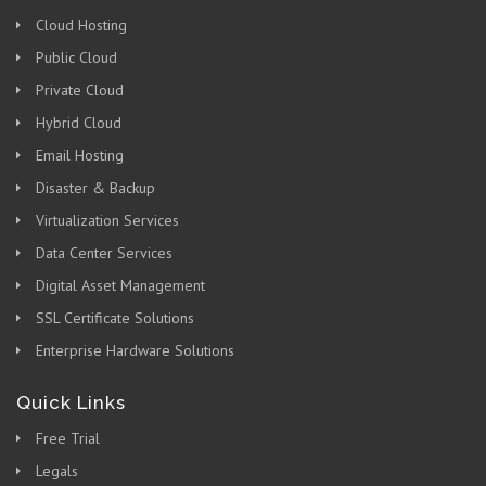
Cloud Hosting
Public Cloud
Private Cloud
Hybrid Cloud
Email Hosting
Disaster & Backup
Virtualization Services
Data Center Services
Digital Asset Management
SSL Certificate Solutions
Enterprise Hardware Solutions
Quick Links
Free Trial
Legals