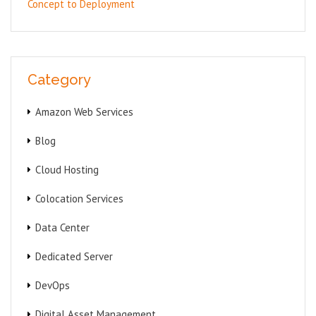
Concept to Deployment
Category
Amazon Web Services
Blog
Cloud Hosting
Colocation Services
Data Center
Dedicated Server
DevOps
Digital Asset Management