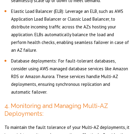
seamlessly scale up or down to meet demand.
Elastic Load Balancer (ELB): Leverage an ELB, such as AWS
Application Load Balancer or Classic Load Balancer, to
distribute incoming traffic across the AZs hosting your
application. ELBs automatically balance the load and
perform health checks, enabling seamless failover in case of
an AZ failure.
Database deployments: For fault-tolerant databases,
consider using AWS managed database services like Amazon
RDS or Amazon Aurora. These services handle Multi-AZ
deployments, ensuring synchronous replication and
automatic failover.
4. Monitoring and Managing Multi-AZ
Deployments:
To maintain the fault tolerance of your Multi-AZ deployments, it