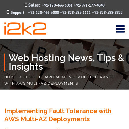
Sales:
+91-120-466-3031
+91-971-177-4040
,
Support:
+91-120-466-3000
+91-828-585-1111
+91-828-588-8822
,
,
Web Hosting News, Tips &
Insights
HOME
BLOG
IMPLEMENTING FAULT TOLERANCE
WITH AWS MULTI-AZ DEPLOYMENTS
Implementing Fault Tolerance with
AWS Multi-AZ Deployments