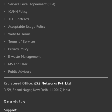
Service Level Agreement (SLA)
ICANN Policy
TLD Contracts
Acceptable Usage Policy
Website Terms
Terms of Services
Privacy Policy
E-waste Management
MS End User
Public Advisory
Registered Office:
i2k2 Networks Pvt. Ltd
B-59, Soami Nagar, New Delhi-110017, India
Reach Us
Support