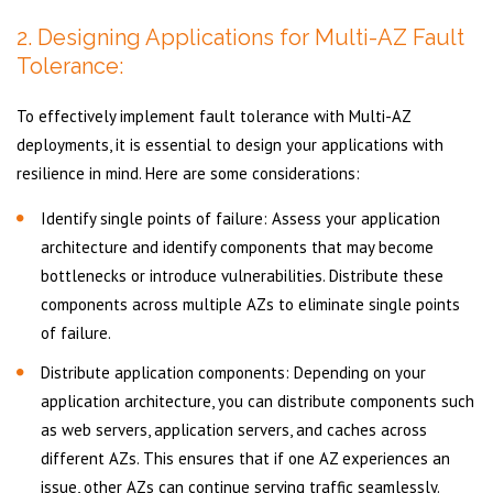
2. Designing Applications for Multi-AZ Fault
Tolerance:
To effectively implement fault tolerance with Multi-AZ
deployments, it is essential to design your applications with
resilience in mind. Here are some considerations:
Identify single points of failure: Assess your application
architecture and identify components that may become
bottlenecks or introduce vulnerabilities. Distribute these
components across multiple AZs to eliminate single points
of failure.
Distribute application components: Depending on your
application architecture, you can distribute components such
as web servers, application servers, and caches across
different AZs. This ensures that if one AZ experiences an
issue, other AZs can continue serving traffic seamlessly.