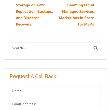
Storage on AWS:
Booming Cloud
Replication, Backups,
Managed Services
and Disaster
Market has in Store
Recovery
for MSPs
Request A Call Back