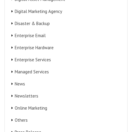
Digital Marketing Agency
Disaster & Backup
Enterprise Email
Enterprise Hardware
Enterprise Services
Managed Services
News
Newsletters
Online Marketing
Others