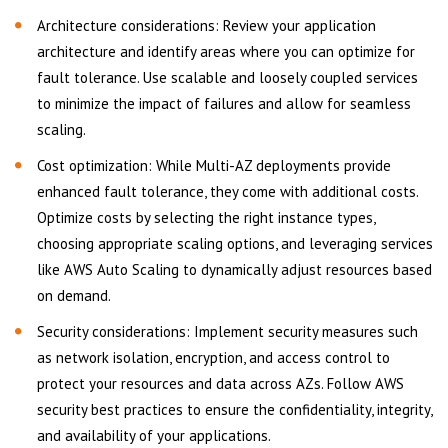
Architecture considerations: Review your application
architecture and identify areas where you can optimize for
fault tolerance. Use scalable and loosely coupled services
to minimize the impact of failures and allow for seamless
scaling.
Cost optimization: While Multi-AZ deployments provide
enhanced fault tolerance, they come with additional costs.
Optimize costs by selecting the right instance types,
choosing appropriate scaling options, and leveraging services
like AWS Auto Scaling to dynamically adjust resources based
on demand.
Security considerations: Implement security measures such
as network isolation, encryption, and access control to
protect your resources and data across AZs. Follow AWS
security best practices to ensure the confidentiality, integrity,
and availability of your applications.