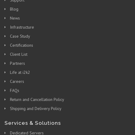
Blog
News
Infrastructure
Case Study
Certifications
Client List
Partners
Life at i2k2
Careers
FAQs
Return and Cancellation Policy
Shipping and Delivery Policy
Services & Solutions
Dedicated Servers