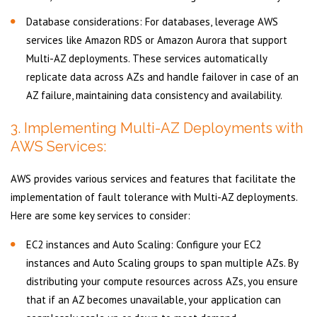
Database considerations: For databases, leverage AWS
services like Amazon RDS or Amazon Aurora that support
Multi-AZ deployments. These services automatically
replicate data across AZs and handle failover in case of an
AZ failure, maintaining data consistency and availability.
3. Implementing Multi-AZ Deployments with
AWS Services:
AWS provides various services and features that facilitate the
implementation of fault tolerance with Multi-AZ deployments.
Here are some key services to consider:
EC2 instances and Auto Scaling: Configure your EC2
instances and Auto Scaling groups to span multiple AZs. By
distributing your compute resources across AZs, you ensure
that if an AZ becomes unavailable, your application can