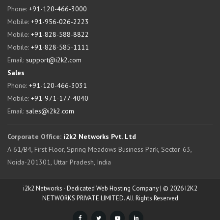
Phone:
+91-120-466-3000
Mobile:
+91-956-026-2223
Mobile:
+91-828-588-8822
Mobile:
+91-828-585-1111
Email:
support@i2k2.com
Sales
Phone:
+91-120-466-3031
Mobile:
+91-971-177-4040
Email:
sales@i2k2.com
Corporate Office:
i2k2 Networks Pvt. Ltd
A-61/B4, First Floor, Spring Meadows Business Park, Sector-63,
Noida-201301, Uttar Pradesh, India
i2k2 Networks - Dedicated Web Hosting Company | © 2026 I2K2
NETWORKS PRIVATE LIMITED. All Rights Reserved