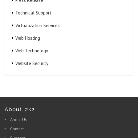
Press Release
Technical Support
Virtualization Services
Web Hosting
Web Technology
Website Security
About i2k2
About Us
Contact
Support