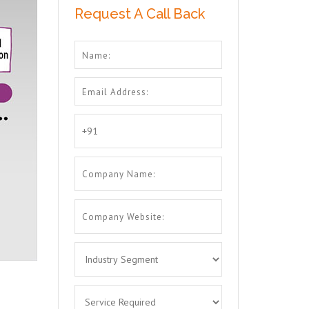
Request A Call Back