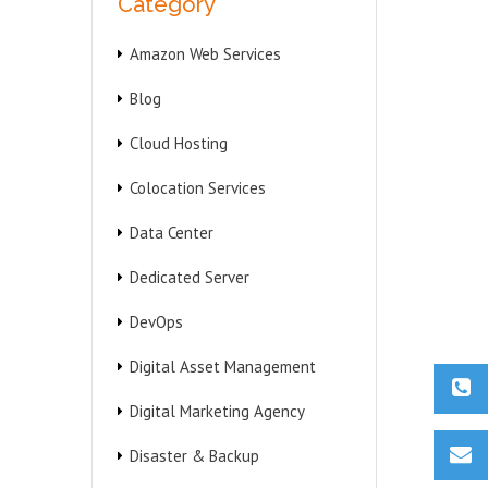
Category
Amazon Web Services
Blog
Cloud Hosting
Colocation Services
Data Center
Dedicated Server
DevOps
Digital Asset Management
Digital Marketing Agency
Disaster & Backup