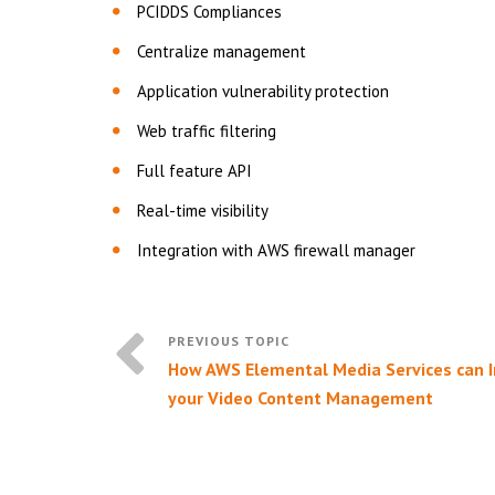
PCIDDS Compliances
Centralize management
Application vulnerability protection
Web traffic filtering
Full feature API
Real-time visibility
Integration with AWS firewall manager
How AWS Elemental Media Services can 
your Video Content Management