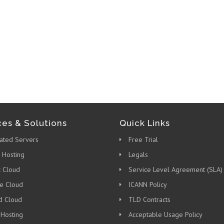
ces & Solutions
Quick Links
ated Servers
Free Trial
 Hosting
Legals
c Cloud
Service Level Agreement (SLA)
te Cloud
ICANN Policy
d Cloud
TLD Contracts
 Hosting
Acceptable Usage Policy