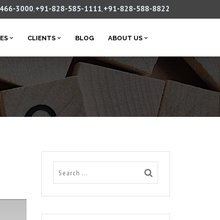
-466-3000
+91-828-585-1111
+91-828-588-8822
,
,
CES
CLIENTS
BLOG
ABOUT US