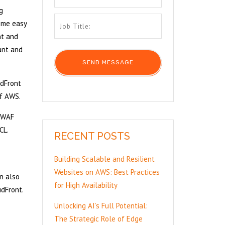
g
some easy
nt and
tant and
udFront
of AWS.
S WAF
CL.
RECENT POSTS
Building Scalable and Resilient
Websites on AWS: Best Practices
n also
for High Availability
dFront.
Unlocking AI’s Full Potential:
The Strategic Role of Edge