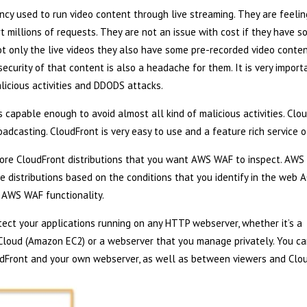
cy used to run video content through live streaming. They are feelin
rt millions of requests. They are not an issue with cost if they have 
t only the live videos they also have some pre-recorded video conte
security of that content is also a headache for them. It is very impor
icious activities and DDODS attacks.
capable enough to avoid almost all kind of malicious activities. Clo
adcasting. CloudFront is very easy to use and a feature rich service 
more CloudFront distributions that you want AWS WAF to inspect. AW
e distributions based on the conditions that you identify in the web A
 AWS WAF functionality.
ct your applications running on any HTTP webserver, whether it’s a
Cloud (Amazon EC2) or a webserver that you manage privately. You ca
dFront and your own webserver, as well as between viewers and Clou