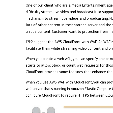
One of our client who are a Media Entertainment agen
difficulty stream live video and broadcast it to suppo
mechanism to stream live videos and broadcasting. No
lots of other content in their storage server and the 
unique content. Customer want to protection from mal
I2k2 suggest the AWS CloudFront with WAF. As WAF is 
facilitate them while streaming video content and bro
When you create a web ACL, you can specify one or 
starts to allow, block, or count web requests for thos
CloudFront provides some features that enhance the
When you use AWS WAF with CloudFront, you can prote
webserver that’s running in Amazon Elastic Compute 
configure CloudFront to require HTTPS between Clou