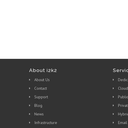
About i2k2
Servi
About Us
Dedic
Contact
Cloud
Support
Publi
Blog
Priva
News
Hybri
Infrastructure
Email