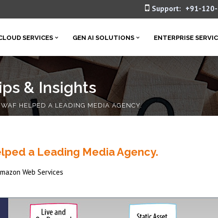
Support:
+91-120
CLOUD SERVICES
GEN AI SOLUTIONS
ENTERPRISE SERVI
ps & Insights
AF HELPED A LEADING MEDIA AGENCY.
lped a Leading Media Agency.
mazon Web Services