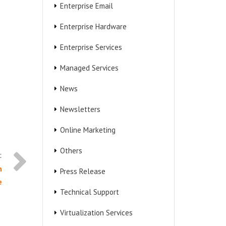
Enterprise Email
Enterprise Hardware
Enterprise Services
Managed Services
News
Newsletters
Online Marketing
Others
n
Press Release
e
Technical Support
Virtualization Services