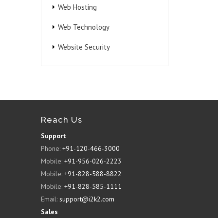
Web Hosting
Web Technology
Website Security
Reach Us
Support
Phone:
+91-120-466-3000
Mobile:
+91-956-026-2223
Mobile:
+91-828-588-8822
Mobile:
+91-828-585-1111
Email:
support@i2k2.com
Sales