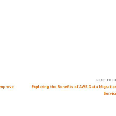
Improve
Exploring the Benefits of AWS Data Migratio
Servic