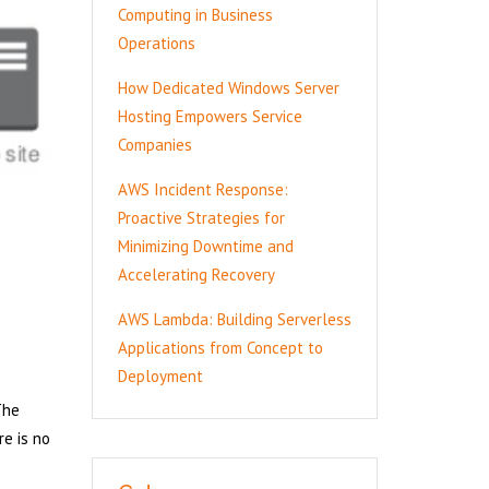
Computing in Business
Operations
How Dedicated Windows Server
Hosting Empowers Service
Companies
AWS Incident Response:
Proactive Strategies for
Minimizing Downtime and
Accelerating Recovery
AWS Lambda: Building Serverless
Applications from Concept to
Deployment
The
re is no