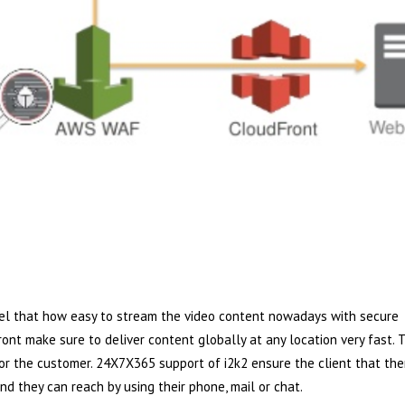
feel that how easy to stream the video content nowadays with secure
nt make sure to deliver content globally at any location very fast. 
or the customer. 24X7X365 support of i2k2 ensure the client that the
d they can reach by using their phone, mail or chat.