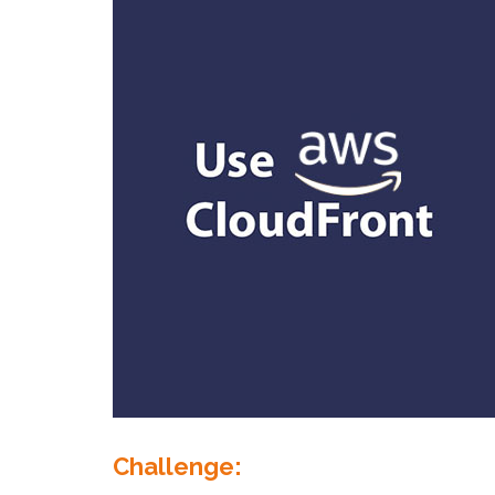
Challenge: