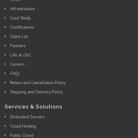
Infrastructure
Case Study
Certifications
Client List
Partners
Life at i2k2
Careers
FAQs
Return and Cancellation Policy
Shipping and Delivery Policy
Services & Solutions
Dedicated Servers
Cloud Hosting
Public Cloud