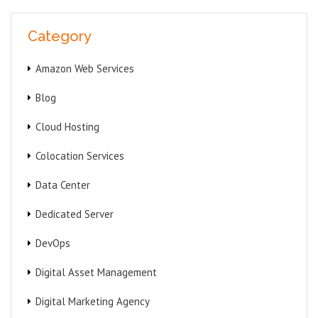
Category
Amazon Web Services
Blog
Cloud Hosting
Colocation Services
Data Center
Dedicated Server
DevOps
Digital Asset Management
Digital Marketing Agency