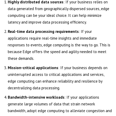
Highly distributed data sources
: If your business relies on
data generated from geographically dispersed sources, edge
computing can be your ideal choice. It can help minimize
latency and improve data processing efficiency.
Real-time data processing requirements
: If your
applications require real-time insights and immediate
responses to events, edge computing is the way to go. This is
because Edge offers the speed and agility needed to meet
these demands.
Mission-critical applications
: If your business depends on
uninterrupted access to critical applications and services,
edge computing can enhance reliability and resilience by
decentralizing data processing.
Bandwidth-intensive workloads
: If your applications
generate large volumes of data that strain network
bandwidth, adopt edge computing to alleviate congestion and