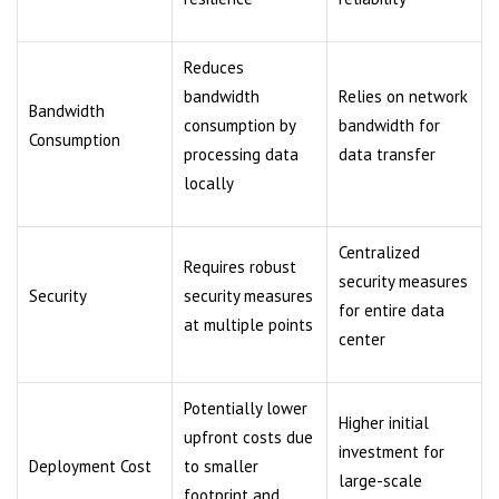
Reduces
bandwidth
Relies on network
Bandwidth
consumption by
bandwidth for
Consumption
processing data
data transfer
locally
Centralized
Requires robust
security measures
Security
security measures
for entire data
at multiple points
center
Potentially lower
Higher initial
upfront costs due
investment for
Deployment Cost
to smaller
large-scale
footprint and