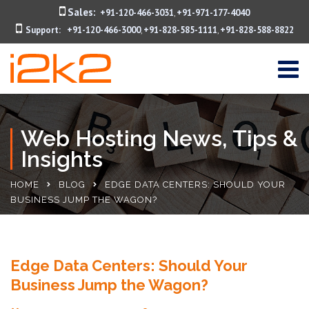
Sales:
+91-120-466-3031
+91-971-177-4040
,
Support:
+91-120-466-3000
+91-828-585-1111
+91-828-588-8822
,
,
Web Hosting News, Tips &
Insights
HOME
BLOG
EDGE DATA CENTERS: SHOULD YOUR
BUSINESS JUMP THE WAGON?
Edge Data Centers: Should Your
Business Jump the Wagon?