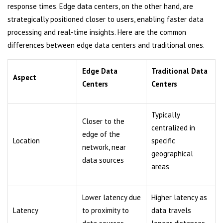
response times. Edge data centers, on the other hand, are
strategically positioned closer to users, enabling faster data
processing and real-time insights. Here are the common
differences between edge data centers and traditional ones.
Edge Data
Traditional Data
Aspect
Centers
Centers
Typically
Closer to the
centralized in
edge of the
Location
specific
network, near
geographical
data sources
areas
Lower latency due
Higher latency as
Latency
to proximity to
data travels