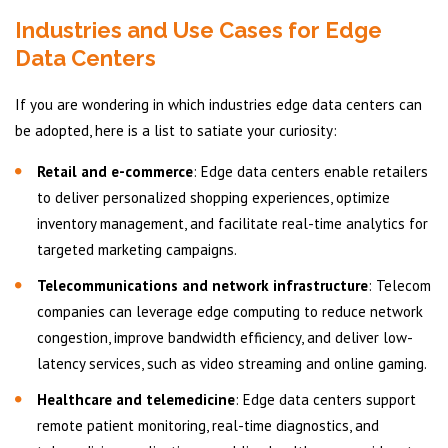
Industries and Use Cases for Edge
Data Centers
If you are wondering in which industries edge data centers can
be adopted, here is a list to satiate your curiosity:
Retail and e-commerce
: Edge data centers enable retailers
to deliver personalized shopping experiences, optimize
inventory management, and facilitate real-time analytics for
targeted marketing campaigns.
Telecommunications and network infrastructure
: Telecom
companies can leverage edge computing to reduce network
congestion, improve bandwidth efficiency, and deliver low-
latency services, such as video streaming and online gaming.
Healthcare and telemedicine
: Edge data centers support
remote patient monitoring, real-time diagnostics, and