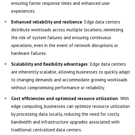
ensuring faster response times and enhanced user
experiences.
Enhanced reliability and resilience
: Edge data centers
distribute workloads across multiple locations, minimizing
the risk of system failures and ensuring continuous
operations, even in the event of network disruptions or
hardware failures.
Scalability and flexibility advantages
: Edge data centers
are inherently scalable, allowing businesses to quickly adapt
to changing demands and accommodate growing workloads
without compromising performance or reliability.
Cost efficiencies and optimized resource utilization
: With
edge computing, businesses can optimize resource utilization
by processing data locally, reducing the need for costly
bandwidth and infrastructure upgrades associated with
traditional centralized data centers.