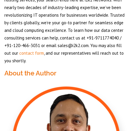
nearly two decades of industry-leading expertise, we’ve been
revolutionizing IT operations for businesses worldwide. Trusted
by clients globally, we’re your go-to partner for seamless edge
and cloud computing excellence. To learn how our data center
consulting services can help, contact us at +91-9711774040 /
+91-120-466-3031 or email sales@i2k2.com. You may also fill
out our
contact form
, and our representatives will reach out to
you shortly.
About the Author