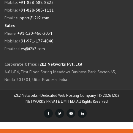
Mobile:
+91-828-588-8822
Mobile:
+91-828-585-1111
Email:
support@i2k2.com
Sales
Phone:
+91-120-466-3031
Mobile:
+91-971-177-4040
Email:
sales@i2k2.com
Corporate Office:
i2k2 Networks Pvt. Ltd
A-61/B4, First Floor, Spring Meadows Business Park, Sector-63,
Noida-201301, Uttar Pradesh, India
i2k2 Networks - Dedicated Web Hosting Company | © 2026 I2K2
NETWORKS PRIVATE LIMITED. All Rights Reserved