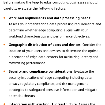
Before making the leap to edge computing, businesses should
carefully evaluate the following factors:
Workload requirements and data processing needs
:
Assess your organization’s data processing requirements and
determine whether edge computing aligns with your
workload characteristics and performance objectives.
Geographic distribution of users and devices
: Consider the
location of your users and devices to determine the optimal
placement of edge data centers for minimizing latency and
maximizing performance.
Security and compliance considerations
: Evaluate the
security implications of edge computing, including data
privacy, regulatory compliance, and risk management
strategies to safeguard sensitive information and mitigate
potential threats.
Integration with existing IT infrastructure
: Assess the