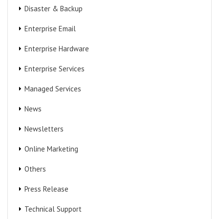
Disaster & Backup
Enterprise Email
Enterprise Hardware
Enterprise Services
Managed Services
News
Newsletters
Online Marketing
Others
Press Release
Technical Support