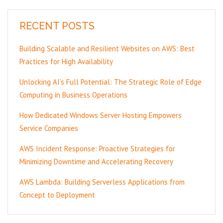
RECENT POSTS
Building Scalable and Resilient Websites on AWS: Best
Practices for High Availability
Unlocking AI’s Full Potential: The Strategic Role of Edge
Computing in Business Operations
How Dedicated Windows Server Hosting Empowers
Service Companies
AWS Incident Response: Proactive Strategies for
Minimizing Downtime and Accelerating Recovery
AWS Lambda: Building Serverless Applications from
Concept to Deployment