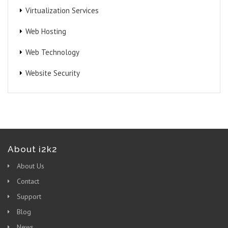
Virtualization Services
Web Hosting
Web Technology
Website Security
About i2k2
About Us
Contact
Support
Blog
News