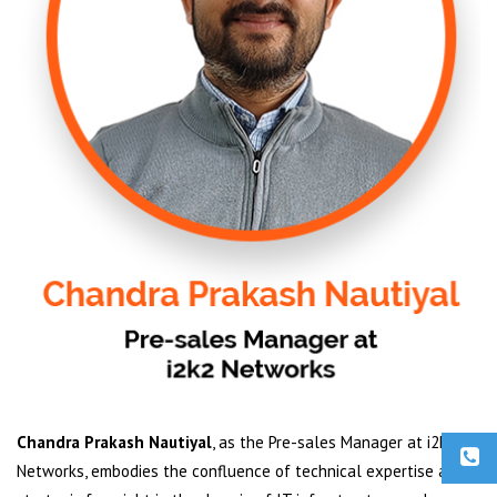
Chandra Prakash Nautiyal
, as the Pre-sales Manager at i2k2
Networks, embodies the confluence of technical expertise and