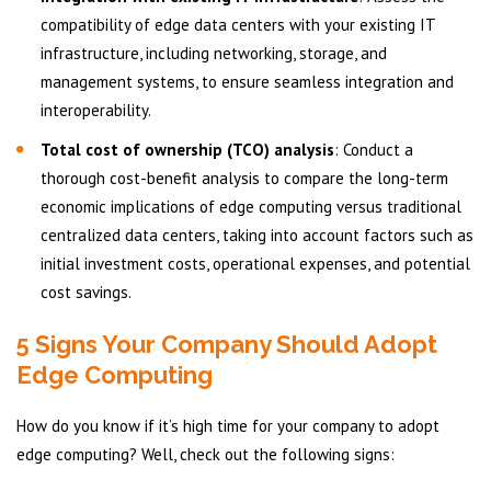
compatibility of edge data centers with your existing IT
infrastructure, including networking, storage, and
management systems, to ensure seamless integration and
interoperability.
Total cost of ownership (TCO) analysis
: Conduct a
thorough cost-benefit analysis to compare the long-term
economic implications of edge computing versus traditional
centralized data centers, taking into account factors such as
initial investment costs, operational expenses, and potential
cost savings.
5 Signs Your Company Should Adopt
Edge Computing
How do you know if it’s high time for your company to adopt
edge computing? Well, check out the following signs: