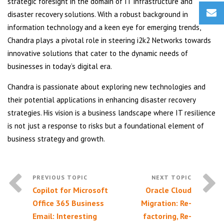
strategic foresight in the domain of IT infrastructure and
disaster recovery solutions. With a robust background in
information technology and a keen eye for emerging trends,
Chandra plays a pivotal role in steering i2k2 Networks towards
innovative solutions that cater to the dynamic needs of
businesses in today’s digital era.
Chandra is passionate about exploring new technologies and
their potential applications in enhancing disaster recovery
strategies. His vision is a business landscape where IT resilience
is not just a response to risks but a foundational element of
business strategy and growth.
Copilot for Microsoft
Oracle Cloud
Office 365 Business
Migration: Re-
Email: Interesting
factoring, Re-