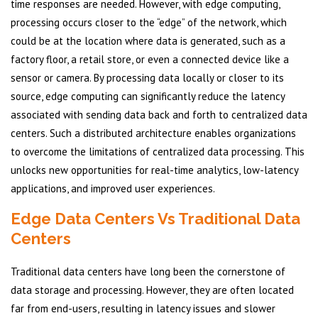
time responses are needed. However, with edge computing,
processing occurs closer to the “edge” of the network, which
could be at the location where data is generated, such as a
factory floor, a retail store, or even a connected device like a
sensor or camera. By processing data locally or closer to its
source, edge computing can significantly reduce the latency
associated with sending data back and forth to centralized data
centers. Such a distributed architecture enables organizations
to overcome the limitations of centralized data processing. This
unlocks new opportunities for real-time analytics, low-latency
applications, and improved user experiences.
Edge Data Centers Vs Traditional Data
Centers
Traditional data centers have long been the cornerstone of
data storage and processing. However, they are often located
far from end-users, resulting in latency issues and slower