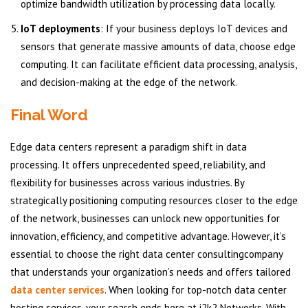
optimize bandwidth utilization by processing data locally.
IoT deployments
: If your business deploys IoT devices and
sensors that generate massive amounts of data, choose edge
computing. It can facilitate efficient data processing, analysis,
and decision-making at the edge of the network.
Final Word
Edge data centers represent a paradigm shift in data
processing. It offers unprecedented speed, reliability, and
flexibility for businesses across various industries. By
strategically positioning computing resources closer to the edge
of the network, businesses can unlock new opportunities for
innovation, efficiency, and competitive advantage. However, it’s
essential to choose the right data center consultingcompany
that understands your organization’s needs and offers tailored
data center services
. When looking for top-notch data center
hosting services, your search ends here at i2k2 Networks. With