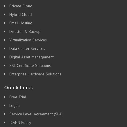
Private Cloud
Hybrid Cloud
Email Hosting
Disaster & Backup
Virtualization Services
Data Center Services
Digital Asset Management
SSL Certificate Solutions
Enterprise Hardware Solutions
Quick Links
Free Trial
Legals
Service Level Agreement (SLA)
ICANN Policy