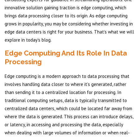
innovative solution gaining traction is edge computing, which
brings data processing closer to its origin. As edge computing
grows in popularity, you may be considering whether investing in
edge data centers is right for your business. That’s what we will
explore in today’s blog.
Edge Computing And Its Role In Data
Processing
Edge computing is a modern approach to data processing that
involves handling data closer to where it’s generated, rather
than sending it to a centralized location for processing. In
traditional computing setups, data is typically transmitted to
centralized data centers, which could be located far away from
where the data is generated. This process can introduce delays,
or latency, in accessing and processing the data, especially
when dealing with large volumes of information or when real-