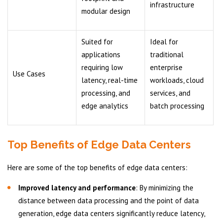
infrastructure
modular design
Suited for
Ideal for
applications
traditional
requiring low
enterprise
Use Cases
latency, real-time
workloads, cloud
processing, and
services, and
edge analytics
batch processing
Top Benefits of Edge Data Centers
Here are some of the top benefits of edge data centers:
Improved latency and performance
: By minimizing the
distance between data processing and the point of data
generation, edge data centers significantly reduce latency,