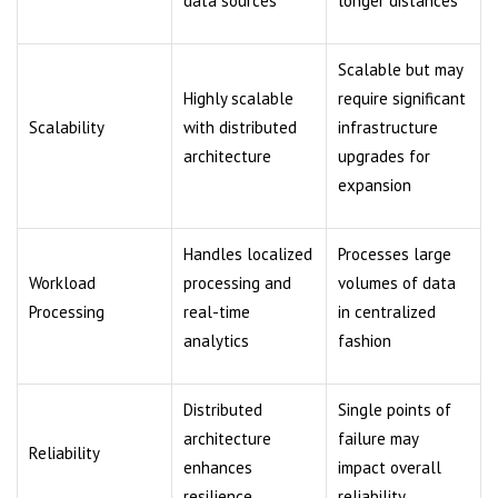
data sources
longer distances
Scalable but may
Highly scalable
require significant
Scalability
with distributed
infrastructure
architecture
upgrades for
expansion
Handles localized
Processes large
Workload
processing and
volumes of data
Processing
real-time
in centralized
analytics
fashion
Distributed
Single points of
architecture
failure may
Reliability
enhances
impact overall
resilience
reliability