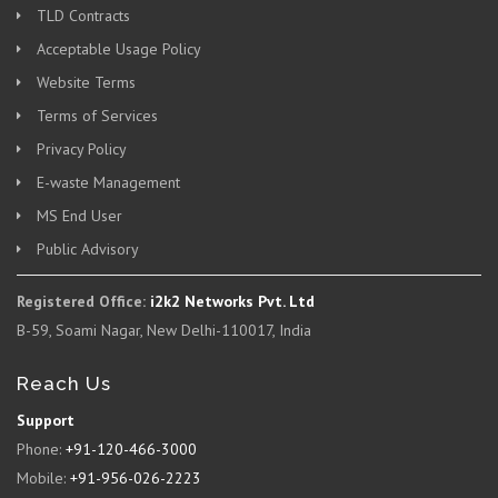
TLD Contracts
Acceptable Usage Policy
Website Terms
Terms of Services
Privacy Policy
E-waste Management
MS End User
Public Advisory
Registered Office:
i2k2 Networks Pvt. Ltd
B-59, Soami Nagar, New Delhi-110017, India
Reach Us
Support
Phone:
+91-120-466-3000
Mobile:
+91-956-026-2223