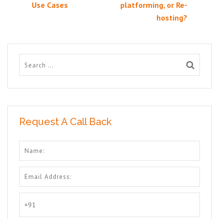
Use Cases
platforming, or Re-
hosting?
Request A Call Back