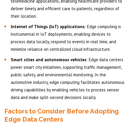
telemedicine applications, enabling healthcare providers to
deliver timely and efficient care to patients, regardless of
their location.
Internet of Things (IoT) applications
: Edge computing is
instrumental in IoT deployments, enabling devices to
process data locally, respond to events in real time, and
minimize reliance on centralized cloud infrastructure.
Smart cities and autonomous vehicles
: Edge data centers
power smart city initiatives, supporting traffic management,
public safety, and environmental monitoring. In the
automotive industry, edge computing facilitates autonomous
driving capabilities by enabling vehicles to process sensor
data and make split-second decisions locally.
Factors to Consider Before Adopting
Edge Data Centers