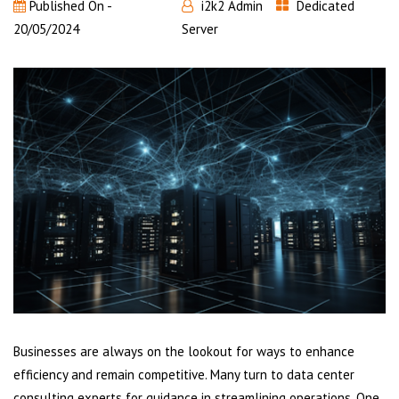
Published On -
i2k2 Admin
Dedicated
20/05/2024
Server
Businesses are always on the lookout for ways to enhance
efficiency and remain competitive. Many turn to data center
consulting experts for guidance in streamlining operations. One