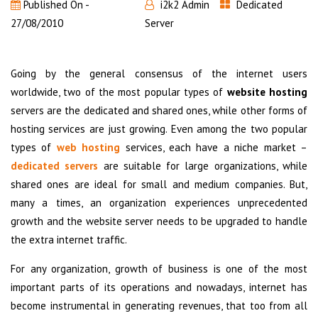
Published On -
i2k2 Admin
Dedicated
27/08/2010
Server
Going by the general consensus of the internet users
worldwide, two of the most popular types of
website hosting
servers are the dedicated and shared ones, while other forms of
hosting services are just growing. Even among the two popular
types of
web hosting
services, each have a niche market –
dedicated servers
are suitable for large organizations, while
shared ones are ideal for small and medium companies. But,
many a times, an organization experiences unprecedented
growth and the website server needs to be upgraded to handle
the extra internet traffic.
For any organization, growth of business is one of the most
important parts of its operations and nowadays, internet has
become instrumental in generating revenues, that too from all