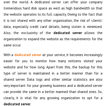
over the world. A dedicated server can offer your company
tremendous hard disk space as well as high bandwidth so that
the website operates to its full capacity. Owing to the fact that
it is not shared with any other organization, the risk of clients’
data, especially credit card details, being stolen is minimized.
Also, the exclusivity of the
dedicated server
allows the
organization to expand the website as the requirements for the
same occur.
With a
dedicated server
at your service, it becomes increasingly
easier for you to monitor how many netizens visited your
website and for how long. Apart from this, the backup for this
type of server is maintained in a better manner than for a
shared server. Data logs and other similar statistics are also
very important for your growing business and a dedicated server
can provide the same in a better manned than shared ones. So,
clearly, it is vital for any growing organization to opt for a
dedicated server
.