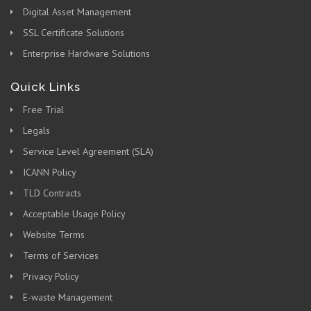
Digital Asset Management
SSL Certificate Solutions
Enterprise Hardware Solutions
Quick Links
Free Trial
Legals
Service Level Agreement (SLA)
ICANN Policy
TLD Contracts
Acceptable Usage Policy
Website Terms
Terms of Services
Privacy Policy
E-waste Management