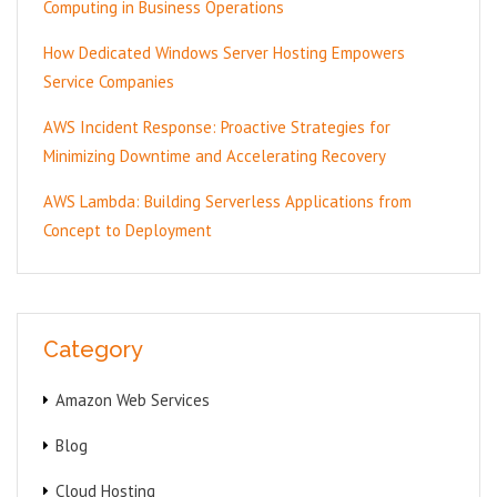
Computing in Business Operations
How Dedicated Windows Server Hosting Empowers
Service Companies
AWS Incident Response: Proactive Strategies for
Minimizing Downtime and Accelerating Recovery
AWS Lambda: Building Serverless Applications from
Concept to Deployment
Category
Amazon Web Services
Blog
Cloud Hosting