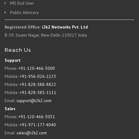
MS End User
Public Advisory
Registered Office:
i2k2 Networks Pvt. Ltd
B-59, Soami Nagar, New Delhi-110017, India
Reach Us
Support
Phone:
+91-120-466-3000
Mobile:
+91-956-026-2223
Mobile:
+91-828-588-8822
Mobile:
+91-828-585-1111
Email:
support@i2k2.com
Sales
Phone:
+91-120-466-3031
Mobile:
+91-971-177-4040
Email:
sales@i2k2.com