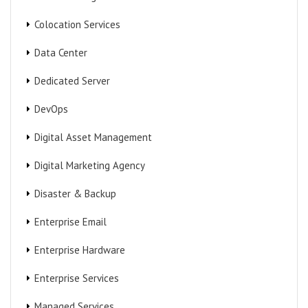
Colocation Services
Data Center
Dedicated Server
DevOps
Digital Asset Management
Digital Marketing Agency
Disaster & Backup
Enterprise Email
Enterprise Hardware
Enterprise Services
Managed Services