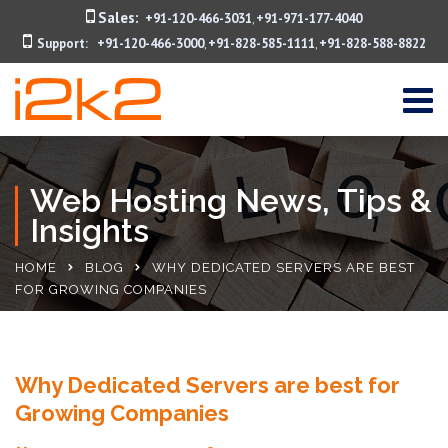
Sales:
+91-120-466-3031
+91-971-177-4040
,
Support:
+91-120-466-3000
+91-828-585-1111
+91-828-588-8822
,
,
Web Hosting News, Tips &
Insights
HOME
BLOG
WHY DEDICATED SERVERS ARE BEST
FOR GROWING COMPANIES
Why Dedicated Servers are best for
Growing Companies