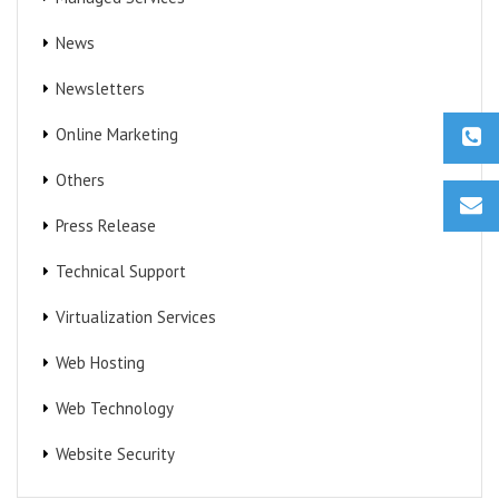
News
Newsletters
Online Marketing
Others
Press Release
Technical Support
Virtualization Services
Web Hosting
Web Technology
Website Security