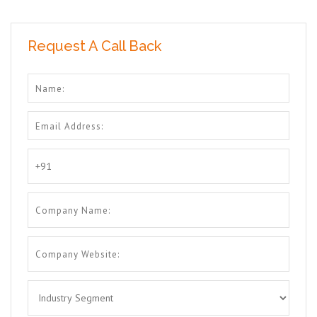
Request A Call Back