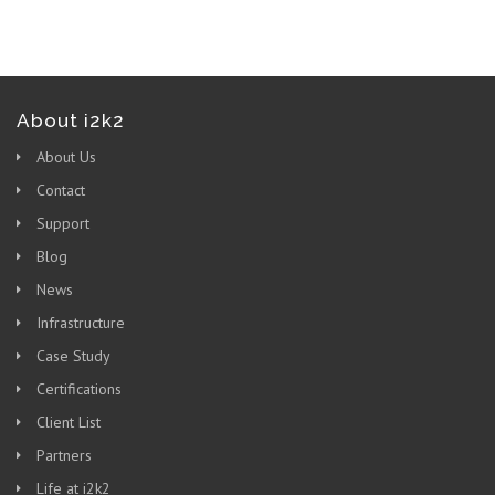
About i2k2
About Us
Contact
Support
Blog
News
Infrastructure
Case Study
Certifications
Client List
Partners
Life at i2k2