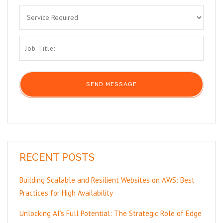
RECENT POSTS
Building Scalable and Resilient Websites on AWS: Best
Practices for High Availability
Unlocking AI’s Full Potential: The Strategic Role of Edge