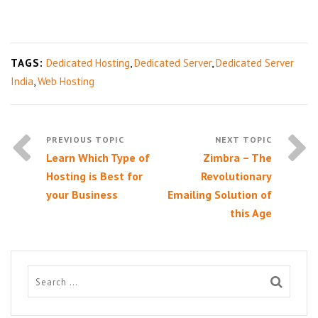
TAGS:
Dedicated Hosting
,
Dedicated Server
,
Dedicated Server
India
,
Web Hosting
Learn Which Type of
Zimbra – The
Hosting is Best for
Revolutionary
your Business
Emailing Solution of
this Age