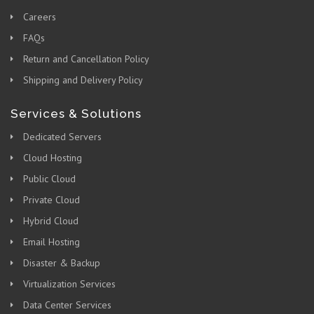
Careers
FAQs
Return and Cancellation Policy
Shipping and Delivery Policy
Services & Solutions
Dedicated Servers
Cloud Hosting
Public Cloud
Private Cloud
Hybrid Cloud
Email Hosting
Disaster & Backup
Virtualization Services
Data Center Services